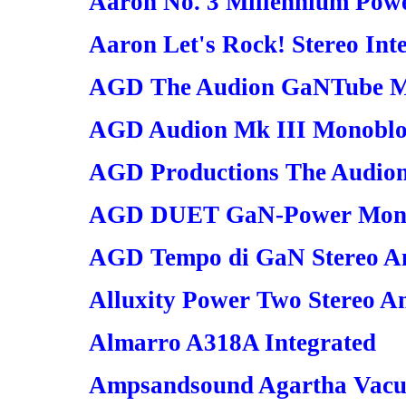
Aaron No. 3 Millennium Powe
Aaron Let's Rock! Stereo Int
AGD The Audion GaNTube M
AGD Audion Mk III Monobloc
AGD Productions The Audion
AGD DUET GaN-Power Monob
AGD Tempo di GaN Stereo Am
Alluxity Power Two Stereo Am
Almarro A318A Integrated
Ampsandsound Agartha Vacu