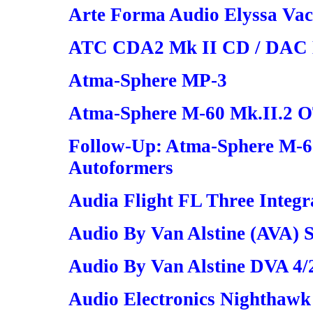
Arte Forma Audio Elyssa Vac
ATC CDA2 Mk II CD / DAC H
Atma-Sphere MP-3
Atma-Sphere M-60 Mk.II.2 
Follow-Up: Atma-Sphere M-6
Autoformers
Audia Flight FL Three Integr
Audio By Van Alstine (AVA) 
Audio By Van Alstine DVA 4/
Audio Electronics Nighthawk