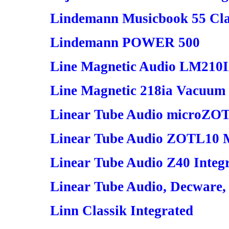
Lindemann Musicbook 55 Clas
Lindemann POWER 500
Line Magnetic Audio LM210IA
Line Magnetic 218ia Vacuum 
Linear Tube Audio microZOT
Linear Tube Audio ZOTL10 M
Linear Tube Audio Z40 Integr
Linear Tube Audio, Decware,
Linn Classik Integrated