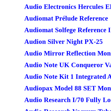
Audio Electronics Hercules 
Audiomat Prélude Reference
Audiomat Solfege Reference I
Audion Silver Night PX-25
Audio Mirror Reflection Mon
Audio Note UK Conqueror V
Audio Note Kit 1 Integrated 
Audiopax Model 88 SET Mon
Audio Research I/70 Fully L