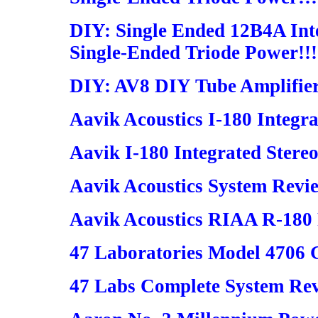
DIY: Single Ended 12B4A Inte
Single-Ended Triode Power!!!
DIY: AV8 DIY Tube Amplifie
Aavik Acoustics I-180 Integra
Aavik I-180 Integrated Stereo
Aavik Acoustics System Revi
Aavik Acoustics RIAA R-180 
47 Laboratories Model 4706 
47 Labs Complete System Re