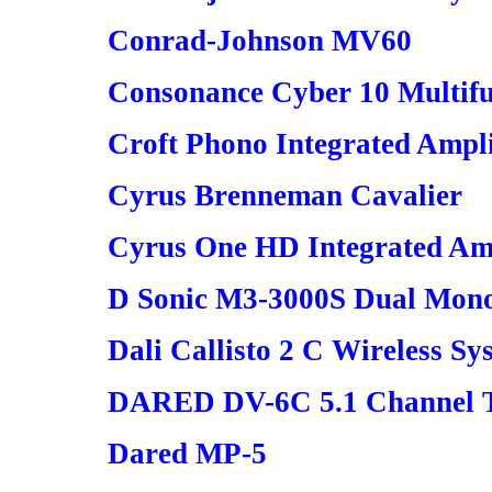
Conrad-Johnson MV60
Consonance Cyber 10 Multifu
Croft Phono Integrated Ampli
Cyrus Brenneman Cavalier
Cyrus One HD Integrated Am
D Sonic M3-3000S Dual Mono
Dali Callisto 2 C Wireless Sy
DARED DV-6C 5.1 Channel Tu
Dared MP-5