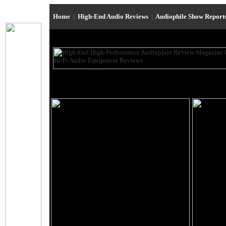
Home
|
High-End Audio Reviews
|
Audiophile Show Report