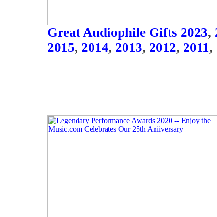
Great Audiophile Gifts 2023
,
2015
,
2014
,
2013
,
2012
,
2011
,