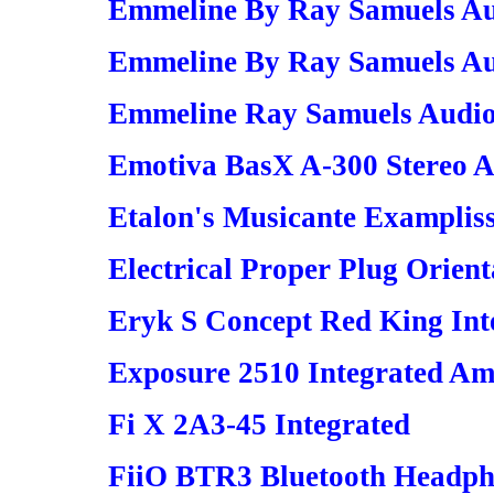
Emmeline By Ray Samuels Au
Emmeline By Ray Samuels Au
Emmeline Ray Samuels Audio
Emotiva BasX A-300 Stereo A
Etalon's Musicante Examplis
Electrical Proper Plug Orient
Eryk S Concept Red King Inte
Exposure 2510 Integrated Amp
Fi X 2A3-45 Integrated
FiiO BTR3 Bluetooth Headph