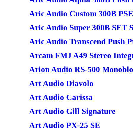
Aric Audio Custom 300B PSE
Aric Audio Super 300B SET S
Aric Audio Transcend Push Pu
Arcam FMJ A49 Stereo Integr
Arion Audio RS-500 Monoblo
Art Audio Diavolo
Art Audio Carissa
Art Audio Gill Signature
Art Audio PX-25 SE