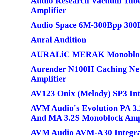
Audio Research Vacuum Tube
Amplifier
Audio Space 6M-300Bpp 300
Aural Audition
AURALiC MERAK Monoblock
Aurender N100H Caching Ne
Amplifier
AV123 Onix (Melody) SP3 Int
AVM Audio's Evolution PA 3.
And MA 3.2S Monoblock Ampl
AVM Audio AVM-A30 Integrat