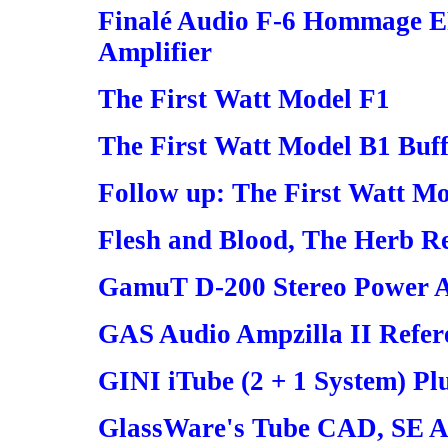
Finalé Audio F-6 Hommage E
Amplifier
The First Watt Model F1
The First Watt Model B1 Buff
Follow up: The First Watt M
Flesh and Blood, The Herb R
GamuT D-200 Stereo Power A
GAS Audio Ampzilla II Refer
GINI iTube (2 + 1 System) Pl
GlassWare's Tube CAD, SE 