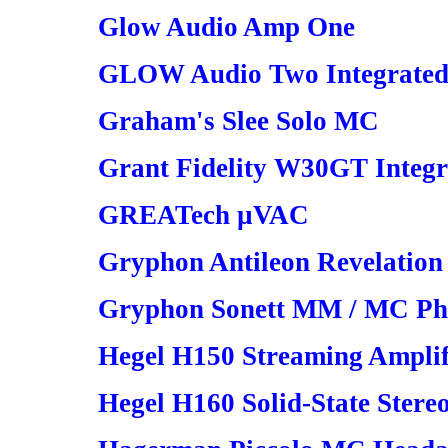
Glow Audio Amp One
GLOW Audio Two Integrated
Graham's Slee Solo MC
Grant Fidelity W30GT Integr
GREATech µVAC
Gryphon Antileon Revelation
Gryphon Sonett MM / MC Pho
Hegel H150 Streaming Amplif
Hegel H160 Solid-State Stere