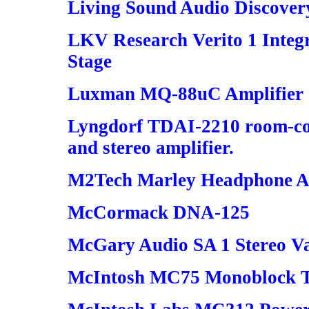
Living Sound Audio Discover
LKV Research Verito 1 Inte
Stage
Luxman MQ-88uC Amplifier
Lyngdorf TDAI-2210 room-cor
and stereo amplifier.
M2Tech Marley Headphone A
McCormack DNA-125
McGary Audio SA 1 Stereo V
McIntosh MC75 Monoblock T