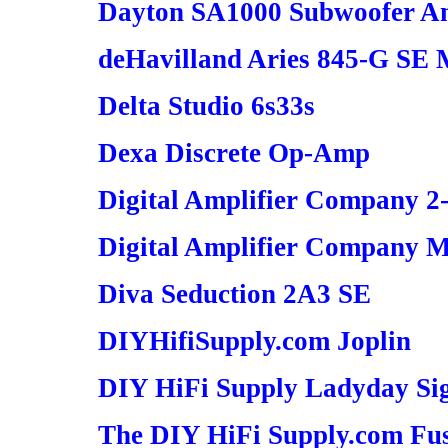
Dayton SA1000 Subwoofer Am
deHavilland Aries 845-G SE
Delta Studio 6s33s
Dexa Discrete Op-Amp
Digital Amplifier Company 2
Digital Amplifier Company M
Diva Seduction 2A3 SE
DIYHifiSupply.com Joplin
DIY HiFi Supply Ladyday Si
The DIY HiFi Supply.com Fus