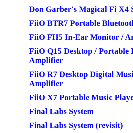
Don Garber's Magical Fi X4 S
FiiO BTR7 Portable Bluetoot
FiiO FH5 In-Ear Monitor / Am
FiiO Q15 Desktop / Portabl
Amplifier
FiiO R7 Desktop Digital Mus
Amplifier
FiiO X7 Portable Music Play
Final Labs System
Final Labs System (revisit)