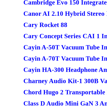
Cambridge Evo 150 Integrate
Canor AI 2.10 Hybrid Stereo 
Cary Rocket 88
Cary Concept Series CAI 1 In
Cayin A-50T Vacuum Tube Int
Cayin A-70T Vacuum Tube In
Cayin HA-300 Headphone Amp
Charney Audio Kit-1 300B V
Chord Hugo 2 Transportable
Class D Audio Mini GaN 3 Am