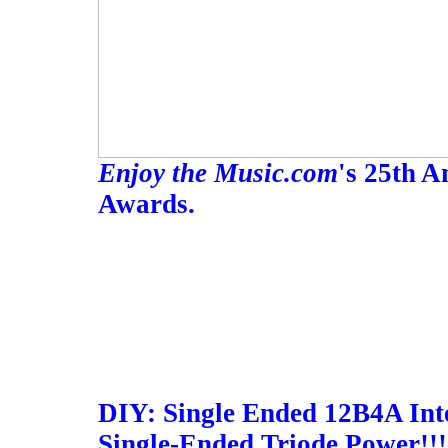
Enjoy the Music.com
's 25th 
Awards.
DIY: Single Ended 12B4A Inte
Single-Ended Triode Power!!!