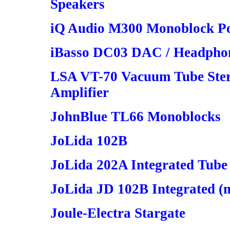
Speakers
iQ Audio M300 Monoblock Po
iBasso DC03 DAC / Headphon
LSA VT-70 Vacuum Tube Stere
Amplifier
JohnBlue TL66 Monoblocks
JoLida 102B
JoLida 202A Integrated Tube
JoLida JD 102B Integrated (m
Joule-Electra Stargate