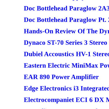
Doc Bottlehead Paraglow 2A
Doc Bottlehead Paraglow Pt. 
Hands-On Review Of The Dyn
Dynaco ST-70 Series 3 Stereo
Dubiel Accoustics HV-1 Ster
Eastern Electric MiniMax Po
EAR 890 Power Amplifier
Edge Electronics i3 Integrate
Electrocompaniet ECI 6 DX M