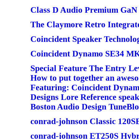
Class D Audio Premium GaN 6
The Claymore Retro Integrate
Coincident Speaker Technol
Coincident Dynamo SE34 MK 
Special Feature The Entry Le
How to put together an awes
Featuring: Coincident Dynamo
Designs Lore Reference speak
Boston Audio Design TuneBlo
conrad-johnson Classic 120S
conrad-johnson ET250S Hybri