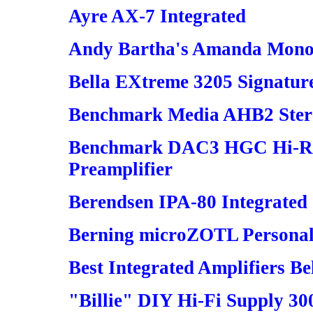
Ayre AX-7 Integrated
Andy Bartha's Amanda Mono
Bella EXtreme 3205 Signatur
Benchmark Media AHB2 Stere
Benchmark DAC3 HGC Hi-Re
Preamplifier
Berendsen IPA-80 Integrated
Berning microZOTL Personal
Best Integrated Amplifiers B
"Billie" DIY Hi-Fi Supply 30