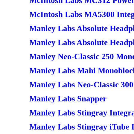
McIntosh Labs MC312 Power
McIntosh Labs MA5300 Integ
Manley Labs Absolute Headp
Manley Labs Absolute Headph
Manley Neo-Classic 250 Mon
Manley Labs Mahi Monoblock
Manley Labs Neo-Classic 30
Manley Labs Snapper
Manley Labs Stingray Integr
Manley Labs Stingray iTube 