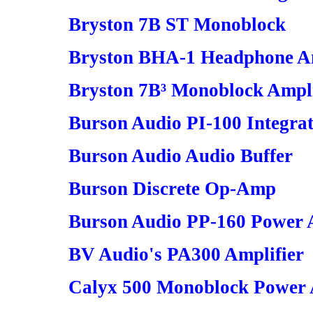
Bryston 7B ST Monoblock
Bryston BHA-1 Headphone Am
Bryston 7B³ Monoblock Ampli
Burson Audio PI-100 Integrat
Burson Audio Audio Buffer
Burson Discrete Op-Amp
Burson Audio PP-160 Power 
BV Audio's PA300 Amplifier
Calyx 500 Monoblock Power 