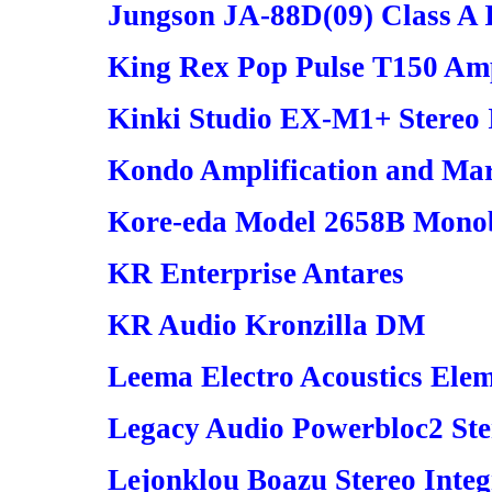
Jungson JA-88D(09) Class A I
King Rex Pop Pulse T150 Amp
Kinki Studio EX-M1+ Stereo 
Kondo Amplification and Mar
Kore-eda Model 2658B Mono
KR Enterprise Antares
KR Audio Kronzilla DM
Leema Electro Acoustics Elem
Legacy Audio Powerbloc2 Ste
Lejonklou Boazu Stereo Integ