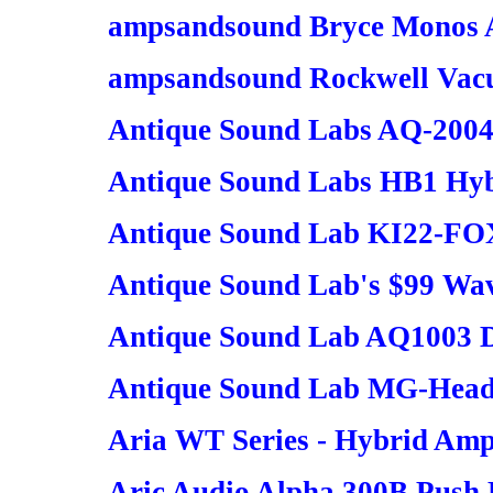
ampsandsound Bryce Monos A
ampsandsound Rockwell Vacu
Antique Sound Labs AQ-200
Antique Sound Labs HB1 Hyb
Antique Sound Lab KI22-FOX
Antique Sound Lab's $99 Wa
Antique Sound Lab AQ1003 
Antique Sound Lab MG-Hea
Aria WT Series - Hybrid Ampl
Aric Audio Alpha 300B Push P