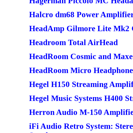
Hagerman Piccolo MC Head
Halcro dm68 Power Amplifie
HeadAmp Gilmore Lite Mk2 C
Headroom Total AirHead
HeadRoom Cosmic and Maxed
HeadRoom Micro Headphone
Hegel H150 Streaming Amplif
Hegel Music Systems H400 St
Herron Audio M-150 Amplifi
iFi Audio Retro System: Ste