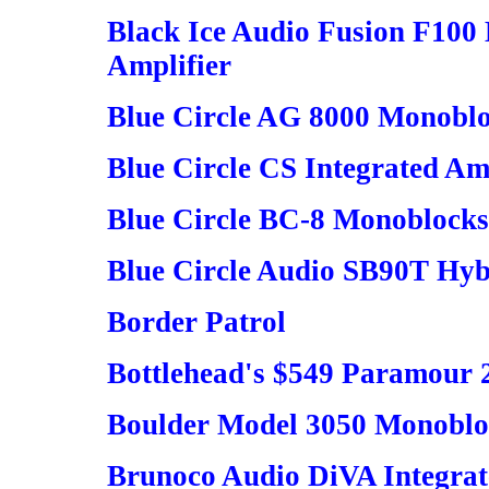
Black Ice Audio Fusion F10
Amplifier
Blue Circle AG 8000 Monobl
Blue Circle CS Integrated Am
Blue Circle BC-8 Monoblocks
Blue Circle Audio SB90T Hybr
Border Patrol
Bottlehead's $549 Paramour
Boulder Model 3050 Monoblo
Brunoco Audio DiVA Integra