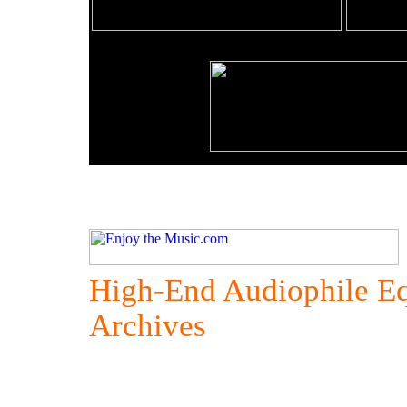
High-End Audiophile E
Archives