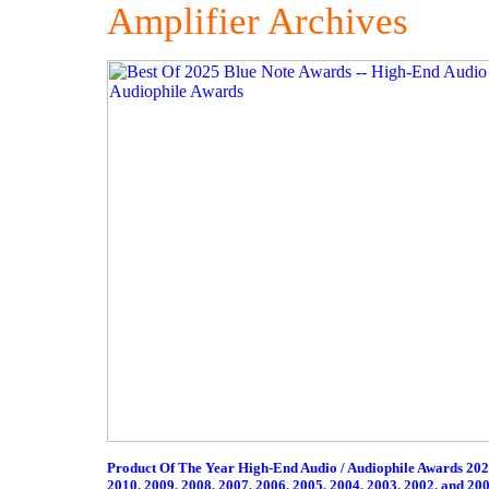
Amplifier Archives
Product Of The Year High-End Audio / Audiophile Awards 20
2010
,
2009
,
2008
,
2007
,
2006
,
2005
,
2004
,
2003
,
2002
,
and 20