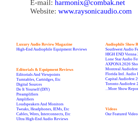
E-mail:
harmonix@combak.net
Website:
www.raysonicaudio.com
Luxury Audio Review Magazine
Audiophile
Show R
High-End Audiophile Equipment Reviews
Southwest Audio F
HIGH END Vienna 
Lone Star Audio Fe
AXPONA 2026 Sho
Montreal Audiofes
Editorials & Equipment Reviews
Florida Intl. Audi
Editorials And Viewpoints
Capital Audiofest 
Turntables, Cartridges, Etc
Toronto Audiofest 
Digital Sources
...More Show Repor
Do It Yourself (DIY)
Preamplifiers
Amplifiers
Loudspeakers And Monitors
Tweaks, Headphones, IEMs, Etc
Videos
Cables, Wires, Interconnects, Etc
Our Featured Video
Ultra High-End Audio Reviews