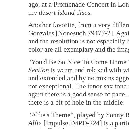
ago, at a Promenade Concert in Lon
my
desert island discs
.
Another favorite, from a very diffe
Gonzales [Nonesuch 79477-2]. Again
and the resolution is not especially
color are all exemplary and the ima
"You'd Be So Nice To Come Home 
Section
is warm and relaxed with wid
and extended and by no means aggres
not exceptional. The tenor sax tone i
again there is a good sense of pace.
there is a bit of hole in the middle.
"Alfie's Theme", played by Sonny R
Alfie
[Impulse IMPD-224] is a partic