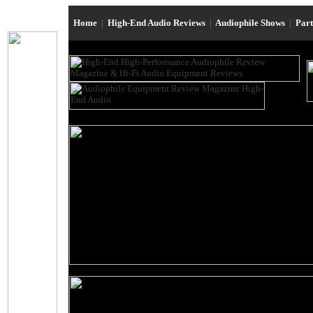
Home
|
High-End Audio Reviews
|
Audiophile Shows
|
Par