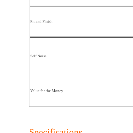
Fit and Finish
Self Noise
Value for the Money
Specifications