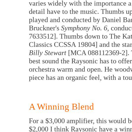
varies widely with the importance a
detail have to the music. Thumbs u
played and conducted by Daniel B
Bruckner's
Symphony No. 6
, condu
7633512]. Thumbs down to The Kato
Classics CCSSA 19804] and the st
Billy Stewart
[MCA 088112369-2]. Th
best sound the Raysonic has to offer
orchestra warm and open. He woodwi
piece has an organic feel, with a to
A Winning Blend
For a $3,000 amplifier, this would 
$2,000 I think Raysonic have a winn