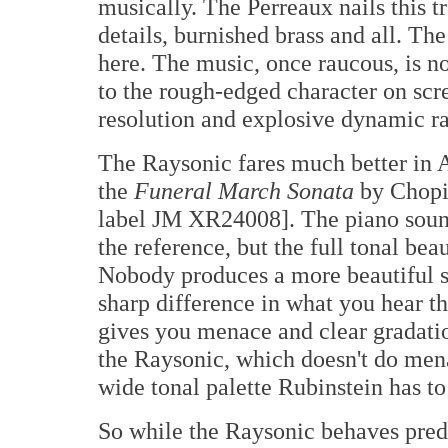
musically. The Perreaux nails this t
details, burnished brass and all. Th
here. The music, once raucous, is n
to the rough-edged character on scre
resolution and explosive dynamic r
The Raysonic fares much better in A
the
Funeral March Sonata
by Chopi
label JM XR24008]. The piano sound
the reference, but the full tonal bea
Nobody produces a more beautiful sou
sharp difference in what you hear 
gives you menace and clear gradatio
the Raysonic, which doesn't do mena
wide tonal palette Rubinstein has to 
So while the Raysonic behaves predi