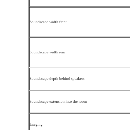
Soundscape width front
Soundscape width rear
Soundscape depth behind speakers
Soundscape extension into the room
Imaging