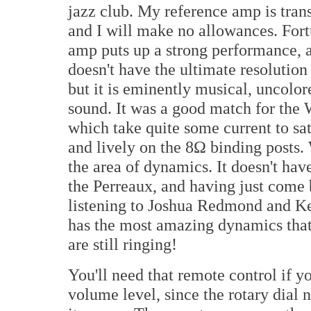
jazz club. My reference amp is tran
and I will make no allowances. Fortu
amp puts up a strong performance, a
doesn't have the ultimate resolution
but it is eminently musical, uncolore
sound. It was a good match for the
which take quite some current to sa
and lively on the 8Ω binding posts.
the area of dynamics. It doesn't hav
the Perreaux, and having just come 
listening to Joshua Redmond and Ke
has the most amazing dynamics that
are still ringing!
You'll need that remote control if 
volume level, since the rotary dial 