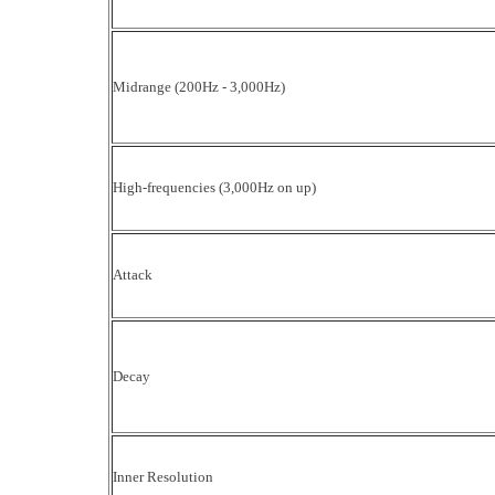
Midrange (200Hz - 3,000Hz)
High-frequencies (3,000Hz on up)
Attack
Decay
Inner Resolution