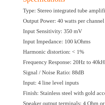
Type: Stereo integrated tube amplif
Output Power: 40 watts per channel
Input Sensitivity: 350 mV
Input Impedance: 100 kOhms
Harmonic distortion: < 1%
Frequency Response: 20Hz to 40kH
Signal / Noise Ratio: 88dB
Input: 4 line level inputs
Finish: Stainless steel with gold acc
Speaker output terminals: 4 Ohm o