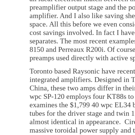
preamplifier output stage and the p
amplifier. And I also like saving she
space. All this before we even consi
cost savings involved. In fact I ha
separates. The most recent example
8150 and Perreaux R200i. Of course
preamps used directly with active spe
Toronto based Raysonic have recentl
integrated amplifiers. Designed in T
China, these two amps differ in the
wpc SP-120 employs four KT88s to d
examines the $1,799 40 wpc EL34 
tubes for the driver stage and twin 
almost identical in appearance. Circ
massive toroidal power supply and t