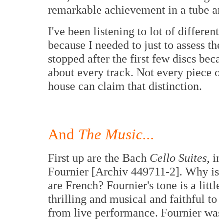
remarkable achievement in a tube a
I've been listening to lot of differe
because I needed to just to assess th
stopped after the first few discs be
about every track. Not every piece 
house can claim that distinction.
And
The Music...
First up are the Bach
Cello Suites
, 
Fournier [Archiv 449711-2]. Why is i
are French? Fournier's tone is a litt
thrilling and musical and faithful t
from live performance. Fournier w