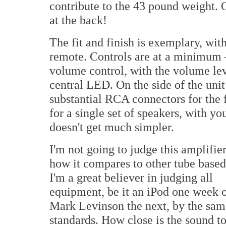
contribute to the 43 pound weight. C
at the back!
The fit and finish is exemplary, wit
remote. Controls are at a minimum —
volume control, with the volume le
central LED. On the side of the unit
substantial RCA connectors for the 
for a single set of speakers, with y
doesn't get much simpler.
I'm not going to judge this amplifie
how it compares to other tube base
I'm a great believer in judging all
equipment, be it an iPod one week o
Mark Levinson the next, by the sam
standards. How close is the sound to