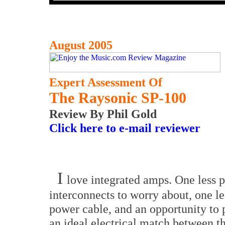
August 2005
Expert Assessment Of
The Raysonic SP-100
Review By Phil Gold
Click here to e-mail reviewer
I
love integrated amps. One less p
interconnects to worry about, one le
power cable, and an opportunity to 
an ideal electrical match between t