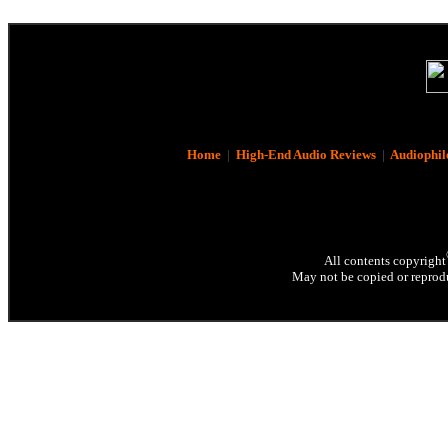
Home
|
High-End Audio Reviews
|
Audiophil
All contents copyright
May not be copied or reprodu