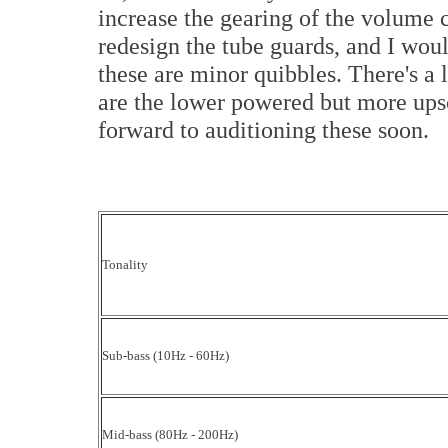
increase the gearing of the volume c
redesign the tube guards, and I wou
these are minor quibbles. There's a 
are the lower powered but more ups
forward to auditioning these soon.
Tonality
Sub-bass (10Hz - 60Hz)
Mid-bass (80Hz - 200Hz)