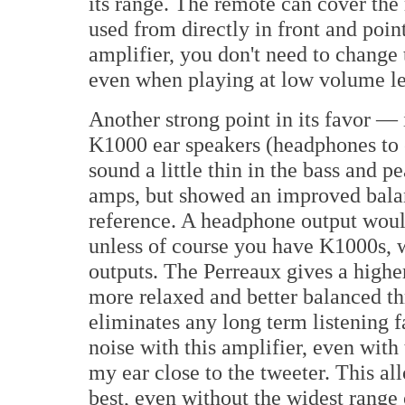
its range. The remote can cover the 
used from directly in front and point
amplifier, you don't need to change
even when playing at low volume le
Another strong point in its favor —
K1000 ear speakers (headphones to
sound a little thin in the bass and p
amps, but showed an improved balan
reference. A headphone output would 
unless of course you have K1000s, w
outputs. The Perreaux gives a higher
more relaxed and better balanced t
eliminates any long term listening 
noise with this amplifier, even wi
my ear close to the tweeter. This al
best, even without the widest range