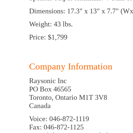
Dimensions: 17.3" x 13" x 7.7" (
Weight: 43 lbs.
Price: $1,799
Company Information
Raysonic Inc
PO Box 46565
Toronto, Ontario M1T 3V8
Canada
Voice: 046-872-1119
Fax: 046-872-1125