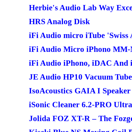
Herbie's Audio Lab Way Excel
HRS Analog Disk
iFi Audio micro iTube 'Swiss
iFi Audio Micro iPhono MM
iFi Audio iPhono, iDAC And
JE Audio HP10 Vacuum Tube
IsoAcoustics GAIA I Speaker 
iSonic Cleaner 6.2-PRO Ultra
Jolida FOZ XT-R – The Fozg