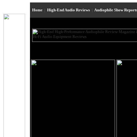
Home
|
High-End Audio Reviews
|
Audiophile Show Report