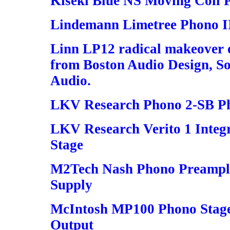
Kiseki Blue NS Moving Coil 
Lindemann Limetree Phono I
Linn LP12 radical makeover o
from Boston Audio Design, S
Audio.
LKV Research Phono 2-SB P
LKV Research Verito 1 Inte
Stage
M2Tech Nash Phono Preampli
Supply
McIntosh MP100 Phono Stage
Output