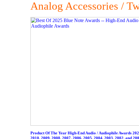
Analog Accessories / T
Product Of The Year High-End Audio / Audiophile Awards 20
2010
,
2009
,
2008
,
2007
,
2006
,
2005
,
2004
,
2003
,
2002
,
and 20