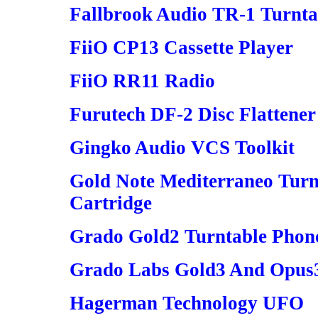
Fallbrook Audio TR-1 Turnta
FiiO CP13 Cassette Player
FiiO RR11 Radio
Furutech DF-2 Disc Flattener
Gingko Audio VCS Toolkit
Gold Note Mediterraneo Turn
Cartridge
Grado Gold2 Turntable Phon
Grado Labs Gold3 And Opus3
Hagerman Technology UFO