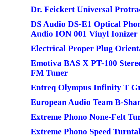
Dr. Feickert Universal Protra
DS Audio DS-E1 Optical Phon
Audio ION 001 Vinyl Ionizer
Electrical Proper Plug Orient
Emotiva BAS X PT-100 Stereo
FM Tuner
Entreq Olympus Infinity T 
European Audio Team B-Shar
Extreme Phono None-Felt Tu
Extreme Phono Speed Turnta