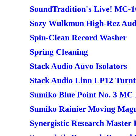
SoundTradition's Live! MC-1
Sozy Wulkmun High-Rez Audi
Spin-Clean Record Washer
Spring Cleaning
Stack Audio Auvo Isolators
Stack Audio Linn LP12 Turn
Sumiko Blue Point No. 3 MC
Sumiko Rainier Moving Magn
Synergistic Research Master 