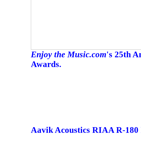
Enjoy the Music.com
's 25th 
Awards.
Aavik Acoustics RIAA R-180 