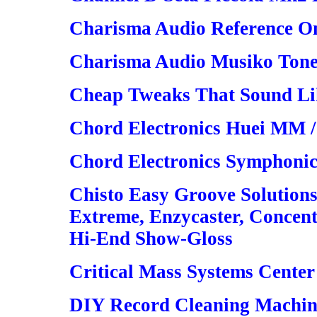
Charisma Audio Reference On
Charisma Audio Musiko Ton
Cheap Tweaks That Sound Lik
Chord Electronics Huei MM 
Chord Electronics Symphoni
Chisto Easy Groove Solutions
Extreme, Enzycaster, Concent
Hi-End Show-Gloss
Critical Mass Systems Center
DIY Record Cleaning Machin