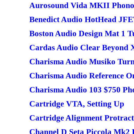
Aurosound Vida MKII Phono
Benedict Audio HotHead JF
Boston Audio Design Mat 1 T
Cardas Audio Clear Beyond 
Charisma Audio Musiko Turn
Charisma Audio Reference O
Charisma Audio 103 $750 Ph
Cartridge VTA, Setting Up
Cartridge Alignment Protracto
Channel D Seta Piccola Mk2 