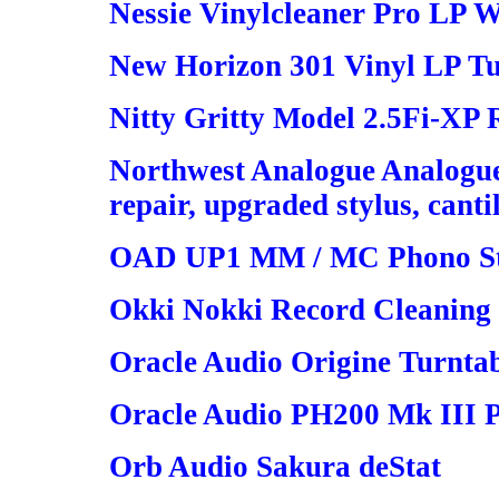
Nessie Vinylcleaner Pro LP W
New Horizon 301 Vinyl LP Tu
Nitty Gritty Model 2.5Fi-XP
Northwest Analogue Analogue 
repair, upgraded stylus, canti
OAD UP1 MM / MC Phono S
Okki Nokki Record Cleaning
Oracle Audio Origine Turnta
Oracle Audio PH200 Mk III P
Orb Audio Sakura deStat