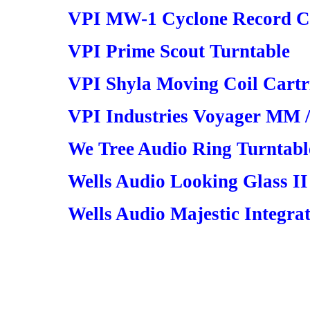
VPI MW-1 Cyclone Record C
VPI Prime Scout Turntable
VPI Shyla Moving Coil Cartr
VPI Industries Voyager MM 
We Tree Audio Ring Turntabl
Wells Audio Looking Glass II
Wells Audio Majestic Integr