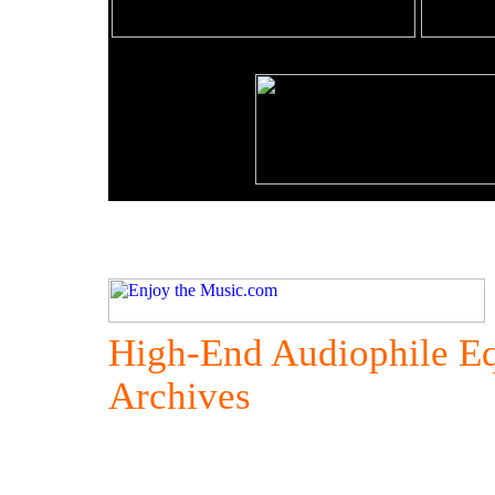
High-End Audiophile E
Archives