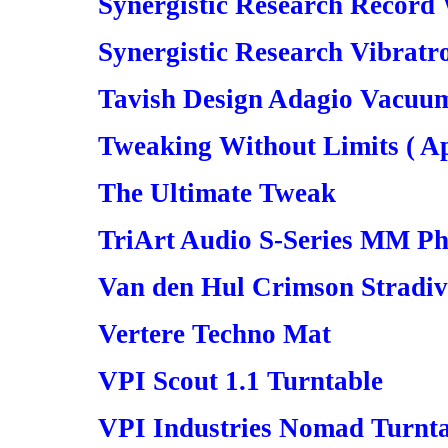
Synergistic Research Record
Synergistic Research Vibratr
Tavish Design Adagio Vacuu
Tweaking Without Limits ( Ap
The Ultimate Tweak
TriArt Audio S-Series MM P
Van den Hul Crimson Stradi
Vertere Techno Mat
VPI Scout 1.1 Turntable
VPI Industries Nomad Turnt