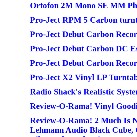
Ortofon 2M Mono SE MM Pho
Pro-Ject RPM 5 Carbon turn
Pro-Ject Debut Carbon Recor
Pro-Ject Debut Carbon DC Es
Pro-Ject Debut Carbon Reco
Pro-Ject X2 Vinyl LP Turntab
Radio Shack's Realistic Syst
Review-O-Rama! Vinyl Good
Review-O-Rama! 2 Much Is 
Lehmann Audio Black Cube, G