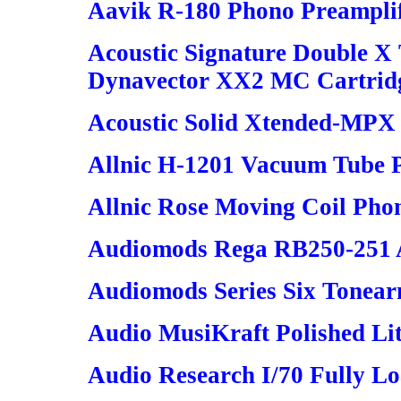
Aavik R-180 Phono Preampli
Acoustic Signature Double X
Dynavector XX2 MC Cartrid
Acoustic Solid Xtended-MPX
Allnic H-1201 Vacuum Tube 
Allnic Rose Moving Coil Pho
Audiomods Rega RB250-251 
Audiomods Series Six Tonea
Audio MusiKraft Polished Li
Audio Research I/70 Fully L