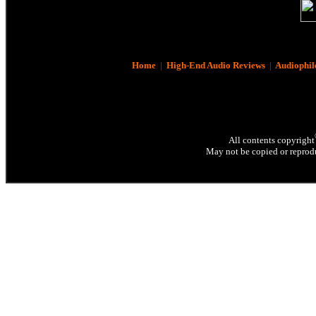
Home
|
High-End Audio Reviews
|
Audiophil
All contents copyright
May not be copied or reprodu