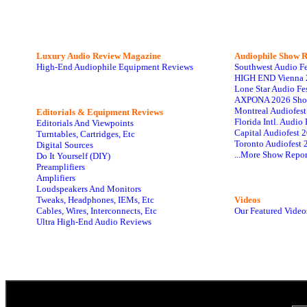
Luxury Audio Review Magazine
Audiophile
Show R
High-End Audiophile Equipment Reviews
Southwest Audio F
HIGH END Vienna 
Lone Star Audio Fe
AXPONA 2026 Sho
Montreal Audiofes
Editorials & Equipment Reviews
Florida Intl. Audi
Editorials And Viewpoints
Capital Audiofest 
Turntables, Cartridges, Etc
Toronto Audiofest 
Digital Sources
...More Show Repor
Do It Yourself (DIY)
Preamplifiers
Amplifiers
Loudspeakers And Monitors
Tweaks, Headphones, IEMs, Etc
Videos
Cables, Wires, Interconnects, Etc
Our Featured Video
Ultra High-End Audio Reviews