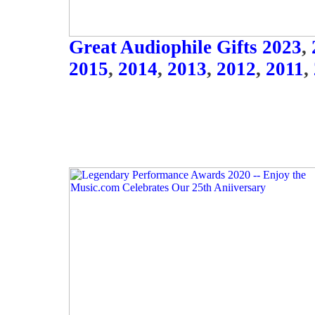
Great Audiophile Gifts 2023
,
2015
,
2014
,
2013
,
2012
,
2011
,