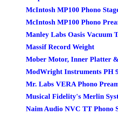
McIntosh MP100 Phono Stage 
McIntosh MP100 Phono Pream
Manley Labs Oasis Vacuum 
Massif Record Weight
Mober Motor, Inner Platter 
ModWright Instruments PH 9
Mr. Labs VERA Phono Preamp
Musical Fidelity's Merlin Sy
Naim Audio NVC TT Phono S