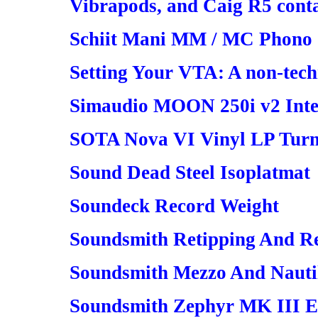
Vibrapods, and Caig R5 conta
Schiit Mani MM / MC Phono 
Setting Your VTA: A non-tech
Simaudio MOON 250i v2 Inte
SOTA Nova VI Vinyl LP Turn
Sound Dead Steel Isoplatmat
Soundeck Record Weight
Soundsmith Retipping And R
Soundsmith Mezzo And Nauti
Soundsmith Zephyr MK III E