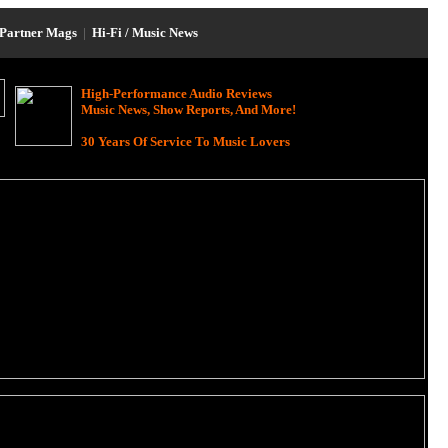
Partner Mags
|
Hi-Fi / Music News
High-Performance Audio Reviews
Music News, Show Reports, And More!
30 Years Of Service To Music Lovers