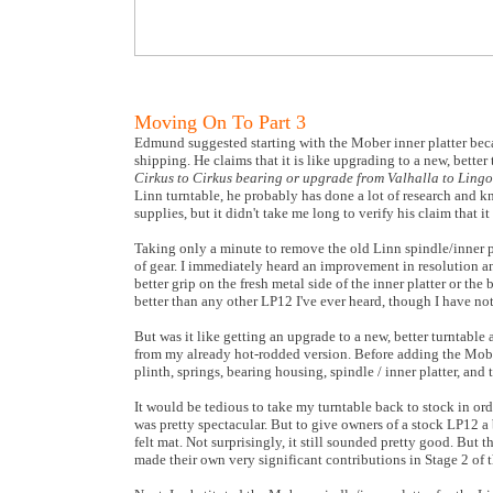
Moving On To Part 3
Edmund suggested starting with the Mober inner platter beca
shipping. He claims that it is like upgrading to a new, better 
Cirkus to Cirkus bearing or upgrade from Valhalla to Lingo 
Linn turntable, he probably has done a lot of research and k
supplies, but it didn't take me long to verify his claim that i
Taking only a minute to remove the old Linn spindle/inner p
of gear. I immediately heard an improvement in resolution a
better grip on the fresh metal side of the inner platter or the
better than any other LP12 I've ever heard, though I have no
But was it like getting an upgrade to a new, better turntabl
from my already hot-rodded version. Before adding the Mobe
plinth, springs, bearing housing, spindle / inner platter, and
It would be tedious to take my turntable back to stock in orde
was pretty spectacular. But to give owners of a stock LP12 a be
felt mat. Not surprisingly, it still sounded pretty good. But t
made their own very significant contributions in Stage 2 of t