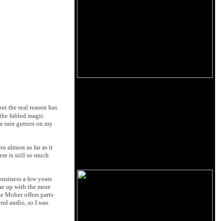
ut the real reason has
 the fabled magic
he rain gutters on my
n almost as far as it
re is still so much
business a few years
me up with the more
e Mober offers parts
end audio, so I was