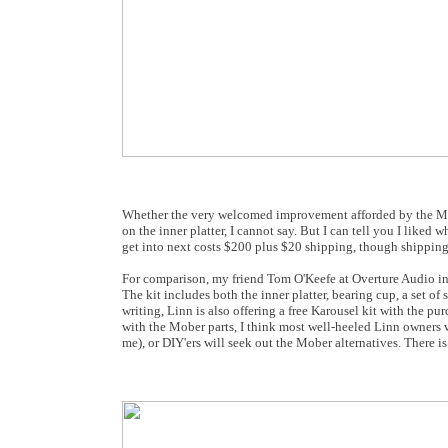
Whether the very welcomed improvement afforded by the Mober 
on the inner platter, I cannot say. But I can tell you I liked
get into next costs $200 plus $20 shipping, though shipping
For comparison, my friend Tom O'Keefe at Overture Audio in A
The kit includes both the inner platter, bearing cup, a set 
writing, Linn is also offering a free Karousel kit with the p
with the Mober parts, I think most well-heeled Linn owners w
me), or DIY'ers will seek out the Mober alternatives. There