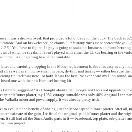
use it was a drop-in tweak that provided a lot of bang for the buck. The buck is $
turntable. And on his webstore, he claims "...
it is many times more noticeable you u
1.2.3.
" You have to figure if a guy is going to stake his business on manufacturing 
nows of which he speaks. I haven't played with either the Cirkus bearing or the var
t sounded like upgrading to a better turntable.
latter and carefully dropping in the Mober replacement is about as easy as any mod
nd air as well as an improvement in pace, rhythm, and timing — either because the b
 bearing tip itself was new... or both. It was the best I've ever heard my Linn sound, a
t heard one with the new Karousel bearing kit.
e as Edmund suggested? As I thought about that I recognized I was not upgrading fr
r spindle/inner platter, my 1982 vintage turntable was only 40% original Linn pa
 the Valhalla motor and power supply. It was already pretty trick.
r to evaluate the benefit of adding just the Mober spindle/inner platter. After all, 
tter estimate of the gain, I re-fitted the original spindle/inner platter and the origi
hen, it still had all the Stack Audio parts in it — baseboard, top plate, sub-platter,
his Linn project.