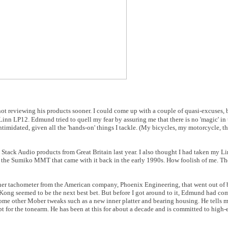
ot reviewing his products sooner. I could come up with a couple of quasi-excuses, b
Linn LP12. Edmund tried to quell my fear by assuring me that there is no 'magic' in
ntimidated, given all the 'hands-on' things I tackle. (My bicycles, my motorcycle, t
 Stack Audio products from Great Britain last year. I also thought I had taken my Lin
 the Sumiko MMT that came with it back in the early 1990s. How foolish of me. The
nner tachometer from the American company, Phoenix Engineering, that went out of 
ng seemed to be the next best bet. But before I got around to it, Edmund had co
me other Mober tweaks such as a new inner platter and bearing housing. He tells m
 for the tonearm. He has been at this for about a decade and is committed to high-