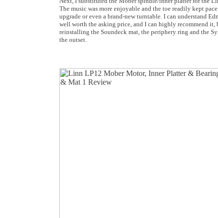
Next, I substituted the Mober spindle/inner platter for the L
The music was more enjoyable and the toe readily kept pace 
upgrade or even a brand-new turntable. I can understand Edmu
well worth the asking price, and I can highly recommend it, 
reinstalling the Soundeck mat, the periphery ring and the Sy
the outset.