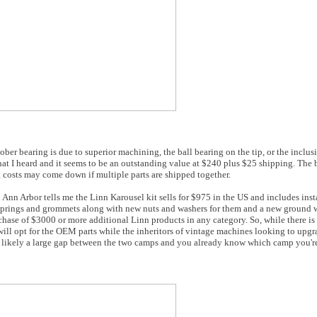
bearing is due to superior machining, the ball bearing on the tip, or the inclusio
 what I heard and it seems to be an outstanding value at $240 plus $25 shipping. The 
 costs may come down if multiple parts are shipped together.
nn Arbor tells me the Linn Karousel kit sells for $975 in the US and includes insta
of springs and grommets along with new nuts and washers for them and a new ground wi
urchase of $3000 or more additional Linn products in any category. So, while there i
ill opt for the OEM parts while the inheritors of vintage machines looking to upgr
 is likely a large gap between the two camps and you already know which camp you're