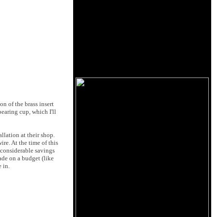
n of the brass insert
bearing cup, which I'll
llation at their shop.
re. At the time of this
s considerable savings
ade on a budget (like
 in.