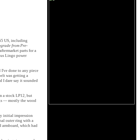
265 US, including
pgrade from Pre-
aftermarket parts for a
ious Lingo power
 I've done to any piece
elt was getting a
nd I dare say it sounded
om a stock LP12, but
rts — mostly the wood
my initial impression
nal outer ring with a
 and armboard, which had