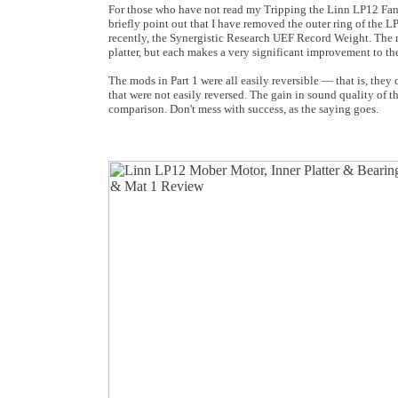
For those who have not read my Tripping the Linn LP12 Fant
briefly point out that I have removed the outer ring of the L
recently, the Synergistic Research UEF Record Weight. The r
platter, but each makes a very significant improvement to th
The mods in Part 1 were all easily reversible — that is, they
that were not easily reversed. The gain in sound quality of th
comparison. Don't mess with success, as the saying goes.