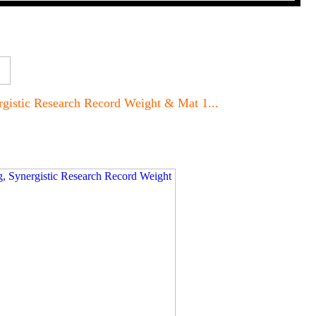
rgistic Research Record Weight & Mat 1...