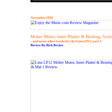
November 2020
Mober Motor, Inner Platter & Bearing, Syne
...and many other tweaks for the Linn LP12, part 3.
Review By Rick Becker