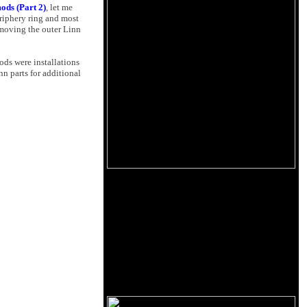
ods (Part 2)
, let me
eriphery ring and most
emoving the outer Linn
ods were installations
nn parts for additional