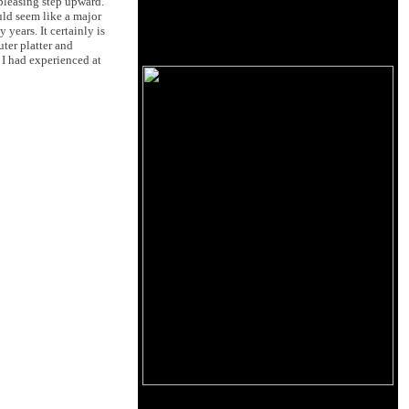
 pleasing step upward.
uld seem like a major
years. It certainly is
ter platter and
 I had experienced at