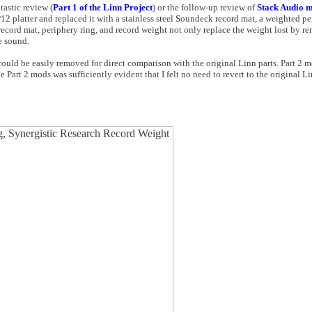
astic review (
Part 1 of the Linn Project
) or the follow-up review of
Stack Audio m
P12 platter and replaced it with a stainless steel Soundeck record mat, a weighted p
ecord mat, periphery ring, and record weight not only replace the weight lost by r
e sound.
 could be easily removed for direct comparison with the original Linn parts. Part 2 m
e Part 2 mods was sufficiently evident that I felt no need to revert to the original Li