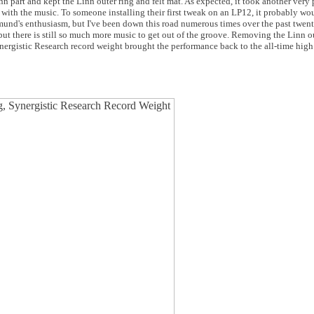
inn part and kept the Linn outer ring and felt mat. As expected, it took another very
with the music. To someone installing their first tweak on an LP12, it probably wo
nd's enthusiasm, but I've been down this road numerous times over the past twenty 
but there is still so much more music to get out of the groove. Removing the Linn ou
nergistic Research record weight brought the performance back to the all-time high