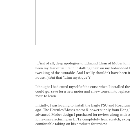
F
irst of all, deep apologies to Edmund Chan of Mober for n
been my fear of failure in installing them on my hot-rodded 
tweaking of the turntable. And I really shouldn't have been i
house...) But that "Linn mystique"?
I thought I had cured myself of the curse when I installed the
could go, save for a new motor and a new tonearm to replace
more to learn.
Initially, I was hoping to install the Eagle PSU and Roadru
ago. The Hercules/Moses motor & power supply from Hong Ko
advanced Mober design I purchased for review, along with so
for re-manufacturing an LP12 completely from scratch, except
comfortable taking on his products for review.