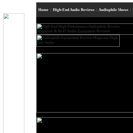
Home
|
High-End Audio Reviews
|
Audiophile Shows
|