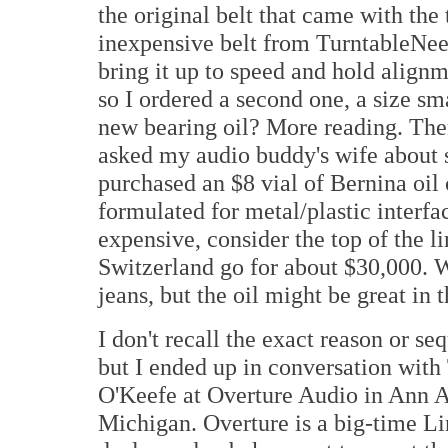
the original belt that came with the
inexpensive belt from TurntableNeed
bring it up to speed and hold alignm
so I ordered a second one, a size sm
new bearing oil? More reading. There
asked my audio buddy's wife about 
purchased an $8 vial of Bernina oil 
formulated for metal/plastic interfa
expensive, consider the top of the 
Switzerland go for about $30,000. 
jeans, but the oil might be great in 
I don't recall the exact reason or se
but I ended up in conversation wit
O'Keefe at Overture Audio in Ann A
Michigan. Overture is a big-time L