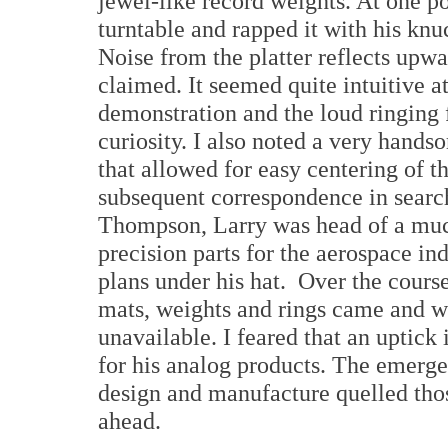
jewel-like record weights. At one po
turntable and rapped it with his knu
Noise from the platter reflects upwa
claimed. It seemed quite intuitive a
demonstration and the loud ringing
curiosity. I also noted a very hands
that allowed for easy centering of t
subsequent correspondence in searc
Thompson, Larry was head of a much
precision parts for the aerospace in
plans under his hat. Over the cours
mats, weights and rings came and 
unavailable. I feared that an uptic
for his analog products. The emerge
design and manufacture quelled thos
ahead.