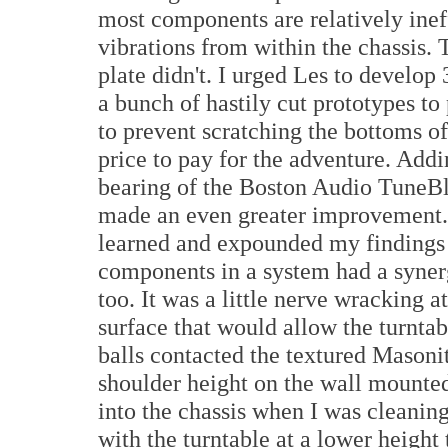
most components are relatively ineff
vibrations from within the chassis. 
plate didn't. I urged Les to develop
a bunch of hastily cut prototypes to 
to prevent scratching the bottoms o
price to pay for the adventure. Add
bearing of the Boston Audio TuneBl
made an even greater improvement. 
learned and expounded my findings t
components in a system had a synergi
too. It was a little nerve wracking a
surface that would allow the turntab
balls contacted the textured Masonit
shoulder height on the wall mounted
into the chassis when I was cleaning
with the turntable at a lower height