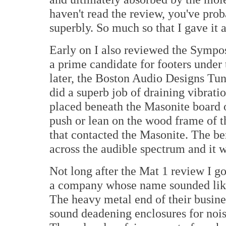
haven't read the review, you've pro
superbly. So much so that I gave it 
Early on I also reviewed the Sympo
a prime candidate for footers under 
later, the Boston Audio Designs Tu
did a superb job of draining vibrati
placed beneath the Masonite board o
push or lean on the wood frame of th
that contacted the Masonite. The ben
across the audible spectrum and it w
Not long after the Mat 1 review I 
a company whose name sounded like
The heavy metal end of their busin
sound deadening enclosures for nois