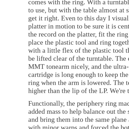
comes with the ring. With a turntabl
to use, but with the table almost at s
get it right. Even to this day I visua
platter in motion to be sure it is ce
the record on the platter, fit the ring
place the plastic tool and ring toge
with a little flex of the plastic tool
be lifted clear of the turntable. The
MMT tonearm nicely, and the ultra-
cartridge is long enough to keep the
ring when the arm is lowered. The to
higher than the lip of the LP. We're 
Functionally, the periphery ring made
added mass to help balance out the
and bring them into the same plane a
with minor warps and forced the bo