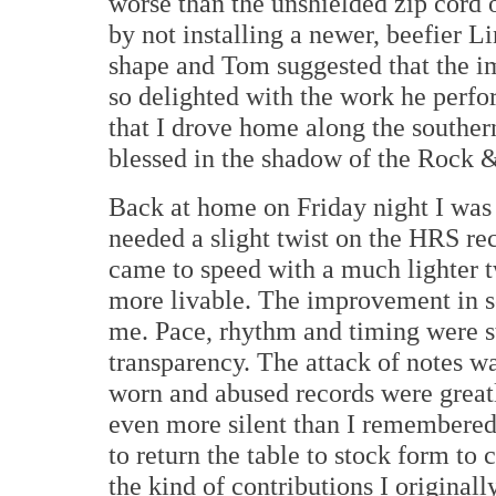
worse than the unshielded zip cord 
by not installing a newer, beefier 
shape and Tom suggested that the i
so delighted with the work he perfo
that I drove home along the southe
blessed in the shadow of the Rock 
Back at home on Friday night I was a 
needed a slight twist on the HRS rec
came to speed with a much lighter t
more livable. The improvement in so
me. Pace, rhythm and timing were st
transparency. The attack of notes w
worn and abused records were grea
even more silent than I remembered 
to return the table to stock form to
the kind of contributions I originall