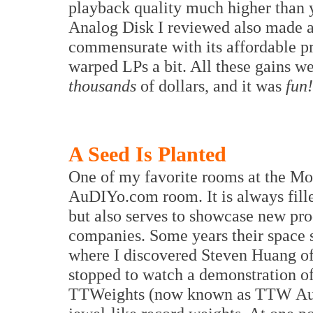
playback quality much higher than
Analog Disk I reviewed also made a 
commensurate with its affordable pri
warped LPs a bit. All these gains w
thousands
of dollars, and it was
fun!
A Seed Is Planted
One of my favorite rooms at the Mon
AuDIYo.com room. It is always fille
but also serves to showcase new pr
companies. Some years their space sp
where I discovered Steven Huang of 
stopped to watch a demonstration o
TTWeights (now known as TTW Audio