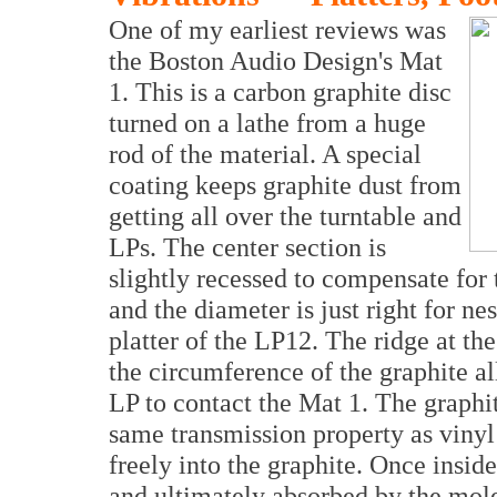
One of my earliest reviews was
the Boston Audio Design's Mat
1. This is a carbon graphite disc
turned on a lathe from a huge
rod of the material. A special
coating keeps graphite dust from
getting all over the turntable and
LPs. The center section is
slightly recessed to compensate for 
and the diameter is just right for nes
platter of the LP12. The ridge at th
the circumference of the graphite al
LP to contact the Mat 1. The graphit
same transmission property as vinyl 
freely into the graphite. Once inside
and ultimately absorbed by the molec