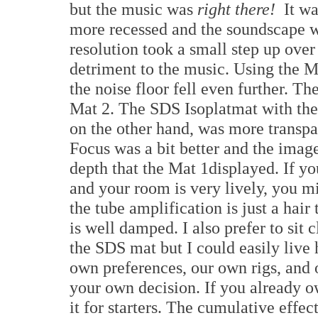
but the music was
right there!
It wa
more recessed and the soundscape wa
resolution took a small step up over
detriment to the music. Using the 
the noise floor fell even further. 
Mat 2. The SDS Isoplatmat with the
on the other hand, was more transpa
Focus was a bit better and the imag
depth that the Mat 1displayed. If yo
and your room is very lively, you m
the tube amplification is just a hai
is well damped. I also prefer to sit c
the SDS mat but I could easily live 
own preferences, our own rigs, and
your own decision. If you already ow
it for starters. The cumulative effe