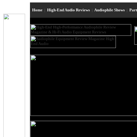
Home
|
High-End Audio Reviews
|
Audiophile Shows
|
Par