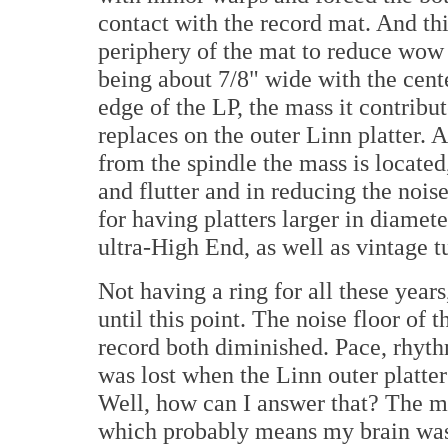
contact with the record mat. And thi
periphery of the mat to reduce wow a
being about 7/8" wide with the cent
edge of the LP, the mass it contribu
replaces on the outer Linn platter. A
from the spindle the mass is located
and flutter and in reducing the noise 
for having platters larger in diamete
ultra-High End, as well as vintage t
Not having a ring for all these year
until this point. The noise floor of 
record both diminished. Pace, rhyt
was lost when the Linn outer platt
Well, how can I answer that? The m
which probably means my brain was 