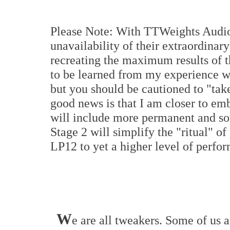
Please Note: With TTWeights Audio 
unavailability of their extraordinary
recreating the maximum results of thi
to be learned from my experience wit
but you should be cautioned to "take
good news is that I am closer to em
will include more permanent and so
Stage 2 will simplify the "ritual" o
LP12 to yet a higher level of perfo
W
e are all tweakers. Some of us a