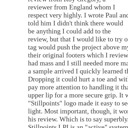
reviewer from England whom I
respect very highly. I wrote Paul an
told him I didn't think there would
be anything I could add to the
review, but that I would like to try
tag would push the project above my 
their original footers which I revi
had mass and I still needed more m
a sample arrived I quickly learned 
Dropping it could hurt a toe and wi
pay more attention to handling it 
upper lip for a more secure grip. It
"Stillpoints" logo made it easy to 
light. Most important, though, it w
his review. Which is to say superbly
Stillpoints LPI is an "active" syste