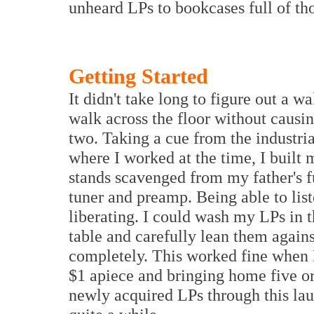
unheard LPs to bookcases full of th
Getting Started
It didn't take long to figure out a 
walk across the floor without causin
two. Taking a cue from the industria
where I worked at the time, I built
stands scavenged from my father's f
tuner and preamp. Being able to lis
liberating. I could wash my LPs in t
table and carefully lean them agains
completely. This worked fine when I
$1 apiece and bringing home five or
newly acquired LPs through this lau