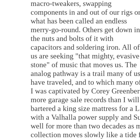
macro-tweakers, swapping
components in and out of our rigs o
what has been called an endless
merry-go-round. Others get down in
the nuts and bolts of it with
capacitors and soldering iron. All of
us are seeking "that mighty, evasive
stone" of music that moves us. The
analog pathway is a trail many of u
have traveled, and to which many of
I was captivated by Corey Greenber
more garage sale records than I will 
bartered a king size mattress for a 
with a Valhalla power supply and 
well for more than two decades as 
collection moves slowly like a tide