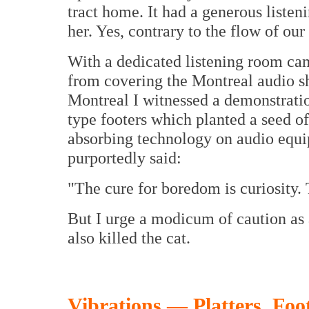
tract home. It had a generous liste
her. Yes, contrary to the flow of ou
With a dedicated listening room ca
from covering the Montreal audio s
Montreal I witnessed a demonstratio
type footers which planted a seed of 
absorbing technology on audio equ
purportedly said:
"The cure for boredom is curiosity. T
But I urge a modicum of caution as a
also killed the cat.
Vibrations — Platters, Foo