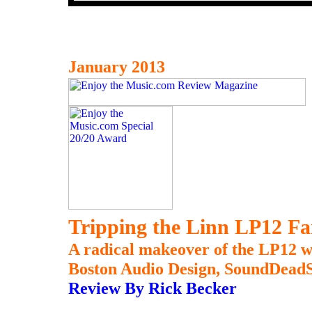
January 2013
Tripping the Linn LP12 Fa
A radical makeover of the LP12 w
Boston Audio Design, SoundDeadSt
Review By Rick Becker