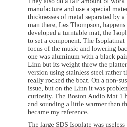
They also do a fair amount of work f
manufacture and use a special mater
thicknesses of metal separated by a
man there, Les Thompson, happens t
developed a turntable mat, the Isopl
to set a component. The Isoplatmat 
focus of the music and lowering bac
one was aluminum with a black pai
Linn but its weight threw the platt
version using stainless steel rather
really rocked the boat. On a non-su
issue, but on the Linn it was proble
curiosity. The Boston Audio Mat 1 h
and sounding a little warmer than t
became my reference.
The large SDS Isoplate was useless a