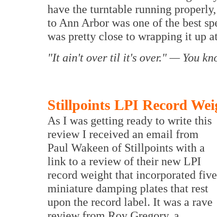
have the turntable running properly,
to Ann Arbor was one of the best spen
was pretty close to wrapping it up at
"It ain't over til it's over." — You k
Stillpoints LPI Record Wei
As I was getting ready to write this
review I received an email from
Paul Wakeen of Stillpoints with a
link to a review of their new LPI
record weight that incorporated five
miniature damping plates that rest
upon the record label. It was a rave
review from Roy Gregory, a