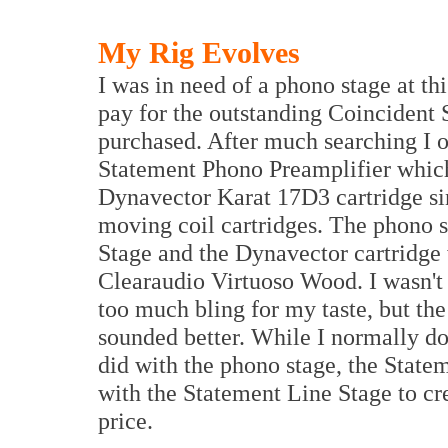
My Rig Evolves
I was in need of a phono stage at t
pay for the outstanding Coincident
purchased. After much searching I 
Statement Phono Preamplifier which
Dynavector Karat 17D3 cartridge si
moving coil cartridges. The phono st
Stage and the Dynavector cartridge
Clearaudio Virtuoso Wood. I wasn't 
too much bling for my taste, but t
sounded better. While I normally do
did with the phono stage, the State
with the Statement Line Stage to cre
price.