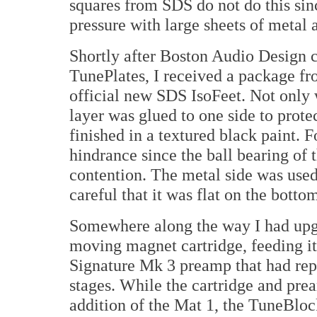
squares from SDS do not do this sin
pressure with large sheets of metal 
Shortly after Boston Audio Design ca
TunePlates, I received a package fr
official new SDS IsoFeet. Not only 
layer was glued to one side to prot
finished in a textured black paint. 
hindrance since the ball bearing of t
contention. The metal side was used
careful that it was flat on the bott
Somewhere along the way I had upg
moving magnet cartridge, feeding i
Signature Mk 3 preamp that had re
stages. While the cartridge and pre
addition of the Mat 1, the TuneBloc