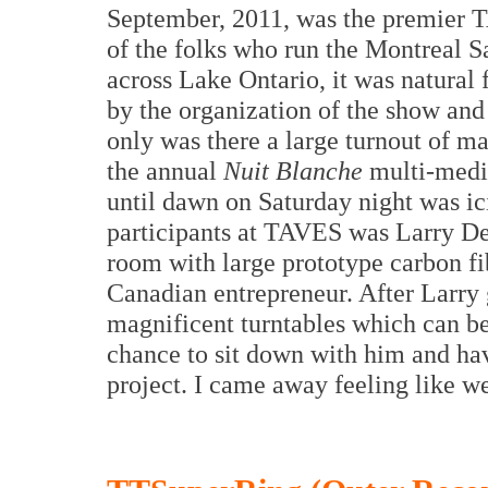
September, 2011, was the premier 
of the folks who run the Montreal S
across Lake Ontario, it was natural 
by the organization of the show and
only was there a large turnout of ma
the annual
Nuit Blanche
multi-media
until dawn on Saturday night was i
participants at TAVES was Larry De
room with large prototype carbon fi
Canadian entrepreneur. After Larry
magnificent turntables which can be 
chance to sit down with him and hav
project. I came away feeling like w