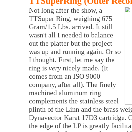
TTSuperRing (Outer Reco
Not long after the show, a
TTSuper Ring, weighing 675
Gram/1.5 Lbs. arrived. It still
wasn't all I needed to balance
out the platter but the project
was up and running again. Or so
I thought. First, let me say the
ring is
very
nicely made. (It
comes from an ISO 9000
company, after all). The finely
machined aluminum ring
complements the stainless steel
plinth of the Linn and the brass wei
Dynavector Karat 17D3 cartridge. Ge
the edge of the LP is greatly facilita