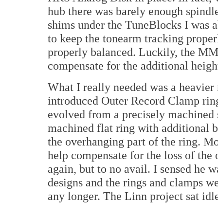
hub there was barely enough spindl
shims under the TuneBlocks I was ab
to keep the tonearm tracking properl
properly balanced. Luckily, the M
compensate for the additional heigh
What I really needed was a heavier
introduced Outer Record Clamp rin
evolved from a precisely machined s
machined flat ring with additional 
the overhanging part of the ring. M
help compensate for the loss of the 
again, but to no avail. I sensed he 
designs and the rings and clamps we
any longer. The Linn project sat idle