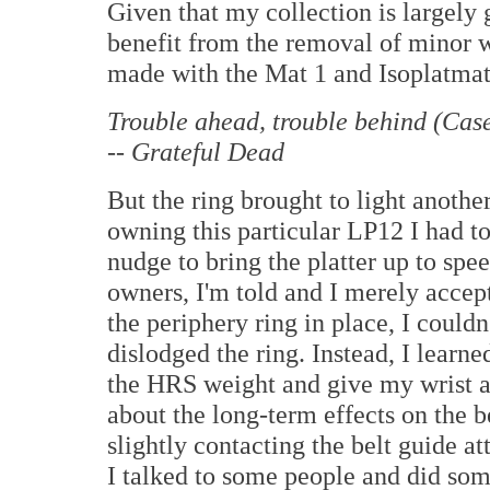
Given that my collection is largely
benefit from the removal of minor 
made with the Mat 1 and Isoplatmat
Trouble ahead, trouble behind (Cas
-- Grateful Dead
But the ring brought to light anothe
owning this particular LP12 I had to
nudge to bring the platter up to sp
owners, I'm told and I merely accepte
the periphery ring in place, I couldn
dislodged the ring. Instead, I learne
the HRS weight and give my wrist a 
about the long-term effects on the b
slightly contacting the belt guide at
I talked to some people and did som