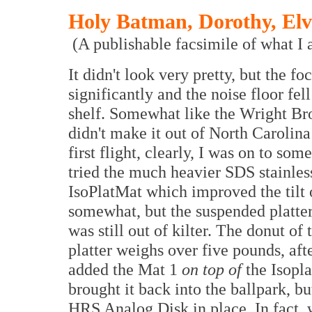
Holy Batman, Dorothy, Elv
(A publishable facsimile of what I a
It didn't look very pretty, but the f
significantly and the noise floor fell
shelf. Somewhat like the Wright Br
didn't make it out of North Carolina
first flight, clearly, I was on to som
tried the much heavier SDS stainless
IsoPlatMat which improved the tilt o
somewhat, but the suspended platte
was still out of kilter. The donut of
platter weighs over five pounds, afte
added the Mat 1
on top of
the Isopl
brought it back into the ballpark, bu
HRS Analog Disk in place. In fact, 