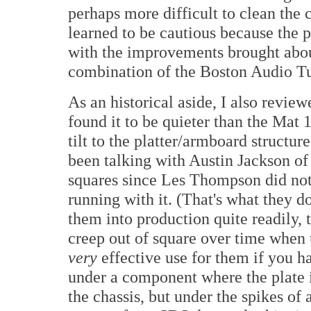
perhaps more difficult to clean the c
learned to be cautious because the 
with the improvements brought abou
combination of the Boston Audio T
As an historical aside, I also revi
found it to be quieter than the Mat 1
tilt to the platter/armboard structur
been talking with Austin Jackson o
squares since Les Thompson did not 
running with it. (That's what they do
them into production quite readily,
creep out of square over time when
very
effective use for them if you hav
under a component where the plate i
the chassis, but under the spikes of a