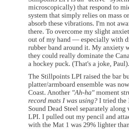
microscopically) that respond to mic
system that simply relies on mass or
absorb these vibrations. I'm not awa
there. To overcome my slight anxiety
out of my hand — especially with dr
rubber band around it. My anxiety wa
they could really dominate the Cana
a hockey puck. (That's a joke, Paul)
The Stillpoints LPI raised the bar b
platter/armboard ensemble was no
Coast. Another
"
Ah-ha"
moment str
record mats I was using?
I tried the
Sound Dead Steel separately along w
LPI. I pulled out my pencil and at
with the Mat 1 was 29% lighter than