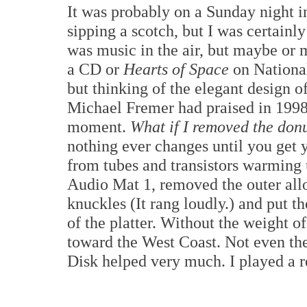
It was probably on a Sunday night i
sipping a scotch, but I was certainl
was music in the air, but maybe or 
a CD or
Hearts of Space
on National
but thinking of the elegant design 
Michael Fremer had praised in 1998.
moment.
What if I removed the don
nothing ever changes until you get yo
from tubes and transistors warming 
Audio Mat 1, removed the outer allo
knuckles (It rang loudly.) and put t
of the platter. Without the weight of
toward the West Coast. Not even th
Disk helped very much. I played a 