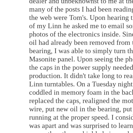
dealer and unbeknownst to me at th
many of the posts I had been readin
the web were Tom's. Upon hearing 
of my Linn he asked me to email s
photos of the electronics inside. Sin
oil had already been removed from 
bearing, I was able to simply turn t
Masonite panel. Upon seeing the p
the caps in the power supply needed
production. It didn't take long to re
Linn turntables. On a Tuesday night
coddled in memory foam in the bac
replaced the caps, realigned the mot
wire, put new oil in the bearing, put
running at the proper speed. I cons
was apart and was surprised to lear