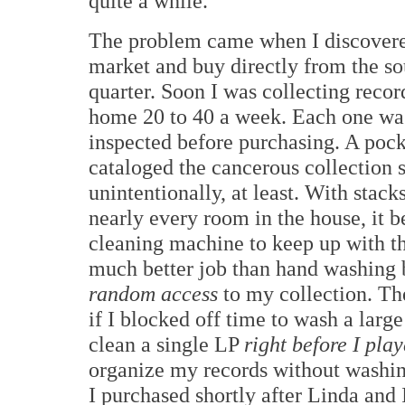
quite a while.
The problem came when I discovered
market and buy directly from the sou
quarter. Soon I was collecting recor
home 20 to 40 a week. Each one was
inspected before purchasing. A pock
cataloged the cancerous collection 
unintentionally, at least. With stack
nearly every room in the house, it 
cleaning machine to keep up with t
much better job than hand washing b
random access
to my collection. The
if I blocked off time to wash a lar
clean a single LP
right before I play
organize my records without washin
I purchased shortly after Linda an