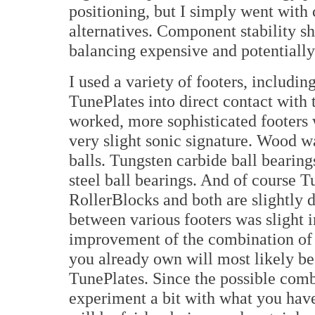
positioning, but I simply went with
alternatives. Component stability 
balancing expensive and potentially
I used a variety of footers, includi
TunePlates into direct contact with
worked, more sophisticated footers 
very slight sonic signature. Wood w
balls. Tungsten carbide ball bearing
steel ball bearings. And of course T
RollerBlocks and both are slightly d
between various footers was slight 
improvement of the combination of 
you already own will most likely be
TunePlates. Since the possible comb
experiment a bit with what you have