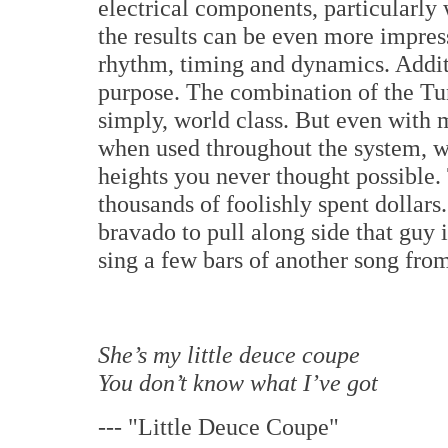
electrical components, particularly
the results can be even more impres
rhythm, timing and dynamics. Additi
purpose. The combination of the Tu
simply, world class. But even with 
when used throughout the system, wi
heights you never thought possible
thousands of foolishly spent dollar
bravado to pull along side that guy
sing a few bars of another song fro
She’s my little deuce coupe
You don’t know what I’ve got
---
"Little Deuce Coupe"