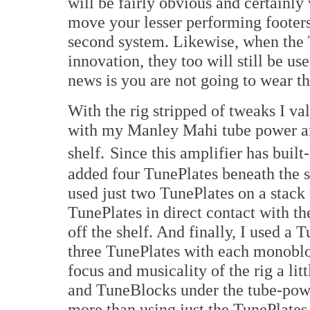
will be fairly obvious and certainly
move your lesser performing footers
second system. Likewise, when the 
innovation, they too will still be u
news is you are not going to wear t
With the rig stripped of tweaks I va
with my Manley Mahi tube power am
shelf.
Since this amplifier has built-
added four TunePlates beneath the s
used just two TunePlates on a stack 
TunePlates in direct contact with th
off the shelf. And finally, I used a
three TunePlates with each monobloc
focus and musicality of the rig a lit
and TuneBlocks under the tube-pow
more than using just the TunePlates