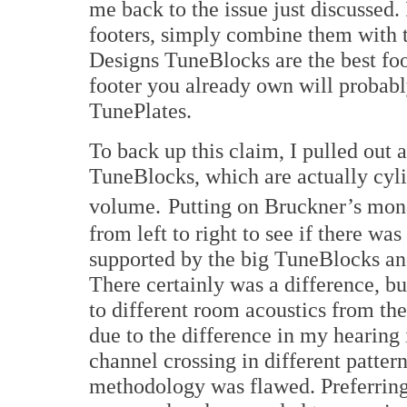
me back to the issue just discussed.
footers, simply combine them with 
Designs TuneBlocks are the best foo
footer you already own will probably
TunePlates.
To back up this claim, I pulled out 
TuneBlocks, which are actually cyli
volume.
Putting on Bruckner’s mon
from left to right to see if there wa
supported by the big TuneBlocks an
There certainly was a difference, bu
to different room acoustics from t
due to the difference in my hearing
channel crossing in different patte
methodology was flawed. Preferring 