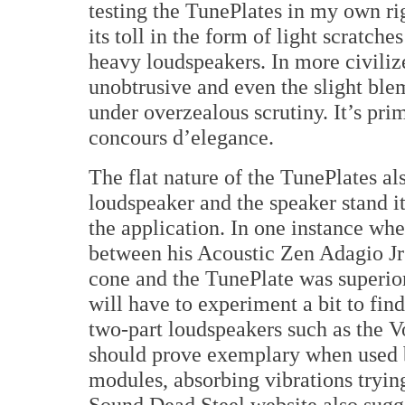
testing the TunePlates in my own rig
its toll in the form of light scratch
heavy loudspeakers. In more civiliz
unobtrusive and even the slight ble
under overzealous scrutiny. It’s prim
concours d’elegance.
The flat nature of the TunePlates al
loudspeaker and the speaker stand i
the application. In one instance wher
between his Acoustic Zen Adagio Jrs
cone and the TunePlate was superior
will have to experiment a bit to fin
two-part loudspeakers such as the 
should prove exemplary when used 
modules, absorbing vibrations trying
Sound Dead Steel website also sugge