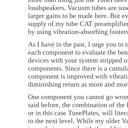
loudspeakers. Vacuum tubes are susc
larger gains to be made here. But ev
supply of my tube CAT preamplifier
by using vibration-absorbing footers
As I have in the past, I urge you to
each component to evaluate the benef
devices with your system stripped o
components. Since there is a cumula
component is improved with vibratio
diminishing return as more and mor
One component you cannot go wrong 
said before, the combination of th
or in this case TunePlates, will lite
to the next level. While my older V