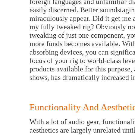
foreign languages and unfamiliar di
easily discerned. Better soundstagin
miraculously appear. Did it get me a
my fully tweaked rig? Obviously not
tweaking of just one component, you
more funds becomes available. With 
absorbing devices, you can significa
focus of your rig to world-class leve
products available for this purpose,
shows, has dramatically increased in
Functionality And Aestheti
With a lot of audio gear, functional
aesthetics are largely unrelated until