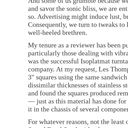
And some of us grumble because we t
and savor the sonic bliss, we are enti
so. Advertising might induce lust, bu
Consequently, we turn to tweaks to 
well-heeled brethren.
My tenure as a reviewer has been p
particularly those dealing with vib
was the successful Isoplatmat turnt
company. At my request, Les Thomp
3" squares using the same sandwich
dissimilar thicknesses of stainless s
and found the squares produced rem
— just as this material has done f
it in the chassis of several compon
For whatever reasons, not the least