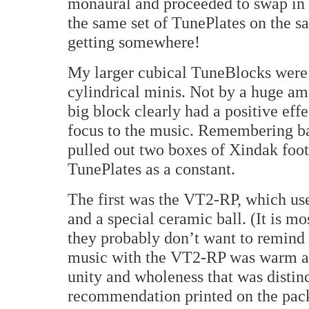
monaural and proceeded to swap in a
the same set of TunePlates on the 
getting somewhere!
My larger cubical TuneBlocks were c
cylindrical minis. Not by a huge amo
big block clearly had a positive eff
focus to the music. Remembering bac
pulled out two boxes of Xindak foot
TunePlates as a constant.
The first was the VT2-RP, which use
and a special ceramic ball. (It is mo
they probably don’t want to remind u
music with the VT2-RP was warm an
unity and wholeness that was distinc
recommendation printed on the pac