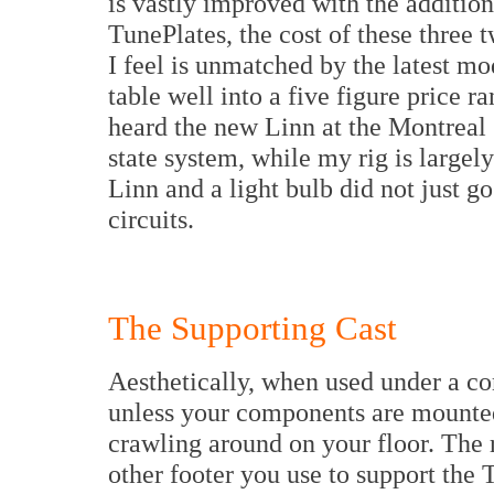
is vastly improved with the additio
TunePlates, the cost of these three t
I feel is unmatched by the latest mo
table well into a five figure price r
heard the new Linn at the Montreal 
state system, while my rig is largel
Linn and a light bulb did not just g
circuits.
The Supporting Cast
Aesthetically, when used under a co
unless your components are mounted 
crawling around on your floor. The r
other footer you use to support th