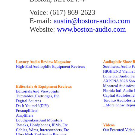
Voice: (617) 869-2623
E-mail:
austin@boston-audio.com
Website:
www.boston-audio.com
Luxury Audio Review Magazine
Audiophile
Show R
High-End Audiophile Equipment Reviews
Southwest Audio F
HIGH END Vienna 
Lone Star Audio Fe
AXPONA 2026 Sho
Montreal Audiofes
Editorials & Equipment Reviews
Florida Intl. Audi
Editorials And Viewpoints
Capital Audiofest 
Turntables, Cartridges, Etc
Toronto Audiofest 
Digital Sources
...More Show Repor
Do It Yourself (DIY)
Preamplifiers
Amplifiers
Loudspeakers And Monitors
Tweaks, Headphones, IEMs, Etc
Videos
Cables, Wires, Interconnects, Etc
Our Featured Video
Ultra High-End Audio Reviews