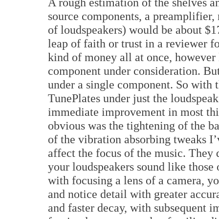
A rough estimation of the shelves a
source components, a preamplifier,
of loudspeakers) would be about $170
leap of faith or trust in a reviewer 
kind of money all at once, however l
component under consideration. But 
under a single component. So with t
TunePlates under just the loudspeak
immediate improvement in most thing
obvious was the tightening of the bas
of the vibration absorbing tweaks I
affect the focus of the music. They 
your loudspeakers sound like those o
with focusing a lens of a camera, yo
and notice detail with greater accu
and faster decay, with subsequent 