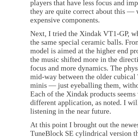
players that have less focus and imp
they are quite correct about this — 
expensive components.
Next, I tried the Xindak VT1-GP, wh
the same special ceramic balls. Fr
model is aimed at the higher end pr
the music shifted more in the direct
focus and more dynamics. The phys
mid-way between the older cubical 
minis — just eyeballing them, with
Each of the Xindak products seems 
different application, as noted. I wil
listening in the near future.
At this point I brought out the newe
TuneBlock SE cylindrical version t