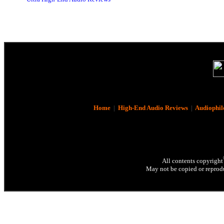
Home
|
High-End Audio Reviews
|
Audiophil
All contents copyright
May not be copied or reprodu