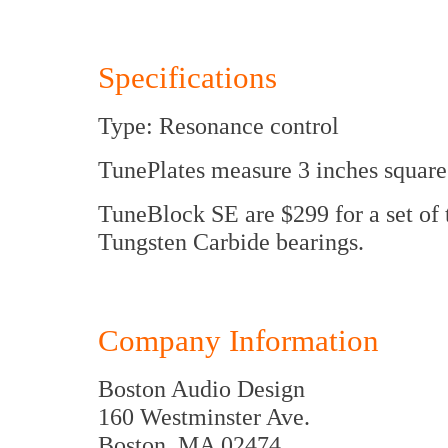
Specifications
Type: Resonance control
TunePlates measure 3 inches square
TuneBlock SE are $299 for a set of 
Tungsten Carbide bearings.
Company Information
Boston Audio Design
160 Westminster Ave.
Boston, MA 02474