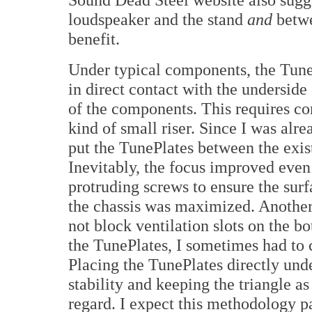
loudspeaker and the stand
and
betw
benefit.
Under typical components, the Tune
in direct contact with the underside 
of the components. This requires c
kind of small riser. Since I was alr
put the TunePlates between the exist
Inevitably, the focus improved even 
protruding screws to ensure the sur
the chassis was maximized. Another 
not block ventilation slots on the bo
the TunePlates, I sometimes had to c
Placing the TunePlates directly un
stability and keeping the triangle as
regard. I expect this methodology pa