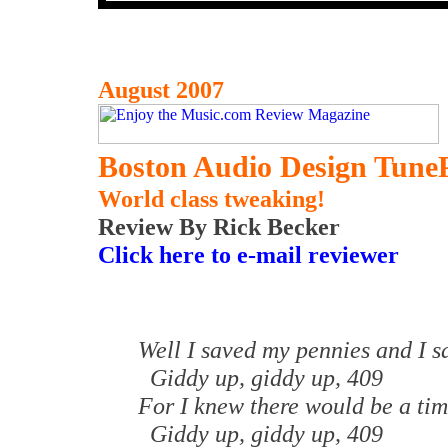
August 2007
Boston Audio Design Tune
World class tweaking!
Review By Rick Becker
Click here to e-mail reviewer
Well I saved my pennies and I 
Giddy up, giddy up, 409
For I knew there would be a ti
Giddy up, giddy up, 409