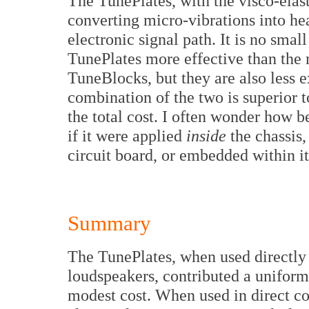
The TunePlates, with the visco-elast
converting micro-vibrations into hea
electronic signal path. It is no sma
TunePlates more effective than the 
TuneBlocks, but they are also less e
combination of the two is superior t
the total cost. I often wonder how 
if it were applied
inside
the chassis,
circuit board, or embedded within it.
Summary
The TunePlates, when used directly 
loudspeakers, contributed a uniform
modest cost. When used in direct co