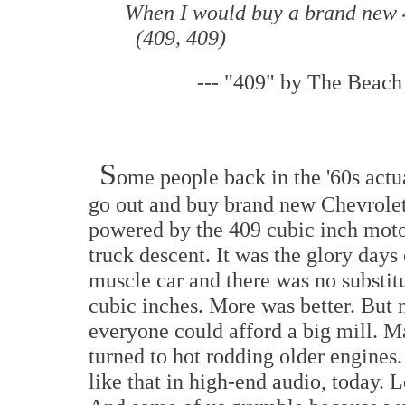
When I would buy a brand new
(409, 409)
---
"409" by The Beach
S
ome people back in the '60s act
go out and buy brand new Chevrole
powered by the 409 cubic inch moto
truck descent. It was the glory days 
muscle car and there was no substitu
cubic inches. More was better. But 
everyone could afford a big mill. 
turned to hot rodding older engines. 
like that in high-end audio, today. L