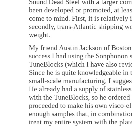
Sound Dead Steel with a larger com
been developed or promoted, at leas
come to mind. First, it is relativel
secondly, trans-Atlantic shipping wo
weight.
My friend Austin Jackson of Boston
success I had using the Sonphonon s
TuneBlocks (which I have also revi
Since he is quite knowledgeable in 
small-scale manufacturing, I suggest
He already had a supply of stainless
with the TuneBlocks, so he ordered 
proceeded to make his own visco-el
enough samples that, in combinatio
treat my entire system with the plat