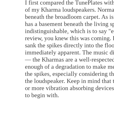
I first compared the TunePlates wit
of my Kharma loudspeakers. Normall
beneath the broadloom carpet. As is
has a basement beneath the living sp
indistinguishable, which is to say "
review, you knew this was coming. F
sank the spikes directly into the fl
immediately apparent. The music di
— the Kharmas are a well-respected 
enough of a degradation to make me
the spikes, especially considering th
the loudspeaker. Keep in mind that t
or more vibration absorbing devices 
to begin with.