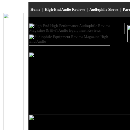
Home
|
High-End Audio Reviews
|
Audiophile Shows
|
Par