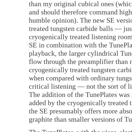
than my original cubical ones (whi
and should therefore command highe
humble opinion). The new SE versi
treated tungsten carbide balls — ju
cryogenically treated listening room
SE in combination with the TunePlat
playback, the larger cylindrical T
flow through the preamplifier than 
cryogenically treated tungsten carbi
when compared with ordinary tungst
critical listening — not the sort of 
The addition of the TunePlates was 
added by the cryogenically treated t
the SE presumably offers more abso
graphite than smaller versions of T