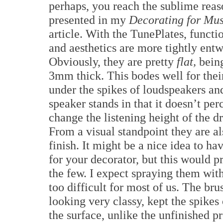
perhaps, you reach the sublime reas
presented in my
Decorating for Mus
article. With the TunePlates, functi
and aesthetics are more tightly ent
Obviously, they are pretty
flat,
bein
3mm thick. This bodes well for thei
under the spikes of loudspeakers an
speaker stands in that it doesn’t per
change the listening height of the dr
From a visual standpoint they are als
finish. It might be a nice idea to h
for your decorator, but this would pr
the few. I expect spraying them with
too difficult for most of us. The bru
looking very classy, kept the spike
the surface, unlike the unfinished 