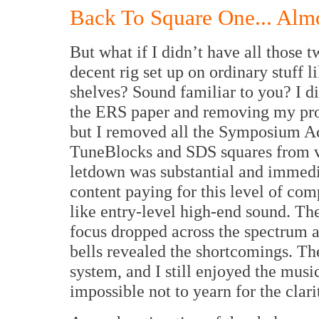
Back To Square One... Alm
But what if I didn’t have all those t
decent rig set up on ordinary stuff 
shelves? Sound familiar to you? I di
the ERS paper and removing my propr
but I removed all the Symposium Ac
TuneBlocks and SDS squares from vi
letdown was substantial and immedi
content paying for this level of c
like entry-level high-end sound. The
focus dropped across the spectrum a
bells revealed the shortcomings. Th
system, and I still enjoyed the music.
impossible not to yearn for the clar