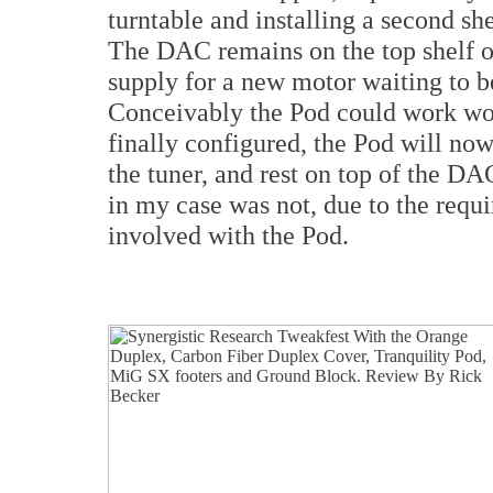
turntable and installing a second sh
The DAC remains on the top shelf o
supply for a new motor waiting to be
Conceivably the Pod could work won
finally configured, the Pod will now
the tuner, and rest on top of the DA
in my case was not, due to the requ
involved with the Pod.