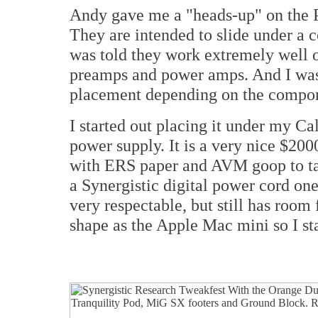
Andy gave me a "heads-up" on the P
They are intended to slide under a c
was told they work extremely well 
preamps and power amps. And I was 
placement depending on the compo
I started out placing it under my 
power supply. It is a very nice $200
with ERS paper and AVM goop to take
a Synergistic digital power cord one 
very respectable, but still has room
shape as the Apple Mac mini so I st