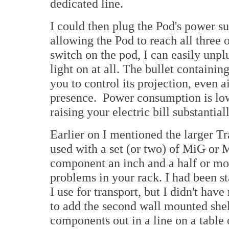
dedicated line.
I could then plug the Pod's power su
allowing the Pod to reach all three 
switch on the pod, I can easily unpl
light on at all. The bullet containi
you to control its projection, even 
presence. Power consumption is low
raising your electric bill substantial
Earlier on I mentioned the larger T
used with a set (or two) of MiG or M
component an inch and a half or mo
problems in your rack. I had been s
I use for transport, but I didn't hav
to add the second wall mounted she
components out in a line on a table 