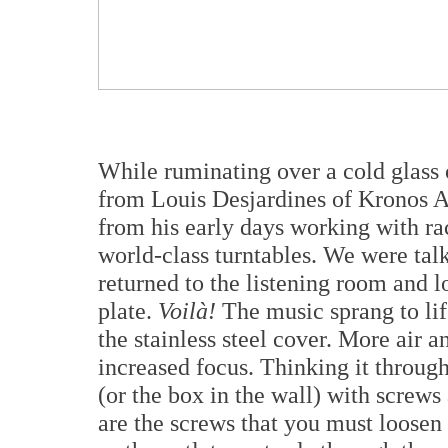
While ruminating over a cold glass o
from Louis Desjardines of Kronos Au
from his early days working with r
world-class turntables. We were talk
returned to the listening room and 
plate.
Voilà!
The music sprang to lif
the stainless steel cover. More air 
increased focus. Thinking it through
(or the box in the wall) with screws
are the screws that you must loosen