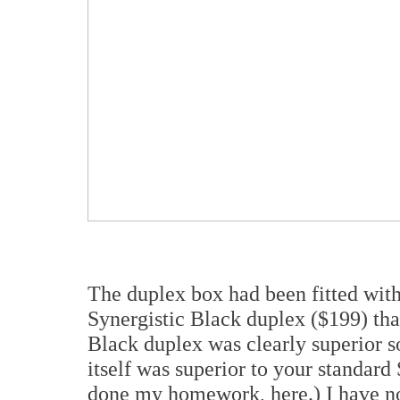
The duplex box had been fitted with
Synergistic Black duplex ($199) th
Black duplex was clearly superior 
itself was superior to your standard 
done my homework, here.) I have not