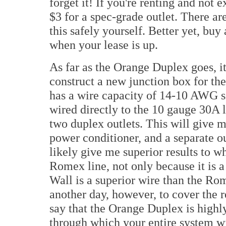
forget it! If you're renting and not 
$3 for a spec-grade outlet. There a
this safely yourself. Better yet, buy
when your lease is up.
As far as the Orange Duplex goes, i
construct a new junction box for th
has a wire capacity of 14-10 AWG so
wired directly to the 10 gauge 30A l
two duplex outlets. This will give m
power conditioner, and a separate o
likely give me superior results to 
Romex line, not only because it is a
Wall is a superior wire than the Rom
another day, however, to cover the re
say that the Orange Duplex is highl
through which your entire system wil