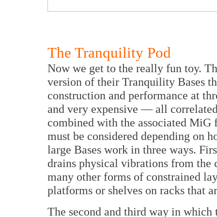
The Tranquility Pod
Now we get to the really fun toy. Thi
version of their Tranquility Bases th
construction and performance at thre
and very expensive — all correlated
combined with the associated MiG fo
must be considered depending on h
large Bases work in three ways. Firs
drains physical vibrations from the 
many other forms of constrained lay
platforms or shelves on racks that a
The second and third way in which t