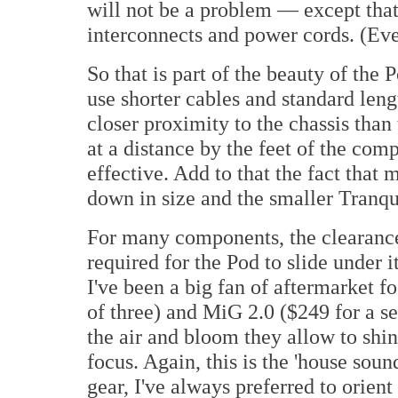
will not be a problem — except that
interconnects and power cords. (Ev
So that is part of the beauty of th
use shorter cables and standard leng
closer proximity to the chassis than
at a distance by the feet of the co
effective. Add to that the fact tha
down in size and the smaller Tranqu
For many components, the clearance
required for the Pod to slide under i
I've been a big fan of aftermarket f
of three) and MiG 2.0 ($249 for a se
the air and bloom they allow to shi
focus. Again, this is the 'house sou
gear, I've always preferred to orien