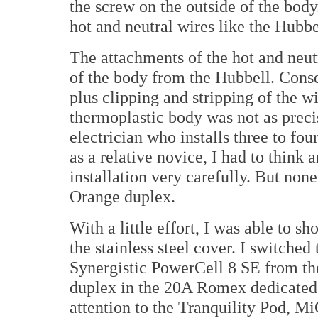
the screw on the outside of the body
hot and neutral wires like the Hubbe
The attachments of the hot and neut
of the body from the Hubbell. Cons
plus clipping and stripping of the wir
thermoplastic body was not as precis
electrician who installs three to four
as a relative novice, I had to thin
installation very carefully. But non
Orange duplex.
With a little effort, I was able to 
the stainless steel cover. I switche
Synergistic PowerCell 8 SE from the
duplex in the 20A Romex dedicated 
attention to the Tranquility Pod, M