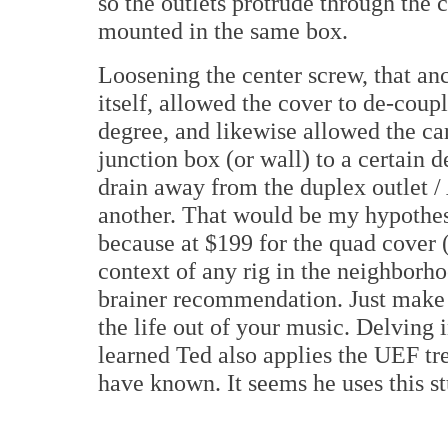
so the outlets protrude through the
mounted in the same box.
Loosening the center screw, that anc
itself, allowed the cover to de-coupl
degree, and likewise allowed the ca
junction box (or wall) to a certain 
drain away from the duplex outlet /
another. That would be my hypothesi
because at $199 for the quad cover (
context of any rig in the neighborho
brainer recommendation. Just make s
the life out of your music. Delving 
learned Ted also applies the UEF tr
have known. It seems he uses this s