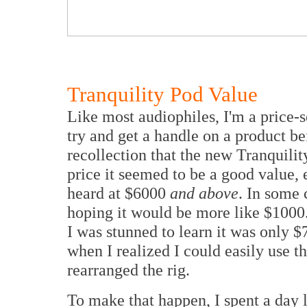
Tranquility Pod Value
Like most audiophiles, I'm a price-s
try and get a handle on a product be
recollection that the new Tranquili
price it seemed to be a good value
heard at $6000
and above
. In some 
hoping it would be more like $100
I was stunned to learn it was only 
when I realized I could easily use t
rearranged the rig.
To make that happen, I spent a day 