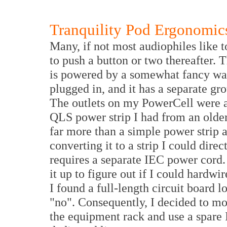
Tranquility Pod Ergonomic
Many, if not most audiophiles like t
to push a button or two thereafter. T
is powered by a somewhat fancy wal
plugged in, and it has a separate gr
The outlets on my PowerCell were all
QLS power strip I had from an older 
far more than a simple power strip a
converting it to a strip I could direc
requires a separate IEC power cord.
it up to figure out if I could hardwi
I found a full-length circuit board 
"no". Consequently, I decided to mo
the equipment rack and use a spare 