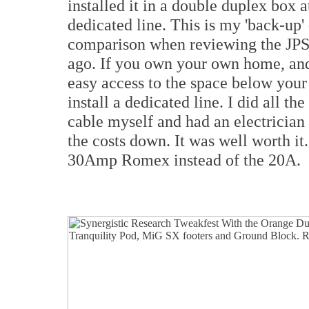
installed it in a double duplex bo
dedicated line. This is my 'back-up' 
comparison when reviewing the JPS
ago. If you own your own home, and 
easy access to the space below your
install a dedicated line. I did all the
cable myself and had an electrician
the costs down. It was well worth it.
30Amp Romex instead of the 20A.