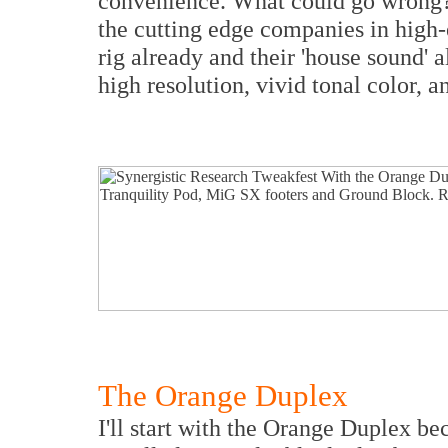
convenience. What could go wrong? A
the cutting edge companies in high-e
rig already and their 'house sound' 
high resolution, vivid tonal color, a
The Orange Duplex
I'll start with the Orange Duplex bec