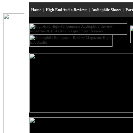
Home
|
High-End Audio Reviews
|
Audiophile Shows
|
Par