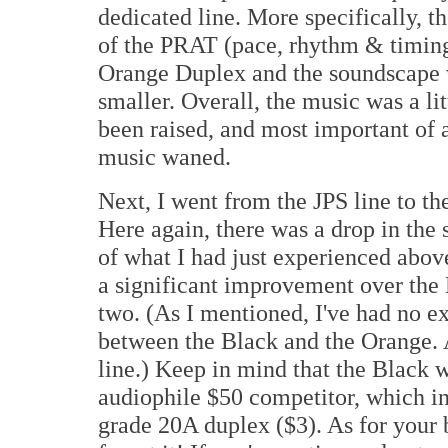
dedicated line. More specifically, 
of the PRAT (pace, rhythm & timing
Orange Duplex and the soundscape wa
smaller. Overall, the music was a lit
been raised, and most important of 
music waned.
Next, I went from the JPS line to 
Here again, there was a drop in the 
of what I had just experienced abo
a significant improvement over the
two. (As I mentioned, I've had no e
between the Black and the Orange. A
line.) Keep in mind that the Black w
audiophile $50 competitor, which in 
grade 20A duplex ($3). As for your 