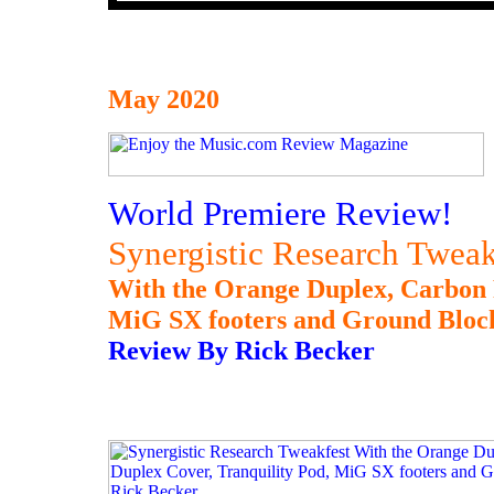
May 2020
World Premiere Review!
Synergistic Research Tweak
With the Orange Duplex, Carbon 
MiG SX footers and Ground Block
Review By Rick Becker