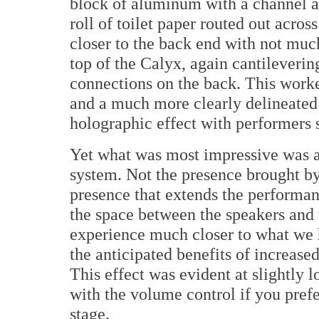
block of aluminum with a channel ab
roll of toilet paper routed out acros
closer to the back end with not much
top of the Calyx, again cantilevering
connections on the back. This worke
and a much more clearly delineated 
holographic effect with performers
Yet what was most impressive was a
system. Not the presence brought b
presence that extends the performan
the space between the speakers and t
experience much closer to what we h
the anticipated benefits of increas
This effect was evident at slightly l
with the volume control if you prefer
stage.