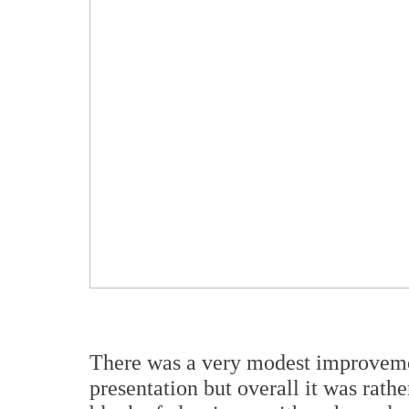
There was a very modest improvemen
presentation but overall it was rat