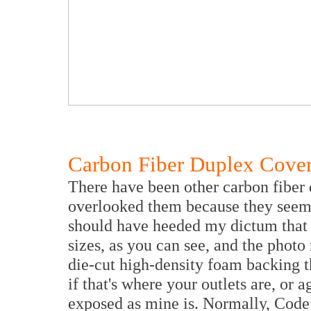
Carbon Fiber Duplex Cove
There have been other carbon fiber 
overlooked them because they seeme
should have heeded my dictum that 
sizes, as you can see, and the photo
die-cut high-density foam backing tha
if that's where your outlets are, or ag
exposed as mine is. Normally, Code 