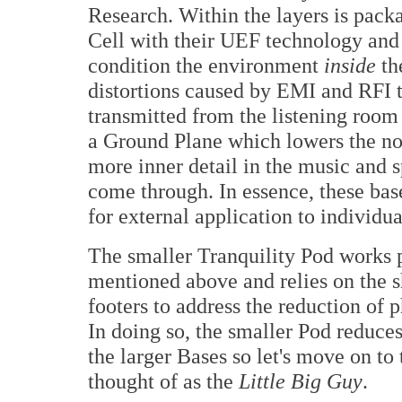
Research. Within the layers is pac
Cell with their UEF technology and
condition the environment
inside
th
distortions caused by EMI and RFI th
transmitted from the listening room
a Ground Plane which lowers the no
more inner detail in the music and s
come through. In essence, these bas
for external application to individ
The smaller Tranquility Pod works p
mentioned above and relies on the s
footers to address the reduction of 
In doing so, the smaller Pod reduces
the larger Bases so let's move on to 
thought of as the
Little Big Guy
.