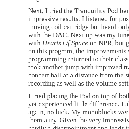
Next, I tried the Tranquility Pod be
impressive results. I listened for po
moving coil cartridge but heard onl
with the DAC. Next up was my tune
with
Hearts Of Space
on NPR, but g
on this program, the improvements w
programming returned to their class
took another jump with improved tra
concert hall at a distance from the 
recording as well as the volume sett
I tried placing the Pod on top of b
yet experienced little difference. I 
again, no luck. My monoblocks were 
them a try. Given the very impressiv
hardly a disappointment and leads to