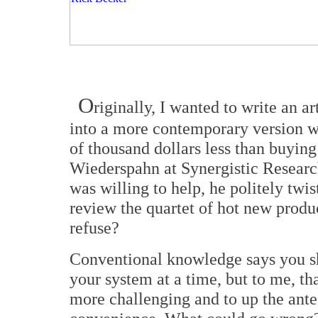
O
riginally, I wanted to write an a
into a more contemporary version wi
of thousand dollars less than buying
Wiederspahn at Synergistic Researc
was willing to help, he politely tw
review the quartet of hot new produ
refuse?
Conventional knowledge says you sh
your system at a time, but to me, tha
more challenging and to up the ant