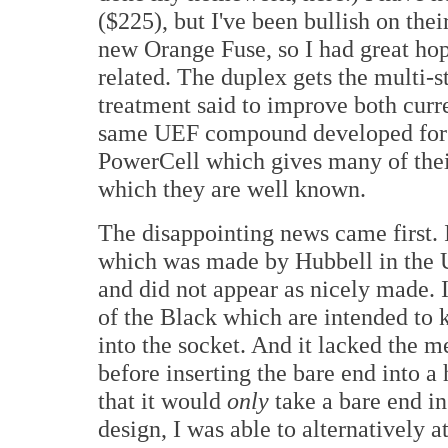
($225), but I've been bullish on the
new Orange Fuse, so I had great hop
related. The duplex gets the multi
treatment said to improve both curre
same UEF compound developed for th
PowerCell which gives many of thei
which they are well known.
The disappointing news came first.
which was made by Hubbell in the
and did not appear as nicely made. I
of the Black which are intended to 
into the socket. And it lacked the m
before inserting the bare end into a 
that it would
only
take a bare end in
design, I was able to alternatively 