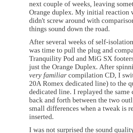
next couple of weeks, leaving someth
Orange duplex. My initial reaction w
didn't screw around with compariso
things sound down the road.
After several weeks of self-isolation
was time to pull the plug and compare
Tranquility Pod and MiG SX footers 
just the Orange Duplex. After spin
very familiar
compilation CD, I swi
20A Romex dedicated line) to the q
dedicated line. I replayed the same
back and forth between the two outlet
small differences when a tweak is re
inserted.
I was not surprised the sound qualit