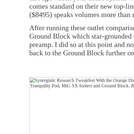
comes standard on their new top-li
($8495) speaks volumes more than
After running these outlet compariso
Ground Block which star-grounded t
preamp. I did so at this point and no
back to the Ground Block further on