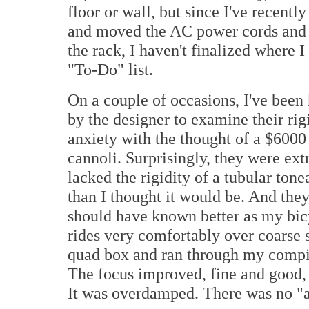
floor or wall, but since I've recen
and moved the AC power cords and p
the rack, I haven't finalized where 
"To-Do" list.
On a couple of occasions, I've been
by the designer to examine their ri
anxiety with the thought of a $6000
cannoli. Surprisingly, they were ext
lacked the rigidity of a tubular ton
than I thought it would be. And they
should have known better as my bicy
rides very comfortably over coarse s
quad box and ran through my compil
The focus improved, fine and good, 
It was overdamped. There was no "ai