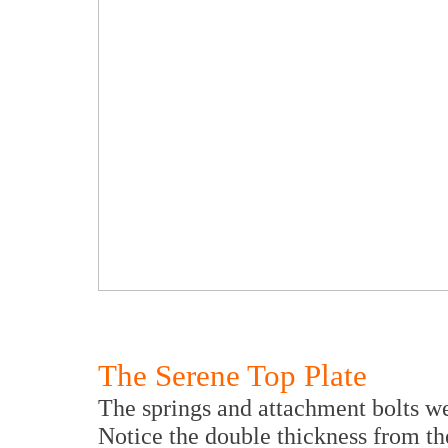
The Serene Top Plate
The springs and attachment bolts we
Notice the double thickness from the