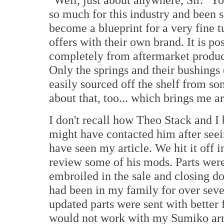
so much for this industry and been 
become a blueprint for a very fine 
offers with their own brand. It is p
completely from aftermarket produc
Only the springs and their bushings
easily sourced off the shelf from s
about that, too... which brings me a
I don't recall how Theo Stack and I
might have contacted him after seei
have seen my article. We hit it off
review some of his mods. Parts were
embroiled in the sale and closing do
had been in my family for over seve
updated parts were sent with better
would not work with my Sumiko arm