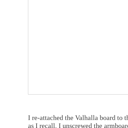
I re-attached the Valhalla board to t
as I recall, I unscrewed the armboard