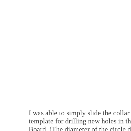
I was able to simply slide the collar
template for drilling new holes in 
Board. (The diameter of the circle 