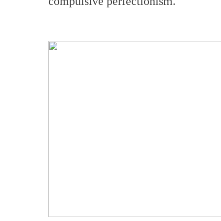
compulsive perfectionism.