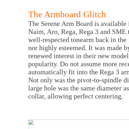
The Armboard Glitch
The Serene Arm Board is available in
Naim, Aro, Rega, Rega 3 and SME 
well-respected tonearm back in the 
nor highly esteemed. It was made by
renewed interest in their new model
popularity. Do not assume more rece
automatically fit into the Rega 3 a
Not only was the pivot-to-spindle di
large hole was the same diameter a
collar, allowing perfect centering.