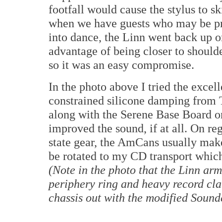
footfall would cause the stylus to s
when we have guests who may be pr
into dance, the Linn went back up on
advantage of being closer to shoulde
so it was an easy compromise.
In the photo above I tried the excel
constrained silicone damping fro
along with the Serene Base Board on
improved the sound, if at all. On re
state gear, the AmCans usually make 
be rotated to my CD transport which
(Note in the photo that the Linn ar
periphery ring and heavy record cla
chassis out with the modified Sounde