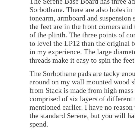
The Serene Base Board has three ad
Sorbothane. There are also holes in 
tonearm, armboard and suspension s
the feet are in the front corners and 
of the plinth. The three points of c
to level the LP12 than the original 
in my experience. The large diamete
threads make it easy to spin the feet
The Sorbothane pads are tacky enoug
around on my wall mounted wood sh
from Stack is made from high mass S
comprised of six layers of differen
mentioned earlier. I have no reason
the standard Serene, but you will 
spend.