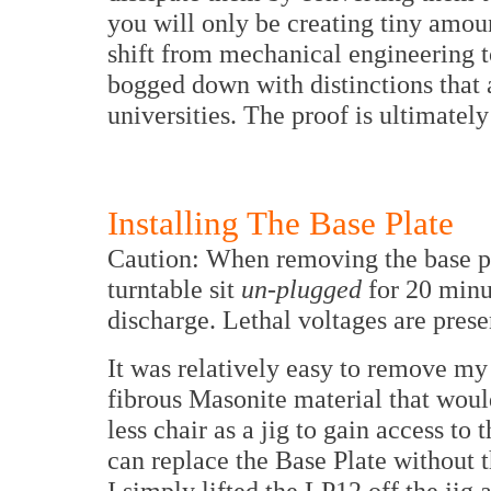
you will only be creating tiny amou
shift from mechanical engineering to
bogged down with distinctions that a
universities. The proof is ultimately 
Installing The Base Plate
Caution: When removing the base pla
turntable sit
un-plugged
for 20 minut
discharge. Lethal voltages are presen
It was relatively easy to remove m
fibrous Masonite material that would
less chair as a jig to gain access to 
can replace the Base Plate without t
I simply lifted the LP12 off the jig