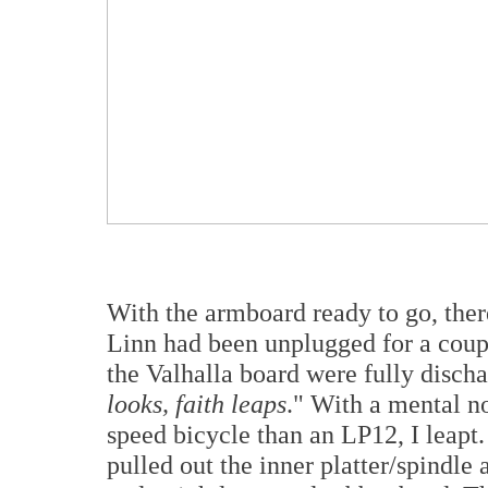
With the armboard ready to go, the
Linn had been unplugged for a coupl
the Valhalla board were fully disch
looks, faith leaps
." With a mental no
speed bicycle than an LP12, I leapt
pulled out the inner platter/spindle