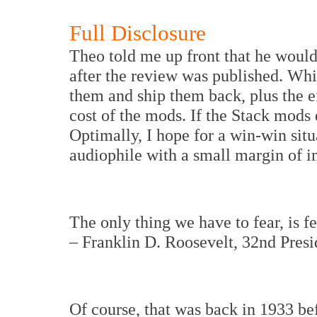
Full Disclosure
Theo told me up front that he woul
after the review was published. While
them and ship them back, plus the ef
cost of the mods. If the Stack mods d
Optimally, I hope for a win-win situ
audiophile with a small margin of i
The only thing we have to fear, is fea
– Franklin D. Roosevelt, 32nd Presi
Of course, that was back in 1933 bef