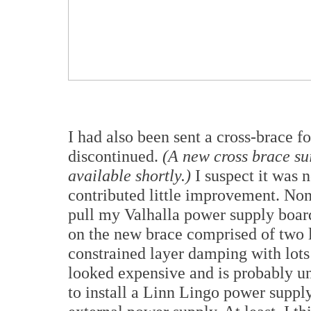
I had also been sent a cross-brace f
discontinued.
(A new cross brace sui
available shortly.)
I suspect it was 
contributed little improvement. None
pull my Valhalla power supply board
on the new brace comprised of two l
constrained layer damping with lots o
looked expensive and is probably un
to install a Linn Lingo power supp