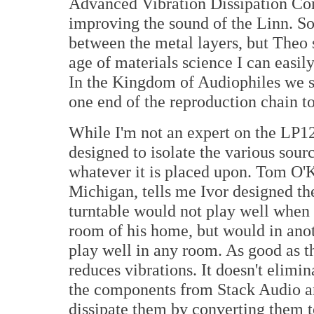
Advanced Vibration Dissipation Com
improving the sound of the Linn. S
between the metal layers, but Theo s
age of materials science I can easil
In the Kingdom of Audiophiles we s
one end of the reproduction chain to
While I'm not an expert on the LP1
designed to isolate the various sour
whatever it is placed upon. Tom O'
Michigan, tells me Ivor designed the
turntable would not play well when 
room of his home, but would in anot
play well in any room. As good as t
reduces vibrations. It doesn't elimi
the components from Stack Audio a
dissipate them by converting them t