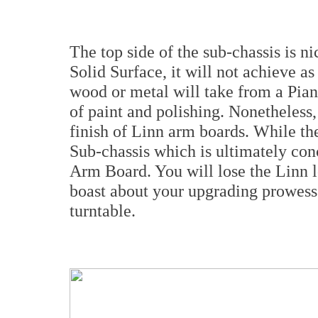
The top side of the sub-chassis is n
Solid Surface, it will not achieve as
wood or metal will take from a Pian
of paint and polishing. Nonetheless, 
finish of Linn arm boards. While the
Sub-chassis which is ultimately conc
Arm Board. You will lose the Linn lo
boast about your upgrading prowess
turntable.