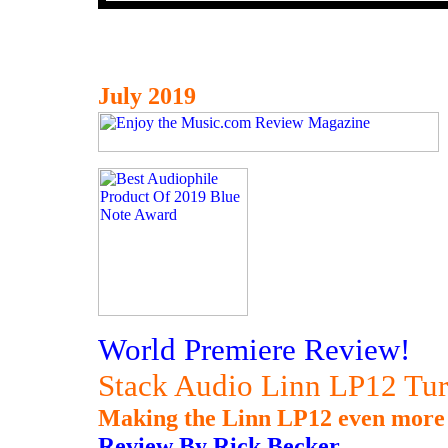
July 2019
World Premiere Review!
Stack Audio Linn LP12 Tur
Making the Linn LP12 even more 
Review By Rick Becker