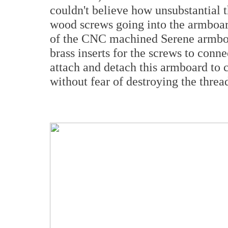
couldn't believe how unsubstantial 
wood screws going into the armboar
of the CNC machined Serene armboa
brass inserts for the screws to conne
attach and detach this armboard to c
without fear of destroying the thread