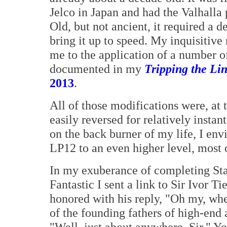
Jelco in Japan and had the Valhalla
Old, but not ancient, it required a 
bring it up to speed. My inquisitive
me to the application of a number of
documented in my
Tripping the Li
2013
.
All of those modifications were, at t
easily reversed for relatively insta
on the back burner of my life, I env
LP12 to an even higher level, most o
In my exuberance of completing St
Fantastic I sent a link to Sir Ivor 
honored with his reply, "Oh my, whe
of the founding fathers of high-end 
"Well, just about anywhere, Sir." Y