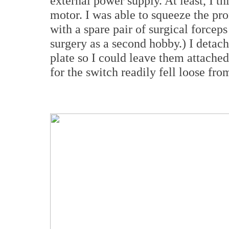
external power supply. At least, I 
motor. I was able to squeeze the pron
with a spare pair of surgical forcep
surgery as a second hobby.) I detac
plate so I could leave them attached
for the switch readily fell loose fro