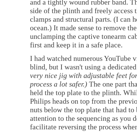
and a tightly wound rubber band. Th
side of the plinth and freely access
clamps and structural parts. (I can h
ocean.) It made sense to remove th
unclamping the captive tonearm cab
first and keep it in a safe place.
I had watched numerous YouTube vid
blind, but I wasn't using a dedicated
very nice jig with adjustable feet f
process a lot safer.)
The one part th
held the top plate to the plinth. Wh
Philips heads on top from the previ
nuts below the top plate that had to
attention to the sequencing as you d
facilitate reversing the process when