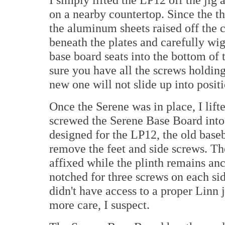
on a nearby countertop. Since the t
the aluminum sheets raised off the co
beneath the plates and carefully wig
base board seats into the bottom of t
sure you have all the screws holdin
new one will not slide up into positi
Once the Serene was in place, I lift
screwed the Serene Base Board into p
designed for the LP12, the old bas
remove the feet and side screws. T
affixed while the plinth remains anc
notched for three screws on each sid
didn't have access to a proper Linn 
more care, I suspect.