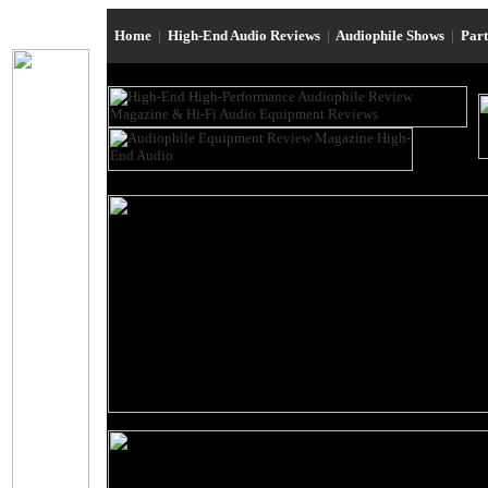
Home
|
High-End Audio Reviews
|
Audiophile Shows
|
Par