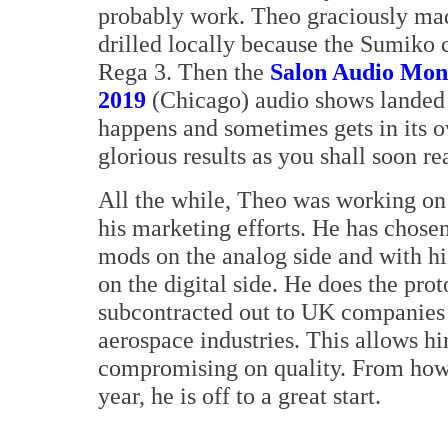
probably work. Theo graciously made
drilled locally because the Sumiko c
Rega 3. Then the
Salon Audio Mont
2019
(Chicago) audio shows landed o
happens and sometimes gets in its o
glorious results as you shall soon re
All the while, Theo was working on 
his marketing efforts. He has chosen
mods on the analog side and with 
on the digital side. He does the pro
subcontracted out to UK companies t
aerospace industries. This allows h
compromising on quality. From how 
year, he is off to a great start.