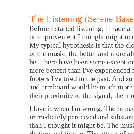
The Listening (Serene Base
Before I started listening, I made 
of improvement I thought might occ
My typical hypothesis is that the cl
of the music, the better and more affo
be. There have been some exceptions
more benefit than I've experienced 
footers I've tried in the past. And su
and armboard would be much more i
their proximity to the signal, the m
I love it when I'm wrong. The impa
immediately perceived and substant
than I thought it might be. The mus
rhythm and timing. The attack of n