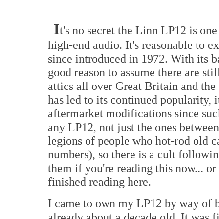
I
t's no secret the Linn LP12 is one
high-end audio. It's reasonable to e
since introduced in 1972. With its 
good reason to assume there are still 
attics all over Great Britain and t
has led to its continued popularity, i
aftermarket modifications since suc
any LP12, not just the ones between 
legions of people who hot-rod old c
numbers), so there is a cult followi
them if you're reading this now... or
finished reading here.
I came to own my LP12 by way of ba
already about a decade old. It was 