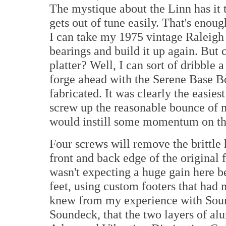
The mystique about the Linn has it th
gets out of tune easily. That's enoug
I can take my 1975 vintage Raleigh 
bearings and build it up again. But 
platter? Well, I can sort of dribble 
forge ahead with the Serene Base 
fabricated. It was clearly the easie
screw up the reasonable bounce of m
would instill some momentum on the
Four screws will remove the brittle 
front and back edge of the original 
wasn't expecting a huge gain here b
feet, using custom footers that had
knew from my experience with So
Soundeck, that the two layers of al