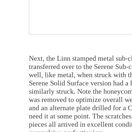
Next, the Linn stamped metal sub-c
transferred over to the Serene Sub-c
well, like metal, when struck with t
Serene Solid Surface version had a 
similarly struck. Note the honeycomb
was removed to optimize overall we
and an alternate plate drilled for a
need it at some point. The scratche
pieces all arrived in excellent condi