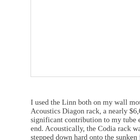
I used the Linn both on my wall mo
Acoustics Diagon rack, a nearly $6,
significant contribution to my tube e
end. Acoustically, the Codia rack wa
stepped down hard onto the sunken jo