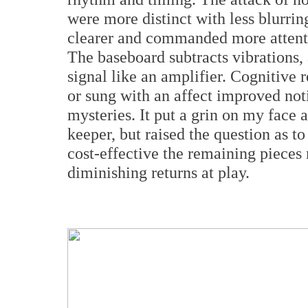
were more distinct with less blurri
clearer and commanded more attenti
The baseboard subtracts vibrations, a
signal like an amplifier. Cognitive 
or sung with an affect improved noti
mysteries. It put a grin on my face 
keeper, but raised the question as 
cost-effective the remaining pieces 
diminishing returns at play.