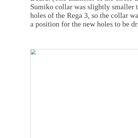
Sumiko collar was slightly smaller 
holes of the Rega 3, so the collar w
a position for the new holes to be dr