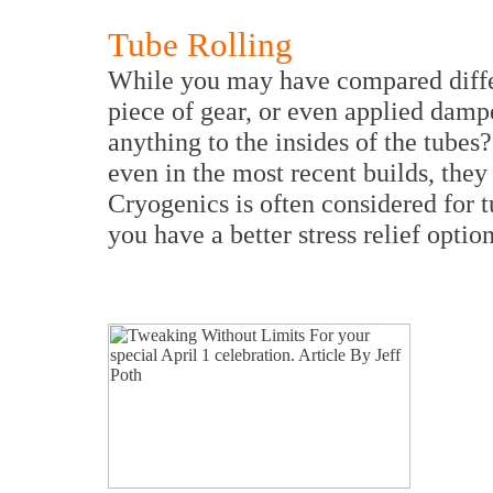
Tube Rolling
While you may have compared differ
piece of gear, or even applied damp
anything to the insides of the tubes
even in the most recent builds, they
Cryogenics is often considered for t
you have a better stress relief optio