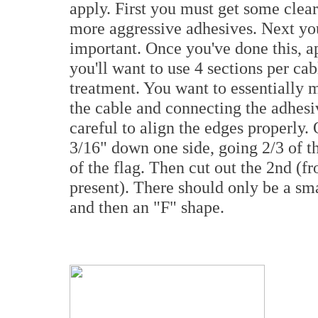
apply. First you must get some clear 
more aggressive adhesives. Next you 
important. Once you've done this, ap
you'll want to use 4 sections per cab
treatment. You want to essentially 
the cable and connecting the adhesiv
careful to align the edges properly.
3/16" down one side, going 2/3 of th
of the flag. Then cut out the 2nd (fro
present). There should only be a sma
and then an "F" shape.