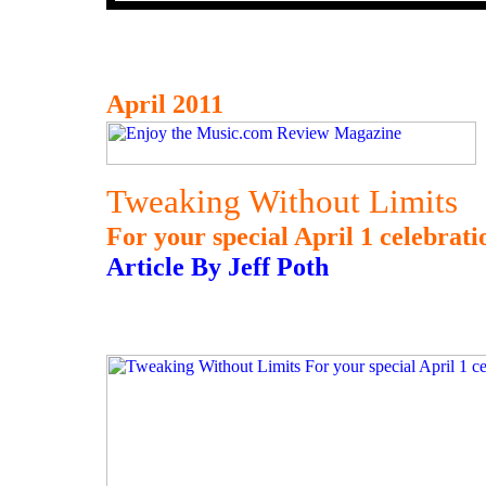
April 2011
Tweaking Without Limits
For your special April 1 celebrati
Article By Jeff Poth