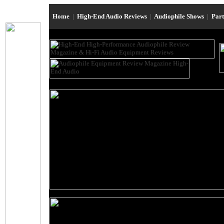
Home
|
High-End Audio Reviews
|
Audiophile Shows
|
Par