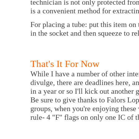
technician is not only protected fro
is a convenient method for extracti
For placing a tube: put this item on
in the socket and then squeeze to rel
That's It For Now
While I have a number of other inte
divulge, there are deadlines here, 
in a year or so I'll kick out another
Be sure to give thanks to Falors Lop
groups, when you're enjoying these
rule- 4 "F" flags on only one IC of t