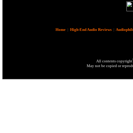
Home
|
High-End Audio Reviews
|
Audiophil
All contents copyright
May not be copied or reprodu