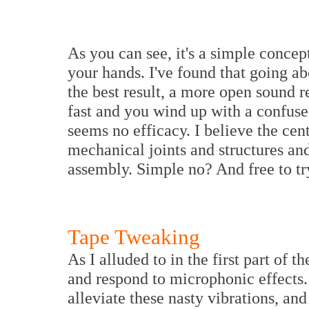
As you can see, it's a simple concep
your hands. I've found that going a
the best result, a more open sound r
fast and you wind up with a confuse
seems no efficacy. I believe the cen
mechanical joints and structures an
assembly. Simple no? And free to tr
Tape Tweaking
As I alluded to in the first part of t
and respond to microphonic effects.
alleviate these nasty vibrations, and 