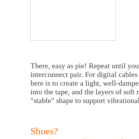
There, easy as pie! Repeat until yo
interconnect pair. For digital cable
here is to create a light, well-damp
into the tape, and the layers of soft 
"stable" shape to support vibrationa
Shoes?