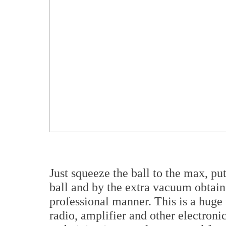
Just squeeze the ball to the max, pu
ball and by the extra vacuum obtaine
professional manner. This is a huge 
radio, amplifier and other electronic