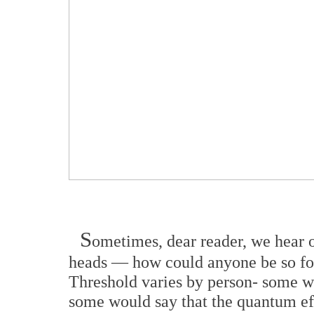
S
ometimes, dear reader, we hear o
heads — how could anyone be so fo
Threshold varies by person- some w
some would say that the quantum eff