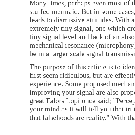
Many times, perhaps even most of th
stuffed mermaid. But in some cases, 
leads to dismissive attitudes. With 
extremely tiny signal, one which cro
tiny signal level and lack of an abso
mechanical resonance (microphony) 
be in a larger scale signal transmiss
The purpose of this article is to ide
first seem ridiculous, but are effect
experience. Some proposed mechani
improving your signal are also prop
great Falors Lopi once said; "Percept
your mind as it will tell you that tr
that falsehoods are reality." With th