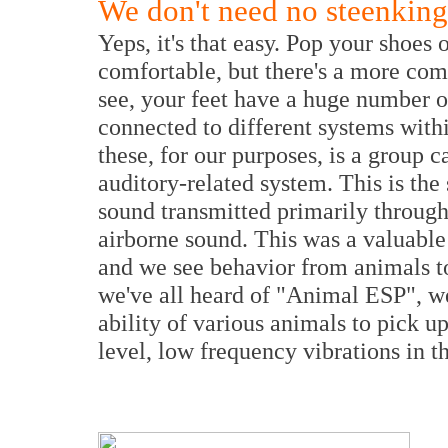
We don't need no steenking
Yeps, it's that easy. Pop your shoes
comfortable, but there's a more co
see, your feet have a huge number o
connected to different systems wit
these, for our purposes, is a group c
auditory-related system. This is the
sound transmitted primarily through 
airborne sound. This was a valuable 
and we see behavior from animals toda
we've all heard of "Animal ESP", wel
ability of various animals to pick up
level, low frequency vibrations in t