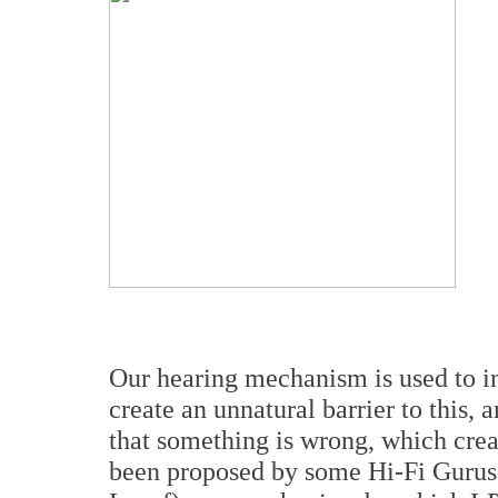
Our hearing mechanism is used to in
create an unnatural barrier to this
that something is wrong, which creat
been proposed by some Hi-Fi Gurus