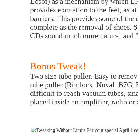
Losof) as a mechanism by which LP
provides excitation to the feet, as a
barriers. This provides some of the e
complete as the removal of shoes. So
CDs sound much more natural and "a
Bonus Tweak!
Two size tube puller. Easy to remove
tube puller (Rimlock, Noval, B7G, 
difficult to reach vacuum tubes, sm
placed inside an amplifier, radio or