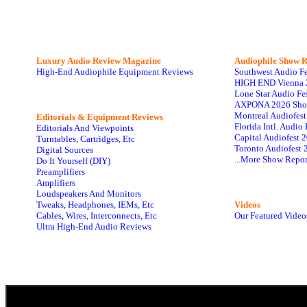
Luxury Audio Review Magazine
Audiophile
Show R
High-End Audiophile Equipment Reviews
Southwest Audio F
HIGH END Vienna 
Lone Star Audio Fe
AXPONA 2026 Sho
Montreal Audiofes
Editorials & Equipment Reviews
Florida Intl. Audi
Editorials And Viewpoints
Capital Audiofest 
Turntables, Cartridges, Etc
Toronto Audiofest 
Digital Sources
...More Show Repor
Do It Yourself (DIY)
Preamplifiers
Amplifiers
Loudspeakers And Monitors
Tweaks, Headphones, IEMs, Etc
Videos
Cables, Wires, Interconnects, Etc
Our Featured Video
Ultra High-End Audio Reviews