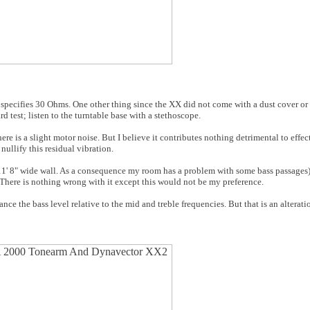
 specifies 30 Ohms. One other thing since the XX did not come with a dust cover or 
d test; listen to the turntable base with a stethoscope.
re is a slight motor noise. But I believe it contributes nothing detrimental to effe
nullify this residual vibration.
 11' 8" wide wall. As a consequence my room has a problem with some bass passages
s. There is nothing wrong with it except this would not be my preference.
ce the bass level relative to the mid and treble frequencies. But that is an alterati