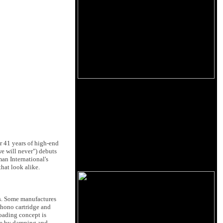
er 41 years of high-end
e will never") debuts
man International's
hat look alike.
. Some manufactures
phono cartridge and
oading concept is
dge by damping and