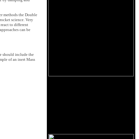
er methods the Double
 rocket science. Very
react to different
 approaches can be
We should include the
mple of an inert Mass