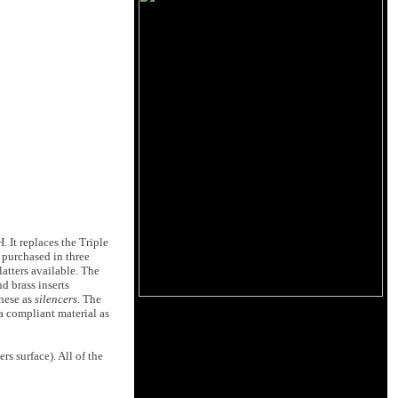
 It replaces the Triple
 purchased in three
latters available. The
d brass inserts
these as
silencers
. The
 a compliant material as
s surface). All of the