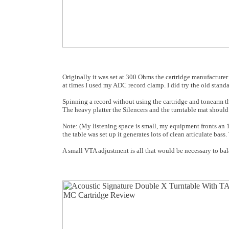
Originally it was set at 300 Ohms the cartridge manufacturer
at times I used my ADC record clamp. I did try the old standar
Spinning a record without using the cartridge and tonearm the
The heavy platter the Silencers and the turntable mat should 
Note: (My listening space is small, my equipment fronts an
the table was set up it generates lots of clean articulate bas
A small VTA adjustment is all that would be necessary to balan