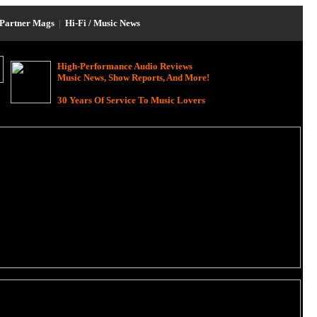
Partner Mags
|
Hi-Fi / Music News
High-Performance Audio Reviews
Music News, Show Reports, And More!
30 Years Of Service To Music Lovers