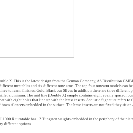
ouble X. This is the latest design from the German Company, AS Distribution GMBH.
ifferent turntables and six different tone arms. The top four tonearm models can be
ree tonearm finishes, Gold, Black our Silver. In addition there are three different p
billet aluminum. The mid line (Double X) sample contains eight evenly spaced roun
at with eight holes that line up with the brass inserts. Acoustic Signature refers to 
2 brass silencers embedded in the surface. The brass inserts are not fixed they sit on
SL1000 R turntable has 12 Tungsten weights embedded in the periphery of the platter
y different options.