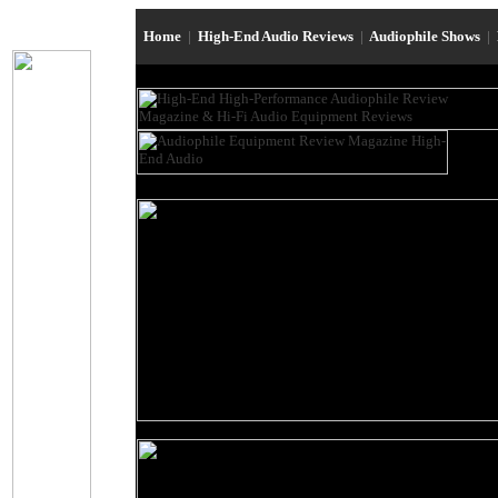
Home
|
High-End Audio Reviews
|
Audiophile Shows
|