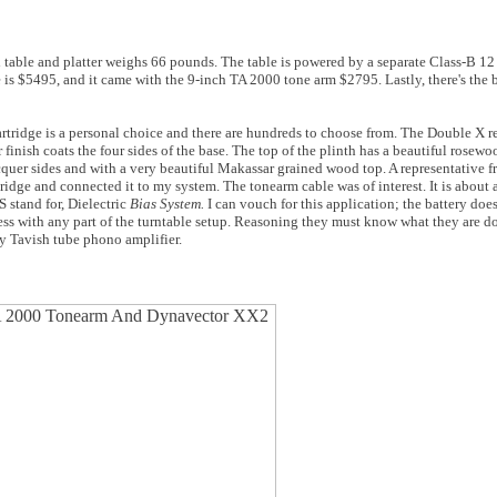
able and platter weighs 66 pounds. The table is powered by a separate Class-B 12 
e is $5495, and it came with the 9-inch TA 2000 tone arm $2795. Lastly, there's th
 cartridge is a personal choice and there are hundreds to choose from. The Double X 
inish coats the four sides of the base. The top of the plinth has a beautiful rosewo
cquer sides and with a very beautiful Makassar grained wood top. A representative f
idge and connected it to my system. The tonearm cable was of interest. It is about 
 stand for, Dielectric
Bias System.
I can vouch for this application; the battery do
 mess with any part of the turntable setup. Reasoning they must know what they are d
my Tavish tube phono amplifier.