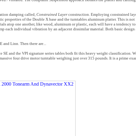
ration damping called,
Constrained Layer
construction. Employing constrained lay
ic properties of the Double X base and the turntables aluminum platter. This is not
als atop one another, like wood, aluminum or plastic, each will have a tendency to 
amp each individual vibration by an adjacent dissimilar material. Both basic design
E and Linn. Then there are...
 SE and the VPI signature series tables both fit this heavy weight classification. 
massive four drive motor turntable weighing just over 315 pounds. It is a prime exa