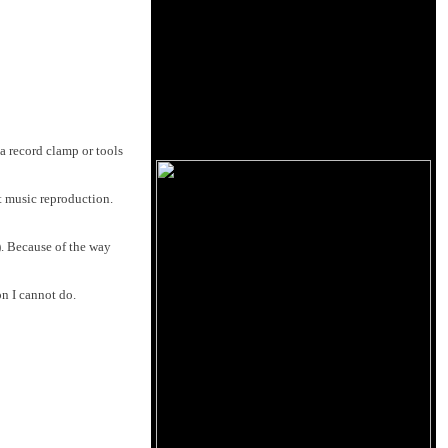
a record clamp or tools
ct music reproduction.
). Because of the way
on I cannot do.