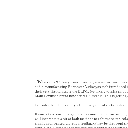
W
hat's this?!? Every week it seems yet
another
new turntab
audio manufacturing Burmester Audiosysteme's introduced its 
their very first turntable the BLP-1. Not likely to miss an op
Mark Levinson brand now offers a turntable. This is getting
Consider that there is only a finite way to make a turntable.
If you take a broad view, turntable construction can be rough
will incorporate a bit of both methods to achieve better iso
arm from unwanted vibration feedback (may be that word sho
simple, if a turntable is heavy enough it cannot be easily 