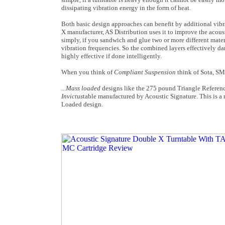
dissipating vibration energy in the form of heat.
Both basic design approaches can benefit by additional vib
X manufacturer, AS Distribution uses it to improve the acoust
simply, if you sandwich and glue two or more different materi
vibration frequencies. So the combined layers effectively d
highly effective if done intelligently.
When you think of
Compliant Suspension
think of Sota, SM
...
Mass loaded
designs like the 275 pound Triangle Reference
Invictus
table manufactured by Acoustic Signature. This is a 
Loaded design.