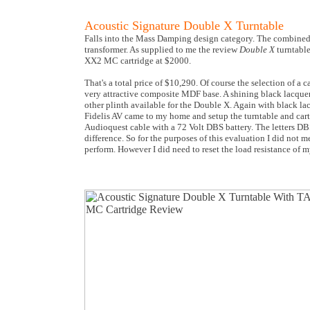
Acoustic Signature Double X Turntable
Falls into the Mass Damping design category. The combined t
transformer. As supplied to me the review
Double X
turntabl
XX2 MC cartridge at $2000.
That's a total price of $10,290. Of course the selection of a
very attractive composite MDF base. A shining black lacquer f
other plinth available for the Double X. Again with black la
Fidelis AV came to my home and setup the turntable and cartr
Audioquest cable with a 72 Volt DBS battery. The letters DBS
difference. So for the purposes of this evaluation I did not
perform. However I did need to reset the load resistance of 