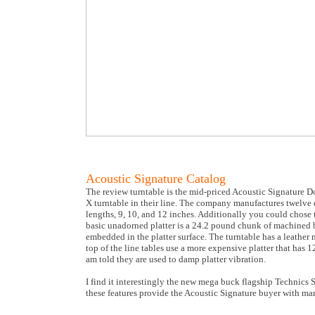
Acoustic Signature Catalog
The review turntable is the mid-priced Acoustic Signature D
X turntable in their line. The company manufactures twelve d
lengths, 9, 10, and 12 inches. Additionally you could chose th
basic unadorned platter is a 24.2 pound chunk of machined 
embedded in the platter surface. The turntable has a leather m
top of the line tables use a more expensive platter that has 1
am told they are used to damp platter vibration.
I find it interestingly the new mega buck flagship Technics 
these features provide the Acoustic Signature buyer with man