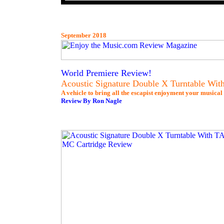
September 2018
World Premiere Review!
Acoustic Signature Double X Turntable W
A vehicle to bring all the escapist enjoyment your musical 
Review By Ron Nagle