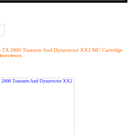
ith TA 2000 Tonearm And Dynavector XX2 MC Cartridge
heart desires.