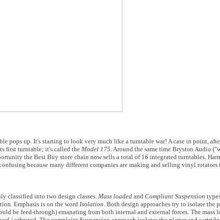
le pops up. It's starting to look very much like a turntable war! A case in point, aft
first turntable; it's called the
Model 175.
Around the same time Bryston Audio ("w
portunity the Best Buy store chain now sells a total of 16 integrated turntables. Har
 confusing because many different companies are making and selling vinyl rotators t
ly classified into two design classes.
Mass loaded
and
Compliant Suspension
types
lation. Emphasis is on the word
Isolation
. Both design approaches try to isolate the 
uld be feed-through) emanating from both internal and external forces. The mass l
moved / vibrated. The complaint Suspension approach isolates the platter and cartri