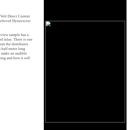
Volt Direct Current
e beloved Dynavector
review sample has a
od inlay. There is one
rom the distributor
a half meter long
es make an audible
oing and how it will