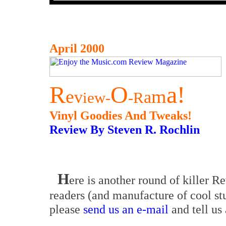
April 2000
R
O
a!
e
m
v
a
iew
R
-
-
Vinyl Goodies And Tweaks!
Review By Steven R. Rochlin
H
ere is another round of killer R
readers (and manufacture of cool stu
please
send us an e-mail
and tell us 