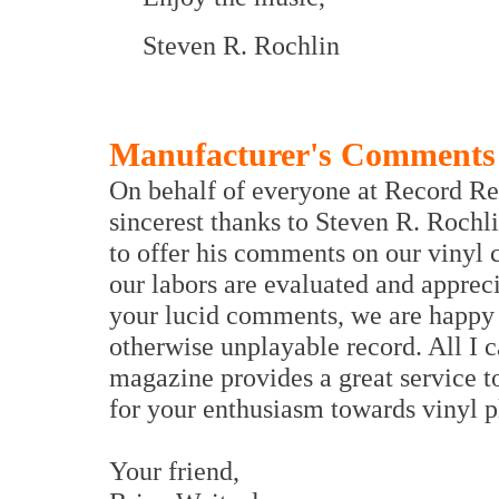
Steven R. Rochlin
Manufacturer's Comments
On behalf of everyone at Record Re
sincerest thanks to Steven R. Rochl
to offer his comments on our vinyl c
our labors are evaluated and appreci
your lucid comments, we are happy t
otherwise unplayable record. All I c
magazine provides a great service 
for your enthusiasm towards vin
Your friend,