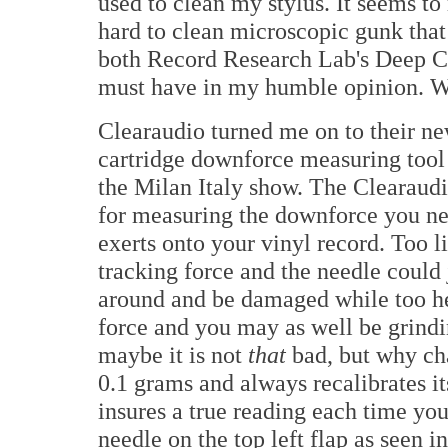
used to clean my stylus. It seems to 
hard to clean microscopic gunk that 
both Record Research Lab's Deep Cl
must have in my humble opinion. Wo
Clearaudio turned me on to their n
cartridge downforce measuring tool
the Milan Italy show. The Clearaudi
for measuring the downforce you n
exerts onto your vinyl record. Too l
tracking force and the needle could
around and be damaged while too h
force and you may as well be grindi
maybe it is not
that
bad, but why cha
0.1 grams and always recalibrates it
insures a true reading each time you
needle on the top left flap as seen 