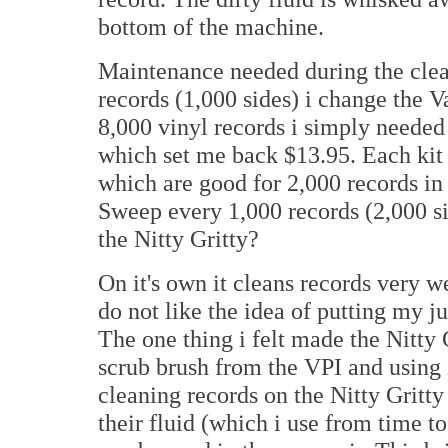
bottom of the machine.
Maintenance needed during the clea
records (1,000 sides) i change the 
8,000 vinyl records i simply neede
which set me back $13.95. Each kit
which are good for 2,000 records in
Sweep every 1,000 records (2,000 si
the Nitty Gritty?
On it's own it cleans records very wel
do not like the idea of putting my ju
The one thing i felt made the Nitty G
scrub brush from the VPI and using
cleaning records on the Nitty Gritty
their fluid (which i use from time t