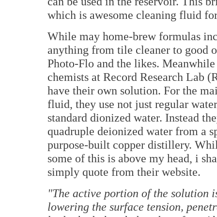
can be used in the reservoir. This 
which is awesome cleaning fluid for
While may home-brew formulas in
anything from tile cleaner to good o
Photo-Flo and the likes. Meanwhile
chemists at Record Research Lab 
have their own solution. For the ma
fluid, they use not just regular water
standard dionized water. Instead th
quadruple deionized water from a sp
purpose-built copper distillery. Whi
some of this is above my head, i sha
simply quote from their website.
"The active portion of the solution is
lowering the surface tension, penetra