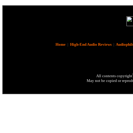
Home
|
High-End Audio Reviews
|
Audiophil
All contents copyright
May not be copied or reprodu