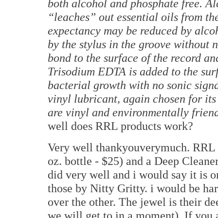
both alcohol and phosphate free. Al
“leaches” out essential oils from th
expectancy may be reduced by alcoh
by the stylus in the groove without
bond to the surface of the record a
Trisodium EDTA is added to the surf
bacterial growth with no sonic sign
vinyl lubricant, again chosen for it
are vinyl and environmentally frien
well does RRL products work?
Very well thankyouverymuch. RRL of
oz. bottle - $25) and a Deep Cleaner
did very well and i would say it is o
those by Nitty Gritty. i would be ha
over the other. The jewel is their de
we will get to in a moment). If you