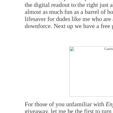
the digital readout to the right just
almost as much fun as a barrel of ho
lifesaver for dudes like me who are
downforce. Next up we have a free g
For those of you unfamiliar with
En
giveaway, let me be the first to tur