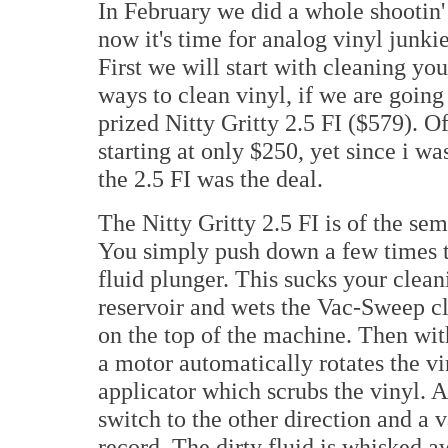
In February we did a whole shootin
now it's time for analog vinyl junkies
First we will start with cleaning yo
ways to clean vinyl, if we are goin
prized Nitty Gritty 2.5 FI ($579). 
starting at only $250, yet since i w
the 2.5 FI was the deal.
The Nitty Gritty 2.5 FI is of the se
You simply push down a few times 
fluid plunger. This sucks your cleani
reservoir and wets the Vac-Sweep cl
on the top of the machine. Then with
a motor automatically rotates the v
applicator which scrubs the vinyl. A
switch to the other direction and a 
record. The dirty fluid is whisked aw