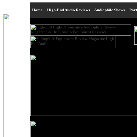
Home
|
High-End Audio Reviews
|
Audiophile Shows
|
Par