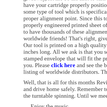
have your cartridge properly positi
some type of tool which is specifica
proper alignment point. Since this to
properly engineered printed sheet 
to have thousands of these alignmen
worldwide friends! That's right, give
Our tool is printed on a high qualit
inches long. All we ask is that you 
stamped envelope that will fit the pr
you. Please
click here
and see the b
listing of worldwide distributors. Tha
Well, that is all for this months 
and drive home safely. Remember to
the turntable spinning. Until we mee
Enjoy the music,