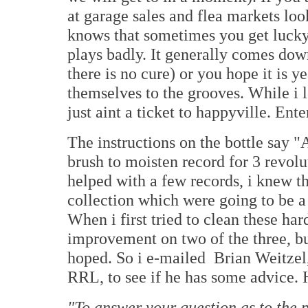
at garage sales and flea markets lo
knows that sometimes you get lucky,
plays badly. It generally comes dow
there is no cure) or you hope it is 
themselves to the grooves. While i 
just aint a ticket to happyville. En
The instructions on the bottle say "
brush to moisten record for 3 revolu
helped with a few records, i knew t
collection which were going to be 
When i first tried to clean these ha
improvement on two of the three, b
hoped. So i e-mailed Brian Weitzel
RRL, to see if he has some advice. 
"To answer your question as to the p