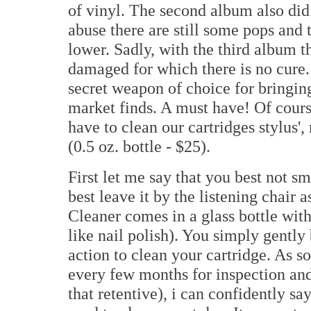
of vinyl. The second album also did 
abuse there are still some pops and 
lower. Sadly, with the third album 
damaged for which there is no cure
secret weapon of choice for bringing
market finds. A must have! Of course
have to clean our cartridges stylus'
(0.5 oz. bottle - $25).
First let me say that you best not s
best leave it by the listening chair 
Cleaner comes in a glass bottle wit
like nail polish). You simply gently 
action to clean your cartridge. As 
every few months for inspection and
that retentive), i can confidently say