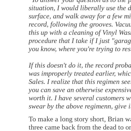
situation, I would liberally use the 
surface, and walk away for a few mi
record, following the grooves. Vacuu
this up with a cleaning of Vinyl Was
procedure that I take if I just "gara
you know, where you're trying to res
If this doesn't do it, the record p
was improperly treated earlier, whic
Sales. I realize that this regimen se
you can save an otherwise expensive 
worth it. I have several customers w
swear by the above regimenn, give it
To make a long story short, Brian w
three came back from the dead to on