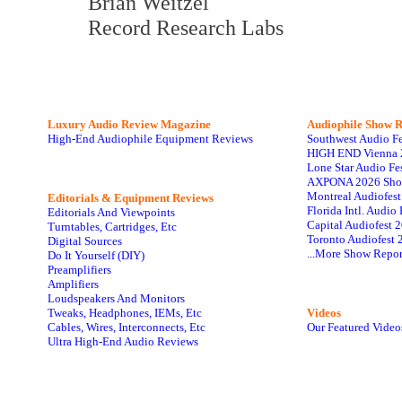
Brian Weitzel
Record Research Labs
Luxury Audio Review Magazine
Audiophile
Show R
High-End Audiophile Equipment Reviews
Southwest Audio F
HIGH END Vienna 
Lone Star Audio Fe
AXPONA 2026 Sho
Montreal Audiofes
Editorials & Equipment Reviews
Florida Intl. Audi
Editorials And Viewpoints
Capital Audiofest 
Turntables, Cartridges, Etc
Toronto Audiofest 
Digital Sources
...More Show Repor
Do It Yourself (DIY)
Preamplifiers
Amplifiers
Loudspeakers And Monitors
Tweaks, Headphones, IEMs, Etc
Videos
Cables, Wires, Interconnects, Etc
Our Featured Video
Ultra High-End Audio Reviews