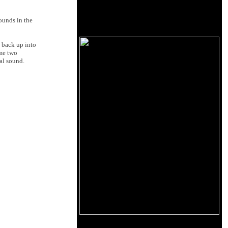
ounds in the
g back up into
ome two
ial sound.