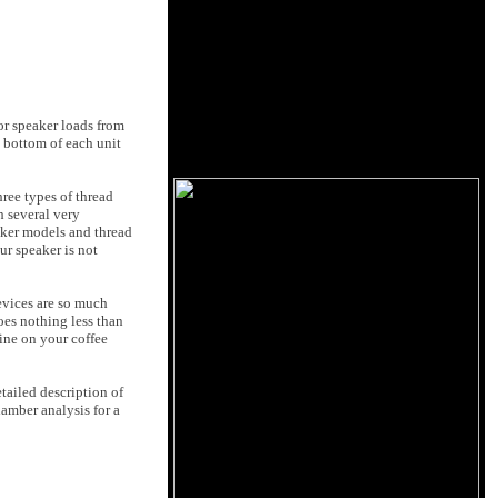
or speaker loads from
 bottom of each unit
hree types of thread
h several very
eaker models and thread
ur speaker is not
devices are so much
oes nothing less than
fine on your coffee
tailed description of
amber analysis for a