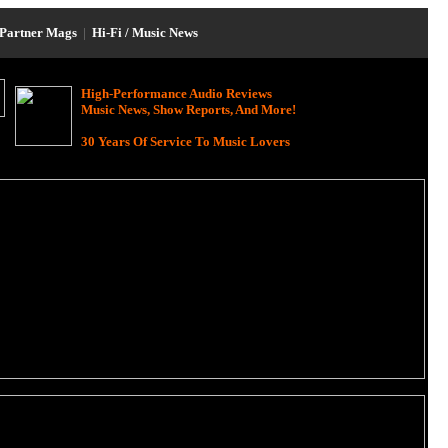
Partner Mags
|
Hi-Fi / Music News
High-Performance Audio Reviews
Music News, Show Reports, And More!
30 Years Of Service To Music Lovers