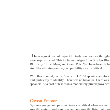
I
have a great deal of respect for isolation devices, thoug
most sophisticated. This includes designs from Butcher Blo
Rix Rax, Critical Mass, and Grand Prix. You have heard it be
And like all things audio, compatibility can be critical.
With this in mind, the IsoAcoustics GAIA I speaker isolators
and quite easy to identify. There was no break in. There was
speakers. At a cost of less than a moderately priced power co
Caveat Emptor
System synergy and personal taste are critical when evaluat
specific system configuration, and my specific listening roo