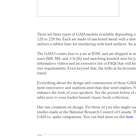
There are three types of GAIA models available depending on
120 to 220 lbs. Each are made of machined metal with a thre
utilizes a rubber base for interfacing with hard surfaces. An a
The GAIA I comes four to a set at $599, and are shipped in an
sizes (M8, M6, and 1/4-20), and matching knurled nuts for pro
informative videos and an extensive list of FAQs that will h
size requirements. Even beyond that, the folks at IsoAcousti
listed.
Everything about the design and construction of these GAIA iso
more innovative and sophisticated than that word implies. Fr
enhance the look of your speakers. See the picture below of 
table next to your leather bound classic book collection.
One last comment on design. For those of you who might want 
studies made at the National Research Council of Canada. Th
GAIA vs. spike comparison. You can find more on this
here
.