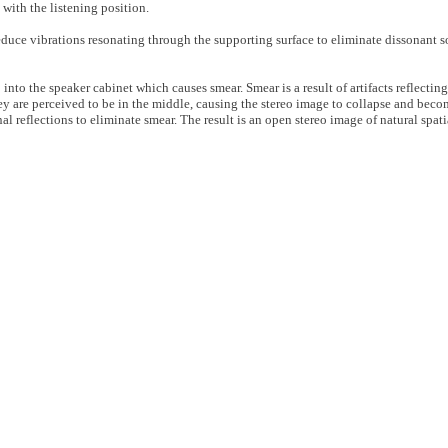
with the listening position.
educe vibrations resonating through the supporting surface to eliminate dissonant s
 into the speaker cabinet which causes smear. Smear is a result of artifacts reflectin
ey are perceived to be in the middle, causing the stereo image to collapse and bec
l reflections to eliminate smear. The result is an open stereo image of natural spat