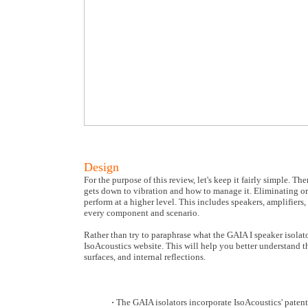
Design
For the purpose of this review, let's keep it fairly simple. The
gets down to vibration and how to manage it. Eliminating or
perform at a higher level. This includes speakers, amplifie
every component and scenario.
Rather than try to paraphrase what the GAIA I speaker isolato
IsoAcoustics website. This will help you better understand t
surfaces, and internal reflections.
·
The GAIA isolators incorporate IsoAcoustics' patent