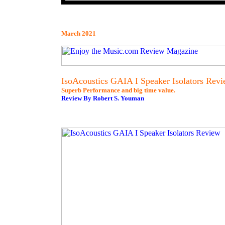
March 2021
IsoAcoustics GAIA I Speaker Isolators Rev
Superb Performance and big time value.
Review By Robert S. Youman