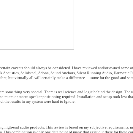
h certain caveats should always be considered. I have reviewed and/or owned some of
ck Acoustics, Solidsteel, Adona, Sound Anchors, Silent Running Audio, Harmonic 
fore, but virtually all will certainly make a difference — some for the good and som
 are something very special. There is real science and logic behind the design. The 
 no micro or macro speaker positioning required. Installation and setup took less th
rd, the results in my system were hard to ignore.
ing high-end audio products. This review is based on my subjective requirements, m
m. This combination is only one data point of many that exist out there for these c