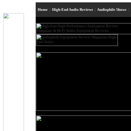
Home
|
High-End Audio Reviews
|
Audiophile Shows
|