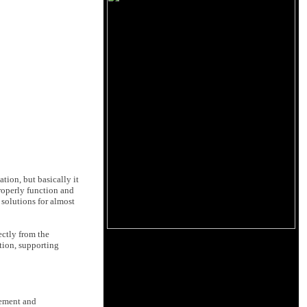
ation, but basically it
roperly function and
solutions for almost
ectly from the
tion, supporting
vement and