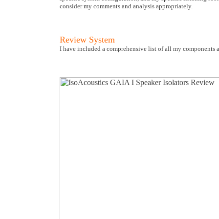
consider my comments and analysis appropriately.
Review System
I have included a comprehensive list of all my components a