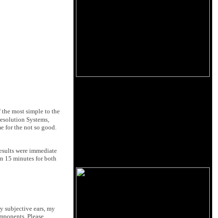
 the most simple to the
Resolution Systems,
e for the not so good.
results were immediate
an 15 minutes for both
y subjective ears, my
omponents. Please