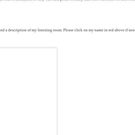
nd a description of my listening room. Please click on my name in red above if nee