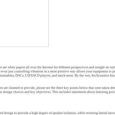
re are white papers all over the Internet for different perspectives and insight on isol
 even just controlling vibration in a more positive way allows your equipment to p
rs, turntables, DACs, CD/SACD players, and much more. By the way, IsoAcoustics has 
rs are claimed to provide, please see the three key points below that were taken dir
he design choices and key objectives. This includes statements about listening posi
ed design to provide a high degree of speaker isolation, while resisting lateral mo