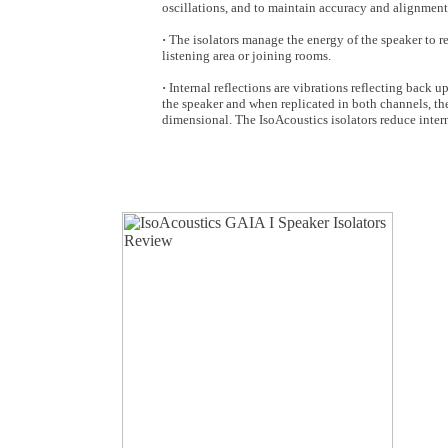
oscillations, and to maintain accuracy and alignment 
·
The isolators manage the energy of the speaker to r
listening area or joining rooms.
·
Internal reflections are vibrations reflecting back up
the speaker and when replicated in both channels, th
dimensional. The IsoAcoustics isolators reduce interna