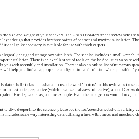
 the size and weight of your speakers. The GAIA I isolators under review here are f
e layer design that provides for three points of contact and maximum isolation. The
dditional spike accessory is available for use with thick carpets.
 elegantly designed storage box with latch. The set also includes a small wrench, t
per installation. There is an excellent set of tools on the IsoAcoustics website wit
elp you with assembly and installation. There is also an online list of numerous sp
cs will help you find an appropriate configuration and solution where possible if yo
lators is first class. I hesitated to use the word "footers" in this review, as these 
om an aesthetic perspective (which I realize is always subjective), a set of GAIAs d
a pair of Focal speakers as just one example. Even the storage box would look just 
to dive deeper into the science, please see the IsoAcoustics website for a fairly de
is includes some very interesting data utilizing a laser-vibrometer and anechoic ch