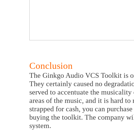
Conclusion
The Ginkgo Audio VCS Toolkit is on
They certainly caused no degradati
served to accentuate the musicality
areas of the music, and it is hard to 
strapped for cash, you can purchase 
buying the toolkit. The company wil
system.