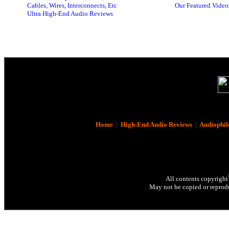
Cables, Wires, Interconnects, Etc
Our Featured Video
Ultra High-End Audio Reviews
Home
|
High-End Audio Reviews
|
Audiophil
All contents copyright
May not be copied or reprodu