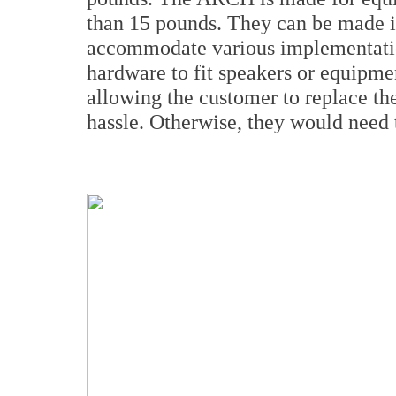
than 15 pounds. They can be made in
accommodate various implementatio
hardware to fit speakers or equipme
allowing the customer to replace th
hassle. Otherwise, they would need 