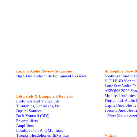
Luxury Audio Review Magazine
Audiophile
Show R
High-End Audiophile Equipment Reviews
Southwest Audio F
HIGH END Vienna 
Lone Star Audio Fe
AXPONA 2026 Sho
Montreal Audiofes
Editorials & Equipment Reviews
Florida Intl. Audi
Editorials And Viewpoints
Capital Audiofest 
Turntables, Cartridges, Etc
Toronto Audiofest 
Digital Sources
...More Show Repor
Do It Yourself (DIY)
Preamplifiers
Amplifiers
Loudspeakers And Monitors
Tweaks, Headphones, IEMs, Etc
Videos