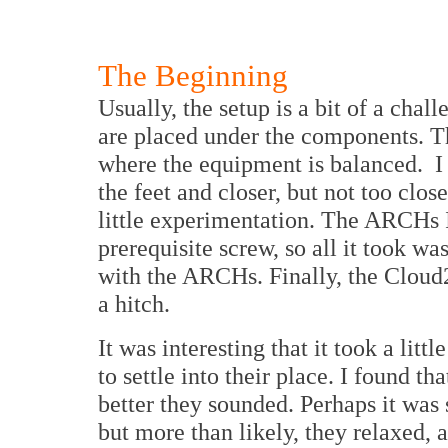
The Beginning
Usually, the setup is a bit of a cha
are placed under the components. Th
where the equipment is balanced. I
the feet and closer, but not too clos
little experimentation. The ARCHs 
prerequisite screw, so all it took w
with the ARCHs. Finally, the Cloud
a hitch.
It was interesting that it took a litt
to settle into their place. I found th
better they sounded. Perhaps it was
but more than likely, they relaxed, 