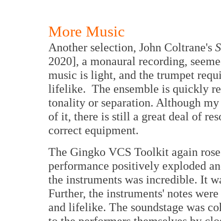
More Music
Another selection, John Coltrane's
S
2020], a monaural recording, seemed
music is light, and the trumpet requ
lifelike. The ensemble is quickly r
tonality or separation. Although m
of it, there is still a great deal of r
correct equipment.
The Gingko VCS Toolkit again rose t
performance positively exploded a
the instruments was incredible. It w
Further, the instruments' notes were
and lifelike. The soundstage was co
to the performers themselves by clo