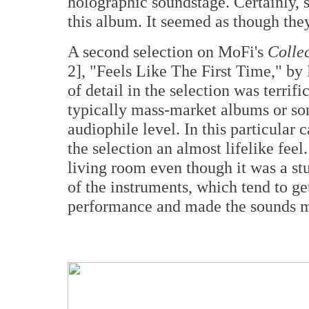
holographic soundstage. Certainly,
this album. It seemed as though the
A second selection on MoFi's
Collec
2], "Feels Like The First Time," by
of detail in the selection was terrif
typically mass-market albums or so
audiophile level. In this particular 
the selection an almost lifelike feel
living room even though it was a s
of the instruments, which tend to ge
performance and made the sounds m