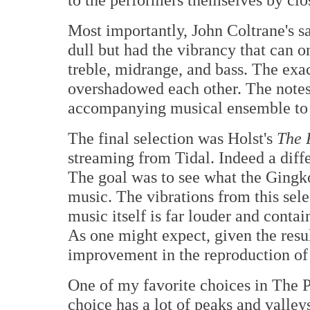
Most importantly, John Coltrane's s
dull but had the vibrancy that can 
treble, midrange, and bass. The exa
overshadowed each other. The notes 
accompanying musical ensemble to m
The final selection was Holst's
The 
streaming from Tidal. Indeed a diff
The goal was to see what the Gingk
music. The vibrations from this sel
music itself is far louder and contai
As one might expect, given the result
improvement in the reproduction of
One of my favorite choices in The P
choice has a lot of peaks and valleys