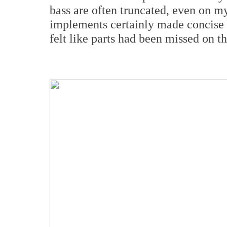
bass are often truncated, even on m
implements certainly made concise
felt like parts had been missed on th