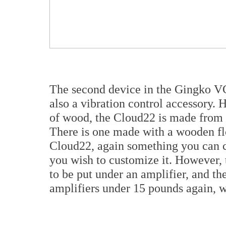
The second device in the Gingko VC
also a vibration control accessory
of wood, the Cloud22 is made from a
There is one made with a wooden flo
Cloud22, again something you can c
you wish to customize it. However, 
to be put under an amplifier, and th
amplifiers under 15 pounds again, w