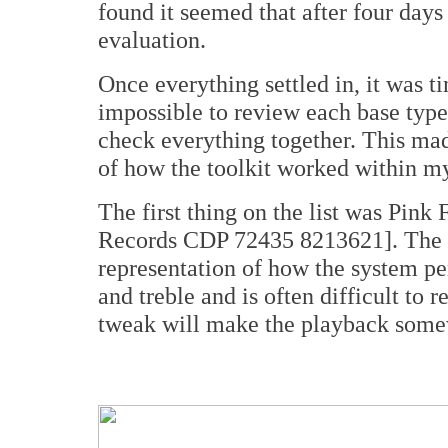
found it seemed that after four days
evaluation.
Once everything settled in, it was ti
impossible to review each base type
check everything together. This made
of how the toolkit worked within m
The first thing on the list was Pink 
Records CDP 72435 8213621]. The 
representation of how the system per
and treble and is often difficult to
tweak will make the playback somew