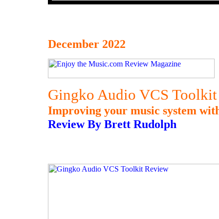
December 2022
Gingko Audio VCS Toolkit
Improving your music system with 
Review By Brett Rudolph