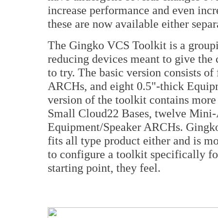
increase performance and even increa
these are now available either separ
The Gingko VCS Toolkit is a groupin
reducing devices meant to give the 
to try. The basic version consists o
ARCHs, and eight 0.5"-thick Equ
version of the toolkit contains more
Small Cloud22 Bases, twelve Mini-
Equipment/Speaker ARCHs. Gingko do
fits all type product either and is 
to configure a toolkit specifically f
starting point, they feel.