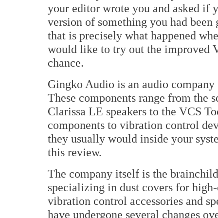
your editor wrote you and asked if y
version of something you had been g
that is precisely what happened wh
would like to try out the improved 
chance.
Gingko Audio is an audio company 
These components range from the se
Clarissa LE speakers to the VCS Too
components to vibration control dev
they usually would inside your system
this review.
The company itself is the brainchil
specializing in dust covers for high
vibration control accessories and sp
have undergone several changes ove