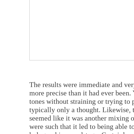
The results were immediate and very
more precise than it had ever been. 
tones without straining or trying to 
typically only a thought. Likewise,
seemed like it was another mixing o
were such that it led to being able