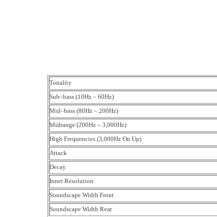
Tonality
Sub–bass (10Hz – 60Hz)
Mid–bass (80Hz – 200Hz)
Midrange (200Hz – 3,000Hz)
High Frequencies (3,000Hz On Up)
Attack
Decay
Inner Resolution
Soundscape Width Front
Soundscape Width Rear