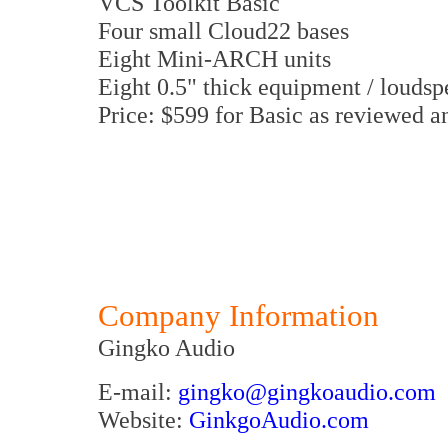
VCS Toolkit Basic
Four small Cloud22 bases
Eight Mini-ARCH units
Eight 0.5" thick equipment / louds
Price: $599 for Basic as reviewed a
Company Information
Gingko Audio
E-mail:
gingko@gingkoaudio.com
Website:
GinkgoAudio.com