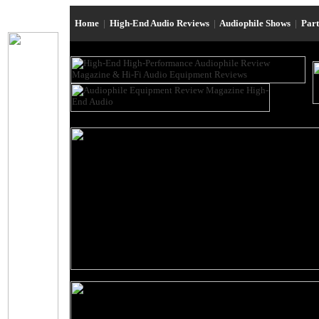
Home
|
High-End Audio Reviews
|
Audiophile Shows
|
Par