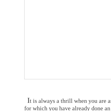
I
t is always a thrill when you are
for which you have already done an 