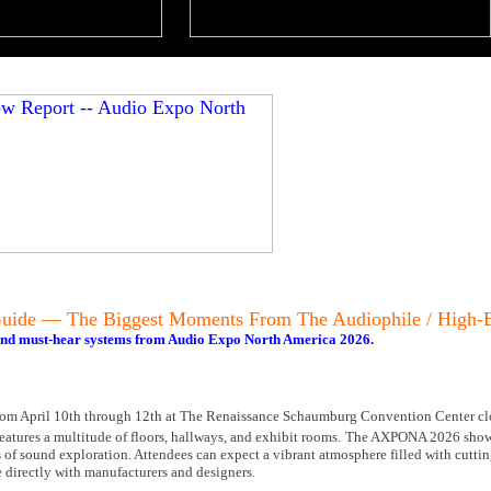
ide — The Biggest Moments From The Audiophile / High
 and must-hear systems from Audio Expo North America 2026.
om April 10th through 12th at The Renaissance Schaumburg Convention Center clo
atures a multitude of floors, hallways, and exhibit rooms.
The AXPONA 2026 show 
ys of sound exploration. Attendees can expect a vibrant atmosphere filled with cutt
 directly with manufacturers and designers.