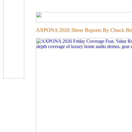
AXPONA 2026 Show Reports By Chuck Bruc