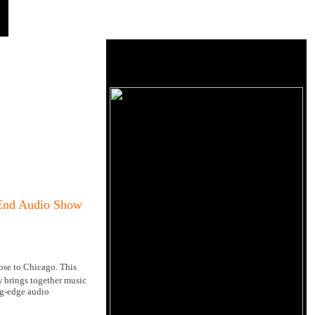
-End Audio Show
se to Chicago. This
brings together music
ing-edge audio