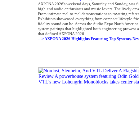
AXPONA 2026's weekend days, Saturday and Sunday, was fill
high-end audio enthusiasts and music lovers. The lively crow
From intimate reel-to-reel demonstrations to towering refer
Exhibitors showcased everything from compact lifestyle-frien
fidelity sound can be. Across the Audio Expo North America 
system pairings that highlighted both engineering prowess a
that defined AXPONA 2026.
---> AXPONA 2026 Highlights Featuring Top Systems, New