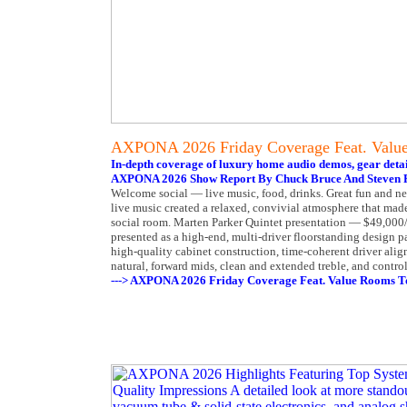
AXPONA 2026 Friday Coverage Feat. Valu
In-depth coverage of luxury home audio demos, gear detai
AXPONA 2026 Show Report By Chuck Bruce And Steven R
Welcome social — live music, food, drinks. Great fun and 
live music created a relaxed, convivial atmosphere that made
social room. Marten Parker Quintet presentation — $49,000/
presented as a high-end, multi-driver floorstanding design
high-quality cabinet construction, time-coherent driver ali
natural, forward mids, clean and extended treble, and contro
---> AXPONA 2026 Friday Coverage Feat. Value Rooms T