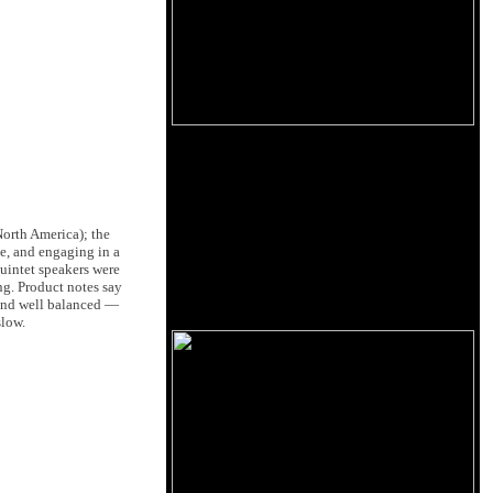
orth America); the
te, and engaging in a
uintet speakers were
ng. Product notes say
 and well balanced —
slow.