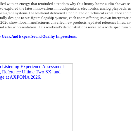
ed with an energy that reminded attendees why this luxury home audio showcase b
d explored the latest innovations in loudspeakers, electronics, analog playback, an
ence-grade systems, the weekend delivered a rich blend of technical excellence and
dly designs to six-figure flagship systems, each room offering its own interpretati
2026 show floor, manufacturers unveiled new products, updated reference lines, an
nd artistic presentation. This weekend's demonstrations revealed a wide spectrum o
 Gear, And Expert Sound Quality Impressions.