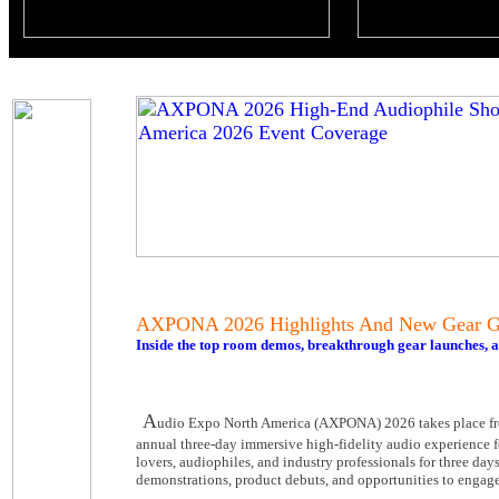
AXPONA 2026 Highlights And New Gear Gu
Inside the top room demos, breakthrough gear launches,
A
udio Expo North America (AXPONA) 2026 takes place fr
annual three-day immersive high-fidelity audio experience fe
lovers, audiophiles, and industry professionals for three da
demonstrations, product debuts, and opportunities to engage