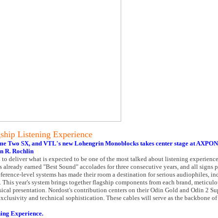
ship Listening Experience
time Two SX, and VTL's new Lohengrin Monoblocks takes center stage at AXPON
n R. Rochlin
 to deliver what is expected to be one of the most talked about listening experie
 already earned "Best Sound" accolades for three consecutive years, and all signs p
ference-level systems has made their room a destination for serious audiophiles, in
 This year's system brings together flagship components from each brand, meticulo
cal presentation. Nordost's contribution centers on their Odin Gold and Odin 2 S
clusivity and technical sophistication. These cables will serve as the backbone of
ning Experience.