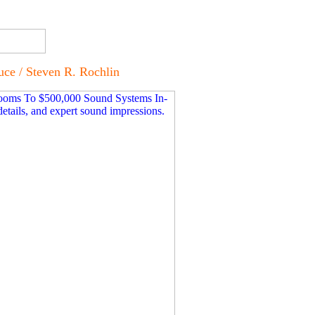
e / Steven R. Rochlin