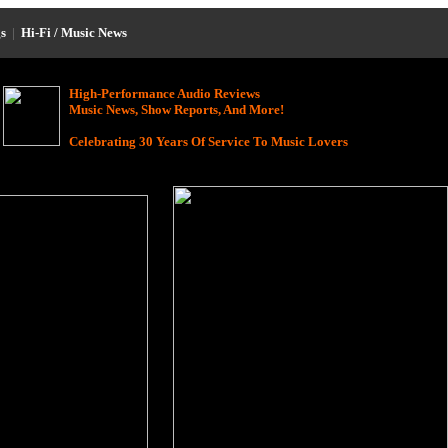
s
|
Hi-Fi / Music News
High-Performance Audio Reviews
Music News, Show Reports, And More!
Celebrating 30 Years Of Service To Music Lovers