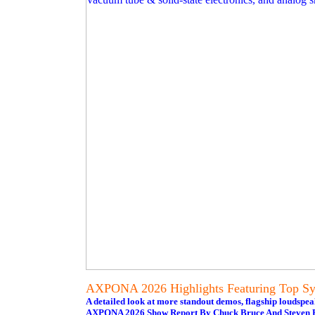
AXPONA 2026 Highlights Featuring Top Sys
A detailed look at more standout demos, flagship loudspe
AXPONA 2026 Show Report By Chuck Bruce And Steven R