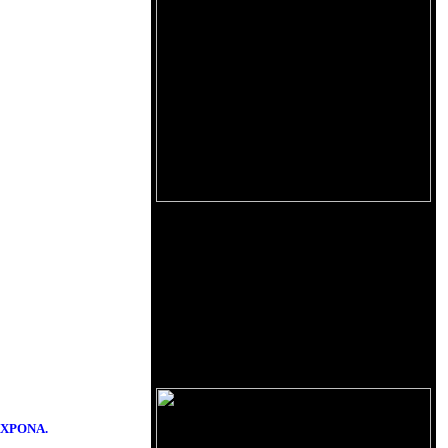
d AXPONA.