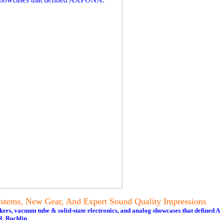
tems, New Gear, And Expert Sound Quality Impressions
akers, vacuum tube & solid-state electronics, and analog showcases that define
. Rochlin