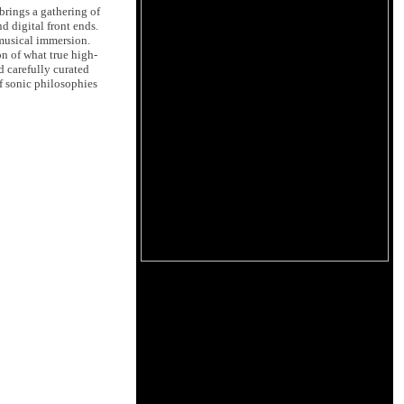
rings a gathering of
d digital front ends.
 musical immersion.
on of what true high-
d carefully curated
f sonic philosophies