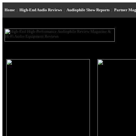
Home
|
High-End Audio Reviews
|
Audiophile Show Reports
|
Partner Mag