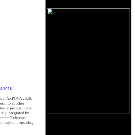
A 2026.
nces at AXPONA 2026.
oint to another
dustry professionals,
usly integrated by
upreme Reference
 the system, ensuring