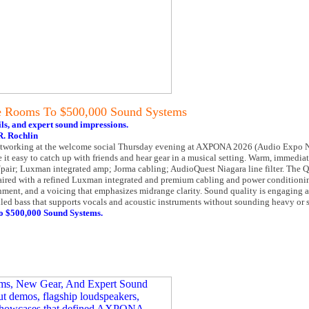
e Rooms To $500,000 Sound Systems
ls, and expert sound impressions.
. Rochlin
networking at the welcome social Thursday evening at AXPONA 2026 (Audio Expo N
 it easy to catch up with friends and hear gear in a musical setting. Warm, immedia
pair; Luxman integrated amp; Jorma cabling; AudioQuest Niagara line filter. The Q
 paired with a refined Luxman integrated and premium cabling and power conditioni
gnment, and a voicing that emphasizes midrange clarity. Sound quality is engaging
lled bass that supports vocals and acoustic instruments without sounding heavy or 
o $500,000 Sound Systems.