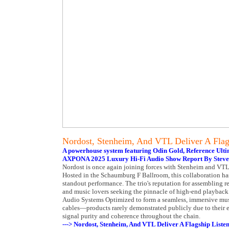
Nordost, Stenheim, And VTL Deliver A Flag
A powerhouse system featuring Odin Gold, Reference Ul
AXPONA 2025 Luxury Hi-Fi Audio Show Report By Steve
Nordost is once again joining forces with Stenheim and VTL
Hosted in the Schaumburg F Ballroom, this collaboration has
standout performance. The trio's reputation for assembling re
and music lovers seeking the pinnacle of high-end playback.
Audio Systems Optimized to form a seamless, immersive musi
cables—products rarely demonstrated publicly due to their ex
signal purity and coherence throughout the chain.
---> Nordost, Stenheim, And VTL Deliver A Flagship Liste