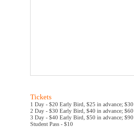
Tickets
1 Day - $20 Early Bird, $25 in advance; $30
2 Day - $30 Early Bird, $40 in advance; $60
3 Day - $40 Early Bird, $50 in advance; $90
Student Pass - $10