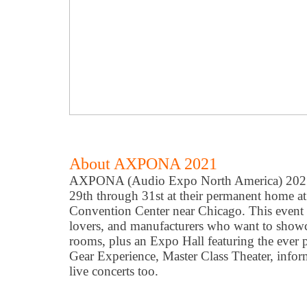
About AXPONA 2021
AXPONA (Audio Expo North America) 2021 
29th through 31st at their permanent home 
Convention Center near Chicago. This event i
lovers, and manufacturers who want to showca
rooms, plus an Expo Hall featuring the ever 
Gear Experience, Master Class Theater, infor
live concerts too.