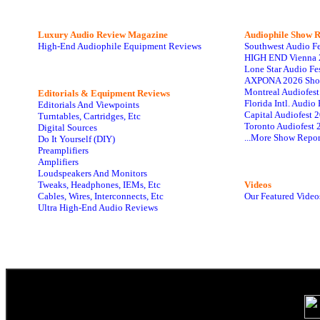
Luxury Audio Review Magazine
Audiophile
Show R
High-End Audiophile Equipment Reviews
Southwest Audio F
HIGH END Vienna 
Lone Star Audio Fe
AXPONA 2026 Sho
Montreal Audiofes
Editorials & Equipment Reviews
Florida Intl. Audi
Editorials And Viewpoints
Capital Audiofest 
Turntables, Cartridges, Etc
Toronto Audiofest 
Digital Sources
...More Show Repor
Do It Yourself (DIY)
Preamplifiers
Amplifiers
Loudspeakers And Monitors
Tweaks, Headphones, IEMs, Etc
Videos
Cables, Wires, Interconnects, Etc
Our Featured Video
Ultra High-End Audio Reviews