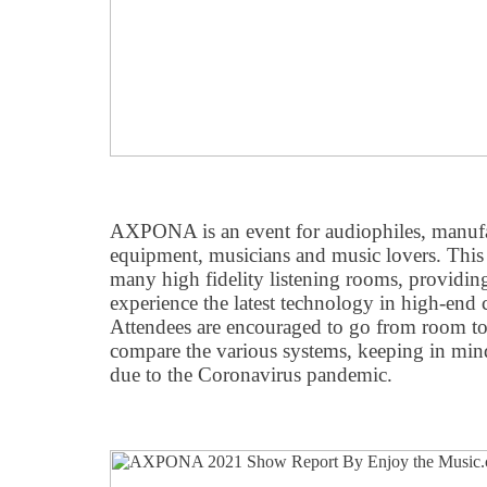
AXPONA is an event for audiophiles, manufa
equipment, musicians and music lovers. This 
many high fidelity listening rooms, providing
experience the latest technology in high-end
Attendees are encouraged to go from room to 
compare the various systems, keeping in mind
due to the Coronavirus pandemic.