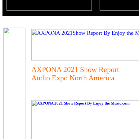
AXPONA 2021 Show Report
Audio Expo North America