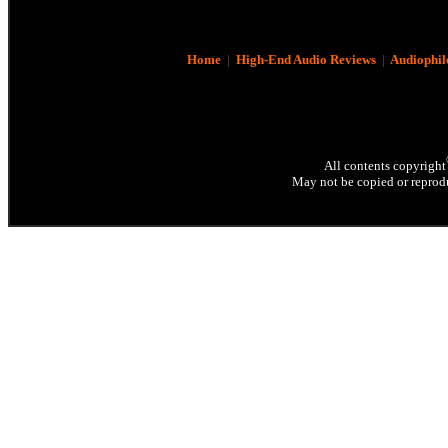
Home
|
High-End Audio Reviews
|
Audiophil
All contents copyright
May not be copied or reprodu