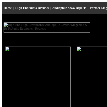
Home
|
High-End Audio Reviews
|
Audiophile Show Reports
|
Partner Mag