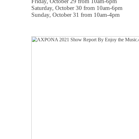
Friday, October 29 from 10am-6pm
Saturday, October 30 from 10am-6pm
Sunday, October 31 from 10am-4pm