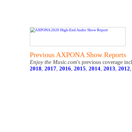
Previous AXPONA Show Reports
Enjoy the Music.com
's previous coverage in
2018
,
2017
,
2016
,
2015
,
2014
,
2013
,
2012