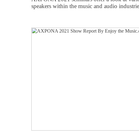
speakers within the music and audio industrie