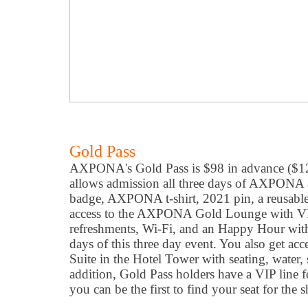
Gold Pass
AXPONA's Gold Pass is $98 in advance ($12
allows admission all three days of AXPONA a
badge, AXPONA t-shirt, 2021 pin, a reusab
access to the AXPONA Gold Lounge with VIP
refreshments, Wi-Fi, and an Happy Hour wit
days of this three day event. You also get acc
Suite in the Hotel Tower with seating, water,
addition, Gold Pass holders have a VIP line f
you can be the first to find your seat for the 