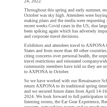
24, 2022.
Throughout this spring and early summer, 
October was sky high. Attendees were buying 
making plans and the media were requesting th
recent weeks Covid cases in the US, due large
been spiking again which has adversely impa
and corporate travel decisions.
Exhibitors and attendees travel to AXPONA 
States and from more than 40 other countries
citing concerns over personal health, the unpre
travel restrictions and reinstated companywid
community members have told us they are un
to AXPONA in October.
So we have worked with our Renaissance Sc
return AXPONA to its traditional spring tim
and we secured future dates from April 14-1
2024. We look forward to full participation i
listening rooms, the Ear Gear Experience, Rec
concerts, networking events and so much mor