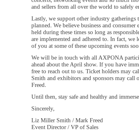
and sellers from all over the world to safely e
Lastly, we support other industry gatherings t
planned. We believe business and consumer e
held during these times so long as responsibl
are implemented and adhered to. In fact, we
of you at some of these upcoming events soo
We will be in touch with all AXPONA partici
ahead about the April show. If you have imme
free to reach out to us. Ticket holders may ca
Smith and exhibitors and sponsors may call 
Freed.
Until then, stay safe and healthy and immers
Sincerely,
Liz Miller Smith / Mark Freed
Event Director / VP of Sales