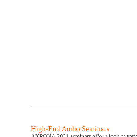
High-End Audio Seminars
AXPONA 2021 seminars offer a look at variou