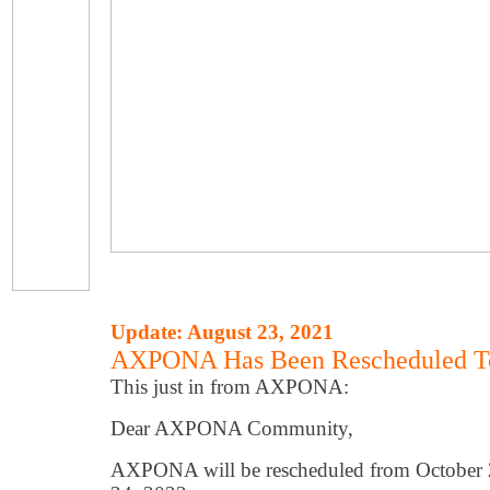
Update: August 23, 2021
AXPONA Has Been Rescheduled To
This just in from AXPONA:
Dear AXPONA Community,
AXPONA will be rescheduled from October 2