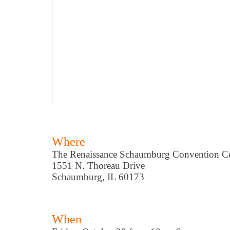
Where
The Renaissance Schaumburg Convention Ce
1551 N. Thoreau Drive
Schaumburg, IL 60173
When