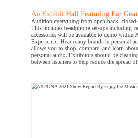
An Exhibit Hall Featuring Ear Gea
Audition everything from open-back, closed-
This includes headphone set-ups including ca
accessories will be available to demo withi
Experience. Hear many brands in personal a
allows you to shop, compare, and learn about
personal audio. Exhibitors should be cleaning
between listeners to help reduce the spread o