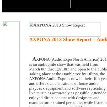
AXPONA 2013 Show Report -- Audi
A
XPONA (Audio Expo North America) 201
is an audiophile show that was held from
March 8th through 10th and open to the publi
Taking place at the Doubletree by Hilton, the
AXPONA Audio Expo is now in their fifth yea
and offers demonstrations of home audio
playback equipment and software replicating
live music as accurately as possible. Attendee
enjoyed direct contact with designers and
manufacturer-trained personnel while listeni