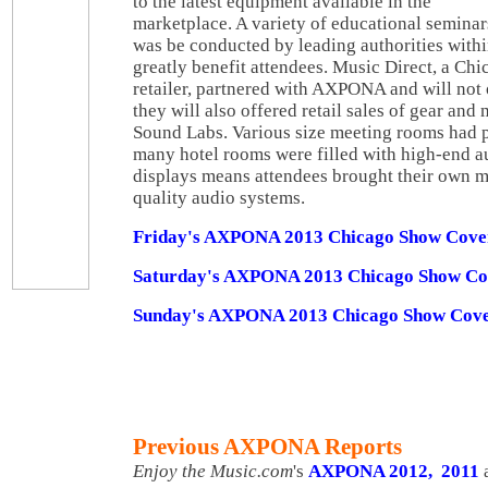
to the latest equipment available in the
marketplace. A variety of educational seminar
was be conducted by leading authorities withi
greatly benefit attendees. Music Direct, a Ch
retailer, partnered with AXPONA and will not
they will also offered retail sales of gear and
Sound Labs. Various size meeting rooms had 
many hotel rooms were filled with high-end a
displays means attendees brought their own mu
quality audio systems.
Friday's AXPONA 2013 Chicago Show Cove
Saturday's AXPONA 2013 Chicago Show Co
Sunday's AXPONA 2013 Chicago Show Cove
Previous AXPONA Reports
Enjoy the Music.com
's
AXPONA 2012,
2011