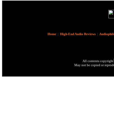
Home
|
High-End Audio Reviews
|
Audiophil
All contents copyright
May not be copied or reprodu