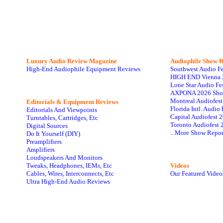
Luxury Audio Review Magazine
Audiophile
Show R
High-End Audiophile Equipment Reviews
Southwest Audio F
HIGH END Vienna 
Lone Star Audio Fe
AXPONA 2026 Sho
Montreal Audiofes
Editorials & Equipment Reviews
Florida Intl. Audi
Editorials And Viewpoints
Capital Audiofest 
Turntables, Cartridges, Etc
Toronto Audiofest 
Digital Sources
...More Show Repor
Do It Yourself (DIY)
Preamplifiers
Amplifiers
Loudspeakers And Monitors
Tweaks, Headphones, IEMs, Etc
Videos
Cables, Wires, Interconnects, Etc
Our Featured Video
Ultra High-End Audio Reviews