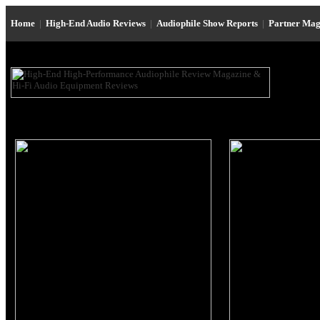
Home
|
High-End Audio Reviews
|
Audiophile Show Reports
|
Partner Mag