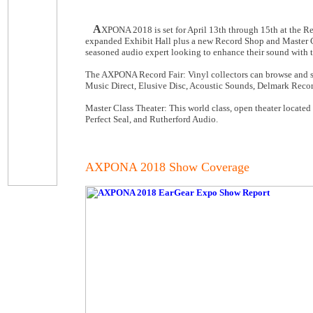
A
XPONA 2018 is set for April 13th through 15th at the 
expanded Exhibit Hall plus a new Record Shop and Master Cl
seasoned audio expert looking to enhance their sound with t
The AXPONA Record Fair: Vinyl collectors can browse and sh
Music Direct, Elusive Disc, Acoustic Sounds, Delmark Reco
Master Class Theater: This world class, open theater located
Perfect Seal, and Rutherford Audio.
AXPONA 2018 Show Coverage