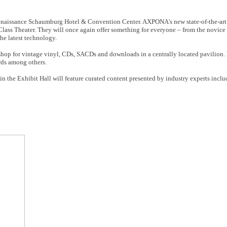
Renaissance Schaumburg Hotel & Convention Center. AXPONA's new state-of-the-art 
ass Theater. They will once again offer something for everyone – from the novice 
he latest technology.
op for vintage vinyl, CDs, SACDs and downloads in a centrally located pavilion. 
rds among others.
 in the Exhibit Hall will feature curated content presented by industry experts inc