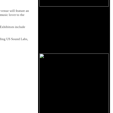
venue will feature an
music lover to the
Exhibitors include
luding US Sound Labs,