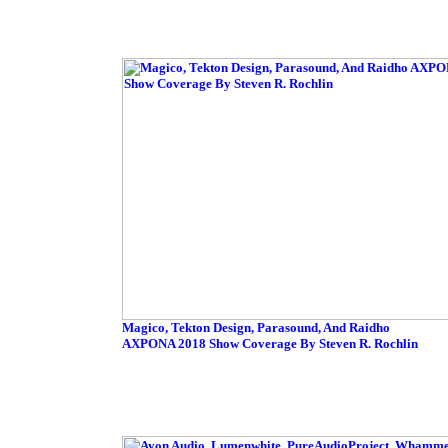
Magico, Tekton Design, Parasound, And Raidho
AXPONA 2018 Show Coverage By Steven R. Rochlin