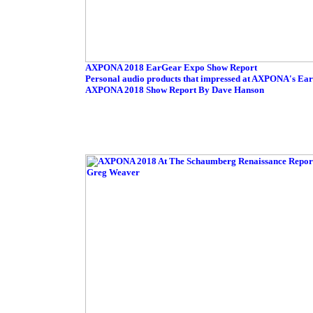
AXPONA 2018 EarGear Expo Show Report
Personal audio products that impressed at AXPONA's Ea
AXPONA 2018 Show Report By Dave Hanson