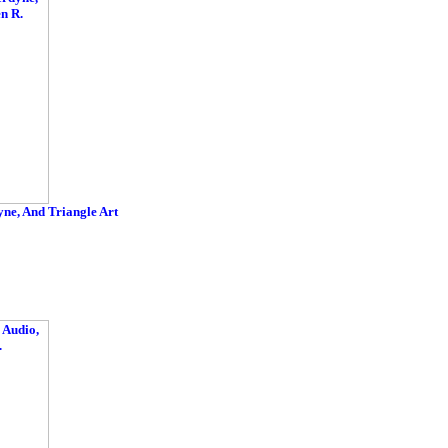
e, And Triangle Art