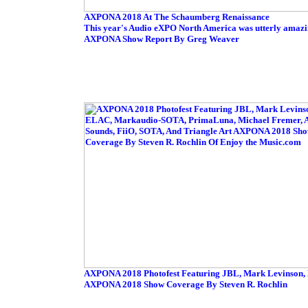
AXPONA 2018 At The Schaumberg Renaissance
This year's Audio eXPO North America was utterly amazin
AXPONA Show Report By Greg Weaver
AXPONA 2018 Photofest Featuring JBL, Mark Levinson, 
AXPONA 2018 Show Coverage By Steven R. Rochlin