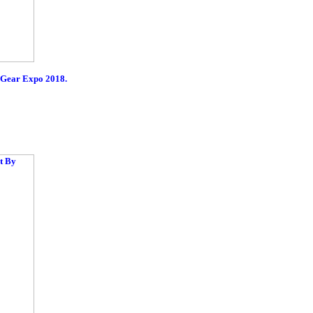
rGear Expo 2018.