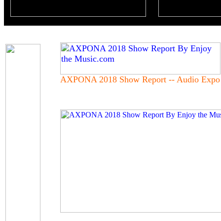
AXPONA 2018 Show Report -- Audio Expo 