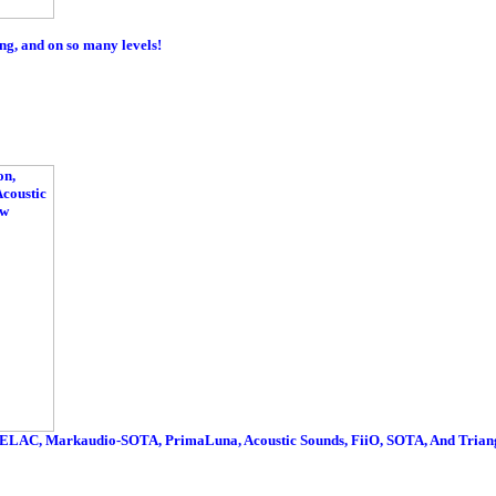
g, and on so many levels!
ELAC, Markaudio-SOTA, PrimaLuna, Acoustic Sounds, FiiO, SOTA, And Triang