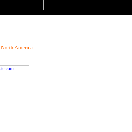
North America