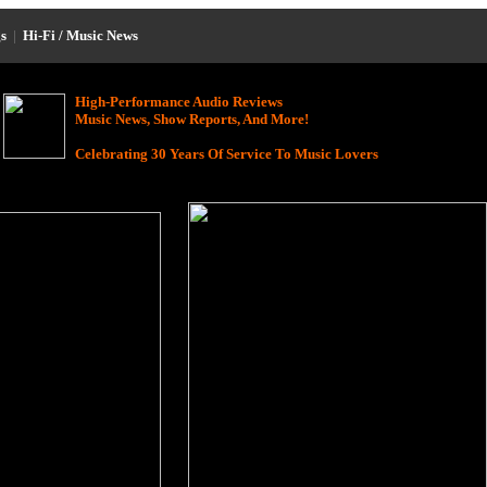
s
|
Hi-Fi / Music News
High-Performance Audio Reviews
Music News, Show Reports, And More!
Celebrating 30 Years Of Service To Music Lovers