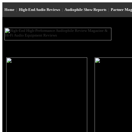
Home
|
High-End Audio Reviews
|
Audiophile Show Reports
|
Partner Mag