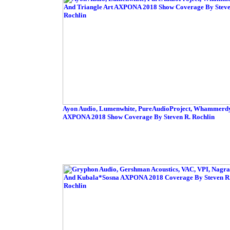
Ayon Audio, Lumenwhite, PureAudioProject, Whammerdyn
AXPONA 2018 Show Coverage By Steven R. Rochlin