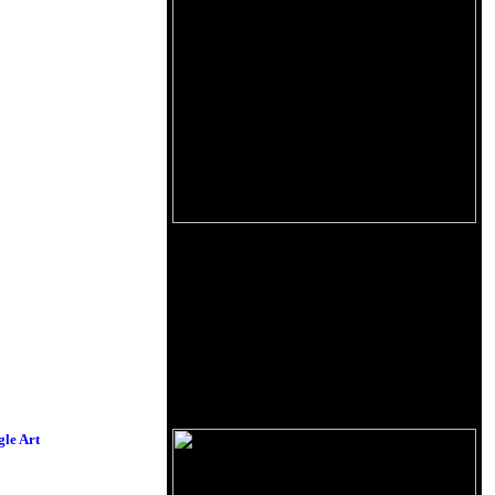
le Art