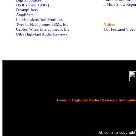
Digital Sources
...More Show Repor
Do It Yourself (DIY)
Preamplifiers
Amplifiers
Loudspeakers And Monitors
Tweaks, Headphones, IEMs, Etc
Videos
Cables, Wires, Interconnects, Etc
Our Featured Video
Ultra High-End Audio Reviews
Home
|
High-End Audio Reviews
|
Audiophil
All contents copyright