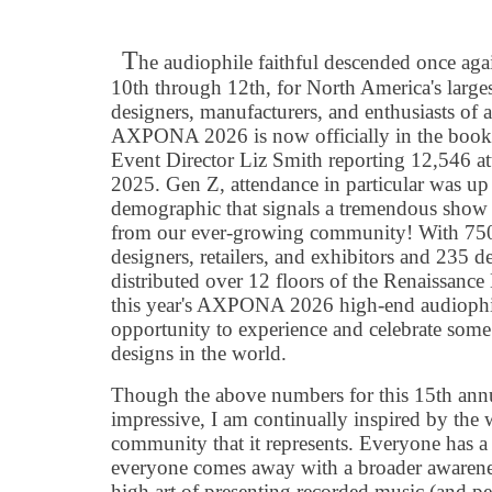
T
he audiophile faithful descended once ag
10th through 12th, for North America's large
designers, manufacturers, and enthusiasts of 
AXPONA 2026 is now officially in the books a
Event Director Liz Smith reporting 12,546 a
2025. Gen Z, attendance in particular was up 
demographic that signals a tremendous show
from our ever-growing community! With 750+
designers, retailers, and exhibitors and 235 d
distributed over 12 floors of the Renaissanc
this year's AXPONA 2026 high-end audioph
opportunity to experience and celebrate some 
designs in the world.
Though the above numbers for this 15th annu
impressive, I am continually inspired by the 
community that it represents. Everyone has a p
everyone comes away with a broader awarenes
high art of presenting recorded music (and per