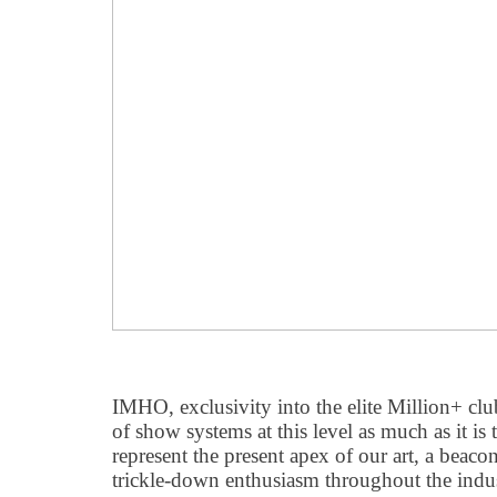
IMHO, exclusivity into the elite Million+ clu
of show systems at this level as much as it is t
represent the present apex of our art, a beaco
trickle-down enthusiasm throughout the indus