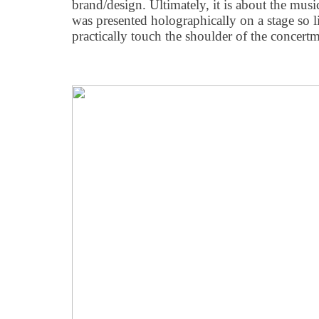
brand/design. Ultimately, it is about the musi
was presented holographically on a stage so li
practically touch the shoulder of the concertm