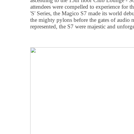
ascending to the 15th floor Club Lounge 
attendees were compelled to experience for th
'S' Series, the Magico S7 made its world deb
the mighty pylons before the gates of audio ni
represented, the S7 were majestic and unforget