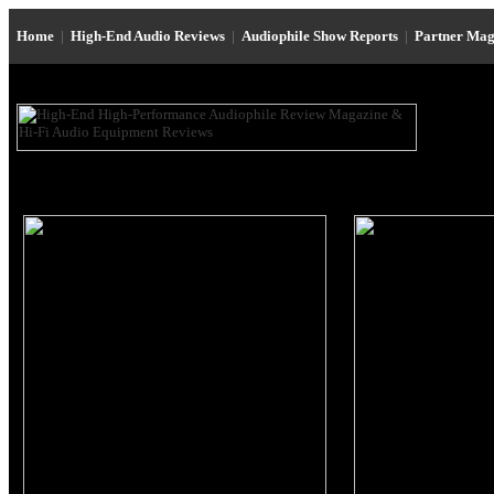
Home
|
High-End Audio Reviews
|
Audiophile Show Reports
|
Partner Mag