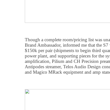
Though a complete room/pricing list was unav
Brand Ambassador, informed me that the S7 
$150k per pair (shipments to begin third quart
power plant, and supporting pieces for the sy
amplification, Pilium and CH Precision pre
Antipodes streamer, Telos Audio Design con
and Magico MRack equipment and amp stan