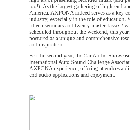
too!). As the largest gathering of high-end au
America, AXPONA indeed serves as a key co
industry, especially in the role of education.
fifteen seminars and twenty masterclasses / 
scheduled throughout the weekend, this year
postured as a unique and comprehensive res
and inspiration.
For the second year, the Car Audio Showcase
International Auto Sound Challenge Associat
AXPONA experience, offering attendees a dif
end audio applications and enjoyment.