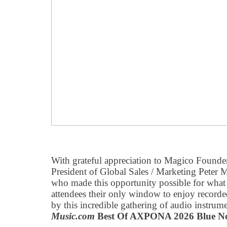
With grateful appreciation to Magico Found
President of Global Sales / Marketing Peter 
who made this opportunity possible for wha
attendees their only window to enjoy record
by this incredible gathering of audio inst
Music.com
Best Of AXPONA 2026 Blue N