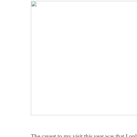
The caveat to my visit this year was that I o