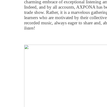
charming embrace of exceptional listening a
Indeed, and by all accounts, AXPONA has 
trade show. Rather, it is a marvelous gatheri
learners who are motivated by their collective 
recorded music, always eager to share and, ab
listen
!