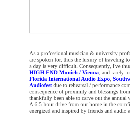
As a professional musician & university pro
are spoken for, thus the luxury of traveling t
a day is very difficult. Consequently, I've thus
HIGH END Munich / Vienna
, and rarely t
Florida International Audio Expo
,
Southw
Audiofest
due to rehearsal / performance co
consequence of proximity and blessings from 
thankfully been able to carve out the annual
A 6.5-hour drive from our home in the cornfi
energized and inspired by friends and audio a