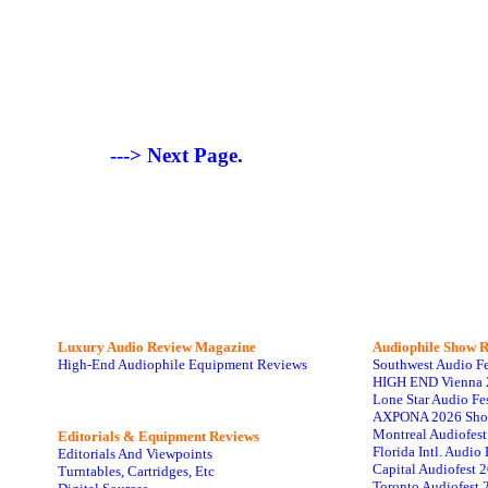
---> Next Page.
Luxury Audio Review Magazine
Audiophile
Show R
High-End Audiophile Equipment Reviews
Southwest Audio F
HIGH END Vienna 
Lone Star Audio Fe
AXPONA 2026 Sho
Montreal Audiofes
Editorials & Equipment Reviews
Florida Intl. Audi
Editorials And Viewpoints
Capital Audiofest 
Turntables, Cartridges, Etc
Toronto Audiofest 