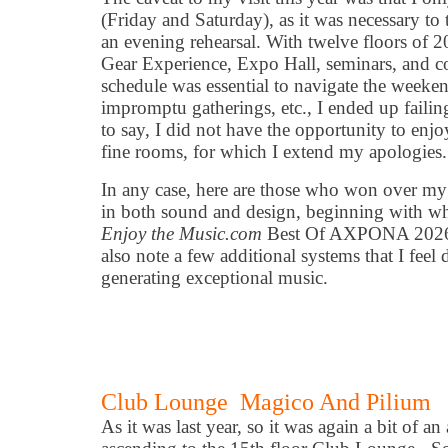
(Friday and Saturday), as it was necessary to
an evening rehearsal. With twelve floors of 2
Gear Experience, Expo Hall, seminars, and co
schedule was essential to navigate the weekend
impromptu gatherings, etc., I ended up failing
to say, I did not have the opportunity to enj
fine rooms, for which I extend my apologies.
In any case, here are those who won over my
in both sound and design, beginning with wh
Enjoy the Music.com
Best Of AXPONA 2026 B
also note a few additional systems that I feel 
generating exceptional music.
Club Lounge Magico And Pilium
As it was last year, so it was again a bit of a