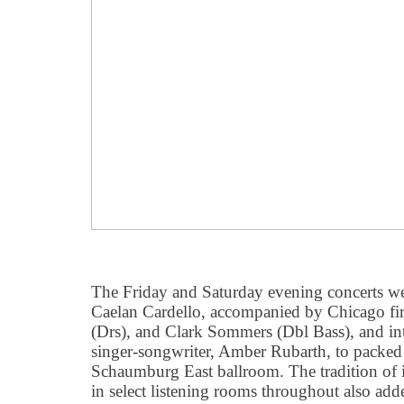
The Friday and Saturday evening concerts wel
Caelan Cardello, accompanied by Chicago first
(Drs), and Clark Sommers (Dbl Bass), and in
singer-songwriter, Amber Rubarth, to packed 
Schaumburg East ballroom. The tradition of 
in select listening rooms throughout also adde