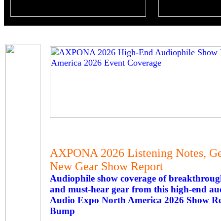
AXPONA 2026 Listening Notes, Gea
New Gear Show Report
Audiophile show coverage of breakthroug
and must-hear gear from this high-end au
Audio Expo North America 2026 Show Rep
Bump