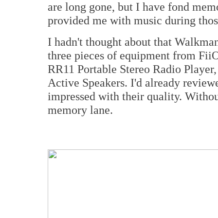
are long gone, but I have fond mem
provided me with music during those
I hadn't thought about that Walkman
three pieces of equipment from FiiO
RR11 Portable Stereo Radio Player,
Active Speakers. I'd already review
impressed with their quality. Withou
memory lane.