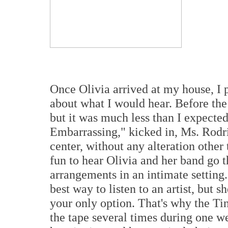
Once Olivia arrived at my house, I 
about what I would hear. Before the 
but it was much less than I expected
Embarrassing," kicked in, Ms. Rodri
center, without any alteration other
fun to hear Olivia and her band go 
arrangements in an intimate setting.
best way to listen to an artist, but 
your only option. That's why the Tin
the tape several times during one we