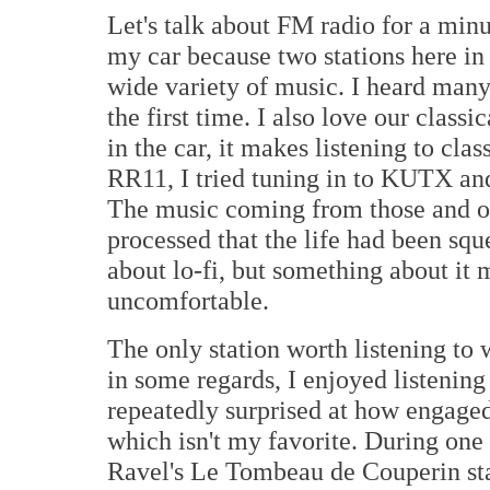
Let's talk about FM radio for a minu
my car because two stations here i
wide variety of music. I heard many 
the first time. I also love our class
in the car, it makes listening to clas
RR11, I tried tuning in to KUTX and
The music coming from those and o
processed that the life had been sque
about lo-fi, but something about it m
uncomfortable.
The only station worth listening t
in some regards, I enjoyed listening
repeatedly surprised at how engaged
which isn't my favorite. During one
Ravel's Le Tombeau de Couperin star