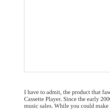
I have to admit, the product that f
Cassette Player. Since the early 200
music sales. While you could make 