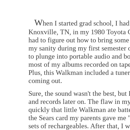
W
hen I started grad school, I ha
Knoxville, TN, in my 1980 Toyota C
had to figure out how to bring some
my sanity during my first semester 
to plunge into portable audio and b
most of my albums recorded on tape
Plus, this Walkman included a tuner,
coming out.
Sure, the sound wasn't the best, but
and records later on. The flaw in my
quickly that little Walkman ate batte
the Sears card my parents gave me 
sets of rechargeables. After that, I