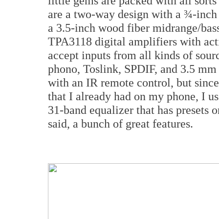
little gems are packed with all sort
are a two-way design with a ¾-inc
a 3.5-inch wood fiber midrange/bass
TPA3118 digital amplifiers with act
accept inputs from all kinds of sou
phono, Toslink, SPDIF, and 3.5 mm
with an IR remote control, but since
that I already had on my phone, I us
31-band equalizer that has presets o
said, a bunch of great features.