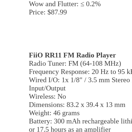
Wow and Flutter: ≤ 0.2%
Price: $87.99
FiiO RR11 FM Radio Player
Radio Tuner: FM (64-108 MHz)
Frequency Response: 20 Hz to 95 
Wired I/O: 1x 1/8" / 3.5 mm Stere
Input/Output
Wireless: No
Dimensions: 83.2 x 39.4 x 13 mm
Weight: 46 grams
Battery: 300 mAh rechargeable lithi
or 17.5 hours as an amplifier