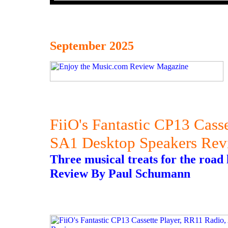
September 2025
FiiO's Fantastic CP13 Cass
SA1 Desktop Speakers Rev
Three musical treats for the road l
Review By Paul Schumann