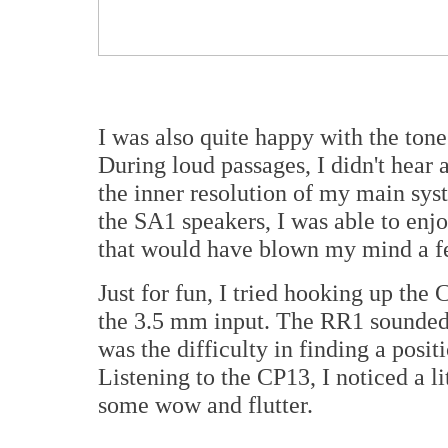
I was also quite happy with the tone 
During loud passages, I didn't hear 
the inner resolution of my main syst
the SA1 speakers, I was able to enj
that would have blown my mind a f
Just for fun, I tried hooking up th
the 3.5 mm input. The RR1 sounded
was the difficulty in finding a posi
Listening to the CP13, I noticed a l
some wow and flutter.