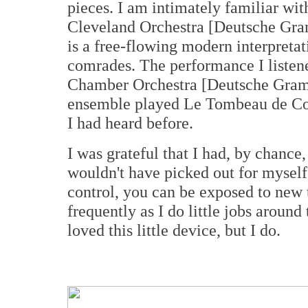
pieces. I am intimately familiar wit
Cleveland Orchestra [Deutsche Gr
is a free-flowing modern interpretat
comrades. The performance I listen
Chamber Orchestra [Deutsche Gram
ensemble played Le Tombeau de Co
I had heard before.
I was grateful that I had, by chance, 
wouldn't have picked out for myself.
control, you can be exposed to new 
frequently as I do little jobs aroun
loved this little device, but I do.