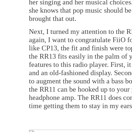
her singing and her musical choice
she knows that pop music should be
brought that out.
Next, I turned my attention to the 
again, I want to congratulate FiiO f
like CP13, the fit and finish were top
the RR13 fits easily in the palm of 
features to this radio player. First, 
and an old-fashioned display. Second
to augment the sound with a bass bo
the RR11 can be hooked up to your 
headphone amp. The RR11 does come 
time getting them to stay in my ear