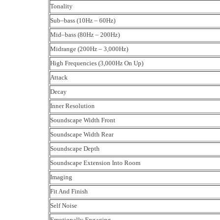
Tonality
Sub–bass (10Hz – 60Hz)
Mid–bass (80Hz – 200Hz)
Midrange (200Hz – 3,000Hz)
High Frequencies (3,000Hz On Up)
Attack
Decay
Inner Resolution
Soundscape Width Front
Soundscape Width Rear
Soundscape Depth
Soundscape Extension Into Room
Imaging
Fit And Finish
Self Noise
Emotionally Engaging