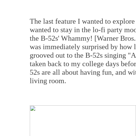
The last feature I wanted to explor
wanted to stay in the lo-fi party m
the B-52s' Whammy! [Warner Bros. R
was immediately surprised by how l
grooved out to the B-52s singing "A
taken back to my college days befor
52s are all about having fun, and w
living room.