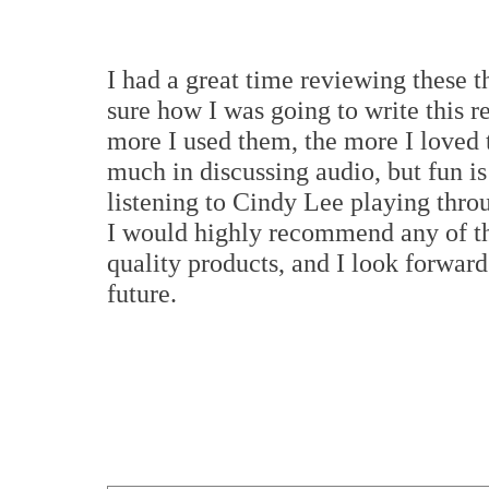
I had a great time reviewing these t
sure how I was going to write this r
more I used them, the more I loved 
much in discussing audio, but fun is
listening to Cindy Lee playing thr
I would highly recommend any of th
quality products, and I look forward
future.