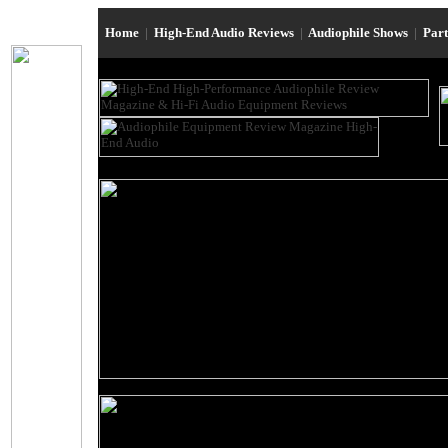
Home
|
High-End Audio Reviews
|
Audiophile Shows
|
Par