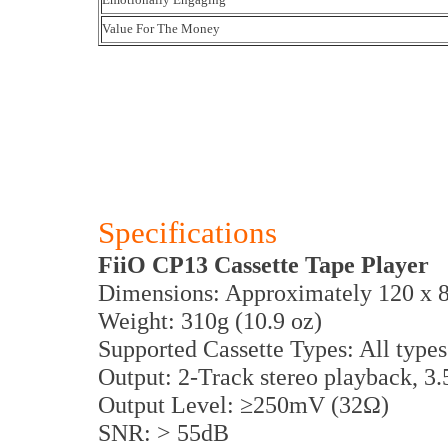
Value For The Money
Specifications
FiiO CP13 Cassette Tape Player
Dimensions: Approximately 120 x 
Weight: 310g (10.9 oz)
Supported Cassette Types: All types
Output: 2-Track stereo playback, 
Output Level: ≥250mV (32Ω)
SNR: > 55dB