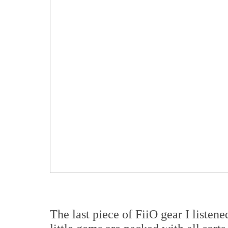
The last piece of FiiO gear I listen