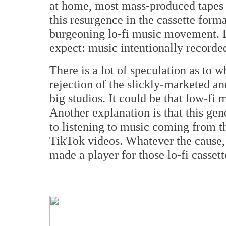
at home, most mass-produced tapes w
this resurgence in the cassette forma
burgeoning lo-fi music movement. L
expect: music intentionally recorde
There is a lot of speculation as to w
rejection of the slickly-marketed a
big studios. It could be that low-fi 
Another explanation is that this ge
to listening to music coming from t
TikTok videos. Whatever the cause, l
made a player for those lo-fi casse