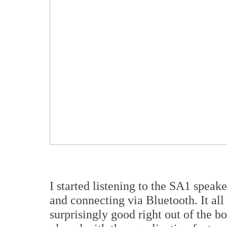
I started listening to the SA1 spe
and connecting via Bluetooth. It al
surprisingly good right out of the b