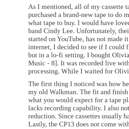
As I mentioned, all of my cassette t
purchased a brand-new tape to do m
what tape to buy. I would have loved
band Cindy Lee. Unfortunately, the
started on YouTube, has not made it
internet, I decided to see if I could
but in a lo-fi setting. I bought Oli
Music - 8]. It was recorded live wi
processing. While I waited for Olivi
The first thing I noticed was how he
my old Walkman. The fit and finish
what you would expect for a tape p
lacks recording capability. I also n
reduction. Since cassettes usually ha
Lastly, the CP13 does not come wi