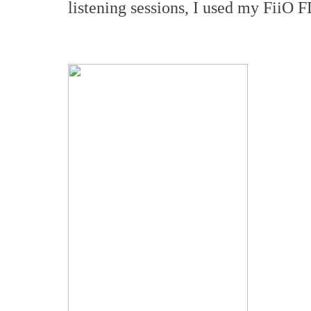
listening sessions, I used my FiiO 