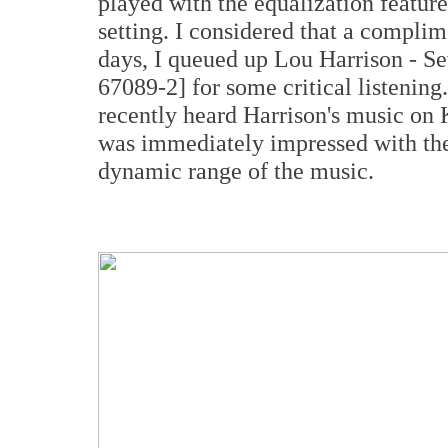
played with the equalization feature,
setting. I considered that a complim
days, I queued up Lou Harrison - S
67089-2] for some critical listening
recently heard Harrison's music on 
was immediately impressed with the 
dynamic range of the music.