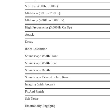
Sub–bass (10Hz – 60Hz)
Mid–bass (80Hz – 200Hz)
Midrange (200Hz – 3,000Hz)
High Frequencies (3,000Hz On Up)
Attack
Decay
Inner Resolution
Soundscape Width Front
Soundscape Width Rear
Soundscape Depth
Soundscape Extension Into Room
Imaging (with footers)
Fit And Finish
Self Noise
Emotionally Engaging