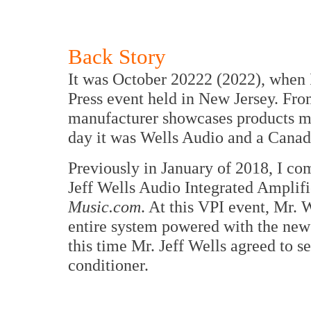
Back Story
It was October 20222 (2022), when 
Press event held in New Jersey. Fro
manufacturer showcases products m
day it was Wells Audio and a Canad
Previously in January of 2018, I c
Jeff Wells Audio Integrated Amplifi
Music.com
. At this VPI event, Mr. 
entire system powered with the new
this time Mr. Jeff Wells agreed to 
conditioner.