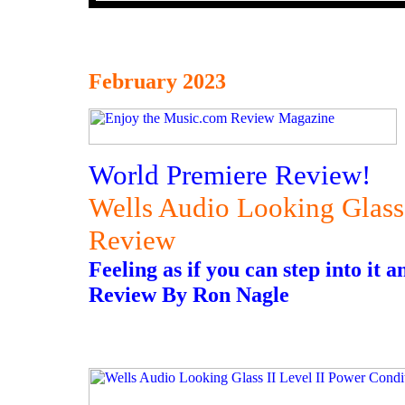
February 2023
World Premiere Review!
Wells Audio Looking Glass 
Review
Feeling as if you can step into it
Review By Ron Nagle