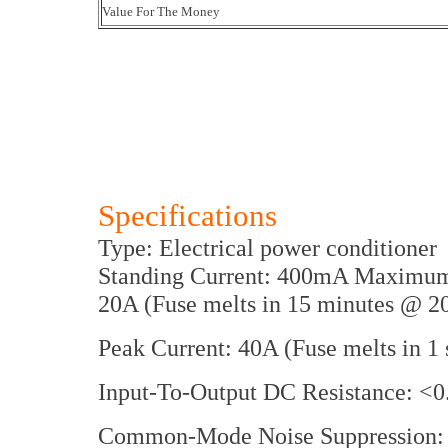
Value For The Money
Specifications
Type: Electrical power conditioner
Standing Current: 400mA Maximum 
20A (Fuse melts in 15 minutes @ 2
Peak Current: 40A (Fuse melts in 
Input-To-Output DC Resistance: <
Common-Mode Noise Suppression: