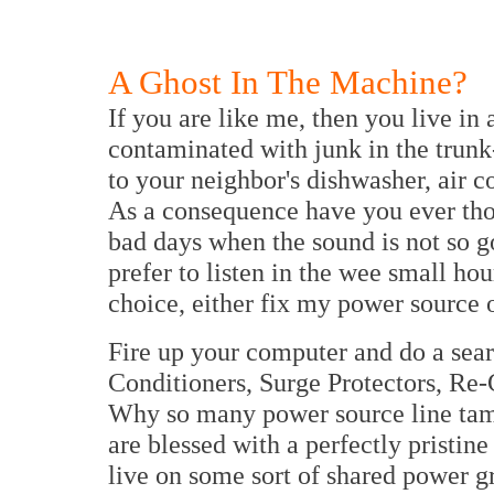
A Ghost In The Machine?
If you are like me, then you live in
contaminated with junk in the trunk-
to your neighbor's dishwasher, air 
As a consequence have you ever tho
bad days when the sound is not so 
prefer to listen in the wee small hou
choice, either fix my power source 
Fire up your computer and do a sear
Conditioners, Surge Protectors, Re
Why so many power source line tame
are blessed with a perfectly pristin
live on some sort of shared power gr