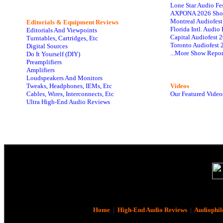
Lone Star Audio Fe
AXPONA 2026 Sho
Montreal Audiofes
Editorials & Equipment Reviews
Florida Intl. Audi
Editorials And Viewpoints
Capital Audiofest 
Turntables, Cartridges, Etc
Toronto Audiofest 
Digital Sources
...More Show Repor
Do It Yourself (DIY)
Preamplifiers
Amplifiers
Loudspeakers And Monitors
Tweaks, Headphones, IEMs, Etc
Videos
Cables, Wires, Interconnects, Etc
Our Featured Video
Ultra High-End Audio Reviews
Home
|
High-End Audio Reviews
|
Audiophil