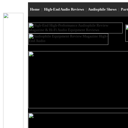
Home
|
High-End Audio Reviews
|
Audiophile Shows
|
Par