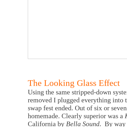
The Looking Glass Effect
Using the same stripped-down syste
removed I plugged everything into 
swap fest ended. Out of six or seve
homemade. Clearly superior was a
California by
Bella Sound
. By way 