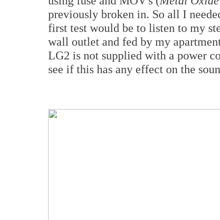
using fuse and MOV's (
Metal Oxide 
previously broken in. So all I neede
first test would be to listen to my 
wall outlet and fed by my apartment'
LG2 is not supplied with a power cor
see if this has any effect on the sou