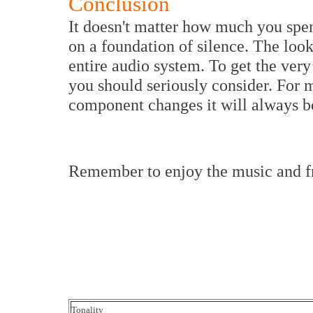
Conclusion
It doesn't matter how much you spen
on a foundation of silence. The look
entire audio system. To get the very
you should seriously consider. For
component changes it will always be
Remember to enjoy the music and 
Tonality