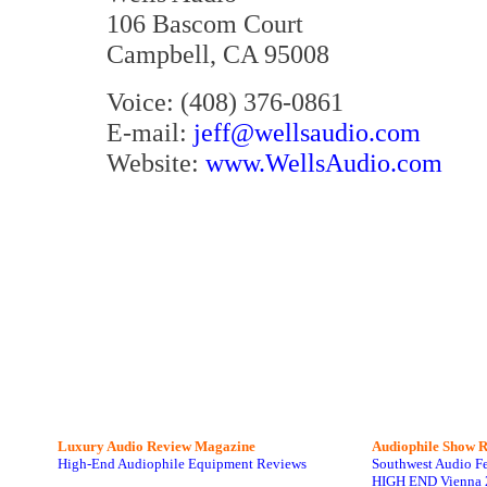
106 Bascom Court
Campbell, CA 95008
Voice: (408) 376-0861
E-mail:
jeff@wellsaudio.com
Website:
www.WellsAudio.com
Luxury Audio Review Magazine
Audiophile
Show R
High-End Audiophile Equipment Reviews
Southwest Audio F
HIGH END Vienna 