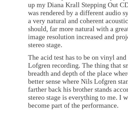
up my Diana Krall Stepping Out CD. 
was rendered by a different audio sy
a very natural and coherent acoustic.
should, far more natural with a gre
image resolution increased and proj
stereo stage.
The acid test has to be on vinyl an
Lofgren recording. The thing that s
breadth and depth of the place whe
better sense where Nils Lofgren stand
farther back his brother stands acc
stereo stage is everything to me. I wa
become part of the performance.