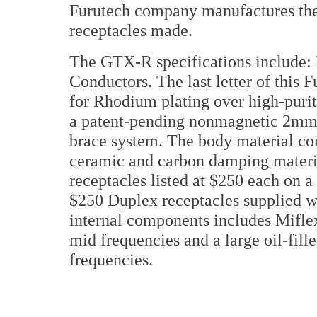
Furutech company manufactures the
receptacles made.
The GTX-R specifications include:
Conductors. The last letter of this
for Rhodium plating over high-purit
a patent-pending nonmagnetic 2mm-t
brace system. The body material con
ceramic and carbon damping materi
receptacles listed at $250 each on a
$250 Duplex receptacles supplied wi
internal components includes Miflex
mid frequencies and a large oil-fill
frequencies.