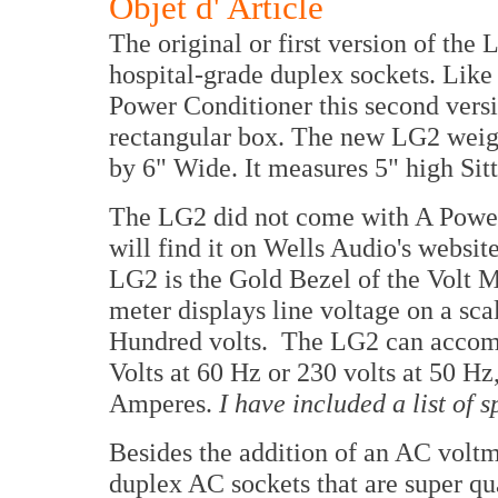
Objet d' Article
The original or first version of the
hospital-grade duplex sockets. Like 
Power Conditioner this second versi
rectangular box. The new LG2 weig
by 6" Wide. It measures 5" high Sitt
The LG2 did not come with A Power 
will find it on Wells Audio's websit
LG2 is the Gold Bezel of the Volt 
meter displays line voltage on a sc
Hundred volts. The LG2 can accomm
Volts at 60 Hz or 230 volts at 50 H
Amperes.
I have included a list of s
Besides the addition of an AC voltm
duplex AC sockets that are super qu