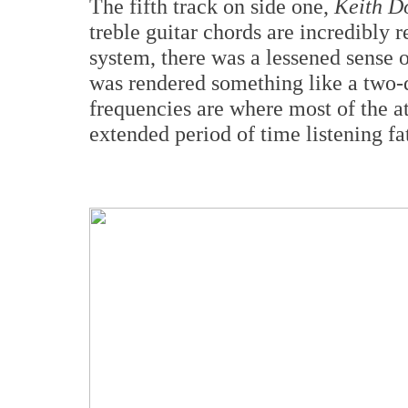
The fifth track on side one,
Keith D
treble guitar chords are incredibly 
system, there was a lessened sense of
was rendered something like a two-
frequencies are where most of the at
extended period of time listening fat