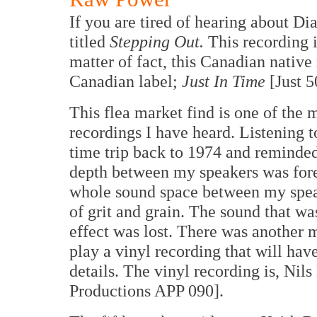
If you are tired of hearing about D
titled
Stepping Out.
This recording i
matter of fact, this Canadian nativ
Canadian label;
Just In Time
[Just 5
This flea market find is one of the
recordings I have heard. Listening t
time trip back to 1974 and reminde
depth between my speakers was fore
whole sound space between my spea
of grit and grain. The sound that w
effect was lost. There was another m
play a vinyl recording that will ha
details. The vinyl recording is, Nil
Productions APP 090].