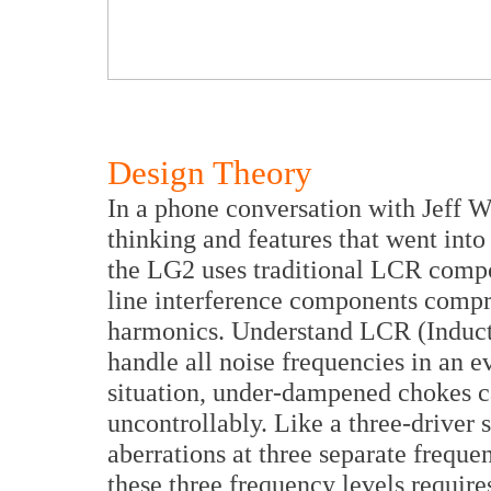
Design Theory
In a phone conversation with Jeff W
thinking and features that went int
the LG2 uses traditional LCR compo
line interference components compri
harmonics. Understand LCR (Inductor
handle all noise frequencies in an 
situation, under-dampened chokes ca
uncontrollably. Like a three-driver 
aberrations at three separate frequ
these three frequency levels requires