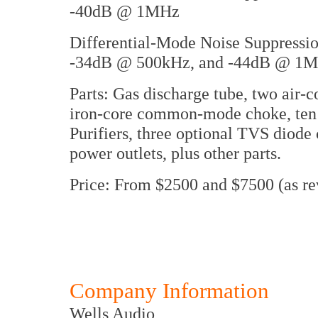
-40dB @ 1MHz
Differential-Mode Noise Suppress
-34dB @ 500kHz, and -44dB @ 1
Parts: Gas discharge tube, two air-c
iron-core common-mode choke, ten
Purifiers, three optional TVS diod
power outlets, plus other parts.
Price: From $2500 and $7500 (as r
Company Information
Wells Audio