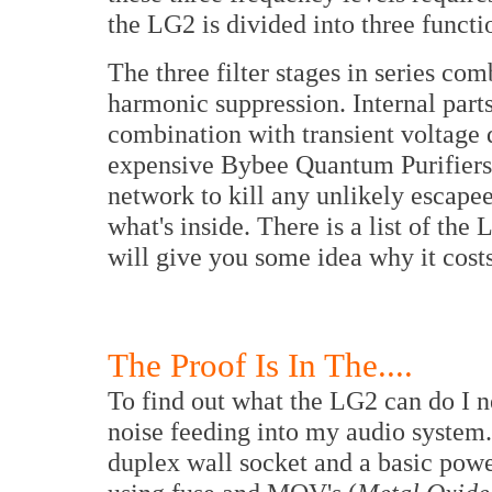
the LG2 is divided into three functi
The three filter stages in series co
harmonic suppression. Internal parts
combination with transient voltage d
expensive Bybee Quantum Purifiers ar
network to kill any unlikely escapees
what's inside. There is a list of the 
will give you some idea why it cost
The Proof Is In The....
To find out what the LG2 can do I n
noise feeding into my audio system
duplex wall socket and a basic power