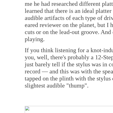
me he had researched different plat
learned that there is an ideal platte
audible artifacts of each type of dri
eared reviewer on the planet, but I
cuts or on the lead-out groove. And
playing.
If you think listening for a knot-in
you, well, there's probably a 12-St
just barely tell if the stylus was in
record — and this was with the spea
tapped on the plinth with the stylus 
slightest audible "thump".