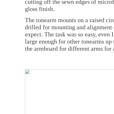
cutting off the sewn edges of micro
gloss finish.
The tonearm mounts on a raised circ
drilled for mounting and alignment
expect. The task was so easy, even I
large enough for other tonearms up t
the armboard for different arms for 