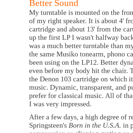
Better Sound
My turntable is mounted on the front
of my right speaker. It is about 4' 
cartridge and about 13' from the car
up the first LP I wasn't halfway bac
was a much better turntable than m
the same Musiko tonearm, phono cab
been using on the LP12. Better dyn
even before my body hit the chair.
the Denon 103 cartridge on which it 
music. Dynamic, transparent, and pu
prefer for classical music. All of th
I was very impressed.
After a few days, a high degree of 
Springsteen's
Born in the U.S.A.
in 