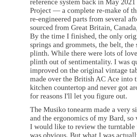
reference system back in May 2021 
Project — a complete re-make of the
re-engineered parts from several af
sourced from Great Britain, Canada
By the time I finished, the only or
springs and grommets, the belt, the 
plinth. While there were lots of love
plinth out of sentimentality. I was q
improved on the original vintage ta
made over the British AC Ace into th
kitchen countertop and never got aro
for reasons I'll let you figure out.
The Musiko tonearm made a very sig
and the ergonomics of my Bard, so
I would like to review the turntable 
was obvious. But what I was actuall