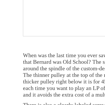
When was the last time you ever saw
that Bernard was Old School? The sp
around the spindle of the custom-d
The thinner pulley at the top of the
thicker pulley right below it is for
each time you want to play an LP of
and it avoids the extra cost of a mul
There is also a clearly labeled scre