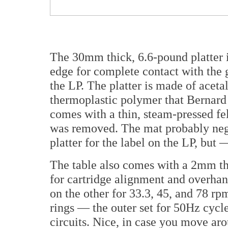
The 30mm thick, 6.6-pound platter i
edge for complete contact with the 
the LP. The platter is made of
aceta
thermoplastic polymer that Bernard f
comes with a thin, steam-pressed fel
was removed. The mat probably negat
platter for the label on the LP, but 
The table also comes with a 2mm thi
for cartridge alignment and overha
on the other for 33.3, 45, and 78 rp
rings — the outer set for 50Hz cycl
circuits. Nice, in case you move aro