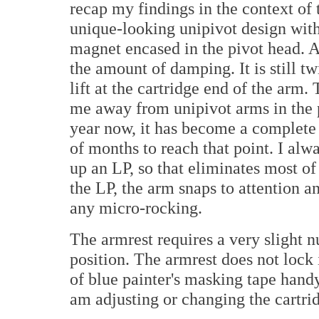
recap my findings in the context of t
unique-looking unipivot design wit
magnet encased in the pivot head. A
the amount of damping. It is still 
lift at the cartridge end of the arm.
me away from unipivot arms in the p
year now, it has become a complete 
of months to reach that point. I alway
up an LP, so that eliminates most of
the LP, the arm snaps to attention 
any micro-rocking.
The armrest requires a very slight nu
position. The armrest does not lock 
of blue painter's masking tape hand
am adjusting or changing the cartri