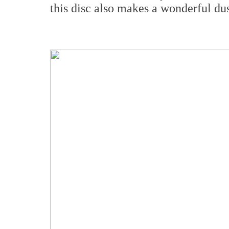
this disc also makes a wonderful dus