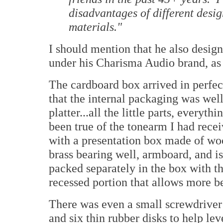
disadvantages of different desig
materials."
I should mention that he also design
under his Charisma Audio brand, as 
The cardboard box arrived in perfect
that the internal packaging was well
platter...all the little parts, every
been true of the tonearm I had recei
with a presentation box made of wo
brass bearing well, armboard, and is
packed separately in the box with the
recessed portion that allows more bea
There was even a small screwdriver t
and six thin rubber disks to help lev