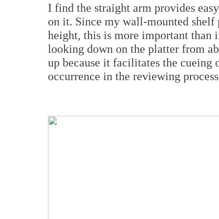
I find the straight arm provides eas
on it. Since my wall-mounted shelf p
height, this is more important than 
looking down on the platter from ab
up because it facilitates the cueing 
occurrence in the reviewing process.