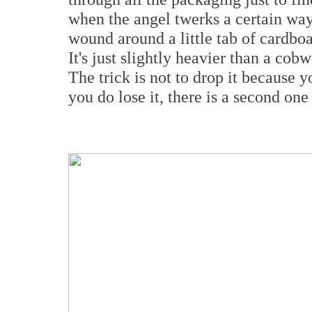
when the angel twerks a certain way a
wound around a little tab of cardboa
It's just slightly heavier than a cob
The trick is not to drop it because y
you do lose it, there is a second on