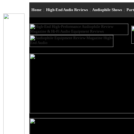
Home
|
High-End Audio Reviews
|
Audiophile Shows
|
Par