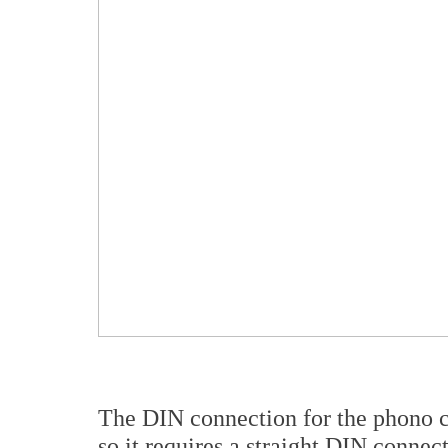
The DIN connection for the phono c
so it requires a straight DIN connec