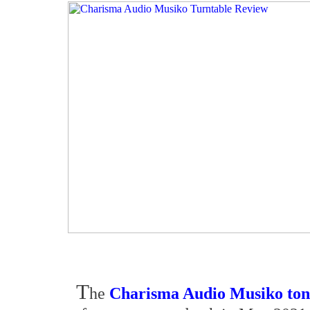
T
he
Charisma Audio Musiko to