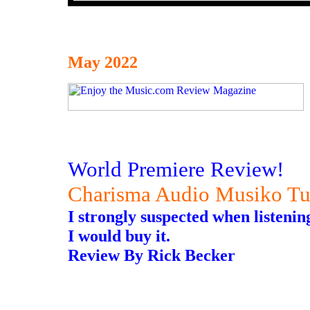
May 2022
World Premiere Review!
Charisma Audio Musiko Tu
I strongly suspected when listening
I would buy it.
Review By Rick Becker