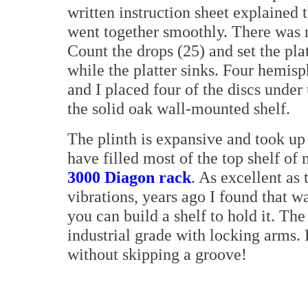
written instruction sheet explained
went together smoothly. There was m
Count the drops (25) and set the platt
while the platter sinks. Four hemisp
and I placed four of the discs under
the solid oak wall-mounted shelf.
The plinth is expansive and took up
have filled most of the top shelf of
3000 Diagon rack
. As excellent as 
vibrations, years ago I found that wa
you can build a shelf to hold it. The
industrial grade with locking arms.
without skipping a groove!