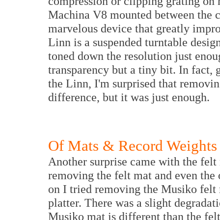
compression or clipping grating on m
Machina V8 mounted between the car
marvelous device that greatly impro
Linn is a suspended turntable desi
toned down the resolution just eno
transparency but a tiny bit. In fact
the Linn, I'm surprised that removi
difference, but it was just enough.
Of Mats & Record Weights
Another surprise came with the felt
removing the felt mat and even the o
on I tried removing the Musiko felt 
platter. There was a slight degradati
Musiko mat is different than the fe