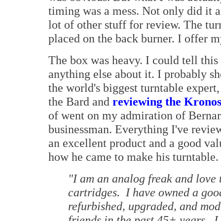
timing was a mess. Not only did it a
lot of other stuff for review. The tur
placed on the back burner. I offer 
The box was heavy. I could tell this
anything else about it. I probably sh
the world's biggest turntable expert
the Bard and
reviewing the Kronos 
of went on my admiration of Bernard
businessman. Everything I've review
an excellent product and a good va
how he came to make his turntable.
"I am an analog freak and love 
cartridges. I have owned a goo
refurbished, upgraded, and modi
friends in the past 45+ years. 