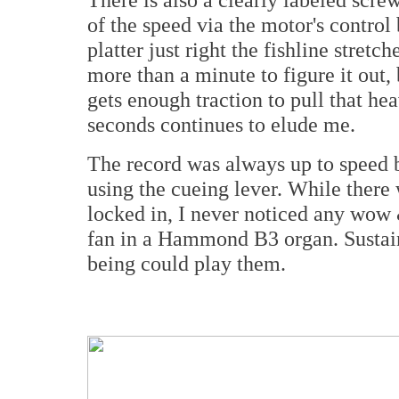
of the speed via the motor's contro
platter just right the fishline stretch
more than a minute to figure it out, 
gets enough traction to pull that hea
seconds continues to elude me.
The record was always up to speed b
using the cueing lever. While there
locked in, I never noticed any wow &
fan in a Hammond B3 organ. Sustai
being could play them.