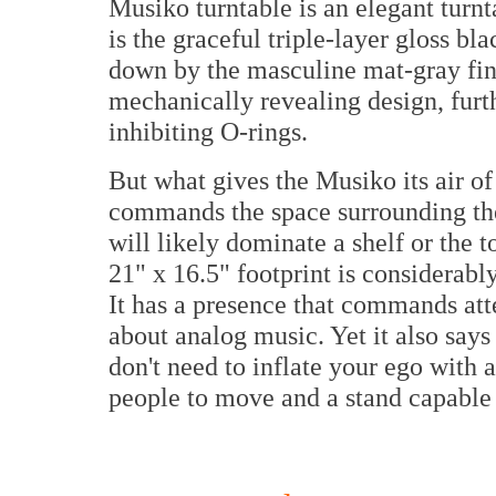
Musiko turntable is an elegant turnta
is the graceful triple-layer gloss bl
down by the masculine mat-gray fin
mechanically revealing design, furt
inhibiting O-rings.
But what gives the Musiko its air of e
commands the space surrounding the 
will likely dominate a shelf or the to
21" x 16.5" footprint is considerabl
It has a presence that commands att
about analog music. Yet it also say
don't need to inflate your ego with 
people to move and a stand capable 