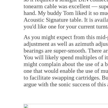
tonearm cable was excellent — supe
hand. My buddy Tom liked it so much
Acoustic Signature table. It is avai
you'd like one for your current turnt
As you might expect from this mid-p
adjustment as well as azimuth adjus
bearings are super-smooth. There are
You will likely spend multiples of it
might complain about the use of a b
one that would enable the use of mul
to facilitate swapping cartridges. But
argue with the sonic success of this