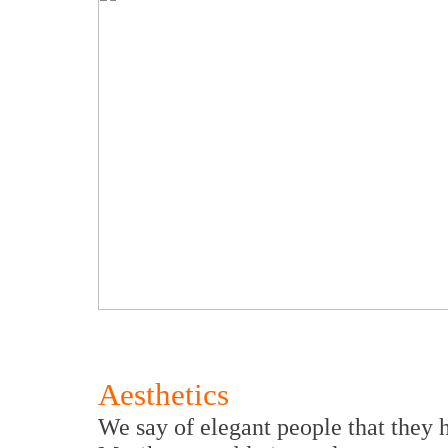
Aesthetics
We say of elegant people that they 