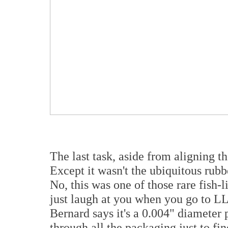
The last task, aside from aligning th
Except it wasn't the ubiquitous rubb
No, this was one of those rare fish-li
just laugh at you when you go to LL 
Bernard says it's a 0.004" diameter p
through all the packaging just to find