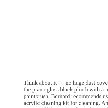
Think about it — no huge dust cover
the piano gloss black plinth with a 
paintbrush. Bernard recommends usi
acrylic cleaning kit for cleaning.