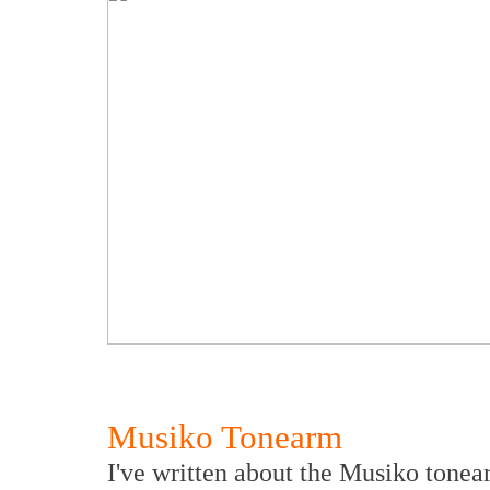
Musiko Tonearm
I've written about the Musiko tonear