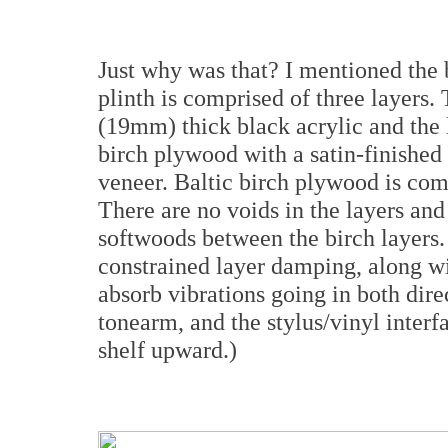
Just why was that? I mentioned the
plinth is comprised of three layers.
(19mm) thick black acrylic and the
birch plywood with a satin-finishe
veneer. Baltic birch plywood is com
There are no voids in the layers and
softwoods between the birch layers. 
constrained layer damping, along wi
absorb vibrations going in both dire
tonearm, and the stylus/vinyl interf
shelf upward.)