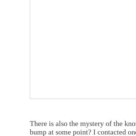
There is also the mystery of the knot
bump at some point? I contacted one