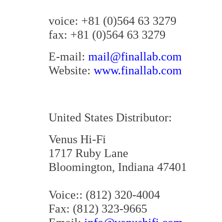
voice: +81 (0)564 63 3279
fax: +81 (0)564 63 3279
E-mail:
mail@finallab.com
Website:
www.finallab.com
United States Distributor:
Venus Hi-Fi
1717 Ruby Lane
Bloomington, Indiana 47401
Voice:: (812) 320-4004
Fax: (812) 323-9665