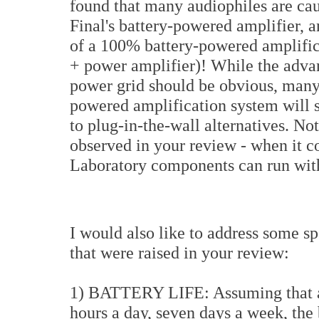
found that many audiophiles are ca
Final's battery-powered amplifier, 
of a 100% battery-powered amplific
+ power amplifier)! While the adva
power grid should be obvious, many
powered amplification system will
to plug-in-the-wall alternatives. Not
observed in your review - when it c
Laboratory components can run with
I would also like to address some spe
that were raised in your review:
1) BATTERY LIFE: Assuming that a p
hours a day, seven days a week, the 