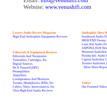
Email:
info@venushifi.com
Website:
www.venushifi.com
Luxury Audio Review Magazine
Audiophile
Show R
High-End Audiophile Equipment Reviews
Southwest Audio F
HIGH END Vienna 
Lone Star Audio Fe
AXPONA 2026 Sho
Montreal Audiofes
Editorials & Equipment Reviews
Florida Intl. Audi
Editorials And Viewpoints
Capital Audiofest 
Turntables, Cartridges, Etc
Toronto Audiofest 
Digital Sources
...More Show Repor
Do It Yourself (DIY)
Preamplifiers
Amplifiers
Loudspeakers And Monitors
Tweaks, Headphones, IEMs, Etc
Videos
Cables, Wires, Interconnects, Etc
Our Featured Video
Ultra High-End Audio Reviews