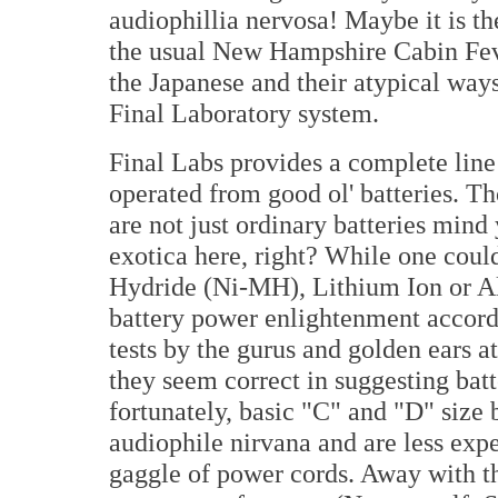
audiophillia nervosa! Maybe it is th
the usual New Hampshire Cabin Feve
the Japanese and their atypical ways
Final Laboratory system.
Final Labs provides a complete line 
operated from good ol' batteries. Th
are not just ordinary batteries mind
exotica here, right? While one coul
Hydride (Ni-MH), Lithium Ion or Alk
battery power enlightenment accord
tests by the gurus and golden ears a
they seem correct in suggesting bat
fortunately, basic "C" and "D" size b
audiophile nirvana and are less exp
gaggle of power cords. Away with 