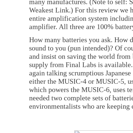
many manufactures. (Note to self:
Weakest Link.) For this review we ha
entire amplification system includin
amplifier. All three are 100% batte
How many batteries you ask. How do
sound to you (pun intended)? Of cou
and insist on saving the world from
supply from Final Labs is available.
again talking scrumptious Japanese
either the MUSIC-4 or MUSIC-5, us
which powers the MUSIC-6, uses te
needed two complete sets of batterie
environmentalists who are keeping 