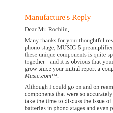
Manufacture's Reply
Dear Mr. Rochlin,
Many thanks for your thoughtful re
phono stage, MUSIC-5 preamplifier
these unique components is quite sp
together - and it is obvious that yo
grow since your initial report a cou
Music.com™
.
Although I could go on and on reemp
components that were so accurately 
take the time to discuss the issue of
batteries in phono stages and even p