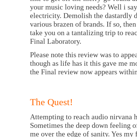
your music loving needs? Well i say 
electricity. Demolish the dastardly
various brazen of brands. If so, the
take you on a tantalizing trip to rea
Final Laboratory.
Please note this review was to appe
though as life has it this gave me mo
the Final review now appears within
The Quest!
Attempting to reach audio nirvana h
Sometimes the deep down feeling o
me over the edge of sanity. Yes my 