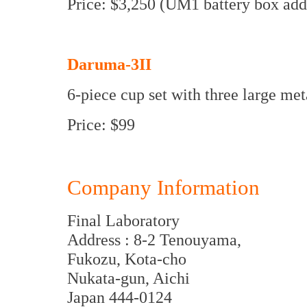
Price: $3,250 (UM1 battery box add
Daruma-3II
6-piece cup set with three large met
Price: $99
Company Information
Final Laboratory
Address : 8-2 Tenouyama,
Fukozu, Kota-cho
Nukata-gun, Aichi
Japan 444-0124