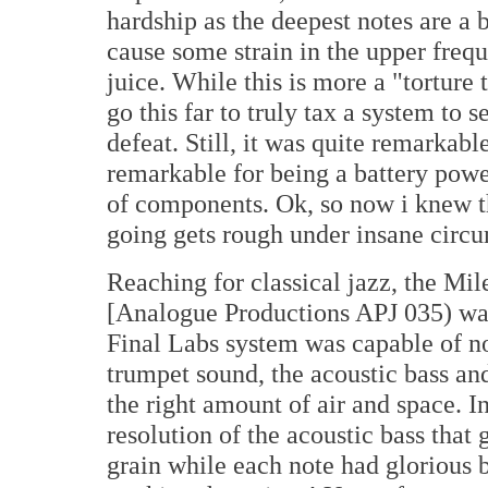
hardship as the deepest notes are a b
cause some strain in the upper frequ
juice. While this is more a "torture
go this far to truly tax a system to 
defeat. Still, it was quite remarkabl
remarkable for being a battery powe
of components. Ok, so now i knew t
going gets rough under insane circ
Reaching for classical jazz, the Mi
[Analogue Productions APJ 035) wa
Final Labs system was capable of no
trumpet sound, the acoustic bass an
the right amount of air and space. In
resolution of the acoustic bass that
grain while each note had glorious b