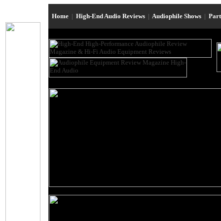
Home
|
High-End Audio Reviews
|
Audiophile Shows
|
Par