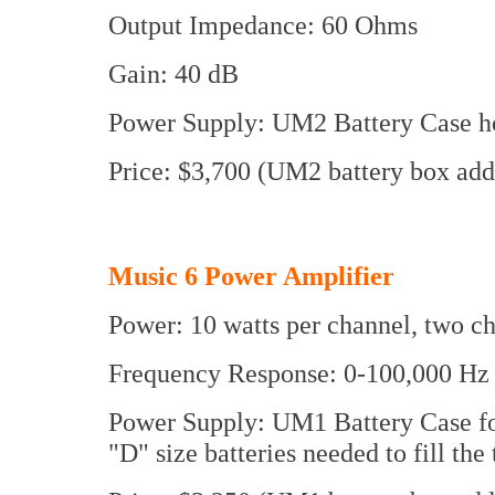
Output Impedance: 60 Ohms
Gain: 40 dB
Power Supply: UM2 Battery Case hol
Price: $3,700 (UM2 battery box add
Music 6 Power Amplifier
Power: 10 watts per channel, two c
Frequency Response: 0-100,000 Hz
Power Supply: UM1 Battery Case for
"D" size batteries needed to fill the