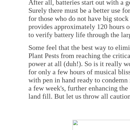
After all, batteries start out with a
Surely there must be a better use fo
for those who do not have big stock 
provides approximately 120 hours of 
to verify battery life through the l
Some feel that the best way to eli
Plant Pests from reaching the critic
power at all (duh!). So is it really 
for only a few hours of musical bli
with pen in hand ready to condemn m
a few week's, further enhancing the 
land fill. But let us throw all cauti