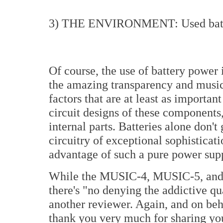
3) THE ENVIRONMENT: Used batt
Of course, the use of battery power i
the amazing transparency and musica
factors that are at least as importan
circuit designs of these components,
internal parts. Batteries alone don'
circuitry of exceptional sophisticat
advantage of such a pure power sup
While the MUSIC-4, MUSIC-5, and
there's "no denying the addictive qua
another reviewer. Again, and on beh
thank you very much for sharing you