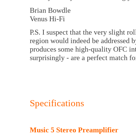
Brian Bowdle
Venus Hi-Fi
P.S. I suspect that the very slight r
region would indeed be addressed by
produces some high-quality OFC inte
surprisingly - are a perfect match fo
Specifications
Music 5 Stereo Preamplifier