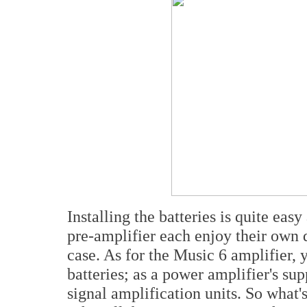
Installing the batteries is quite ea
pre-amplifier each enjoy their own 
case. As for the Music 6 amplifier,
batteries; as a power amplifier's su
signal amplification units. So what's