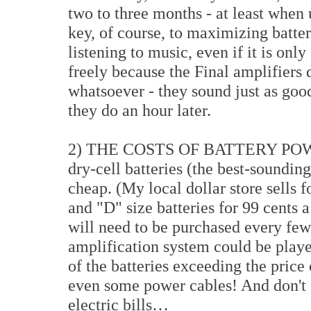
two to three months - at least when
key, of course, to maximizing battery
listening to music, even if it is onl
freely because the Final amplifiers
whatsoever - they sound just as goo
they do an hour later.
2) THE COSTS OF BATTERY POWER
dry-cell batteries (the best-sounding
cheap. (My local dollar store sells
and "D" size batteries for 99 cents a
will need to be purchased every few
amplification system could be playe
of the batteries exceeding the pric
even some power cables! And don't 
electric bills…