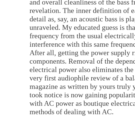
and overall cleanliness of the bass
revelation. The inner definition of 
detail as, say, an acoustic bass is 
unraveled. My educated guess is tha
frequency from the usual electrica
interference with this same freque
After all, getting the power supply r
components. Removal of the depende
electrical power also eliminates the
very first audiophile review of a b
magazine as written by yours truly 
took notice is now gaining populari
with AC power as boutique electrica
methods of dealing with AC.