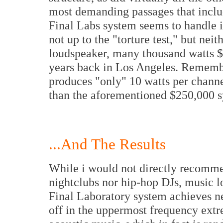
most demanding passages that includ
Final Labs system seems to handle i
not up to the "torture test," but nei
loudspeaker, many thousand watts $
years back in Los Angeles. Remembe
produces "only" 10 watts per channe
than the aforementioned $250,000 
...And The Results
While i would not directly recomme
nightclubs nor hip-hop DJs, music l
Final Laboratory system achieves ne
off in the uppermost frequency extr