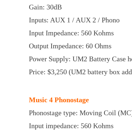
Gain: 30dB
Inputs: AUX 1 / AUX 2 / Phono
Input Impedance: 560 Kohms
Output Impedance: 60 Ohms
Power Supply: UM2 Battery Case hol
Price: $3,250 (UM2 battery box add
Music 4 Phonostage
Phonostage type: Moving Coil (MC
Input impedance: 560 Kohms