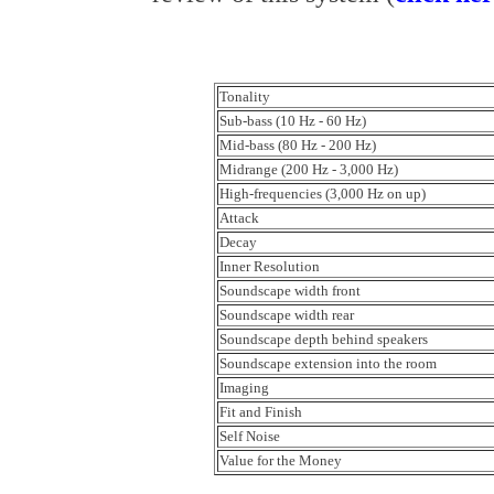
Tonality
Sub-bass (10 Hz - 60 Hz)
Mid-bass (80 Hz - 200 Hz)
Midrange (200 Hz - 3,000 Hz)
High-frequencies (3,000 Hz on up)
Attack
Decay
Inner Resolution
Soundscape width front
Soundscape width rear
Soundscape depth behind speakers
Soundscape extension into the room
Imaging
Fit and Finish
Self Noise
Value for the Money