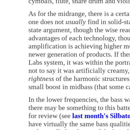
cymbals, flute, snare drum and violi
As for the midrange, there is a cert
one does not
usually
find in solid-st
state argument, though the wise read
advantages of each technology, thou
amplification is achieving higher m
newer generation of products. If the
Labs system, it was within the portr
not to say it was artificially creamy
rightness
of the harmonic structures
small boost in midbass (that some c
In the lower frequencies, the bass w
there may be something to this batt
for review (see
last month's Silbat
have virtually the same bass qualitie