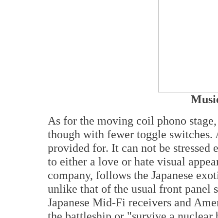
Music
As for the moving coil phono stage, 
though with fewer toggle switches. 
provided for. It can not be stressed e
to either a love or hate visual appe
company, follows the Japanese exoti
unlike that of the usual front panel
Japanese Mid-Fi receivers and Ameri
the battleship or "survive a nuclear 