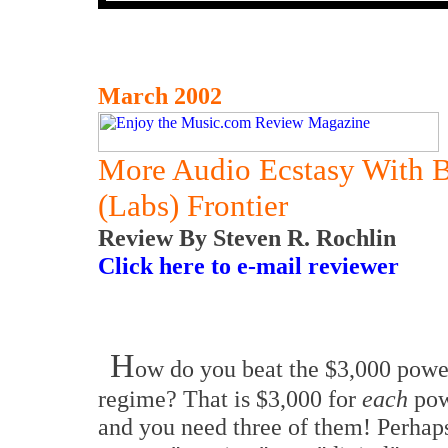
March 2002
More Audio Ecstasy With 
(Labs) Frontier
Review By Steven R. Rochlin
Click here to e-mail reviewer
H
ow do you beat the $3,000 powe
regime? That is $3,000 for
each
pow
and you need three of them! Perhap