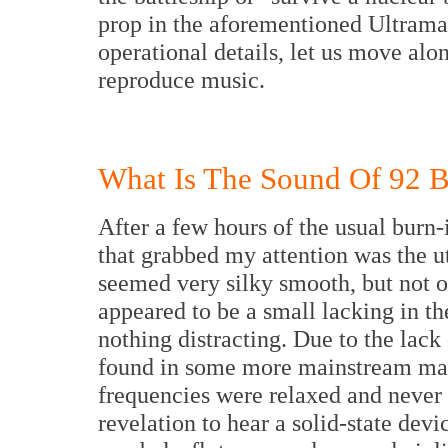
prop in the aforementioned Ultrama
operational details, let us move al
reproduce music.
What Is The Sound Of 92 Ba
After a few hours of the usual burn-i
that grabbed my attention was the ut
seemed very silky smooth, but not ov
appeared to be a small lacking in t
nothing distracting. Due to the lack 
found in some more mainstream manu
frequencies were relaxed and never f
revelation to hear a solid-state dev