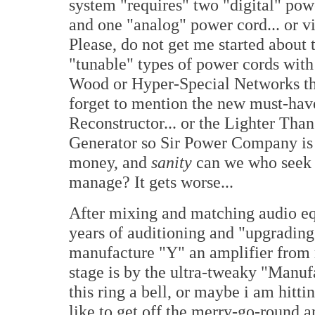
system "requires" two "digital" pow
and one "analog" power cord... or v
Please, do not get me started about 
"tunable" types of power cords wit
Wood or Hyper-Special Networks tha
forget to mention the new must-ha
Reconstructor... or the Lighter T
Generator so Sir Power Company is
money, and
sanity
can we who seek 
manage? It gets worse...
After mixing and matching audio e
years of auditioning and "upgrading
manufacture "Y" an amplifier from
stage is by the ultra-tweaky "Manuf
this ring a bell, or maybe i am hit
like to get off the merry-go-round an