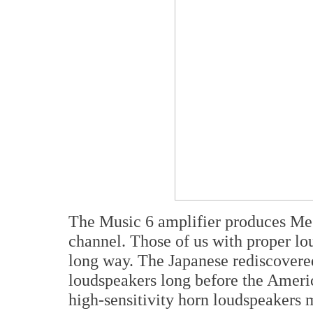
The Music 6 amplifier produces Me
channel. Those of us with proper lo
long way. The Japanese rediscovered
loudspeakers long before the Ameri
high-sensitivity horn loudspeakers 