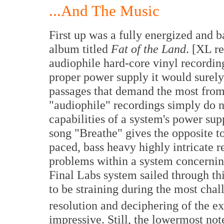
...And The Music
First up was a fully energized and b
album titled
Fat of the Land
. [XL r
audiophile hard-core vinyl recordin
proper power supply it would surely
passages that demand the most from
"audiophile" recordings simply do 
capabilities of a system's power su
song "Breathe" gives the opposite t
paced, bass heavy highly intricate re
problems within a system concernin
Final Labs system sailed through thi
to be straining during the most chal
resolution and deciphering of the ex
impressive. Still, the lowermost not