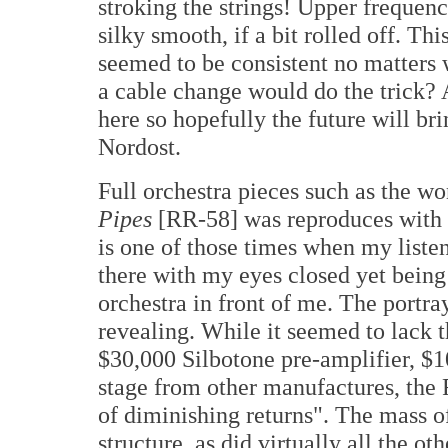
stroking the strings! Upper frequen
silky smooth, if a bit rolled off. Thi
seemed to be consistent no matter
a cable change would do the trick? 
here so hopefully the future will br
Nordost.
Full orchestra pieces such as the w
Pipes
[RR-58] was reproduces with a
is one of those times when my list
there with my eyes closed yet being 
orchestra in front of me. The portra
revealing. While it seemed to lack 
$30,000 Silbotone pre-amplifier, $
stage from other manufactures, the
of diminishing returns". The mass o
structure, as did virtually all the o