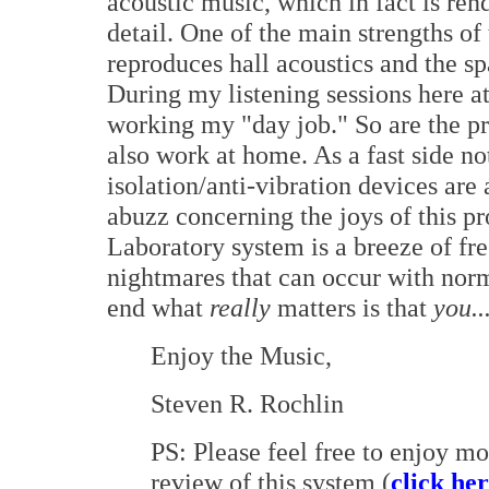
acoustic music, which in fact is re
detail. One of the main strengths of
reproduces hall acoustics and the s
During my listening sessions here at
working my "day job." So are the p
also work at home. As a fast side n
isolation/anti-vibration devices are 
abuzz concerning the joys of this pr
Laboratory system is a breeze of fre
nightmares that can occur with norm
end what
really
matters is that
you..
Enjoy the Music,
Steven R. Rochlin
PS: Please feel free to enjoy m
review of this system (
click he