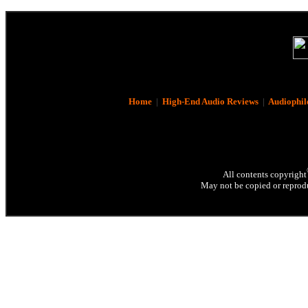
Home
|
High-End Audio Reviews
|
Audiophil
All contents copyright
May not be copied or reprodu