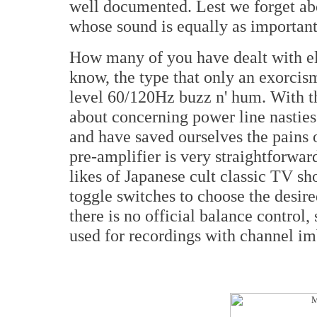
well documented. Lest we forget ab
whose sound is equally as important.
How many of you have dealt with ele
know, the type that only an exorcism
level 60/120Hz buzz n' hum. With th
about concerning power line nasties
and have saved ourselves the pains 
pre-amplifier is very straightforward
likes of Japanese cult classic TV 
toggle switches to choose the desir
there is no official balance control
used for recordings with channel i