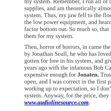
my system. Remember, I run all o
supplies, and am theoretically almo
system. Thus, my jaw fell to the fl
the low power equipment, and heard
factor bottom out. So much so, that 
them for my system.
Then, horror of horrors, in came the
by Jonathan Scull, he who has loved
gotten for free in his system, and g
years ago with the infamous Bob Ca
expensive enough for
Jonaten.
Trus
open, and I was correct in the first
working up to expectation, so I do
system. Anyway, for the price, the
www.audiolinesource.com
.