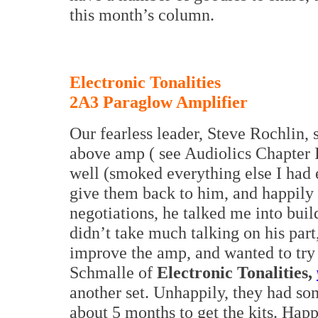
this month’s column.
Electronic Tonalities
2A3 Paraglow Amplifier
Our fearless leader, Steve Rochlin,
above amp ( see Audiolics Chapter I
well (smoked everything else I had 
give them back to him, and happily 
negotiations, he talked me into build
didn’t take much talking on his part,
improve the amp, and wanted to try
Schmalle of
Electronic Tonalities,
another set. Unhappily, they had so
about 5 months to get the kits. Happ