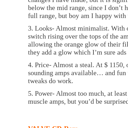
below the mid range, since I don’t 
full range, but boy am I happy with
3. Looks- Almost minimalist. With o
switch rising over the tops of the 
allowing the orange glow of their f
they add a glow which I’m sure ads t
4. Price- Almost a steal. At $ 1150, 
sounding amps available… and fun t
tweaks do work.
5. Power- Almost too much, at least f
muscle amps, but you’d be surprised