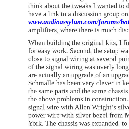
think about the tweaks I wanted to d
have a link to a discussion group o
www.audioassylum.com/forums/bot
amplifiers, where there is much dis
When building the original kits, I fi
for easy work. Second, the setup wa
close to signal wiring at several po
of the signal wiring was overly lon
are actually an upgrade of an upgra
Schmalle has been very clever in k
the same parts and the same chassis 
the above problems in construction. 
signal wire with Allen Wright’s silv
power wire with silver bezel from
M
York. The chassis was expanded
to