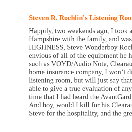
Steven R. Rochlin's Listening Ro
Happily, two weekends ago, I took a
Hampshire with the family, and was 
HIGHNESS, Steve Wonderboy Rochlin
envious of all of the equipment he 
such as VOYD/Audio Note, Clearaudi
home insurance company, I won’t div
listening room, but will just say that
able to give a true evaluation of an
time that I had heard the AvantGar
And boy, would I kill for his Cleara
Steve for the hospitality, and the gr