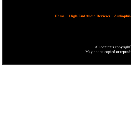
Home
|
High-End Audio Reviews
|
Audiophil
All contents copyright
May not be copied or reprodu