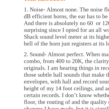
1. Noise- Almost none. The noise fl
dB efficient horns, the ear has to be 
And there is absolutely no 60
or 12
surprising since I opted for an all 
Shack sound level meter at its highe
bell of the horn just registers at its
2. Sound- Almost perfect. When ma
combo, from 400 to 20K, the clarity 
originals. I am hearing things in re
those subtle hall sounds that make 
envelopes, with hall and record sou
height of my 14 foot ceilings, and a
certain records. I don’t know whethe
floor, the routing of and the quality 
changes I have made, but it is signif