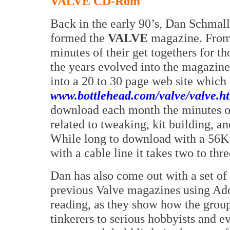
VALVE CD-Rom
Back in the early 90’s, Dan Schmal
formed the
VALVE
magazine. From 
minutes of their get togethers for t
the years evolved into the magazine.
into a 20 to 30 page web site which 
www.bottlehead.com/valve/valve.h
download each month the minutes of 
related to tweaking, kit building, a
While long to download with a 56K
with a cable line it takes two to thr
Dan has also come out with a set of
previous Valve magazines using Ado
reading, as they show how the group
tinkerers to serious hobbyists and e