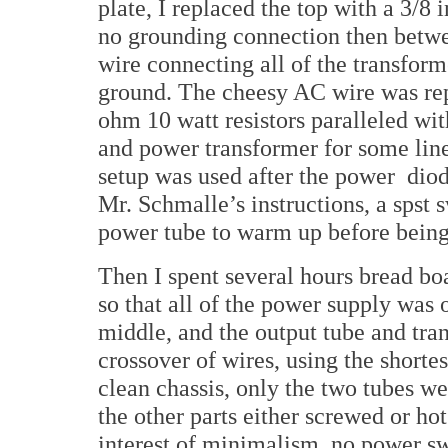
plate, I replaced the top with a 3/8
no grounding connection then betwee
wire connecting all of the transform
ground. The cheesy AC wire was rep
ohm 10 watt resistors paralleled wi
and power transformer for some lin
setup was used after the power
diod
Mr. Schmalle’s instructions, a spst 
power tube to warm up before being
Then I spent several hours bread boa
so that all of the power supply was o
middle, and the output tube and tran
crossover of wires, using the shortes
clean chassis, only the two tubes wer
the other parts either screwed or hot
interest of minimalism, no power sw