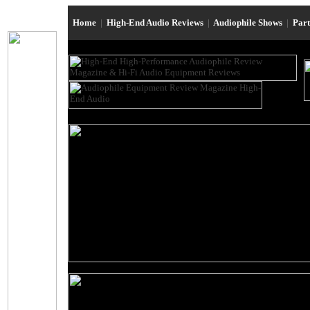
Home
|
High-End Audio Reviews
|
Audiophile Shows
|
Par