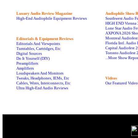
Luxury Audio Review Magazine
Audiophile
Show R
High-End Audiophile Equipment Reviews
Southwest Audio F
HIGH END Vienna 
Lone Star Audio Fe
AXPONA 2026 Sho
Montreal Audiofes
Editorials & Equipment Reviews
Florida Intl. Audi
Editorials And Viewpoints
Capital Audiofest 
Turntables, Cartridges, Etc
Toronto Audiofest 
Digital Sources
...More Show Repor
Do It Yourself (DIY)
Preamplifiers
Amplifiers
Loudspeakers And Monitors
Tweaks, Headphones, IEMs, Etc
Videos
Cables, Wires, Interconnects, Etc
Our Featured Video
Ultra High-End Audio Reviews