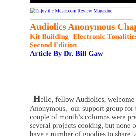
Audiolics Anonymous Chap
Kit Building -Electronic Tonalit
Second Edition
Article By Dr. Bill Gaw
H
ello, fellow Audiolics,
w
elcome 
Anonymous,
our support group fo
couple of month’s columns were pret
several projects cooking, but none 
have a number of goodies to share, a