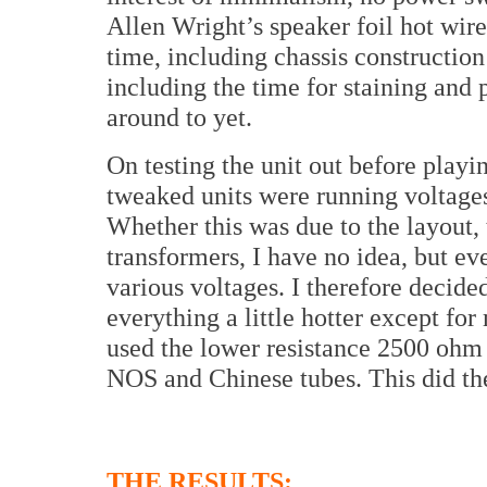
Allen Wright’s speaker foil hot wire
time, including chassis construction
including the time for staining and
around to yet.
On testing the unit out before playin
tweaked units were running voltages
Whether this was due to the layout, 
transformers, I have no idea, but e
various voltages. I therefore decide
everything a little hotter except f
used the lower resistance 2500 ohm 
NOS and Chinese tubes. This did the
THE RESULTS: