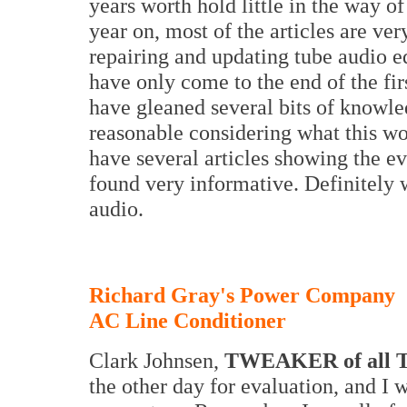
years worth hold little in the way 
year on, most of the articles are ve
repairing and updating tube audio e
have only come to the end of the f
have gleaned several bits of knowled
reasonable considering what this wo
have several articles showing the e
found very informative. Definitely 
audio.
Richard Gray's Power Company
AC Line Conditioner
Clark Johnsen,
TWEAKER of all T
the other day for evaluation, and I 