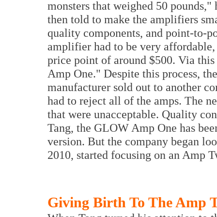
monsters that weighed 50 pounds," h
then told to make the amplifiers sm
quality components, and point-to-poi
amplifier had to be very affordable,
price point of around $500. Via this
Amp One." Despite this process, th
manufacturer sold out to another c
had to reject all of the amps. The
that were unacceptable. Quality con
Tang, the GLOW Amp One has been a
version. But the company began look
2010, started focusing on an Amp T
Giving Birth To The Amp 