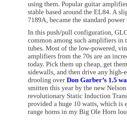
using them. Popular guitar amplifie
stable based around the EL84. A sli
7189A, became the standard power tu
In this push/pull configuration, GL
common among such amplifiers in th
tubes. Most of the low-powered, vin
amplifiers from the 70s are an incr
today. Pick them up cheap, get the
sidewalls, and then drive any high-e
drooling over
Don Garber’s 1.5 wa
smitten this year by the new Nelson
revolutionary Static Induction Trans
provided a huge 10 watts, which is
range horns in my Big Ole Horn lou