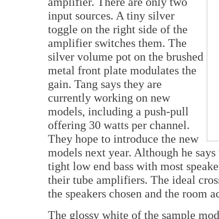
amplifier. There are only two
input sources. A tiny silver
toggle on the right side of the
amplifier switches them. The
silver volume pot on the brushed
metal front plate modulates the
gain. Tang says they are
currently working on new
models, including a push-pull
offering 30 watts per channel.
They hope to introduce the new
models next year. Although he says 
tight low end bass with most spea
their tube amplifiers. The ideal cro
the speakers chosen and the room aco
The glossy white of the sample mode