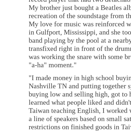
My brother just bought a Beatles al
recreation of the soundstage from this
My love for music was reinforced w
in Gulfport, Mississippi, and she to
band playing by the pool at a nearby 
transfixed right in front of the drum
was working the snare with some br
"a-ha" moment."
"I made money in high school buying 
Nashville TN and putting together sy
buying low and selling high, got to 
learned what people liked and didn't
Taiwan teaching English, I worked 
a line of speakers based on small sa
restrictions on finished goods in Ta