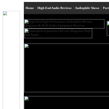
Home
|
High-End Audio Reviews
|
Audiophile Shows
|
Par