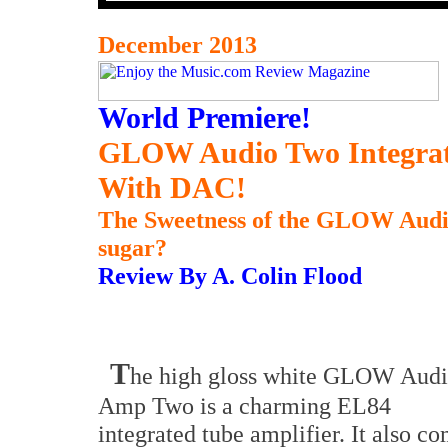
December 2013
World Premiere!
GLOW
Audio Two Integrat
With DAC!
The Sweetness of the GLOW Audio
sugar?
Review By A. Colin Flood
T
he high gloss white GLOW Aud
Amp Two is a charming EL84
integrated tube amplifier. It also c