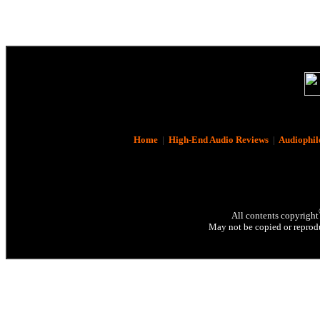
Home
|
High-End Audio Reviews
|
Audiophil
All contents copyright
May not be copied or reprodu