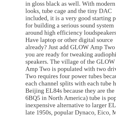
in gloss black as well. With modern
looks, tube cage and the tiny DAC
included, it is a very good starting 
for building a serious sound system
around high efficiency loudspeakers
Have laptop or other digital source
already? Just add GLOW Amp Two
you are ready for tweaking audiophi
speakers. The village of the GLOW
Amp Two is populated with two dri
Two requires four power tubes becaus
each channel splits with each tube 
Beijing EL84s because they are the 
6BQ5 in North America) tube is popu
inexpensive alternative to larger E
late 1950s, popular Dynaco, Eico, 