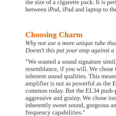
the size of a cigarette pack. It is pe
between iPod, iPad and laptop to t
Choosing Charm
Why not use a more unique tube tha
Doesn't this put your amp against a
"We wanted a sound signature simil
resemblance, if you will. We chose 
inherent sound qualities. This means
amplifier is not as powerful as the 
common today. But the EL34 push-p
aggressive and grainy. We chose ins
inherently sweet sound, gorgeous an
frequency capabilities."