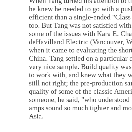
When Tang turned his attention to 
he knew he needed to go with a push
efficient than a single-ended "Class
too. But Tang was not satisfied wit
some of the issues with Kara E. Ch
deHavilland Electric (Vancouver, W
when it came to evaluating the sho
China. Tang settled on a particula
very nice sample. Build quality was
to work with, and knew what they w
still not right; the pre-production s
quality of some of the classic Ame
someone, he said, "who understood
amps sound so much tighter and mor
Asia.