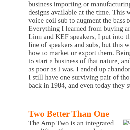
business importing or manufacturing
designs available at the time. This 
voice coil sub to augment the bass f
Everything I learned from buying 
Linn and KEF speakers, I put into t
line of speakers and subs, but this w
how to market or export them. Being
to start a business of that nature, a
as poor as I was. I ended up abando
I still have one surviving pair of t
back in 1984, and even today they st
Two Better Than One
The Amp Two is an integrated