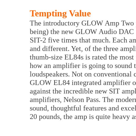
Tempting Value
The introductory GLOW Amp Two pric
being) the new GLOW Audio DAC 1.3
SIT-2 five times that much. Each am
and different. Yet, of the three am
thumb-size EL84s is rated the most 
how an amplifier is going to sound
loudspeakers. Not on conventional co
GLOW EL84 integrated amplifier on 
against the incredible new SIT ampl
amplifiers, Nelson Pass. The moder
sound, thoughtful features and excel
20 pounds, the amp is quite heavy as