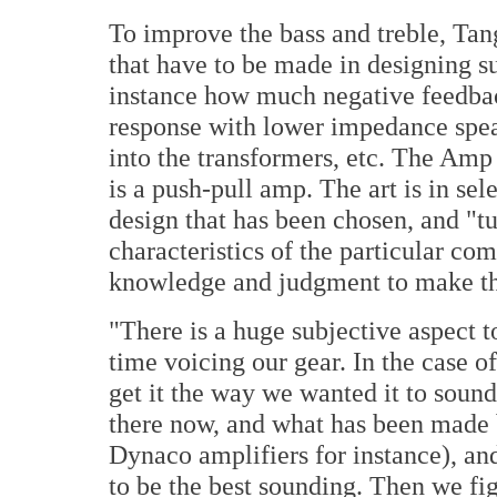
To improve the bass and treble, Tan
that have to be made in designing suc
instance how much negative feedback
response with lower impedance spe
into the transformers, etc. The Amp 
is a push-pull amp. The art is in sel
design that has been chosen, and "t
characteristics of the particular com
knowledge and judgment to make tho
"There is a huge subjective aspect t
time voicing our gear. In the case o
get it the way we wanted it to sound
there now, and what has been made b
Dynaco amplifiers for instance), and
to be the best sounding. Then we fi