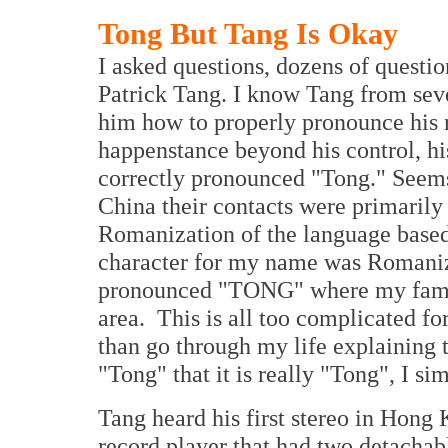
Tong But Tang Is Okay
I asked questions, dozens of questio
Patrick Tang. I know Tang from sev
him how to properly pronounce his n
happenstance beyond his control, his
correctly pronounced "Tong." Seems
China their contacts were primarily
Romanization of the language based
character for my name was Romanize
pronounced "TONG" where my famil
area. This is all too complicated fo
than go through my life explaining 
"Tong" that it is really "Tong", I 
Tang heard his first stereo in Hon
record player that had two detachabl