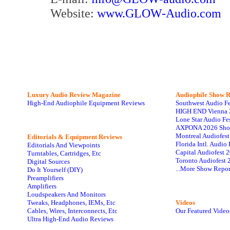
Website:
www.GLOW-Audio.com
Luxury Audio Review Magazine
Audiophile
Show R
High-End Audiophile Equipment Reviews
Southwest Audio F
HIGH END Vienna 
Lone Star Audio Fe
AXPONA 2026 Sho
Montreal Audiofes
Editorials & Equipment Reviews
Florida Intl. Audi
Editorials And Viewpoints
Capital Audiofest 
Turntables, Cartridges, Etc
Toronto Audiofest 
Digital Sources
...More Show Repor
Do It Yourself (DIY)
Preamplifiers
Amplifiers
Loudspeakers And Monitors
Tweaks, Headphones, IEMs, Etc
Videos
Cables, Wires, Interconnects, Etc
Our Featured Video
Ultra High-End Audio Reviews