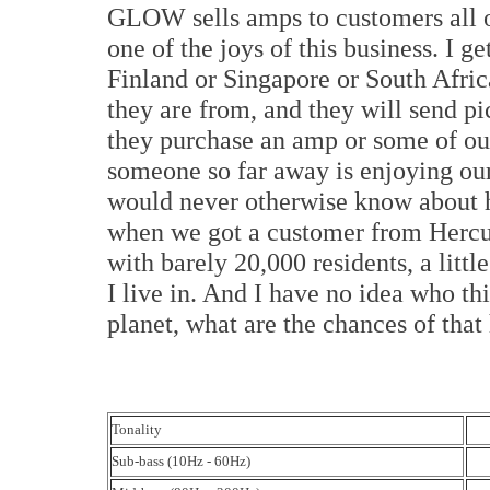
GLOW sells amps to customers all ov
one of the joys of this business. I 
Finland or Singapore or South Afri
they are from, and they will send pi
they purchase an amp or some of our 
someone so far away is enjoying our
would never otherwise know about ha
when we got a customer from Hercules
with barely 20,000 residents, a litt
I live in. And I have no idea who thi
planet, what are the chances of tha
Tonality
Sub-bass (10Hz - 60Hz)