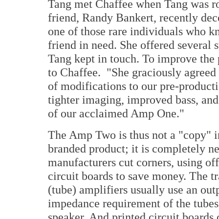
Tang met Chaffee when Tang was ro
friend, Randy Bankert, recently dec
one of those rare individuals who kn
friend in need. She offered several
Tang kept in touch. To improve the
to Chaffee. "She graciously agreed
of modifications to our pre-product
tighter imaging, improved bass, and
of our acclaimed Amp One."
The Amp Two is thus not a "copy" in 
branded product; it is completely n
manufacturers cut corners, using off
circuit boards to save money. The tr
(tube) amplifiers usually use an out
impedance requirement of the tube
speaker. And printed circuit boards 