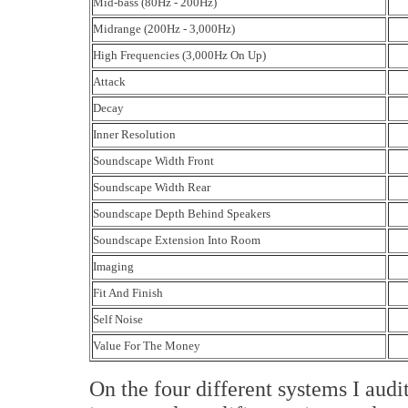
Mid-bass (80Hz - 200Hz)
Midrange (200Hz - 3,000Hz)
High Frequencies (3,000Hz On Up)
Attack
Decay
Inner Resolution
Soundscape Width Front
Soundscape Width Rear
Soundscape Depth Behind Speakers
Soundscape Extension Into Room
Imaging
Fit And Finish
Self Noise
Value For The Money
On the four different systems I a