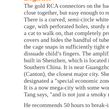
The gold RCA connectors on the ba
close together, but easy enough to r
There is a curved, semi-circle white
cage, with perforated holes, sturdy 
a cat to walk on, that completely pr
covers and hides the handful of tube
the cage snaps in sufficiently tight 
dissuade child’s fingers. The amplif
built in Shenzhen, which is located 
Southern China. It is near Guangzh
(Canton), the closest major city. 
designated a "special economic zone"
It is a now mega-city with some worl
Tang says, "and is not just a smoky
He recommends 50 hours to break-in