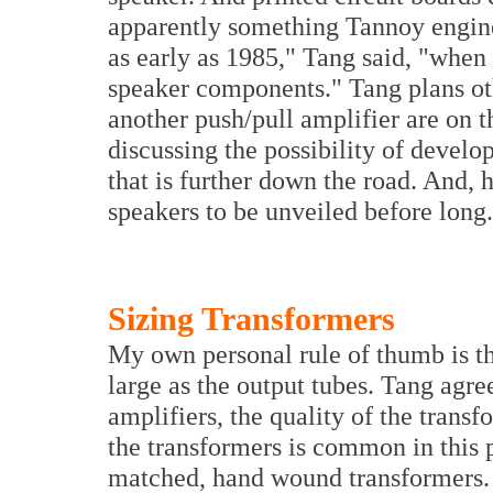
apparently something Tannoy engine
as early as 1985," Tang said, "when 
speaker components." Tang plans ot
another push/pull amplifier are on 
discussing the possibility of deve
that is further down the road. And,
speakers to be unveiled before long.
Sizing Transformers
My own personal rule of thumb is th
large as the output tubes. Tang agree
amplifiers, the quality of the trans
the transformers is common in this
matched, hand wound transformers. 