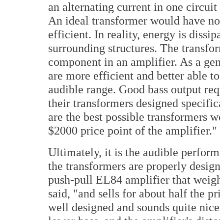
an alternating current in one circuit 
An ideal transformer would have no
efficient. In reality, energy is dissi
surrounding structures. The transfo
component in an amplifier. As a gen
are more efficient and better able t
audible range. Good bass output r
their transformers designed specific
are the best possible transformers w
$2000 price point of the amplifier."
Ultimately, it is the audible perfor
the transformers are properly desig
push-pull EL84 amplifier that weigh
said, "and sells for about half the p
well designed and sounds quite nice, 