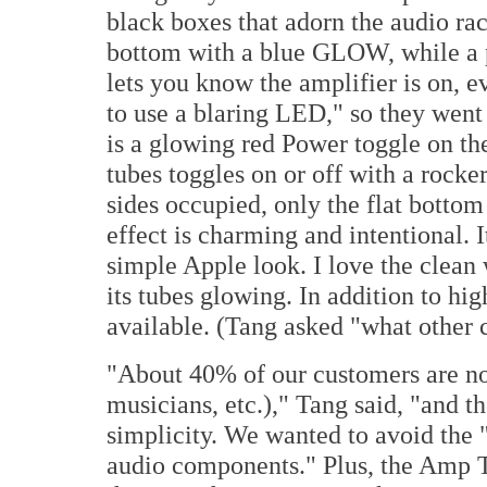
black boxes that adorn the audio rac
bottom with a blue GLOW, while a 
lets you know the amplifier is on, e
to use a blaring LED," so they went 
is a glowing red Power toggle on the
tubes toggles on or off with a rocker
sides occupied, only the flat bottom 
effect is charming and intentional.
simple Apple look. I love the clean 
its tubes glowing. In addition to hig
available. (Tang asked "what other 
"About 40% of our customers are no
musicians, etc.)," Tang said, "and t
simplicity. We wanted to avoid the 
audio components." Plus, the Amp 