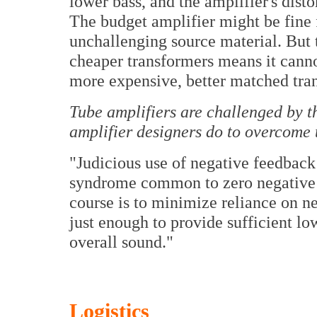
lower bass, and the amplifier's disto
The budget amplifier might be fine f
unchallenging source material. But t
cheaper transformers means it canno
more expensive, better matched tra
Tube amplifiers are challenged by t
amplifier designers do to overcome 
"Judicious use of negative feedback 
syndrome common to zero negative f
course is to minimize reliance on ne
just enough to provide sufficient lo
overall sound."
Logistics