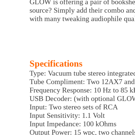
GLOW is offering a pair of bookshe
source? Simply add their combo and 
with many tweaking audiophile quali
Specifications
Type: Vacuum tube stereo integrat
Tube Compliment: Two 12AX7 and
Frequency Response: 10 Hz to 85 k
USB Decoder: (with optional GLOW
Input: Two stereo sets of RCA
Input Sensitivity: 1.1 Volt
Input Impedance: 100 kOhms
Output Power: 15 wpc, two channel