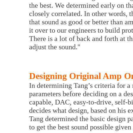
the best. We determined early on th
closely correlated. In other words, 
that sound as good or better than a
it over to our engineers to build pro
There is a lot of back and forth at t
adjust the sound."
Designing Original Amp O
In determining Tang’s criteria for a
parameters before deciding on a des
capable, DAC, easy-to-drive, self-bi
decides what design, based on his ex
Tang determined the basic design p
to get the best sound possible given 