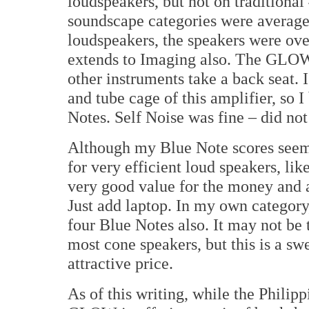
loudspeakers, but not on traditiona
soundscape categories were average
loudspeakers, the speakers were ove
extends to Imaging also. The GLOW 
other instruments take a back seat. 
and tube cage of this amplifier, so 
Notes. Self Noise was fine – did not
Although my Blue Note scores seem ha
for very efficient loud speakers, lik
very good value for the money and a 
Just add laptop. In my own category
four Blue Notes also. It may not be 
most cone speakers, but this is a sw
attractive price.
As of this writing, while the Philip