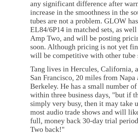
any significant difference after wa
increase in the smoothness in the 
tubes are not a problem. GLOW has 
EL84/6P14 in matched sets, as well 
Amp Two, and will be posting pricin
soon. Although pricing is not yet fi
will be competitive with other tube 
Tang lives in Hercules, California, 
San Francisco, 20 miles from Napa 
Berkeley. He has a small number of 
within three business days, "but if t
simply very busy, then it may take 
most audio trade shows and will li
full, money back 30-day trial perio
Two back!"