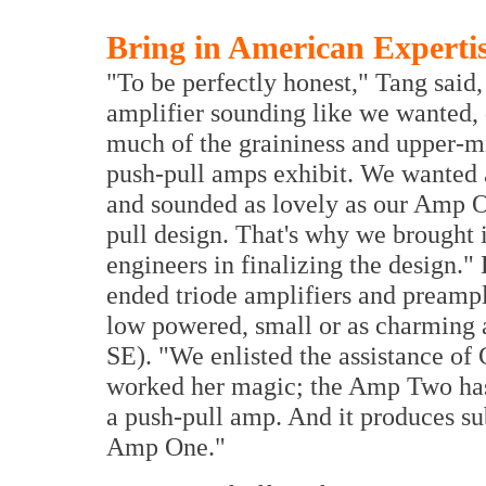
Bring in American Experti
"To be perfectly honest," Tang said,
amplifier sounding like we wanted, de
much of the graininess and upper-m
push-pull amps exhibit. We wanted 
and sounded as lovely as our Amp One
pull design. That's why we brought i
engineers in finalizing the design
ended triode amplifiers and preampl
low powered, small or as charmin
SE). "We enlisted the assistance of 
worked her magic; the Amp Two has 
a push-pull amp. And it produces 
Amp One."