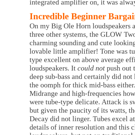
integrated amplifier on, it was alwa
Incredible Beginner Barga
On my Big Ole Horn loudspeakers 
three other systems, the GLOW Tw
charming sounding and cute looking
lovable little amplifier! Tone was t
type excellent on above average eff
loudspeakers. It
could not
push out 
deep sub-bass and certainly did not
the oomph for thick mid-bass either
Midrange and high-frequencies ho
were tube-type delicate. Attack is sw
but given the paucity of its watts, th
Decay did not linger. Tubes excel at
details of inner resolution and thi