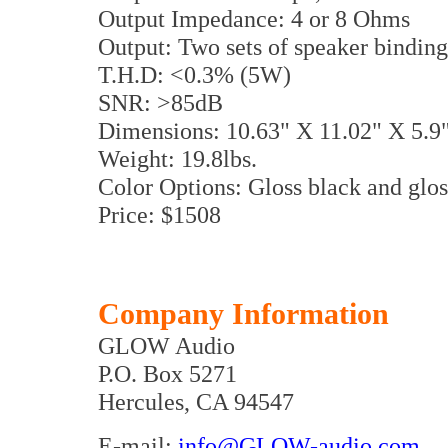
Output Impedance: 4 or 8 Ohms
Output: Two sets of speaker binding
T.H.D: <0.3% (5W)
SNR: >85dB
Dimensions: 10.63" X 11.02" X 5.
Weight: 19.8lbs.
Color Options: Gloss black and glos
Price: $1508
Company Information
GLOW Audio
P.O. Box 5271
Hercules, CA 94547
E-mail:
info@GLOW-audio.com