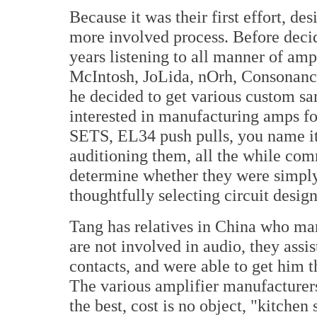
Because it was their first effort, 
more involved process. Before decid
years listening to all manner of amp
McIntosh, JoLida, nOrh, Consonance
he decided to get various custom s
interested in manufacturing amps f
SETS, EL34 push pulls, you name it
auditioning them, all the while com
determine whether they were simply
thoughtfully selecting circuit desi
Tang has relatives in China who man
are not involved in audio, they assi
contacts, and were able to get him 
The various amplifier manufacturer
the best, cost is no object, "kitche