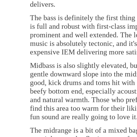
delivers.
The bass is definitely the first thin
is full and robust with first-class im
prominent and well extended. The l
music is absolutely tectonic, and it'
expensive IEM delivering more satis
Midbass is also slightly elevated, bu
gentle downward slope into the midr
good, kick drums and toms hit with g
beefy bottom end, especially acoust
and natural warmth. Those who pref
find this area too warm for their lik
fun sound are really going to love it
The midrange is a bit of a mixed bag 