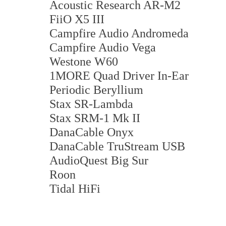
Acoustic Research AR-M2
FiiO X5 III
Campfire Audio Andromeda
Campfire Audio Vega
Westone W60
1MORE Quad Driver In-Ear
Periodic Beryllium
Stax SR-Lambda
Stax SRM-1 Mk II
DanaCable Onyx
DanaCable TruStream USB
AudioQuest Big Sur
Roon
Tidal HiFi