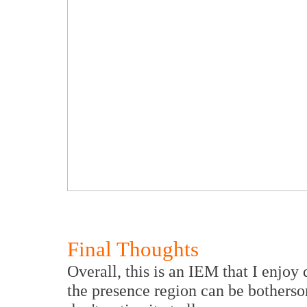
Final Thoughts
Overall, this is an IEM that I enjoy q
the presence region can be botherso