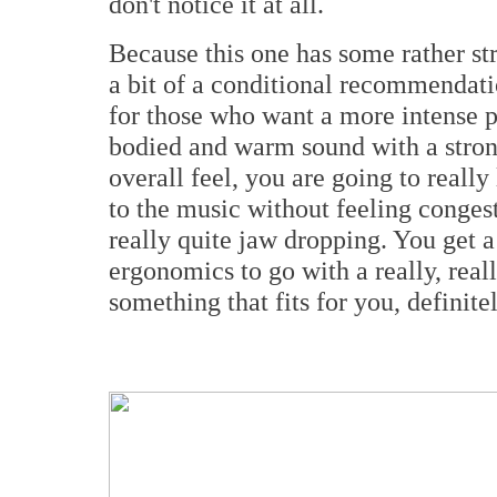
don't notice it at all.
Because this one has some rather str
a bit of a conditional recommendatio
for those who want a more intense pr
bodied and warm sound with a stron
overall feel, you are going to really
to the music without feeling congest
really quite jaw dropping. You get 
ergonomics to go with a really, reall
something that fits for you, definitel