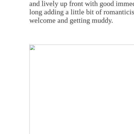
and lively up front with good immed
long adding a little bit of romantic
welcome and getting muddy.