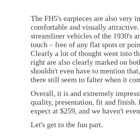
The FH5's earpieces are also very im
comfortable and visually attractive.
streamliner vehicles of the 1930's a
touch – free of any flat spots or po
Clearly a lot of thought went into t
right are also clearly marked on both
shouldn't even have to mention that
there still seem to falter when it com
Overall, it is and extremely impres
quality, presentation, fit and finish.
expect at $259, and we haven't even
Let's get to the fun part.