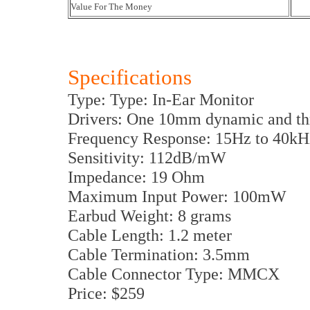
Value For The Money
Specifications
Type: Type: In-Ear Monitor
Drivers: One 10mm dynamic and thr
Frequency Response: 15Hz to 40kH
Sensitivity: 112dB/mW
Impedance: 19 Ohm
Maximum Input Power: 100mW
Earbud Weight: 8 grams
Cable Length: 1.2 meter
Cable Termination: 3.5mm
Cable Connector Type: MMCX
Price: $259