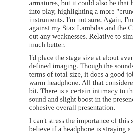
armatures, but it could also be that
into play, highlighting a more "crun
instruments. I'm not sure. Again, I'm
against my Stax Lambdas and the C
out any weaknesses. Relative to sim
much better.
I'd place the stage size at about av
defined imaging. Though the soundsc
terms of total size, it does a good j
warm headphone. All that considered
bit. There is a certain intimacy to
sound and slight boost in the presen
cohesive overall presentation.
I can't stress the importance of thi
believe if a headphone is straying a 