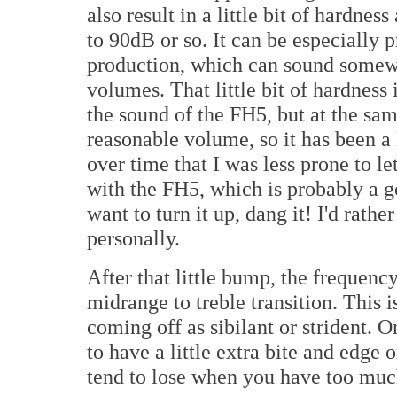
also result in a little bit of hardn
to 90dB or so. It can be especially
production, which can sound somewh
volumes. That little bit of hardnes
the sound of the FH5, but at the sam
reasonable volume, so it has been a l
over time that I was less prone to l
with the FH5, which is probably a 
want to turn it up, dang it! I'd rathe
personally.
After that little bump, the frequenc
midrange to treble transition. This 
coming off as sibilant or strident. 
to have a little extra bite and edg
tend to lose when you have too muc