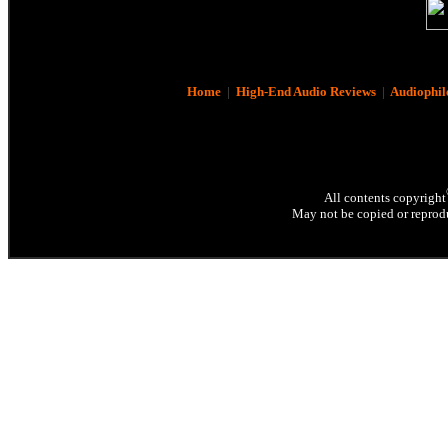
Home
|
High-End Audio Reviews
|
Audiophil
All contents copyright
May not be copied or reprodu