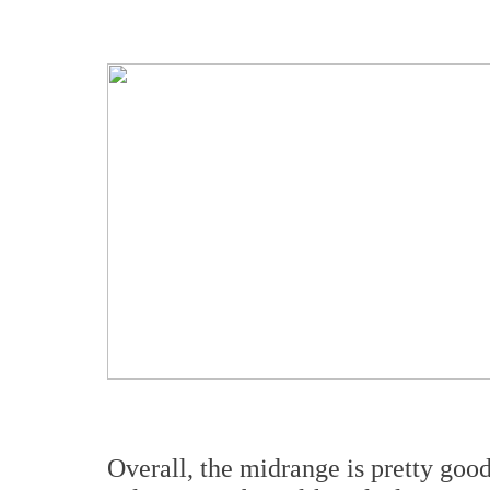
Overall, the midrange is pretty good, 