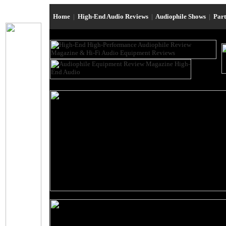
Home
|
High-End Audio Reviews
|
Audiophile Shows
|
Par