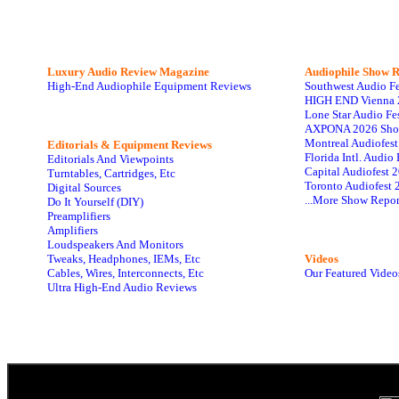
Luxury Audio Review Magazine
Audiophile
Show R
High-End Audiophile Equipment Reviews
Southwest Audio F
HIGH END Vienna 
Lone Star Audio Fe
AXPONA 2026 Sho
Montreal Audiofes
Editorials & Equipment Reviews
Florida Intl. Audi
Editorials And Viewpoints
Capital Audiofest 
Turntables, Cartridges, Etc
Toronto Audiofest 
Digital Sources
...More Show Repor
Do It Yourself (DIY)
Preamplifiers
Amplifiers
Loudspeakers And Monitors
Tweaks, Headphones, IEMs, Etc
Videos
Cables, Wires, Interconnects, Etc
Our Featured Video
Ultra High-End Audio Reviews