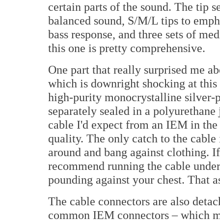
certain parts of the sound. The tip s
balanced sound, S/M/L tips to emph
bass response, and three sets of med
this one is pretty comprehensive.
One part that really surprised me ab
which is downright shocking at this
high-purity monocrystalline silver-p
separately sealed in a polyurethane 
cable I'd expect from an IEM in the 
quality. The only catch to the cable 
around and bang against clothing. I
recommend running the cable under y
pounding against your chest. That as
The cable connectors are also det
common IEM connectors – which m