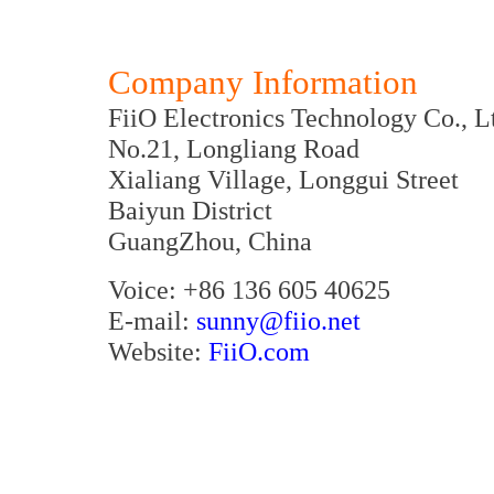
Company Information
FiiO Electronics Technology Co., L
No.21, Longliang Road
Xialiang Village, Longgui Street
Baiyun District
GuangZhou, China
Voice: +86 136 605 40625
E-mail:
sunny@fiio.net
Website:
FiiO.com