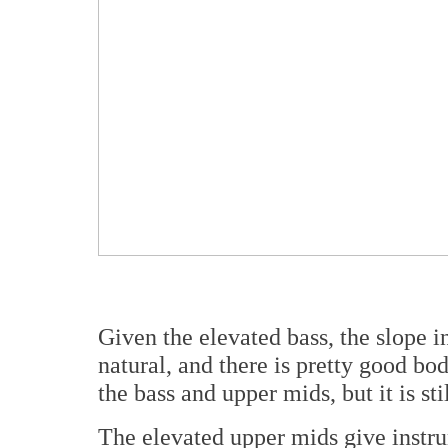
Given the elevated bass, the slope i
natural, and there is pretty good bod
the bass and upper mids, but it is sti
The elevated upper mids give instr