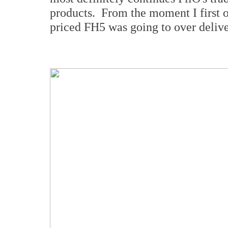
products. From the moment I first o
priced FH5 was going to over delive