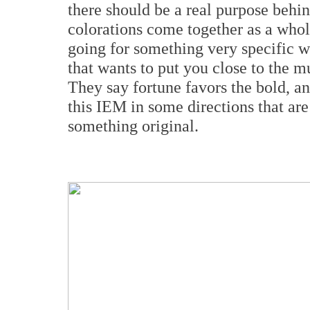
there should be a real purpose behin
colorations come together as a whole
going for something very specific w
that wants to put you close to the 
They say fortune favors the bold, an
this IEM in some directions that are
something original.