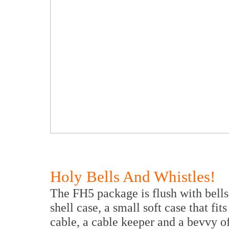
Holy Bells And Whistles!
The FH5 package is flush with bells,
shell case, a small soft case that fi
cable, a cable keeper and a bevvy of