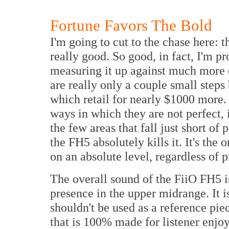
Fortune Favors The Bold
I'm going to cut to the chase here: 
really good. So good, in fact, I'm pro
measuring it up against much more
are really only a couple small ste
which retail for nearly $1000 more. 
ways in which they are not perfect, it
the few areas that fall just short o
the FH5 absolutely kills it. It's the
on an absolute level, regardless of 
The overall sound of the FiiO FH5 is
presence in the upper midrange. It i
shouldn't be used as a reference piec
that is 100% made for listener enjoy