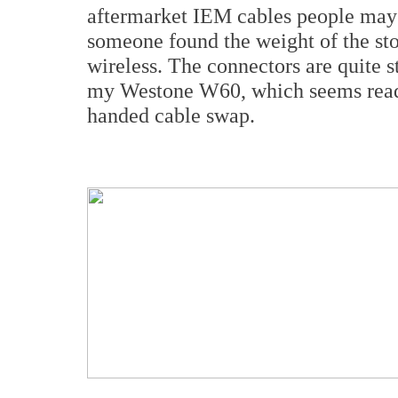
aftermarket IEM cables people may 
someone found the weight of the st
wireless. The connectors are quite 
my Westone W60, which seems ready
handed cable swap.