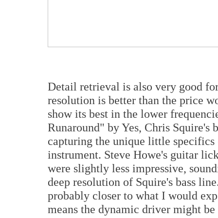
Detail retrieval is also very good f
resolution is better than the price w
show its best in the lower frequenci
Runaround" by Yes, Chris Squire's b
capturing the unique little specific
instrument. Steve Howe's guitar lick
were slightly less impressive, soundi
deep resolution of Squire's bass lin
probably closer to what I would expe
means the dynamic driver might be 