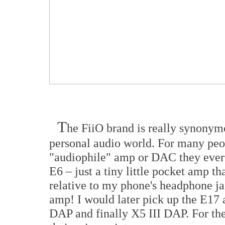
T
he FiiO brand is really synonym
personal audio world. For many peopl
"audiophile" amp or DAC they ever 
E6 – just a tiny little pocket amp 
relative to my phone's headphone ja
amp! I would later pick up the E17
DAP and finally X5 III DAP. For the 