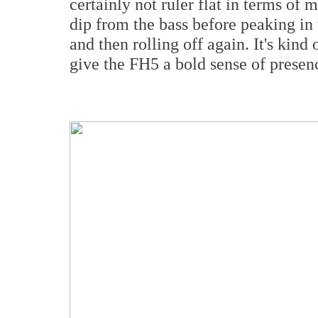
certainly not ruler flat in terms of 
dip from the bass before peaking i
and then rolling off again. It's kin
give the FH5 a bold sense of presen