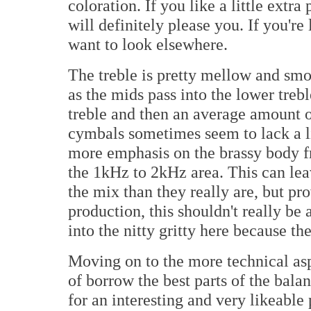
coloration. If you like a little extra
will definitely please you. If you're 
want to look elsewhere.
The treble is pretty mellow and smoot
as the mids pass into the lower trebl
treble and then an average amount of 
cymbals sometimes seem to lack a lit
more emphasis on the brassy body 
the 1kHz to 2kHz area. This can lea
the mix than they really are, but pr
production, this shouldn't really be
into the nitty gritty here because th
Moving on to the more technical asp
of borrow the best parts of the bal
for an interesting and very likeable 