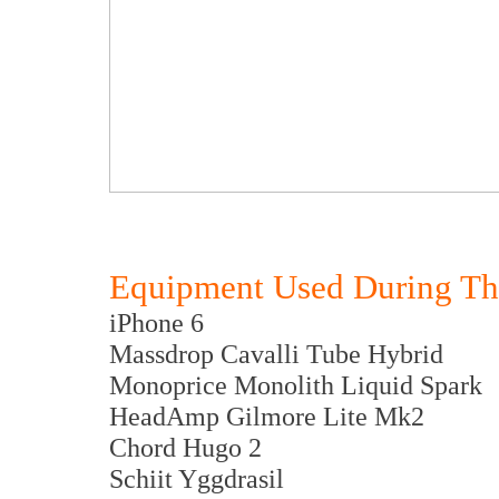
Equipment Used During Th
iPhone 6
Massdrop Cavalli Tube Hybrid
Monoprice Monolith Liquid Spark
HeadAmp Gilmore Lite Mk2
Chord Hugo 2
Schiit Yggdrasil