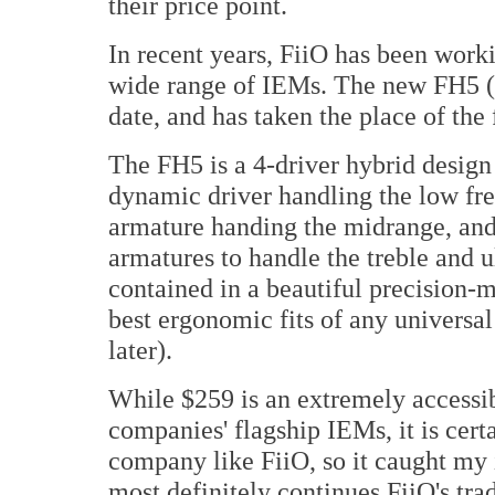
their price point.
In recent years, FiiO has been worki
wide range of IEMs. The new FH5 ($
date, and has taken the place of the 
The FH5 is a 4-driver hybrid desi
dynamic driver handling the low f
armature handing the midrange, and
armatures to handle the treble and u
contained in a beautiful precision-m
best ergonomic fits of any universal
later).
While $259 is an extremely accessibl
companies' flagship IEMs, it is cert
company like FiiO, so it caught my 
most definitely continues FiiO's tra