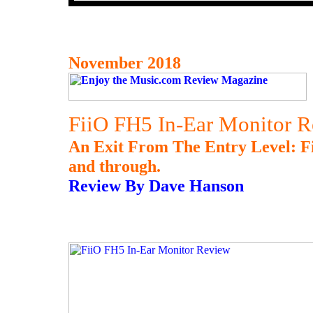
November 2018
FiiO FH5 In-Ear Monitor 
An Exit From The Entry Level: F
and through.
Review By Dave Hanson