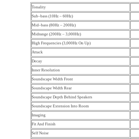
Tonality
Sub–bass (10Hz – 60Hz)
Mid–bass (80Hz – 200Hz)
Midrange (200Hz – 3,000Hz)
High Frequencies (3,000Hz On Up)
Attack
Decay
Inner Resolution
Soundscape Width Front
Soundscape Width Rear
Soundscape Depth Behind Speakers
Soundscape Extension Into Room
Imaging
Fit And Finish
Self Noise