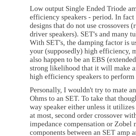
Low output Single Ended Triode amp
efficiency speakers - period. In fa
designs that do not use crossovers (
driver speakers). SET's and many t
With SET's, the damping factor is u
your (supposedly) high efficiency, 
also happen to be an EBS (extended 
strong likelihood that it will make
high efficiency speakers to perform 
Personally, I wouldn't try to mate 
Ohms to an SET. To take that thought
way speaker either unless it utilizes
at most, second order crossover wit
impedance compensation or Zobel n
components between an SET amp and