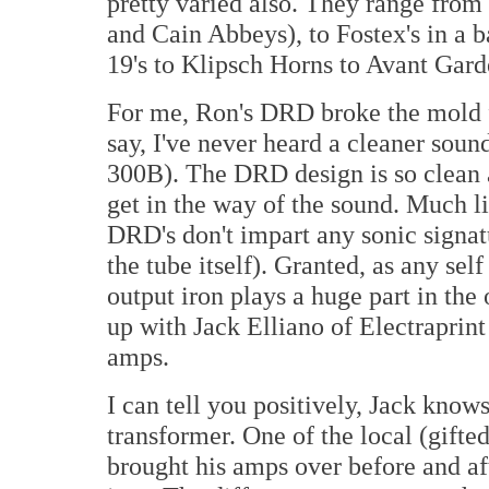
pretty varied also. They range from
and Cain Abbeys), to Fostex's in a b
19's to Klipsch Horns to Avant Gar
For me, Ron's DRD broke the mold fo
say, I've never heard a cleaner soun
300B). The DRD design is so clean an
get in the way of the sound. Much l
DRD's don't impart any sonic signat
the tube itself). Granted, as any sel
output iron plays a huge part in the
up with Jack Elliano of Electraprint
amps.
I can tell you positively, Jack kno
transformer. One of the local (gifte
brought his amps over before and aft