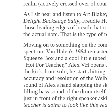
realm (actively crossed over of cour
As I sit hear and listen to Art Bla
Delight Backstage Sally
, Freddie Hu
those leading edges of breath that 
the actual note. That is the type of 
Moving on to something on the comp
spectrum Van Halen's
1984
remaster
Squeeze Box and a cool little tub
"Hot For Teacher," Alex VH opens th
the kick drum solo, he starts hittin
accuracy and resolution of the Welb
sound of Alex's hand slapping the s
filling bass sound of the drum itse
just in front of the right speaker as
teacher is going to look like this ye