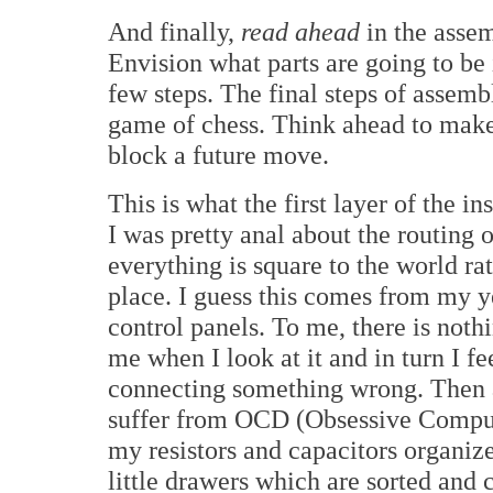
And finally,
read ahead
in the asse
Envision what parts are going to be 
few steps. The final steps of assemb
game of chess. Think ahead to make
block a future move.
This is what the first layer of the i
I was pretty anal about the routing 
everything is square to the world rat
place. I guess this comes from my y
control panels. To me, there is noth
me when I look at it and in turn I fe
connecting something wrong. Then a
suffer from OCD (Obsessive Compuls
my resistors and capacitors organiz
little drawers which are sorted and 