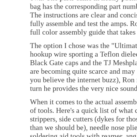
bag has the corresponding part numb
The instructions are clear and conci
fully assemble and test the amps. R
full color assembly guide that takes
The option I chose was the "Ultimat
hookup wire sporting a Teflon diele
Black Gate caps and the TJ Meshpla
are becoming quite scarce and may (
you believe the internet buzz), Ron 
turn he provides the very nice sound
When it comes to the actual assembl
of tools. Here's a quick list of wha
strippers, side cutters (dykes for tho
than we should be), needle nose plier
soldering aid tools with reamer, ang