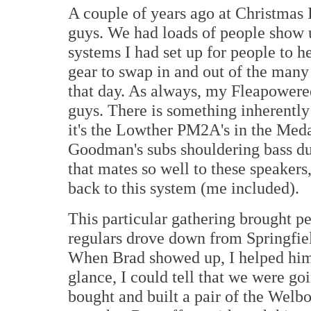
A couple of years ago at Christmas I
guys. We had loads of people show u
systems I had set up for people to h
gear to swap in and out of the many
that day. As always, my Fleapowered
guys. There is something inherently 
it's the Lowther PM2A's in the Med
Goodman's subs shouldering bass d
that mates so well to these speaker
back to this system (me included).
This particular gathering brought p
regulars drove down from Springfiel
When Brad showed up, I helped him 
glance, I could tell that we were goi
bought and built a pair of the Welb