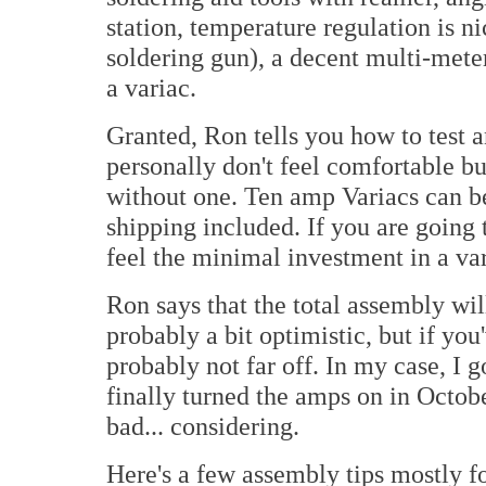
station, temperature regulation is n
soldering gun), a decent multi-meter
a variac.
Granted, Ron tells you how to test an
personally don't feel comfortable b
without one. Ten amp Variacs can b
shipping included. If you are going 
feel the minimal investment in a var
Ron says that the total assembly wil
probably a bit optimistic, but if you'
probably not far off. In my case, I 
finally turned the amps on in Octobe
bad... considering.
Here's a few assembly tips mostly fo