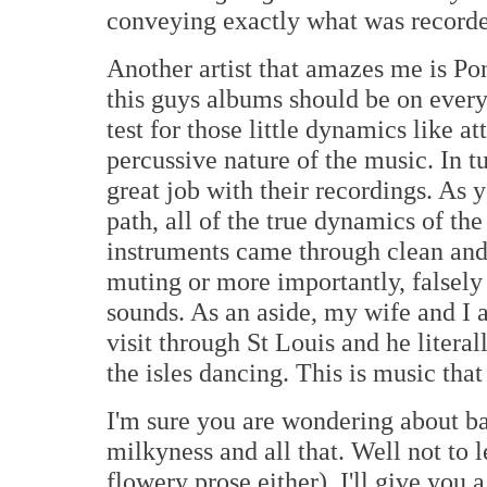
conveying exactly what was record
Another artist that amazes me is Po
this guys albums should be on everyo
test for those little dynamics like a
percussive nature of the music. In t
great job with their recordings. As 
path, all of the true dynamics of the
instruments came through clean and
muting or more importantly, falsely
sounds. As an aside, my wife and I 
visit through St Louis and he literal
the isles dancing. This is music th
I'm sure you are wondering about ba
milkyness and all that. Well not to 
flowery prose either), I'll give you 