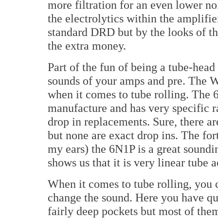
more filtration for an even lower no
the electrolytics within the amplifi
standard DRD but by the looks of t
the extra money.
Part of the fun of being a tube-head i
sounds of your amps and pre. The
when it comes to tube rolling. The 
manufacture and has very specific ra
drop in replacements. Sure, there are
but none are exact drop ins. The fort
my ears) the 6N1P is a great soundin
shows us that it is very linear tube
When it comes to tube rolling, you 
change the sound. Here you have qu
fairly deep pockets but most of them 