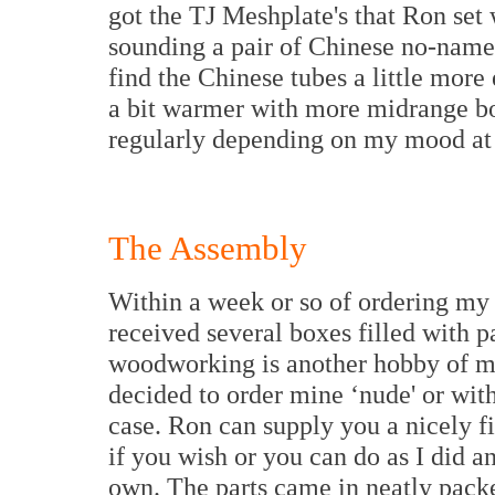
got the TJ Meshplate's that Ron set w
sounding a pair of Chinese no-name 
find the Chinese tubes a little more
a bit warmer with more midrange b
regularly depending on my mood at 
The Assembly
Within a week or so of ordering my
received several boxes filled with p
woodworking is another hobby of mi
decided to order mine ‘nude' or wit
case. Ron can supply you a nicely f
if you wish or you can do as I did a
own. The parts came in neatly pack