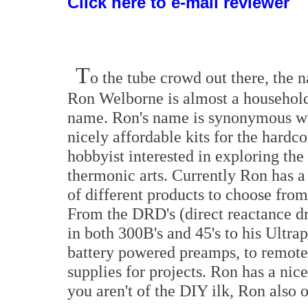
Click here to e-mail reviewer
T
o the tube crowd out there, the 
Ron Welborne is almost a househol
name. Ron's name is synonymous w
nicely affordable kits for the hardco
hobbyist interested in exploring the
thermonic arts. Currently Ron has a
of different products to choose from
From the DRD's (direct reactance dr
in both 300B's and 45's to his Ultra
battery powered preamps, to remote 
supplies for projects. Ron has a nice
you aren't of the DIY ilk, Ron also o