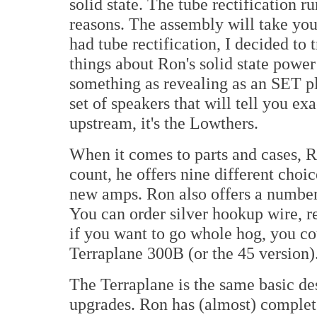
solid state. The tube rectification 
reasons. The assembly will take you
had tube rectification, I decided to t
things about Ron's solid state power 
something as revealing as an SET pl
set of speakers that will tell you ex
upstream, it's the Lowthers.
When it comes to parts and cases, Ro
count, he offers nine different choi
new amps. Ron also offers a number 
You can order silver hookup wire, r
if you want to go whole hog, you cou
Terraplane 300B (or the 45 version)
The Terraplane is the same basic d
upgrades. Ron has (almost) complet