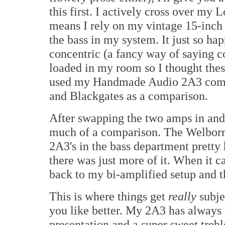
this first. I actively cross over my
means I rely on my vintage 15-inch
the bass in my system. It just so h
concentric (a fancy way of saying c
loaded in my room so I thought thes
used my Handmade Audio 2A3 compl
and Blackgates as a comparison.
After swapping the two amps in and 
much of a comparison. The Welborn
2A3's in the bass department pretty
there was just more of it. When it c
back to my bi-amplified setup and 
This is where things get
really
subje
you like better. My 2A3 has always 
presentation and a super sweet trebl