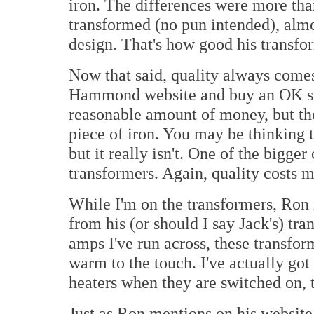
iron. The differences were more tha
transformed (no pun intended), almos
design. That's how good his transfo
Now that said, quality always comes 
Hammond website and buy an OK so
reasonable amount of money, but the
piece of iron. You may be thinking to
but it really isn't. One of the bigge
transformers. Again, quality costs 
While I'm on the transformers, Ron i
from his (or should I say Jack's) tr
amps I've run across, these transfor
warm to the touch. I've actually got 
heaters when they are switched on, t
Just as Ron mentions on his website