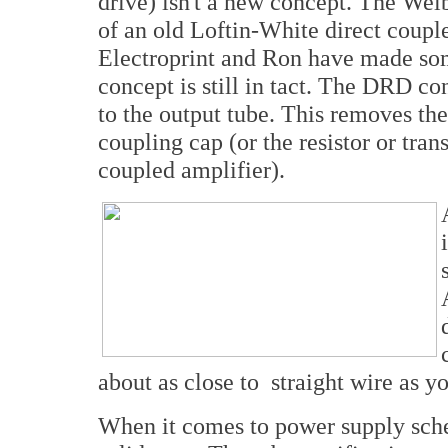
drive) isn't a new concept. The Wel
of an old Loftin-White direct coupl
Electroprint and Ron have made som
concept is still in tact. The DRD con
to the output tube. This removes the
coupling cap (or the resistor or trans
coupled amplifier).
about as close to straight wire as yo
When it comes to power supply sche