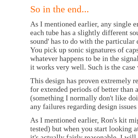
So in the end...
As I mentioned earlier, any single 
each tube has a slightly different s
sound' has to do with the particular
You pick up sonic signatures of caps
whatever happens to be in the signal
it works very well. Such is the ca
This design has proven extremely re
for extended periods of better than 
(something I normally don't like doi
any failures regarding design issues
As I mentioned earlier, Ron's kit mi
tested) but when you start looking at
it's actually fairly reasonable. I will 