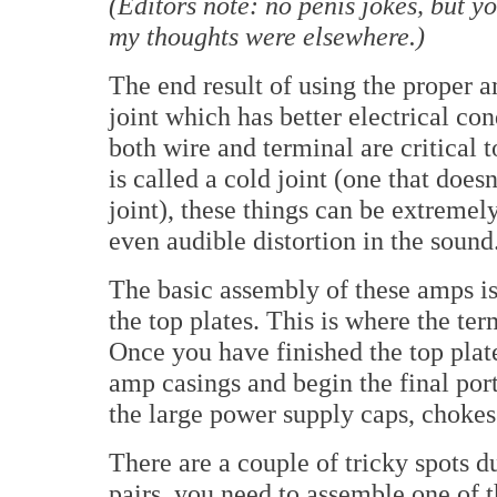
(Editors note: no penis jokes, but y
my thoughts were elsewhere.)
The end result of using the proper a
joint which has better electrical con
both wire and terminal are critical 
is called a cold joint (one that does
joint), these things can be extremel
even audible distortion in the sound
The basic assembly of these amps is d
the top plates. This is where the ter
Once you have finished the top plat
amp casings and begin the final port
the large power supply caps, chokes 
There are a couple of tricky spots d
pairs, you need to assemble one of t