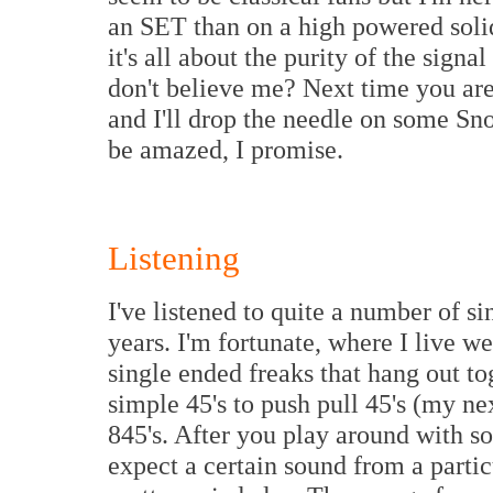
an SET than on a high powered solid
it's all about the purity of the signa
don't believe me? Next time you are
and I'll drop the needle on some Sn
be amazed, I promise.
Listening
I've listened to quite a number of s
years. I'm fortunate, where I live 
single ended freaks that hang out 
simple 45's to push pull 45's (my nex
845's. After you play around with s
expect a certain sound from a partic