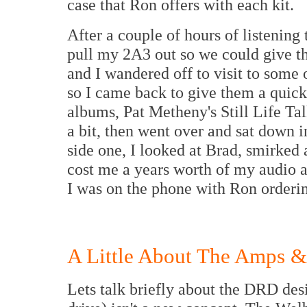
case that Ron offers with each kit.
After a couple of hours of listenin
pull my 2A3 out so we could give t
and I wandered off to visit to some 
so I came back to give them a quick 
albums, Pat Metheny's Still Life Tal
a bit, then went over and sat down i
side one, I looked at Brad, smirked
cost me a years worth of my audio 
I was on the phone with Ron orderin
A Little About The Amps &
Lets talk briefly about the DRD des