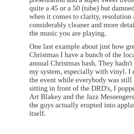
quite a 45 or a 50 (tube) but damne
when it comes to clarity, resolution
considerably cleaner and more deta
the music you are playing.
One last example about just how gre
Christmas I have a bunch of the loca
annual Christmas bash. They hadn't
my system, especially with vinyl. I 
the event while everybody was still
sitting in front of the DRD's, I pop
Art Blakey and the Jazz Messengers
the guys actually erupted into applau
itself.