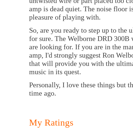
untwisted wire or part placed too cl
amp is dead quiet. The noise floor 
pleasure of playing with.
So, are you ready to step up to the 
for sure. The Welborne DRD 300B wil
are looking for. If you are in the ma
amp, I'd strongly suggest Ron Welbo
that will provide you with the ultima
music in its quest.
Personally, I love these things but t
time ago.
My Ratings