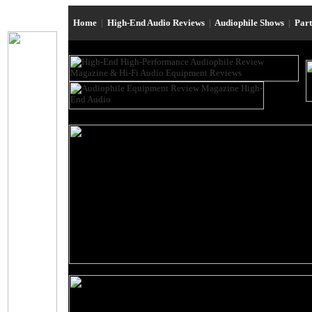
Home
|
High-End Audio Reviews
|
Audiophile Shows
|
Par