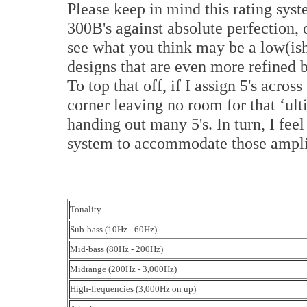
Please keep in mind this rating sy
300B's against absolute perfection,
see what you think may be a low(ish)
designs that are even more refined 
To top that off, if I assign 5's acros
corner leaving no room for that ‘ult
handing out many 5's. In turn, I feel
system to accommodate those ampli
Tonality
Sub-bass (10Hz - 60Hz)
Mid-bass (80Hz - 200Hz)
Midrange (200Hz - 3,000Hz)
High-frequencies (3,000Hz on up)