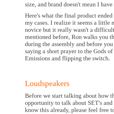
size, and brand doesn't mean I have 
Here's what the final product ended 
my cases. I realize it seems a little
novice but it really wasn't a difficul
mentioned before, Ron walks you th
during the assembly and before you 
saying a short prayer to the Gods o
Emissions and flipping the switch.
Loudspeakers
Before we start talking about how th
opportunity to talk about SET's and
know this already, please feel free t