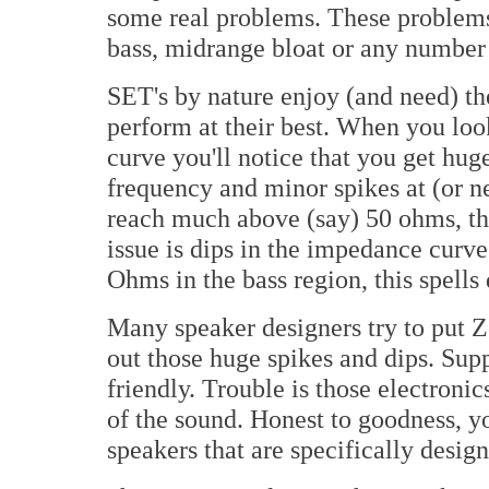
some real problems. These problems
bass, midrange bloat or any number o
SET's by nature enjoy (and need) th
perform at their best. When you lo
curve you'll notice that you get hu
frequency and minor spikes at (or ne
reach much above (say) 50 ohms, thi
issue is dips in the impedance curve
Ohms in the bass region, this spells 
Many speaker designers try to put Z
out those huge spikes and dips. Su
friendly. Trouble is those electronic
of the sound. Honest to goodness, yo
speakers that are specifically desi