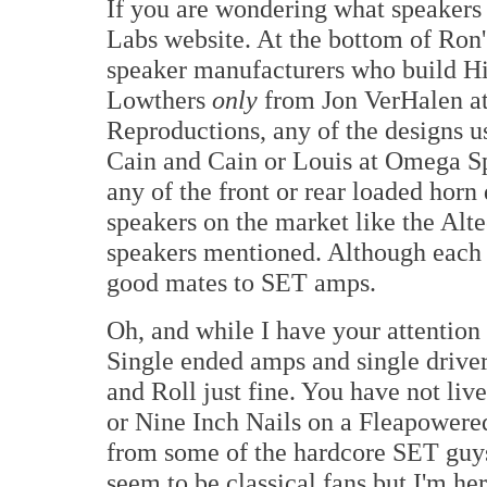
If you are wondering what speakers 
Labs website. At the bottom of Ron'
speaker manufacturers who build Hi
Lowthers
only
from Jon VerHalen at
Reproductions, any of the designs u
Cain and Cain or Louis at Omega Sp
any of the front or rear loaded horn
speakers on the market like the Altec
speakers mentioned. Although each h
good mates to SET amps.
Oh, and while I have your attention I
Single ended amps and single driv
and Roll just fine. You have not li
or Nine Inch Nails on a Fleapowered 
from some of the hardcore SET guy
seem to be classical fans but I'm he