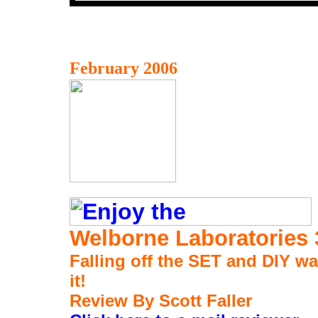
February 2006
Welborne Laboratories
Falling off the SET and DIY wa
it!
Review By Scott Faller