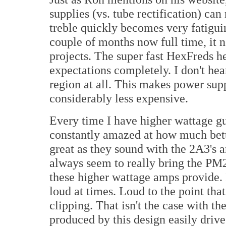
supplies (vs. tube rectification) ca
treble quickly becomes very fatiguin
couple of months now full time, it
projects. The super fast HexFreds h
expectations completely. I don't hea
region at all. This makes power sup
considerably less expensive.
Every time I have higher wattage g
constantly amazed at how much bet
great as they sound with the 2A3's 
always seem to really bring the PM2A
these higher wattage amps provide. I 
loud at times. Loud to the point th
clipping. That isn't the case with
produced by this design easily dri