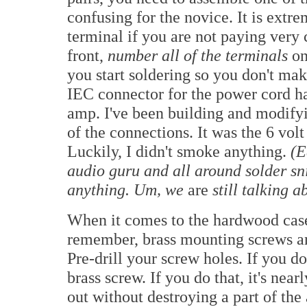
confusing for the novice. It is extr
terminal if you are not paying very 
front,
number all of the terminals
on
you start soldering so you don't ma
IEC connector for the power cord ha
amp. I've been building and modifyin
of the connections. It was the 6 volt
Luckily, I didn't smoke anything.
(E
audio guru and all around solder sn
anything. Um, we
are
still talking a
When it comes to the hardwood cases
remember, brass mounting screws an
Pre-drill your screw holes. If you do
brass screw. If you do that, it's near
out without destroying a part of the