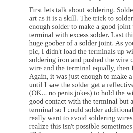
First lets talk about soldering. Sold
art as it is a skill. The trick to solde
enough solder to make a good joint 
terminal with excess solder. Last th
huge goober of a solder joint. As yo
pic, I didn't load the terminals up w
soldering iron and pushed the wire 
wire and the terminal equally, then
Again, it was just enough to make a c
until I saw the solder get a reflect
(OK... no penis jokes) to hold the 
good contact with the terminal but a
terminal so I could solder additiona
really want to avoid soldering wires 
realize this isn't possible sometimes