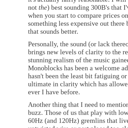
not
the
) best sounding 300B's that I'
when you start to compare prices o
something less expensive out there 
that sounds better.
Personally, the sound (or lack thereof
brings new levels of clarity to the 
stunning realism of the music gai
Monoblocks has been a welcome add
hasn't been the least bit fatiguing 
ultimate in clarity which has allow
ever I have before.
Another thing that I need to mentio
buzz. Those of us that play with lo
60Hz (and 120Hz) gremlins that live