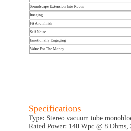
Soundscape Extension Into Room
Imaging
Fit And Finish
Self Noise
Emotionally Engaging
Value For The Money
Specifications
Type: Stereo vacuum tube monobloc
Rated Power: 140 Wpc @ 8 Ohms, 2