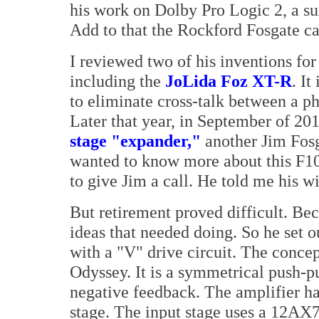
his work on Dolby Pro Logic 2, a su
Add to that the Rockford Fosgate ca
I reviewed two of his inventions fo
including the
JoLida Foz XT-R
. It
to eliminate cross-talk between a ph
Later that year, in September of 20
stage "expander,"
another Jim Fosg
wanted to know more about this F10
to give Jim a call. He told me his w
But retirement proved difficult. Be
ideas that needed doing. So he set o
with a "V" drive circuit. The conce
Odyssey. It is a symmetrical push-p
negative feedback. The amplifier ha
stage. The input stage uses a 12AX7