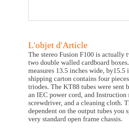
L'objet d'Article
The stereo Fusion F100 is actually 
two double walled cardboard boxes
measures 13.5 inches wide, by15.5 
shipping carton contains four piec
triodes. The KT88 tubes were sent by
an IEC power cord, and Instruction 
screwdriver, and a cleaning cloth. T
dependent on the output tubes you sp
very standard open frame chassis.