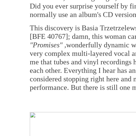
Did you ever surprise yourself by f
normally use an album's CD version 
This discovery is Basia Trzetrzelew
[BFE 40767]; damn, this woman can s
"Promises" ,
wonderfully dynamic w
very complex multi-layered vocal and
me that tubes and vinyl recordings ha
each other. Everything I hear has an
considered stopping right here and 
performance. But there is still one m