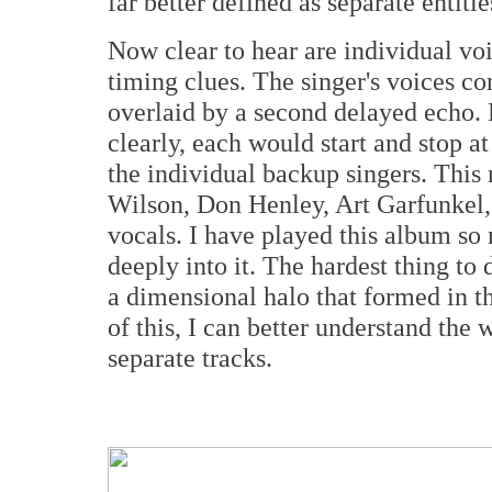
far better defined as separate entitie
Now clear to hear are individual voi
timing clues. The singer's voices co
overlaid by a second delayed echo. 
clearly, each would start and stop at
the individual backup singers. Thi
Wilson, Don Henley, Art Garfunkel, 
vocals. I have played this album so
deeply into it. The hardest thing to 
a dimensional halo that formed in 
of this, I can better understand th
separate tracks.