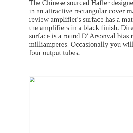
The Chinese sourced Hafler designed
in an attractive rectangular cover m
review amplifier's surface has a mat
the amplifiers in a black finish. Dir
surface is a round D' Arsonval bias
milliamperes. Occasionally you will 
four output tubes.