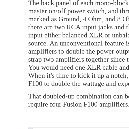
The back panel of each mono-block 
master on/off power switch, and thr
marked as Ground, 4 Ohm, and 8 Oh
there are two RCA input jacks and 
input either balanced XLR or unba
source. An unconventional feature 
amplifiers to double the power outpu
strap two amplifiers together since 
You would need one XLR cable and 
When it's time to kick it up a notch
F100 to double the wattage and expe
That doubled-up combination can be
require four Fusion F100 amplifiers