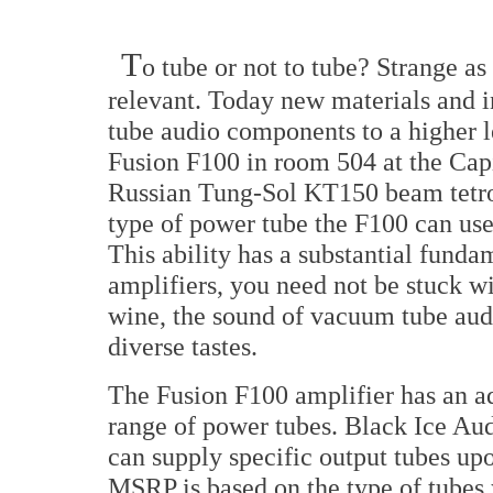
T
o tube or not to tube? Strange as 
relevant. Today new materials and 
tube audio components to a higher l
Fusion F100 in room 504 at the Cap
Russian Tung-Sol KT150 beam tetrod
type of power tube the F100 can use
This ability has a substantial funda
amplifiers, you need not be stuck wi
wine, the sound of vacuum tube au
diverse tastes.
The Fusion F100 amplifier has an a
range of power tubes. Black Ice Aud
can supply specific output tubes up
MSRP is based on the type of tubes