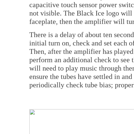
capacitive touch sensor power switch
not visible. The Black Ice logo will 
faceplate, then the amplifier will tu
There is a delay of about ten second
initial turn on, check and set each of
Then, after the amplifier has playe
perform an additional check to see t
will need to play music through the
ensure the tubes have settled in and
periodically check tube bias; properl