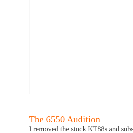
The 6550 Audition
I removed the stock KT88s and subs