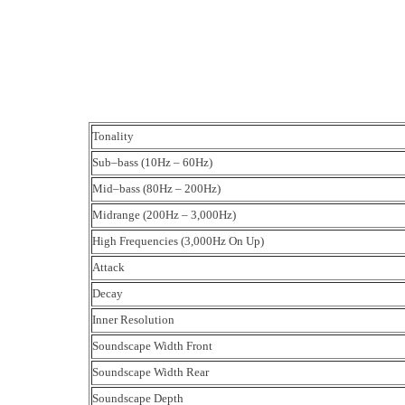
Tonality
Sub–bass (10Hz – 60Hz)
Mid–bass (80Hz – 200Hz)
Midrange (200Hz – 3,000Hz)
High Frequencies (3,000Hz On Up)
Attack
Decay
Inner Resolution
Soundscape Width Front
Soundscape Width Rear
Soundscape Depth