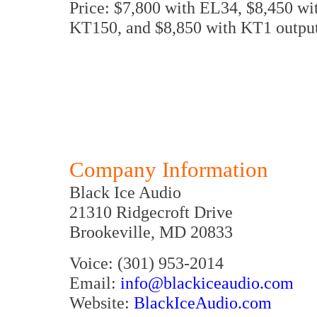
Price: $7,800 with EL34, $8,450 wi
KT150, and $8,850 with KT1 output
Company Information
Black Ice Audio
21310 Ridgecroft Drive
Brookeville, MD 20833
Voice: (301) 953-2014
Email:
info@blackiceaudio.com
Website:
BlackIceAudio.com