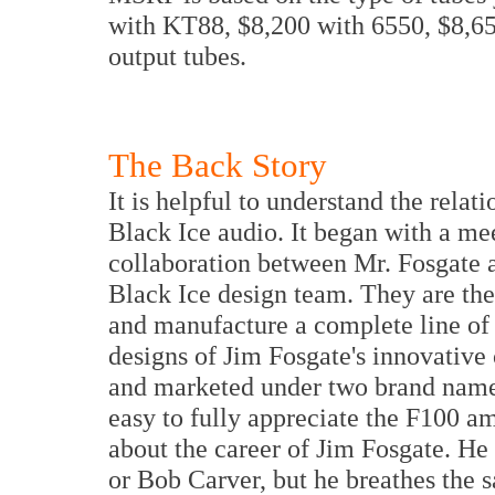
with KT88, $8,200 with 6550, $8,6
output tubes.
The Back Story
It is helpful to understand the rela
Black Ice audio. It began with a mee
collaboration between Mr. Fosgate 
Black Ice design team. They are th
and manufacture a complete line of
designs of Jim Fosgate's innovativ
and marketed under two brand names
easy to fully appreciate the F100 a
about the career of Jim Fosgate. H
or Bob Carver, but he breathes the s