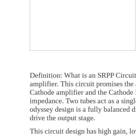
Definition: What is an SRPP Circuit
amplifier. This circuit promises th
Cathode amplifier and the Cathode 
impedance. Two tubes act as a single
odyssey design is a fully balanced di
drive the output stage
.
This circuit design has high gain, 