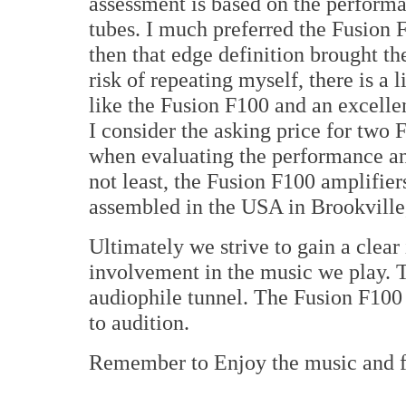
assessment is based on the perform
tubes. I much preferred the Fusion
then that edge definition brought th
risk of repeating myself, there is a l
like the Fusion F100 and an excelle
I consider the asking price for two
when evaluating the performance and
not least, the Fusion F100 amplifie
assembled in the USA in Brookvill
Ultimately we strive to gain a clear
involvement in the music we play. Th
audiophile tunnel. The Fusion F100 
to audition.
Remember to Enjoy the music and 