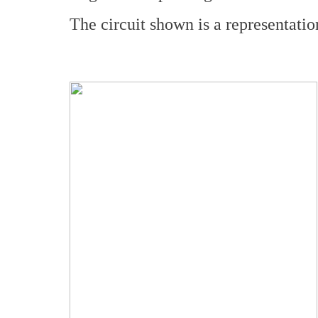
The circuit shown is a representation