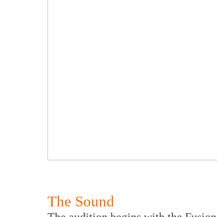
The Sound
The audition begins with the Fusio