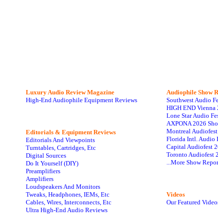
Luxury Audio Review Magazine
Audiophile
Show R
High-End Audiophile Equipment Reviews
Southwest Audio F
HIGH END Vienna 
Lone Star Audio Fe
AXPONA 2026 Sho
Montreal Audiofes
Editorials & Equipment Reviews
Florida Intl. Audi
Editorials And Viewpoints
Capital Audiofest 
Turntables, Cartridges, Etc
Toronto Audiofest 
Digital Sources
...More Show Repor
Do It Yourself (DIY)
Preamplifiers
Amplifiers
Loudspeakers And Monitors
Tweaks, Headphones, IEMs, Etc
Videos
Cables, Wires, Interconnects, Etc
Our Featured Video
Ultra High-End Audio Reviews