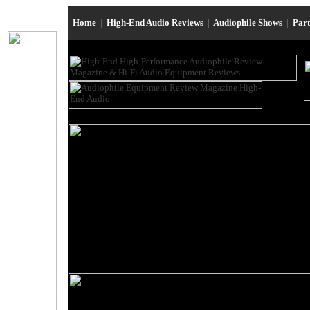
Home
|
High-End Audio Reviews
|
Audiophile Shows
|
Par