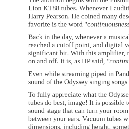
Lion KT88 tubes. Whenever I auditio
Harry Pearson. He coined many desc
favorite is the word "c
ontinuousness
Back in the day, whenever a musica
reached a cutoff point, and digital 
significant bit. With this amplifier,
on and off. It is, as HP said,
"contin
Even while streaming piped in Pand
sound of the Odyssey singing songs 
To fully appreciate what the Odyss
tubes do best, image! It is possible 
sound stage that can turn your room
between your ears. Vacuum tubes will
dimensions, including height, somet