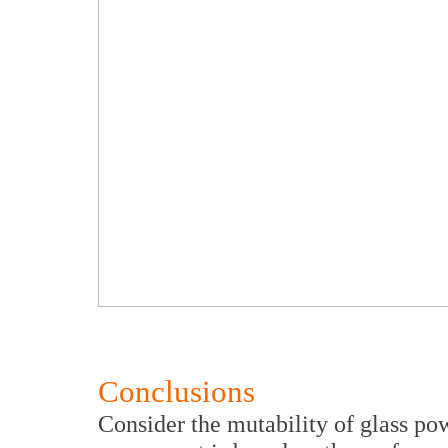
Conclusions
Consider the mutability of glass p