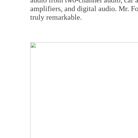
amplifiers, and digital audio. Mr. F
truly remarkable.