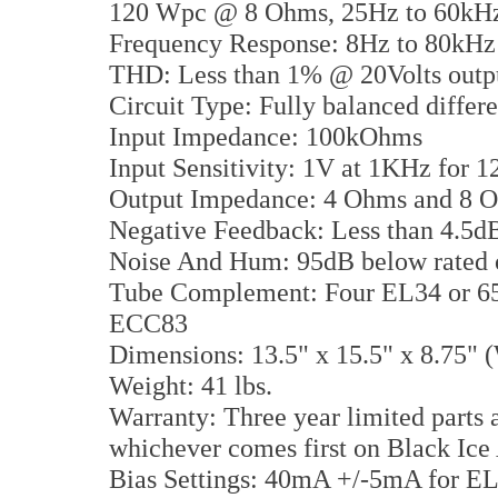
120 Wpc @ 8 Ohms, 25Hz to 60kHz
Frequency Response: 8Hz to 80kH
THD: Less than 1% @ 20Volts outp
Circuit Type: Fully balanced differe
Input Impedance: 100kOhms
Input Sensitivity: 1V at 1KHz for 1
Output Impedance: 4 Ohms and 8 
Negative Feedback: Less than 4.5d
Noise And Hum: 95dB below rated 
Tube Complement: Four EL34 or 6
ECC83
Dimensions: 13.5" x 15.5" x 8.75
Weight: 41 lbs.
Warranty: Three year limited parts 
whichever comes first on Black Ic
Bias Settings: 40mA +/-5mA for E