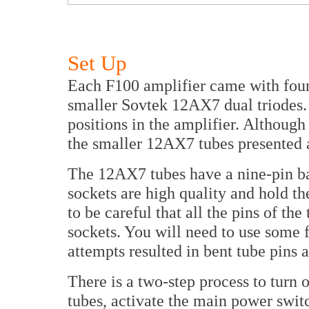
Set Up
Each F100 amplifier came with fou
smaller Sovtek 12AX7 dual triodes. 
positions in the amplifier. Although
the smaller 12AX7 tubes presented 
The 12AX7 tubes have a nine-pin b
sockets are high quality and hold th
to be careful that all the pins of the
sockets. You will need to use some f
attempts resulted in bent tube pins 
There is a two-step process to turn 
tubes, activate the main power switc