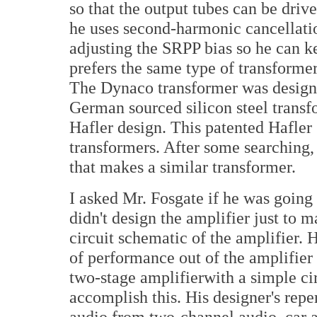
so that the output tubes can be drive
he uses second-harmonic cancellatio
adjusting the SRPP bias so he can k
prefers the same type of transforme
The Dynaco transformer was design
German sourced silicon steel transf
Hafler design. This patented Hafler 
transformers. After some searching
that makes a similar transformer.
I asked Mr. Fosgate if he was going
didn't design the amplifier just to 
circuit schematic of the amplifier. H
of performance out of the amplifier 
two-stage amplifierwith a simple cir
accomplish this. His designer's repe
audio from two-channel audio, car 