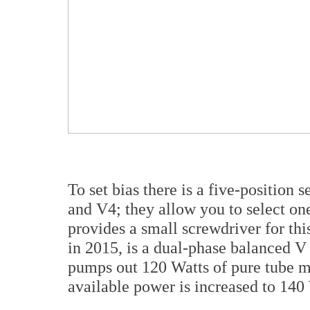
To set bias there is a five-position
and V4; they allow you to select one
provides a small screwdriver for th
in 2015, is a dual-phase balanced V
pumps out 120 Watts of pure tube m
available power is increased to 140