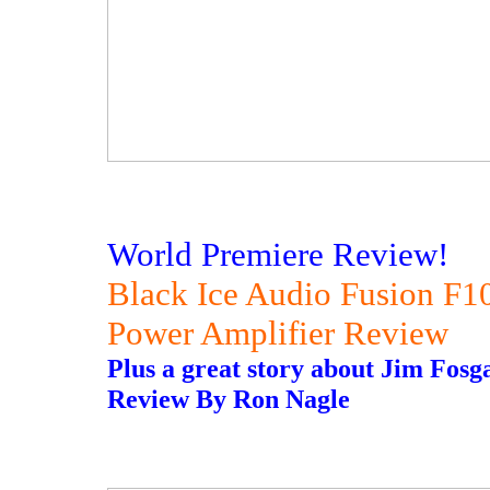
World Premiere Review!
Black Ice Audio Fusion F
Power Amplifier Review
Plus a great story about Jim Fosga
Review By Ron Nagle