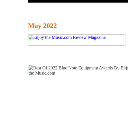
May 2022