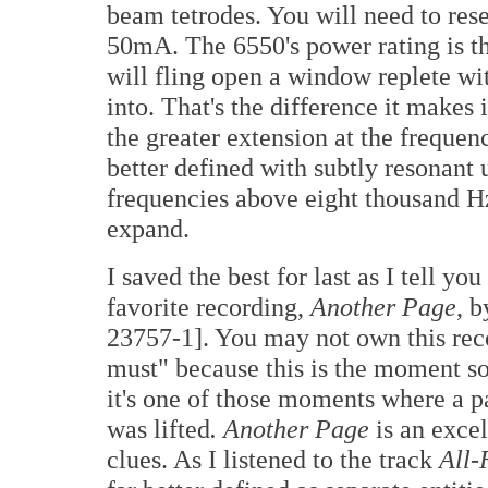
beam tetrodes. You will need to reset
50mA. The 6550's power rating is th
will fling open a window replete w
into. That's the difference it makes
the greater extension at the frequ
better defined with subtly resonant 
frequencies above eight thousand Hz
expand.
I saved the best for last as I tell you
favorite recording,
Another Page
, 
23757-1]. You may not own this reco
must" because this is the moment so
it's one of those moments where a p
was lifted
.
Another Page
is an excel
clues. As I listened to the track
All-