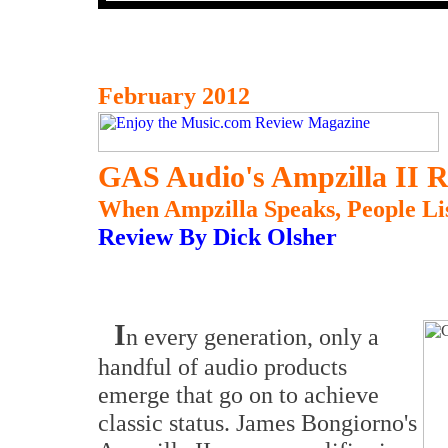
February 2012
GAS Audio's Ampzilla II R
When Ampzilla Speaks, People Li
Review By Dick Olsher
I
n every generation, only a
handful of audio products
emerge that go on to achieve
classic status. James Bongiorno's