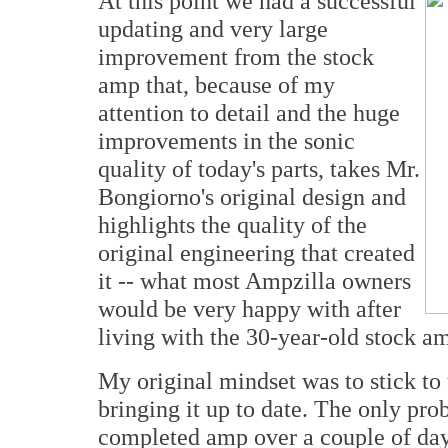
At this point we had a successful
updating and very large
improvement from the stock
amp that, because of my
attention to detail and the huge
improvements in the sonic
quality of today's parts, takes Mr.
Bongiorno's original design and
highlights the quality of the
original engineering that created
it -- what most Ampzilla owners
would be very happy with after
living with the 30-year-old stock am
My original mindset was to stick to
bringing it up to date. The only pro
completed amp over a couple of days