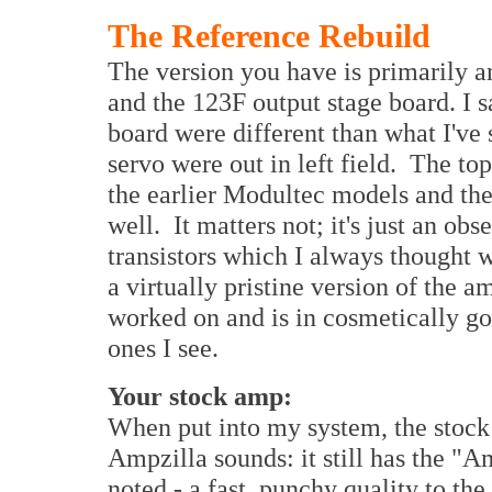
The Reference Rebuild
The version you have is primarily a
and the 123F output stage board. I s
board were different than what I've s
servo were out in left field. The top
the earlier Modultec models and the 
well. It matters not; it's just an ob
transistors which I always thought w
a virtually pristine version of the a
worked on and is in cosmetically goo
ones I see.
Your stock amp:
When put into my system, the stock
Ampzilla sounds: it still has the "
noted - a fast, punchy quality to th