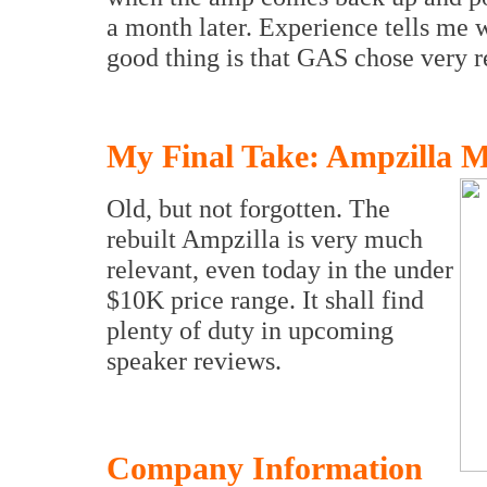
a month later. Experience tells me w
good thing is that GAS chose very re
My Final Take: Ampzilla Me
Old, but not forgotten. The
rebuilt Ampzilla is very much
relevant, even today in the under
$10K price range. It shall find
plenty of duty in upcoming
speaker reviews.
Company Information