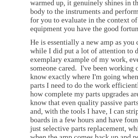
warmed up, it genuinely shines in th
body to the instruments and performe
for you to evaluate in the context o
equipment you have the good fortun
He is essentially a new amp as you c
while I did put a lot of attention to
exemplary example of my work, ever
someone cared. I've been working
know exactly where I'm going when 
parts I need to do the work efficien
how complete my parts upgrades are
know that even quality passive parts
and, with the tools I have, I can str
boards in a few hours and have found t
just selective parts replacement, whi
when the amp comes back up and poss