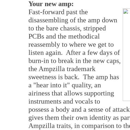
Your new amp:
Fast-forward past the
disassembling of the amp down
to the bare chassis, stripped
PCBs and the methodical
reassembly to where we get to
listen again. After a few days of
burn-in to break in the new caps,
the Ampzilla trademark
sweetness is back. The amp has
a "hear into it" quality, an
airiness that allows supporting
instruments and vocals to
possess a body and a sense of attack
gives them their own identity as par
Ampzilla traits, in comparison to the