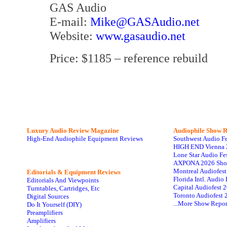
GAS Audio
E-mail:
Mike@GASAudio.net
Website:
www.gasaudio.net
Price: $1185 – reference rebuild
Luxury Audio Review Magazine
Audiophile
Show R
High-End Audiophile Equipment Reviews
Southwest Audio F
HIGH END Vienna 
Lone Star Audio Fe
AXPONA 2026 Sho
Montreal Audiofes
Editorials & Equipment Reviews
Florida Intl. Audi
Editorials And Viewpoints
Capital Audiofest 
Turntables, Cartridges, Etc
Toronto Audiofest 
Digital Sources
...More Show Repor
Do It Yourself (DIY)
Preamplifiers
Amplifiers