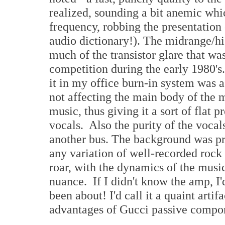
realized, sounding a bit anemic whi
frequency, robbing the presentation o
audio dictionary!). The midrange/hig
much of the transistor glare that was
competition during the early 1980's.
it in my office burn-in system was a 
not affecting the main body of the m
music, thus giving it a sort of flat 
vocals. Also the purity of the vocal
another bus. The background was pre
any variation of well-recorded rock
roar, with the dynamics of the musi
nuance. If I didn't know the amp, I'
been about! I'd call it a quaint arti
advantages of Gucci passive compo