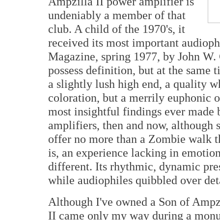
Ampzilla II power amplifier is
undeniably a member of that
club. A child of the 1970's, it
received its most important audioph
Magazine, spring 1977, by John W. 
possess definition, but at the same
a slightly lush high end, a quality 
coloration, but a merrily euphonic 
most insightful findings ever made 
amplifiers, then and now, although 
offer no more than a Zombie walk th
is, an experience lacking in emotio
different. Its rhythmic, dynamic pre
while audiophiles quibbled over deta
Although I've owned a Son of Ampzi
II came only my way during a monu