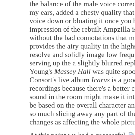
the balance of the male voice correc
my ears, added a chesty quality tha
voice down or bloating it once you 
impression of the rebuilt Ampzilla i
without the bad connotations that m
provides the airy quality in the hig
resolve and solidly image low frequ
serving up the a slightly blurred rep
Young's
Massey Hall
was quite spoo
Consort's live album
Icarus
is a goo
recordings because there's a better 
sound in the room might make it in
be based on the overall character an
so much slicing away any part of the
changes as affecting the whole pictu