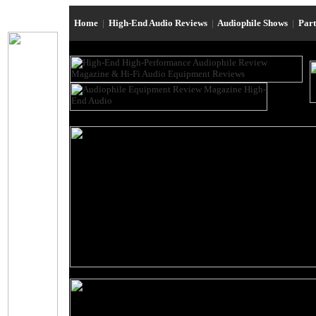
Home
|
High-End Audio Reviews
|
Audiophile Shows
|
Par