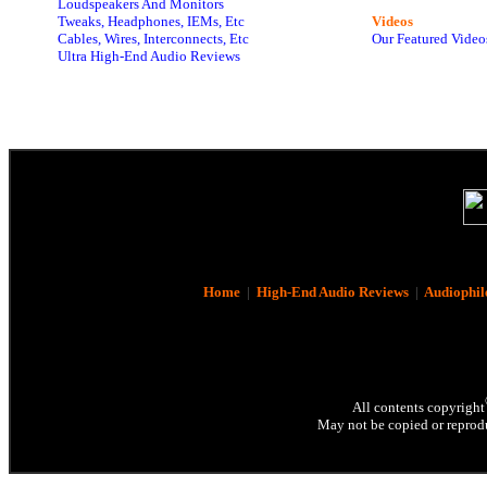
Loudspeakers And Monitors
Tweaks, Headphones, IEMs, Etc
Videos
Cables, Wires, Interconnects, Etc
Our Featured Video
Ultra High-End Audio Reviews
Home
|
High-End Audio Reviews
|
Audiophil
All contents copyright
May not be copied or reprodu