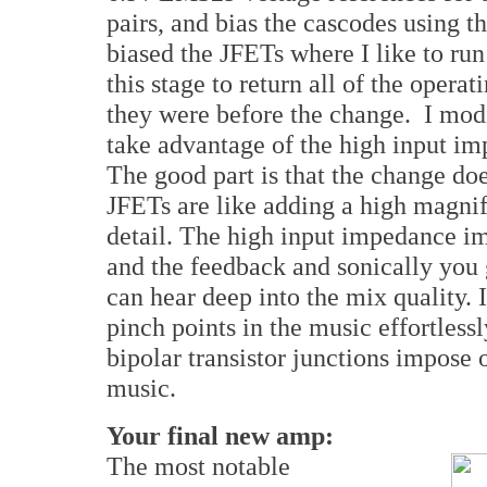
pairs, and bias the cascodes using th
biased the JFETs where I like to run
this stage to return all of the oper
they were before the change. I modif
take advantage of the high input im
The good part is that the change d
JFETs are like adding a high magnif
detail. The high input impedance i
and the feedback and sonically you g
can hear deep into the mix quality. I
pinch points in the music effortless
bipolar transistor junctions impose o
music.
Your final new amp:
The most notable