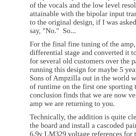
of the vocals and the low level resol
attainable with the bipolar input tran
to the original design, if I was asked
say, "No." So...
For the final fine tuning of the amp
differential stage and converted it 
for several old customers over the
running this design for maybe 5 yea
Sons of Ampzilla out in the world 
of runtime on the first one sporting
conclusion finds that we are now ve
amp we are returning to you.
Technically, the addition is quite cl
the board and install a cascoded pair
6.9v LM329 voltage references for t