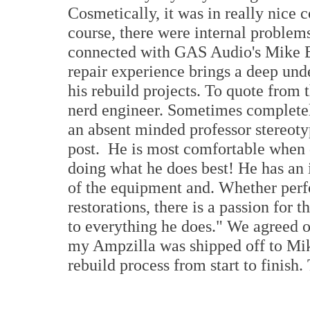
Cosmetically, it was in really nice c
course, there were internal problems
connected with GAS Audio's Mike Be
repair experience brings a deep und
his rebuild projects. To quote from
nerd engineer. Sometimes completely
an absent minded professor stereoty
post. He is most comfortable when 
doing what he does best! He has an 
of the equipment and. Whether perf
restorations, there is a passion for
to everything he does." We agreed o
my Ampzilla was shipped off to Mike
rebuild process from start to finish. 