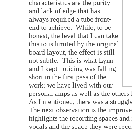
characteristics are the purity
and lack of edge that has
always required a tube front-
end to achieve. While, to be
honest, the level that I can take
this to is limited by the original
board layout, the effect is still
not subtle. This is what Lynn
and I kept noticing was falling
short in the first pass of the
work; we have lived with our
personal amps as well as the others 
As I mentioned, there was a struggl
The next observation is the improve
highlights the recording spaces and 
vocals and the space they were reco