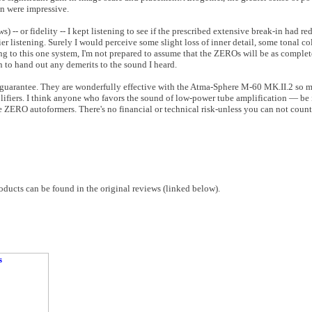
on were impressive.
s) -- or fidelity -- I kept listening to see if the prescribed extensive break-in had r
lier listening. Surely I would perceive some slight loss of inner detail, some tonal 
ing to this one system, I'm not prepared to assume that the ZEROs will be as complet
n to hand out any demerits to the sound I heard.
guarantee. They are wonderfully effective with the Atma-Sphere M-60 MK.II.2 so m
mplifiers. I think anyone who favors the sound of low-power tube amplification — be
he ZERO autoformers. There's no financial or technical risk-unless you can not count
ucts can be found in the original reviews (linked below).