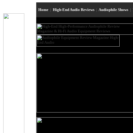
Home
|
High-End Audio Reviews
|
Audiophile Shows
|