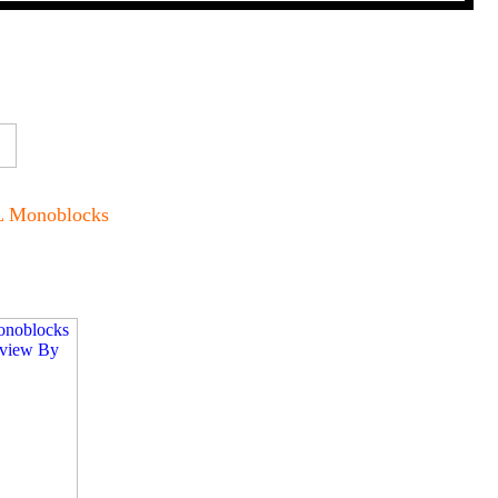
L Monoblocks