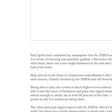
Paul Speltz had confirmed my assumption that the ZEROs need
few weeks of listening was painfully gradual. I did notice 
other hand, there was a new slight harshness in the mid and t
half of the brain.
Help arrived in the form of a brand-new audiodharma Cable Co
each session, I finally hooked up the ZEROs and left them th
Being able to play the system at much higher levels without
still evoke the traces of harshness and glare that signal im
robust enough to satisfy me at least 90 percent of the time. I
points on the I've numerical rating chart.
The other principal improvement with the ZEROs, which I ha
wider, but there was a slight improvement in depth and a mor