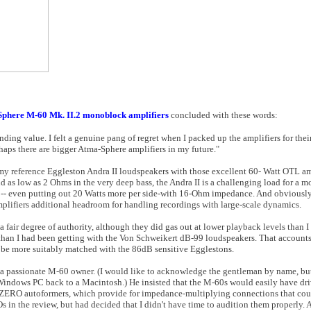
Sphere M-60 Mk. II.2 monoblock amplifiers
concluded with these words:
nding value. I felt a genuine pang of regret when I packed up the amplifiers for their
haps there are bigger Atma-Sphere amplifiers in my future."
y reference Eggleston Andra II loudspeakers with those excellent 60- Watt OTL am
 as low as 2 Ohms in the very deep bass, the Andra II is a challenging load for a 
 -- even putting out 20 Watts more per side-with 16-Ohm impedance. And obviously,
plifiers additional headroom for handling recordings with large-scale dynamics.
fair degree of authority, although they did gas out at lower playback levels than I
 than I had been getting with the Von Schweikert dB-99 loudspeakers. That account
e more suitably matched with the 86dB sensitive Egglestons.
a passionate M-60 owner. (I would like to acknowledge the gentleman by name, but 
Windows PC back to a Macintosh.) He insisted that the M-60s would easily have dr
e ZERO autoformers, which provide for impedance-multiplying connections that coul
in the review, but had decided that I didn't have time to audition them properly. A