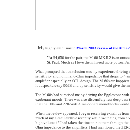
M
y highly enthusiastic
March 2003 review of the Atma-
"At $4,650 for the pair, the M-60 MK.II.2 is an outsta
St. Paul. Much as I love them, I need more power. Per
What prompted that conclusion was my experience driving m
sensitivity and nominal 6-Ohm impedance that drops to 4 and
amplifier-especially an OTL design. The M-60s are happiest
loudspeakers-say 90dB and up sensitivity-would give the am
The M-60s had surprised me by driving the Egglestons with a 
exuberant moods. There was also discernibly less deep bass
that the 100- and 220-Watt Atma-Sphere monoblocks would b
When the review appeared, I began receiving e-mail us from 
much of my e-mail archive recently while switching from a 
high volume if I had taken the time to run them through th
Ohm impedance to the amplifiers. I had mentioned the ZEROs 