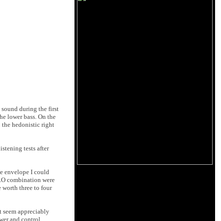
sound during the first
he lower bass. On the
 the hedonistic right
stening tests after
me envelope I could
ZERO combination were
e worth three to four
t seem appreciably
wer and control,