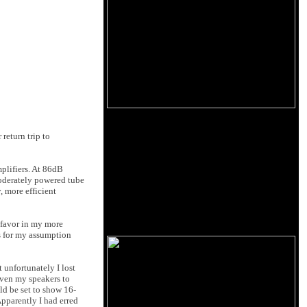
 return trip to
plifiers. At 86dB
moderately powered tube
 more efficient
 favor in my more
s for my assumption
unfortunately I lost
iven my speakers to
d be set to show 16-
pparently I had erred