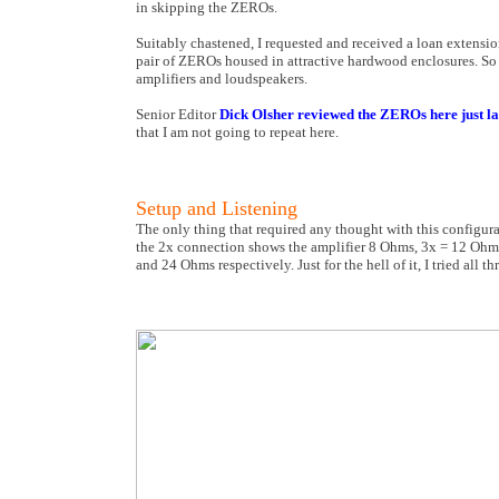
in skipping the ZEROs.
Suitably chastened, I requested and received a loan extens
pair of ZEROs housed in attractive hardwood enclosures. So
amplifiers and loudspeakers.
Senior Editor
Dick Olsher reviewed the ZEROs here just l
that I am not going to repeat here.
Setup and Listening
The only thing that required any thought with this configura
the 2x connection shows the amplifier 8 Ohms, 3x = 12 Ohms
and 24 Ohms respectively. Just for the hell of it, I tried all