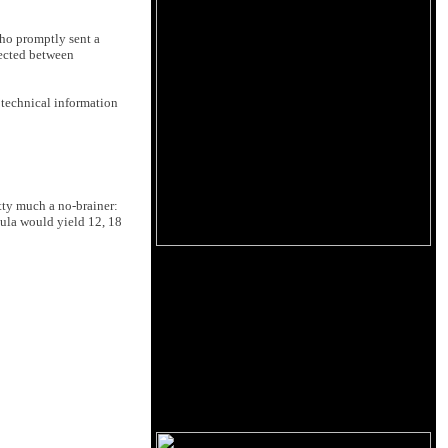
who promptly sent a
nected between
r technical information
tty much a no-brainer:
ula would yield 12, 18