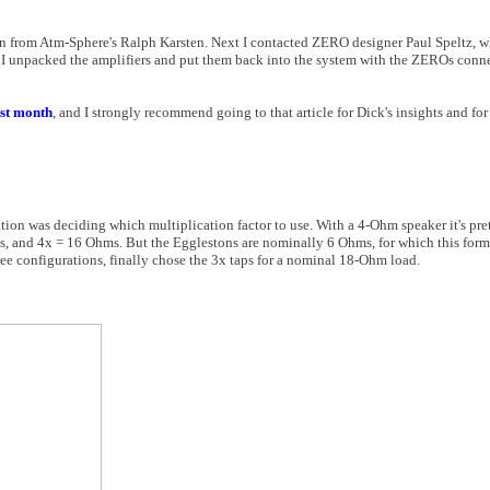
ion from Atm-Sphere's Ralph Karsten. Next I contacted ZERO designer Paul Speltz, 
 I unpacked the amplifiers and put them back into the system with the ZEROs con
ast month
, and I strongly recommend going to that article for Dick's insights and fo
tion was deciding which multiplication factor to use. With a 4-Ohm speaker it's pre
, and 4x = 16 Ohms. But the Egglestons are nominally 6 Ohms, for which this form
 three configurations, finally chose the 3x taps for a nominal 18-Ohm load.