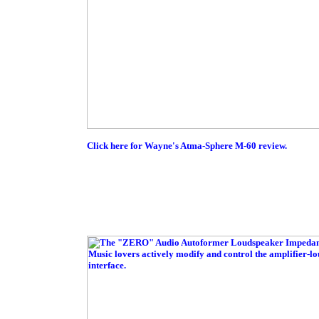
Click here for Wayne's Atma-Sphere M-60 review.