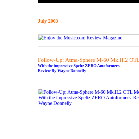
July 2003
Follow-Up: Atma-Sphere M-60 Mk.II.2 OT
With the impressive Speltz ZERO Autoformers.
Review By Wayne Donnelly