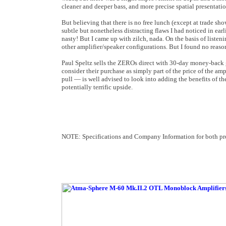
cleaner and deeper bass, and more precise spatial presentati
But believing that there is no free lunch (except at trade show
subtle but nonetheless distracting flaws I had noticed in ear
nasty! But I came up with zilch, nada. On the basis of listen
other amplifier/speaker configurations. But I found no reaso
Paul Speltz sells the ZEROs direct with 30-day money-back 
consider their purchase as simply part of the price of the a
pull — is well advised to look into adding the benefits of t
potentially terrific upside.
NOTE: Specifications and Company Information for both prod