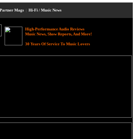
Partner Mags
|
Hi-Fi / Music News
High-Performance Audio Reviews
Music News, Show Reports, And More!
30 Years Of Service To Music Lovers