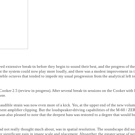
 extensive break-in before they begin to sound their best, and the progress of the 
that the system could now play more loudly, and there was a modest improvement in t
reble octaves that tended to impede my usual progression from the analytical left to
oker 2.5 (review in progress). After several break-in sessions on the Cooker with li
ere.
 audible strain was now even more of a kick. Yes, at the upper end of the new volu
minent amplifier clipping. But the loudspeaker-driving capabilities of the M-60 / 
 was also pleased to note that the deepest bass was restored to a degree that would b
d not really thought much about, was in spatial resolution. The soundscape did no
e significant gain in image scale and placement. Altogether, the greater sense of po