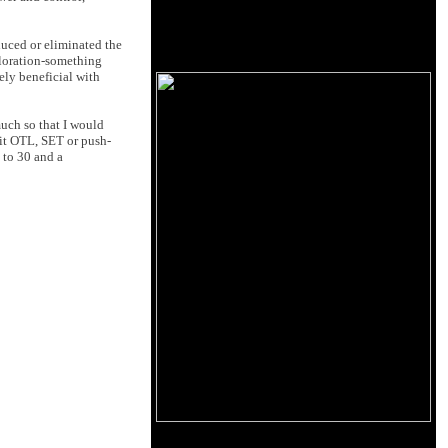
educed or eliminated the
coloration-something
ely beneficial with
uch so that I would
 it OTL, SET or push-
 to 30 and a