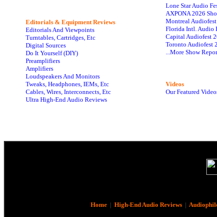
Lone Star Audio Fe
AXPONA 2026 Sho
Montreal Audiofes
Editorials & Equipment Reviews
Florida Intl. Audi
Editorials And Viewpoints
Capital Audiofest 
Turntables, Cartridges, Etc
Toronto Audiofest 
Digital Sources
...More Show Repor
Do It Yourself (DIY)
Preamplifiers
Amplifiers
Loudspeakers And Monitors
Tweaks, Headphones, IEMs, Etc
Videos
Cables, Wires, Interconnects, Etc
Our Featured Video
Ultra High-End Audio Reviews
Home
|
High-End Audio Reviews
|
Audiophil