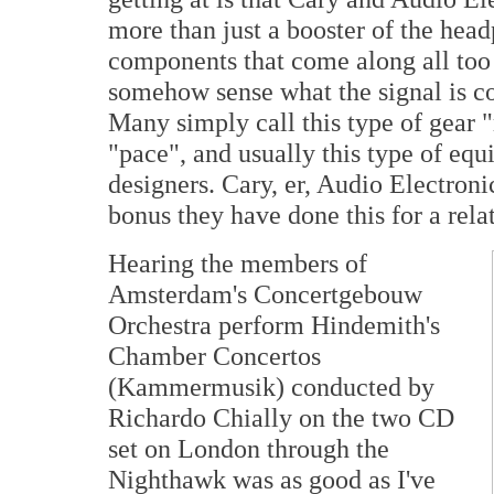
more than just a booster of the headp
components that come along all too 
somehow sense what the signal is co
Many simply call this type of gear 
"pace", and usually this type of e
designers. Cary, er, Audio Electroni
bonus they have done this for a rela
Hearing the members of
Amsterdam's Concertgebouw
Orchestra perform Hindemith's
Chamber Concertos
(Kammermusik) conducted by
Richardo Chially on the two CD
set on London through the
Nighthawk was as good as I've