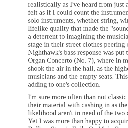
realistically as I've heard from jus
felt as if I could count the instrum
solo instruments, whether string, w
lifelike quality that made the "sou
a deterrent to imagining the musici
stage in their street clothes peering
Nighthawk's bass response was put t
Organ Concerto (No. 7), where in my
shook the air in the hall, as the high
musicians and the empty seats. This
adding to one's collection.
I'm sure more often than not classi
their material with cashing in as t
likelihood aren't in need of the two
Yet I was more than happy to acqui