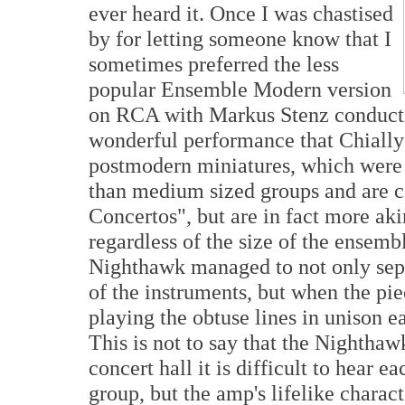
ever heard it. Once I was chastised
by for letting someone know that I
sometimes preferred the less
popular Ensemble Modern version
on RCA with Markus Stenz conducti
wonderful performance that Chially
postmodern miniatures, which were w
than medium sized groups and are 
Concertos", but are in fact more akin
regardless of the size of the ensemb
Nighthawk managed to not only sep
of the instruments, but when the pie
playing the obtuse lines in unison e
This is not to say that the Nighthaw
concert hall it is difficult to hear e
group, but the amp's lifelike charac