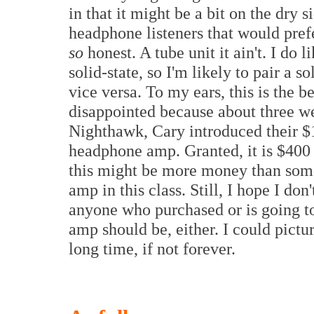
in that it might be a bit on the dry
headphone listeners that would pref
so
honest. A tube unit it ain't. I do 
solid-state, so I'm likely to pair a s
vice versa. To my ears, this is the be
disappointed because about three we
Nighthawk, Cary introduced their $
headphone amp. Granted, it is $400
this might be more money than som
amp in this class. Still, I hope I don
anyone who purchased or is going t
amp should be, either. I could pictur
long time, if not forever.