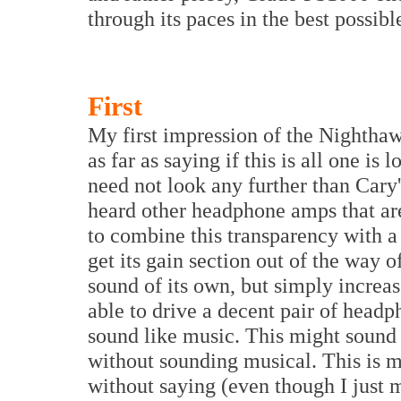
through its paces in the best possible
First
My first impression of the Nighthaw
as far as saying if this is all one is
need not look any further than Cary'
heard other headphone amps that ar
to combine this transparency with a
get its gain section out of the way of
sound of its own, but simply increas
able to drive a decent pair of head
sound like music. This might sound
without sounding musical. This is mo
without saying (even though I just m