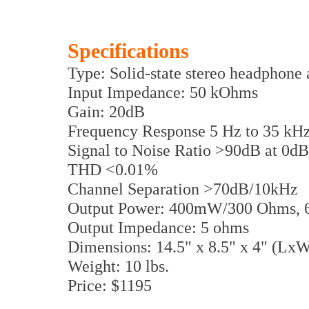
Specifications
Type: Solid-state stereo headphone 
Input Impedance: 50 kOhms
Gain: 20dB
Frequency Response 5 Hz to 35 kH
Signal to Noise Ratio >90dB at 0d
THD <0.01%
Channel Separation >70dB/10kHz
Output Power: 400mW/300 Ohms,
Output Impedance: 5 ohms
Dimensions: 14.5" x 8.5" x 4" (Lx
Weight: 10 lbs.
Price: $1195