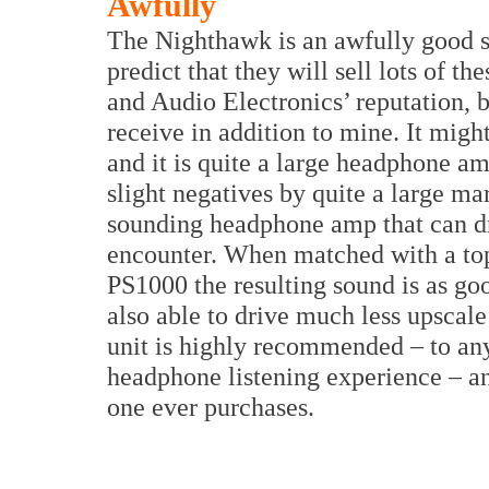
Awfully
The Nighthawk is an awfully good 
predict that they will sell lots of t
and Audio Electronics’ reputation, bu
receive in addition to mine. It migh
and it is quite a large headphone am
slight negatives by quite a large marg
sounding headphone amp that can dri
encounter. When matched with a top-
PS1000 the resulting sound is as good 
also able to drive much less upscale 
unit is highly recommended – to any
headphone listening experience – an
one ever purchases.