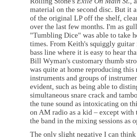
Rolling Stone's
Exile On Main St.
, 
material on the second disc. But it
of the original LP off the shelf, cle
over the last few months. I'm as gul
"Tumbling Dice" was able to take h
times. From Keith's squiggly guitar 
bass line where it is easy to hear th
Bill Wyman's customary thumb stro
was quite at home reproducing this r
instruments and groups of instrument
evident, such as being able to disti
simultaneous snare crack and tambou
the tune sound as intoxicating on this
on AM radio as a kid – except with 
the band in the mixing sessions as o
The only slight negative I can think