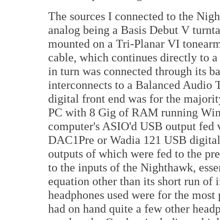
The sources I connected to the Nigh
analog being a Basis Debut V turnta
mounted on a Tri-Planar VI tonearm
cable, which continues directly to
in turn was connected through its 
interconnects to a Balanced Audio
digital front end was for the major
PC with 8 Gig of RAM running Win
computer's ASIO'd USB output fed 
DAC1Pre or Wadia 121 USB digital-
outputs of which were fed to the pr
to the inputs of the Nighthawk, esse
equation other than its short run of 
headphones used were for the most p
had on hand quite a few other head