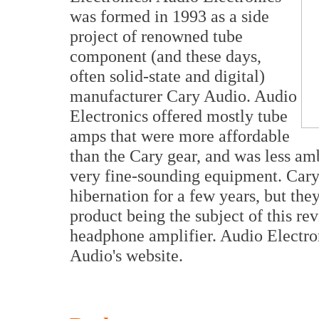
was formed in 1993 as a side
project of renowned tube
component (and these days,
often solid-state and digital)
manufacturer Cary Audio. Audio
Electronics offered mostly tube
amps that were more affordable
than the Cary gear, and was less amb
very fine-sounding equipment. Cary
hibernation for a few years, but they
product being the subject of this re
headphone amplifier. Audio Electron
Audio's website.