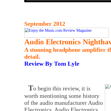
September 2012
Audio Electronics Nighth
A stunning headphone amplifier th
detail.
Review By Tom Lyle
T
o begin this review, it is
worth mentioning some history
of the audio manufacturer Audio
Electronics. Audio Electronics