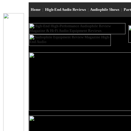
Home
|
High-End Audio Reviews
|
Audiophile Shows
|
Par