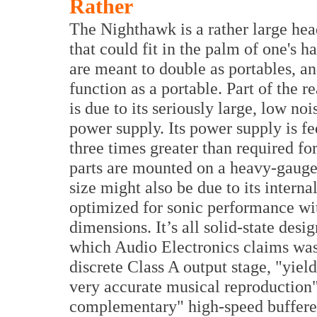
Rather
The Nighthawk is a rather large h
that could fit in the palm of one's h
are meant to double as portables, 
function as a portable. Part of the r
is due to its seriously large, low noi
power supply. Its power supply is f
three times greater than required fo
parts are mounted on a heavy-gauge f
size might also be due to its inter
optimized for sonic performance wit
dimensions. It’s all solid-state des
which Audio Electronics claims was a
discrete Class A output stage, "yie
very accurate musical reproduction"
complementary" high-speed buffered 