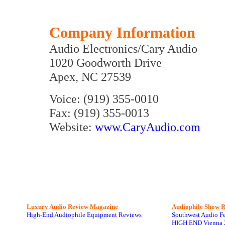
Company Information
Audio Electronics/Cary Audio
1020 Goodworth Drive
Apex, NC 27539
Voice: (919) 355-0010
Fax: (919) 355-0013
Website:
www.CaryAudio.com
Luxury Audio Review Magazine
Audiophile
Show R
High-End Audiophile Equipment Reviews
Southwest Audio F
HIGH END Vienna 