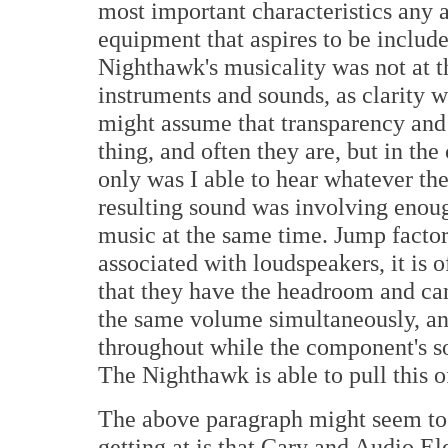
most important characteristics any a
equipment that aspires to be included
Nighthawk's musicality was not at t
instruments and sounds, as clarity wa
might assume that transparency and 
thing, and often they are, but in th
only was I able to hear whatever the
resulting sound was involving enoug
music at the same time. Jump factor,
associated with loudspeakers, it is 
that they have the headroom and can
the same volume simultaneously, an
throughout while the component's so
The Nighthawk is able to pull this o
The above paragraph might seem to s
getting at is that Cary and Audio El