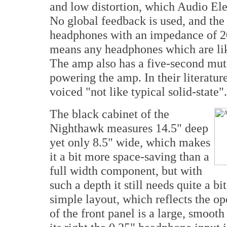
and low distortion, which Audio Ele
No global feedback is used, and the 
headphones with an impedance of 2
means any headphones which are like
The amp also has a five-second mut
powering the amp. In their literatur
voiced "not like typical solid-state".
The black cabinet of the
Nighthawk measures 14.5" deep
yet only 8.5" wide, which makes
it a bit more space-saving than a
full width component, but with
such a depth it still needs quite a bi
simple layout, which reflects the op
of the front panel is a large, smoot