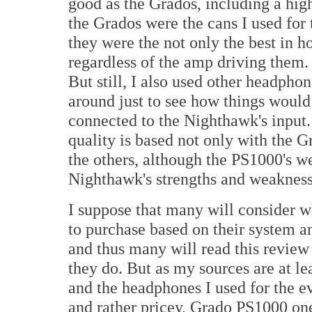
good as the Grados, including a high
the Grados were the cans I used for 
they were the not only the best in ho
regardless of the amp driving them.
But still, I also used other headph
around just to see how things would
connected to the Nighthawk's input
quality is based not only with the 
the others, although the PS1000's we
Nighthawk's strengths and weakness
I suppose that many will consider 
to purchase based on their system a
and thus many will read this review 
they do. But as my sources are at le
and the headphones I used for the e
and rather pricey, Grado PS1000 on