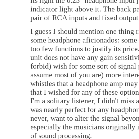
its right the 0.25" headphone input 
indicator light above it. The back pa
pair of RCA inputs and fixed output
I guess I should mention one thing 
some headphone aficionados: some 
too few functions to justify its pric
unit does not have any gain sensiti
forbid) wish for some sort of signal
assume most of you are) more intere
whistles that a headphone amp may 
that I wished for any of these optio
I'm a solitary listener, I didn't miss
was nearly perfect for any headphon
never, want to alter the signal beyo
especially the musicians originally 
of sound processing.