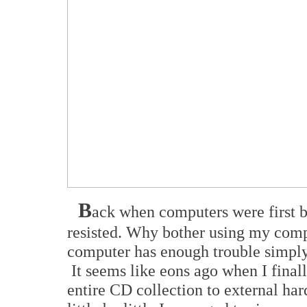
B
ack when computers were first b
resisted. Why bother using my comp
computer has enough trouble simpl
It seems like eons ago when I final
entire CD collection to external hard