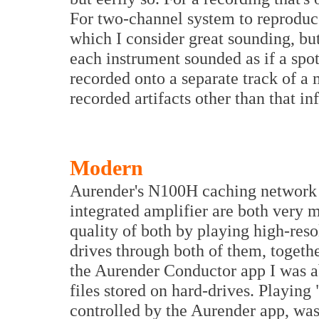
For two-channel system to reproduce
which I consider great sounding, but 
each instrument sounded as if a spo
recorded onto a separate track of a 
recorded artifacts other than that inf
Modern
Aurender's N100H caching network
integrated amplifier are both very 
quality of both by playing high-reso
drives through both of them, togeth
the Aurender Conductor app I was a
files stored on hard-drives. Playin
controlled by the Aurender app, was