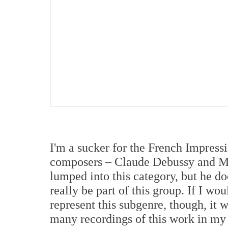
I'm a sucker for the French Impressio
composers – Claude Debussy and Ma
lumped into this category, but he d
really be part of this group. If I wo
represent this subgenre, though, it 
many recordings of this work in my c