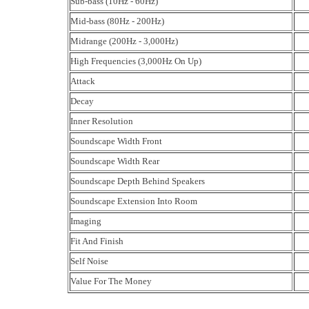
Sub-bass (10Hz - 60Hz)
Mid-bass (80Hz - 200Hz)
Midrange (200Hz - 3,000Hz)
High Frequencies (3,000Hz On Up)
Attack
Decay
Inner Resolution
Soundscape Width Front
Soundscape Width Rear
Soundscape Depth Behind Speakers
Soundscape Extension Into Room
Imaging
Fit And Finish
Self Noise
Value For The Money