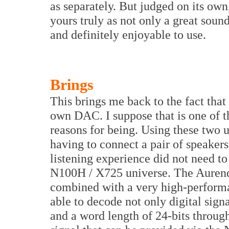
as separately. But judged on its ow
yours truly as not only a great soun
and definitely enjoyable to use.
Brings
This brings me back to the fact tha
own DAC. I suppose that is one of 
reasons for being. Using these two u
having to connect a pair of speakers
listening experience did not need to
N100H / X725 universe. The Aurende
combined with a very high-performan
able to decode not only digital sign
and a word length of 24-bits throug