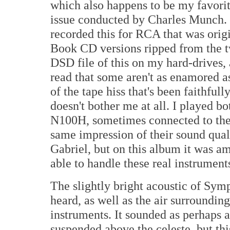
which also happens to be my favorit
issue conducted by Charles Munch.
recorded this for RCA that was origi
Book CD versions ripped from the 
DSD file of this on my hard-drives, 
read that some aren't as enamored a
of the tape hiss that's been faithfull
doesn't bother me at all. I played b
N100H, sometimes connected to the
same impression of their sound quali
Gabriel, but on this album it was 
able to handle these real instrument
The slightly bright acoustic of Sym
heard, as well as the air surroundin
instruments. It sounded as perhaps 
suspended above the celeste, but this