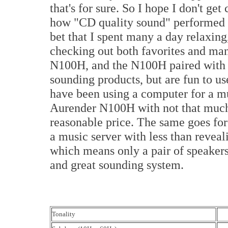
that's for sure. So I hope I don't ge
how "CD quality sound" performed 
bet that I spent many a day relaxin
checking out both favorites and man
N100H, and the N100H paired with t
sounding products, but are fun to 
have been using a computer for a mu
Aurender N100H with not that much 
reasonable price. The same goes for
a music server with less than revea
which means only a pair of speaker
and great sounding system.
Tonality