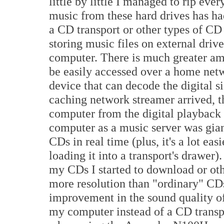
little by little I managed to rip ev
music from these hard drives has h
a CD transport or other types of CD
storing music files on external drive
computer. There is much greater amo
be easily accessed over a home net
device that can decode the digital
caching network streamer arrived,
computer from the digital playback 
computer as a music server was gian
CDs in real time (plus, it's a lot ea
loading it into a transport's drawer).
my CDs I started to download or oth
more resolution than "ordinary" CDs
improvement in the sound quality of
my computer instead of a CD transp