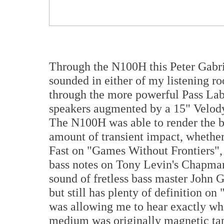
Through the N100H this Peter Gabrie
sounded in either of my listening roo
through the more powerful Pass La
speakers augmented by a 15" Velody
The N100H was able to render the ba
amount of transient impact, whether 
Fast on "Games Without Frontiers", 
bass notes on Tony Levin's Chapman
sound of fretless bass master John 
but still has plenty of definition on
was allowing me to hear exactly wha
medium was originally magnetic tap