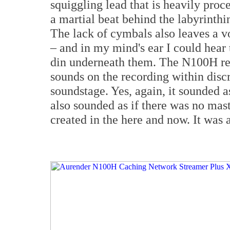
squiggling lead that is heavily pro
a martial beat behind the labyrinthi
The lack of cymbals also leaves a vo
– and in my mind's ear I could hear
din underneath them. The N100H reve
sounds on the recording within disc
soundstage. Yes, again, it sounded as
also sounded as if there was no mast
created in the here and now. It was a 