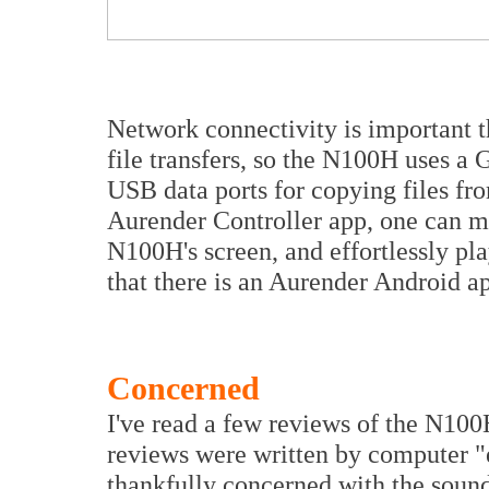
Network connectivity is important t
file transfers, so the N100H uses a 
USB data ports for copying files 
Aurender Controller app, one can ma
N100H's screen, and effortlessly pla
that there is an Aurender Android a
Concerned
I've read a few reviews of the N100H
reviews were written by computer "
thankfully concerned with the soun