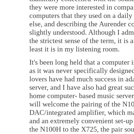
they were more interested in compar
computers that they used on a dail
else, and describing the Aurender c
slightly understood. Although I adm
the strictest sense of the term, it i
least it is in my listening room.
It's been long held that a computer 
as it was never specifically designe
lovers have had much success in ad
server, and I have also had great s
home computer- based music serve
will welcome the pairing of the N
DAC/integrated amplifier, which ma
and an extremely convenient set-up 
the N100H to the X725, the pair so