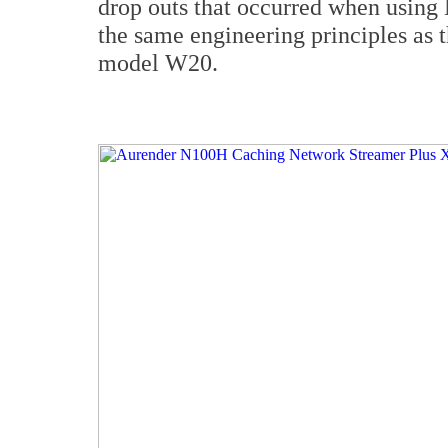
drop outs that occurred when using
the same engineering principles as 
model W20.