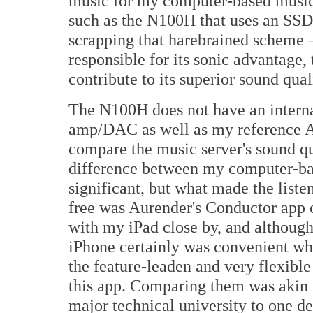
music for my computer-based music s
such as the N100H that uses an SSD
scrapping that harebrained scheme –
responsible for its sonic advantage, 
contribute to its superior sound qual
The N100H does not have an interna
amp/DAC as well as my reference 
compare the music server's sound qu
difference between my computer-ba
significant, but what made the liste
free was Aurender's Conductor app o
with my iPad close by, and althou
iPhone certainly was convenient wh
the feature-leaden and very flexibl
this app. Comparing them was akin 
major technical university to one de