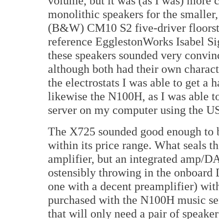
volume, but it was (as I was) more 
monolithic speakers for the smaller,
(B&W) CM10 S2 five-driver floorsta
reference EgglestonWorks Isabel Si
these speakers sounded very convin
although both had their own characte
the electrostats I was able to get a
likewise the N100H, as I was able t
server on my computer using the US
The X725 sounded good enough to b
within its price range. What seals th
amplifier, but an integrated amp/D
ostensibly throwing in the onboard 
one with a decent preamplifier) wi
purchased with the N100H music ser
that will only need a pair of speake