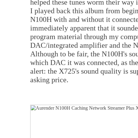
helped these tunes worm their way i
I played back this album from begi
N100H with and without it connecte
immediately apparent that it sound
program material through my compu
DAC/integrated amplifier and the N1
Although to be fair, the N100H's 
which DAC it was connected, as the
alert: the X725's sound quality is s
asking price.