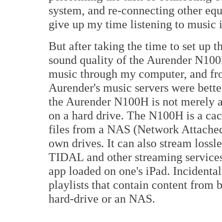
system, and re-connecting other equi
give up my time listening to music if
But after taking the time to set up 
sound quality of the Aurender N100H 
music through my computer, and fro
Aurender's music servers were bette
the Aurender N100H is not merely a
on a hard drive. The N100H is a ca
files from a NAS (Network Attached 
own drives. It can also stream lossl
TIDAL and other streaming services
app loaded on one's iPad. Incidental
playlists that contain content from 
hard-drive or an NAS.