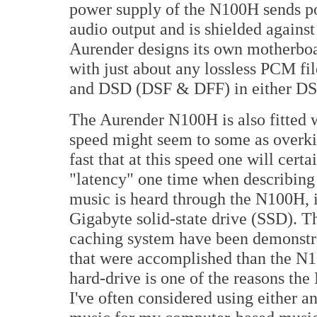
power supply of the N100H sends po
audio output and is shielded agains
Aurender designs its own motherboa
with just about any lossless PCM fi
and
DSD
(DSF & DFF) in either D
The Aurender N100H is also fitted 
speed might seem to some as overkil
fast that at this speed one will cert
"latency" one time when describing
music is heard through the N100H, it 
Gigabyte solid-state drive (SSD). T
caching system have been demonstra
that were accomplished than the N10
hard-drive is one of the reasons th
I've often considered using either an