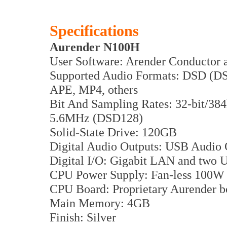
Specifications
Aurender N100H
User Software: Arender Conductor a
Supported Audio Formats: DSD (D
APE, MP4, others
Bit And Sampling Rates: 32-bit/384
5.6MHz (DSD128)
Solid-State Drive: 120GB
Digital Audio Outputs: USB Audio C
Digital I/O: Gigabit LAN and two 
CPU Power Supply: Fan-less 100
CPU Board: Proprietary Aurender b
Main Memory: 4GB
Finish: Silver