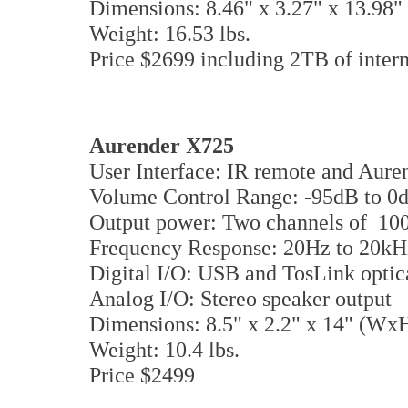
Dimensions: 8.46" x 3.27" x 13.9
Weight: 16.53 lbs.
Price $2699 including 2TB of intern
Aurender
X725
User Interface: IR remote and Aur
Volume Control Range: -95dB to 0
Output power: Two channels of 
Frequency Response: 20Hz to 20kH
Digital I/O: USB and TosLink opti
Analog I/O: Stereo speaker output
Dimensions: 8.5" x 2.2" x 14" (W
Weight: 10.4 lbs.
Price $2499