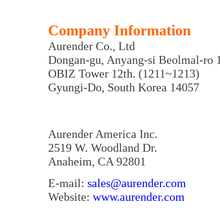
Company Information
Aurender Co., Ltd
Dongan-gu, Anyang-si Beolmal-ro 
OBIZ Tower 12th. (1211~1213)
Gyungi-Do, South Korea 14057
Aurender America Inc.
2519 W. Woodland Dr.
Anaheim, CA 92801
E-mail:
sales@aurender.com
Website:
www.aurender.com