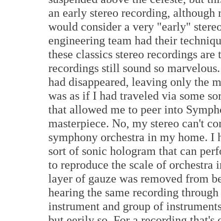
an early stereo recording, although 
would consider a very "early" stereo
engineering team had their technique
these classics stereo recordings are 
recordings still sound so marvelous.
had disappeared, leaving only the mu
was as if I had traveled via some s
that allowed me to peer into Sympho
masterpiece. No, my stereo can't co
symphony orchestra in my home. I h
sort of sonic hologram that can per
to reproduce the scale of orchestra i
layer of gauze was removed from b
hearing the same recording through
instrument and group of instruments
but eerily so. For a recording that's 