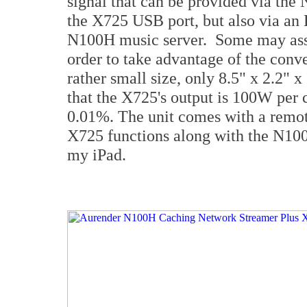
signal that can be provided via the 
the X725 USB port, but also via an E
N100H music server. Some may assu
order to take advantage of the conv
rather small size, only 8.5" x 2.2" 
that the X725's output is 100W per
0.01%. The unit comes with a remote
X725 functions along with the N100
my iPad.