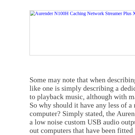
Some may note that when describin
like one is simply describing a de
to playback music, although with ma
So why should it have any less of a
computer? Simply stated, the Auren
a low noise custom USB audio outpu
out computers that have been fitted 