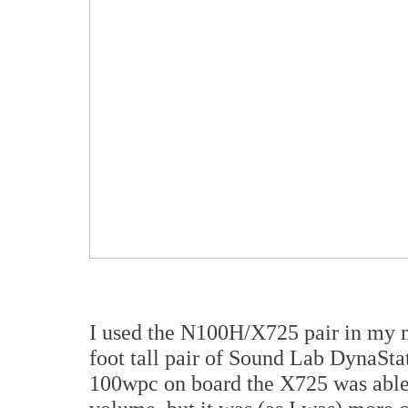
I used the N100H/X725 pair in my m
foot tall pair of Sound Lab DynaStat
100wpc on board the X725 was able t