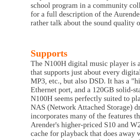
school program in a community coll
for a full description of the Aurende
rather talk about the sound quality
Supports
The N100H digital music player is a
that supports just about every dig
MP3, etc., but also DSD. It has a "
Ethernet port, and a 120GB solid-st
N100H seems perfectly suited to pl
NAS (Network Attached Storage) driv
incorporates many of the features t
Arender's higher-priced S10 and W20
cache for playback that does away w