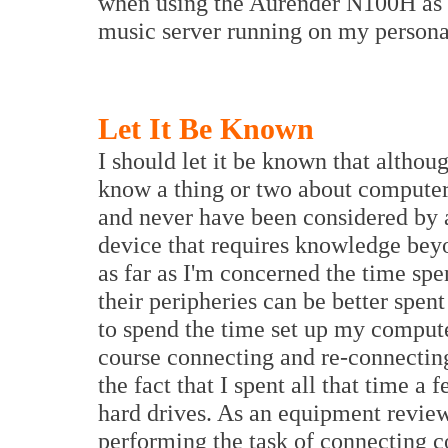
when using the Aurender N100H as a
music server running on my persona
Let It Be Known
I should let it be known that altho
know a thing or two about computers
and never have been considered by 
device that requires knowledge beyo
as far as I'm concerned the time sp
their peripheries can be better spent
to spend the time set up my compute
course connecting and re-connectin
the fact that I spent all that time 
hard drives. As an equipment revie
performing the task of connecting