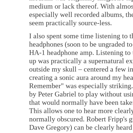
medium or lack thereof. With almost
especially well recorded albums, th
seem practically source-less.
I also spent some time listening t
headphones (soon to be ungraded t
HA-1 headphone amp. Listening to t
up was practically a supernatural e
outside my skull – centered a few in
creating a sonic aura around my head
Remember" was especially striking
by Peter Gabriel to play without us
that would normally have been taken
This allows one to hear more clearl
normally obscured. Robert Fripp's g
Dave Gregory) can be clearly heard