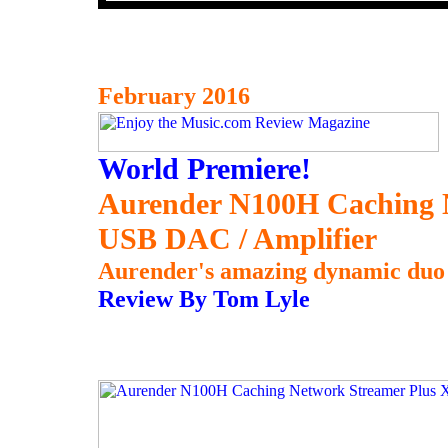
February 2016
World Premiere!
Aurender N100H Caching 
USB DAC / Amplifier
Aurender's amazing dynamic duo 
Review By Tom Lyle