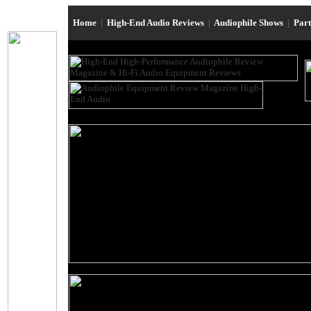
Home
|
High-End Audio Reviews
|
Audiophile Shows
|
Par