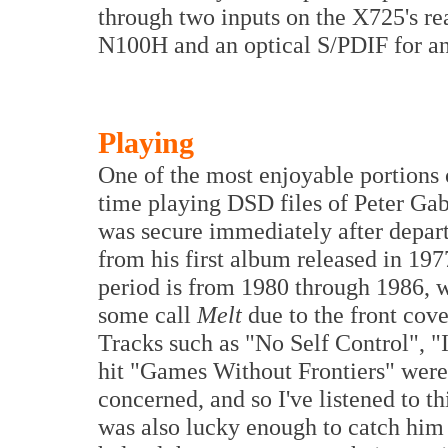
through two inputs on the X725's rea
N100H and an optical S/PDIF for an 
Playing
One of the most enjoyable portions 
time playing DSD files of Peter Gab
was secure immediately after departi
from his first album released in 197
period is from 1980 through 1986, 
some call
Melt
due to the front cove
Tracks such as "No Self Control", 
hit "Games Without Frontiers" were s
concerned, and so I've listened to th
was also lucky enough to catch him 