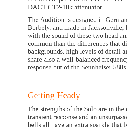
DACT CT2-10k attenuator.
The Audition is designed in Germany,
Borbely, and made in Jacksonville, Il
with the sound of these two head amp
common than the differences that d
backgrounds, high levels of detail 
share also a well-balanced frequenc
response out of the Sennheiser 580s 
Getting Heady
The strengths of the Solo are in the
transient response and an unsurpass
bells all have an extra sparkle that 