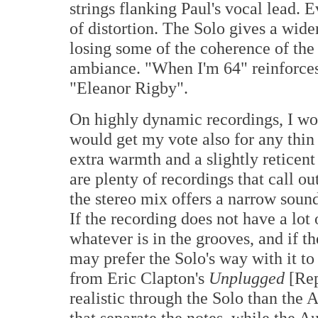
strings flanking Paul's vocal lead. 
of distortion. The Solo gives a wid
losing some of the coherence of th
ambiance. "When I'm 64" reinforces
"Eleanor Rigby".
On highly dynamic recordings, I wou
would get my vote also for any thin
extra warmth and a slightly reticent
are plenty of recordings that call ou
the stereo mix offers a narrow sounds
If the recording does not have a lot
whatever is in the grooves, and if t
may prefer the Solo's way with it t
from Eric Clapton's
Unplugged
[Rep
realistic through the Solo than the 
that separate the notes, while the Au