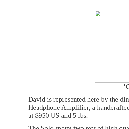
'
David is represented here by the 
Headphone Amplifier, a handcrafted
at $950 US and 5 lbs.
The Solo sports two sets of high qua