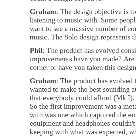
Graham
: The design objective is t
listening to music with. Some peopl
want to see a massive number of com
music. The Solo design represents 
Phil
: The product has evolved cons
improvements have you made? Are 
corner or have you taken this design 
Graham
: The product has evolved t
wanted to make the best sounding au
that everybody could afford (Mk I). 
So the first improvement was a meta
with was one which captured the em
equipment and headphones couldn't d
keeping with what was expected, whi