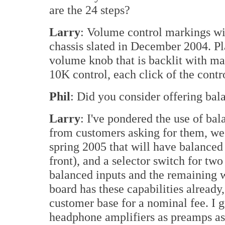
are the 24 steps?
Larry
: Volume control markings wil
chassis slated in December 2004. Pl
volume knob that is backlit with ma
10K control, each click of the contr
Phil
: Did you consider offering bal
Larry
: I've pondered the use of bal
from customers asking for them, we'l
spring 2005 that will have balanced
front), and a selector switch for two
balanced inputs and the remaining w
board has these capabilities already,
customer base for a nominal fee. I 
headphone amplifiers as preamps a