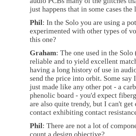
audio PCBs many of the glitches that 
just happens that in some cases the 
Phil
: In the Solo you are using a p
experimented with other types of v
this one?
Graham
: The one used in the Solo
reliable and to yield excellent matchi
having a long history of use in audi
send the price into orbit. Some say I
just made like any other pot - a car
phenolic board - you'd expect fiberg
are also quite trendy, but I can't get 
contact exhibiting contact resistance
Phil
: There are not a lot of compon
count a design objective?