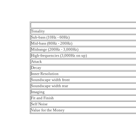
Tonality
Sub-bass (10Hz - 60Hz)
Mid-bass (80Hz - 200Hz)
Midrange (200Hz - 3,000Hz)
High-frequencies (3,000Hz on up)
Attack
Decay
Inner Resolution
Soundscape width front
Soundscape width rear
Imaging
Fit and Finish
Self Noise
Value for the Money