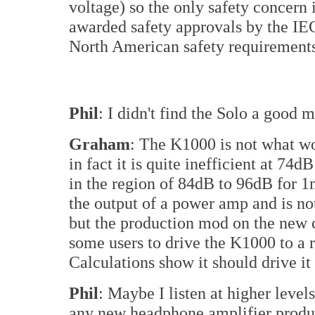
voltage) so the only safety concern
awarded safety approvals by the IE
North American safety requirement
Phil
: I didn't find the Solo a good
Graham
: The K1000 is not what wo
in fact it is quite inefficient at 
in the region of 84dB to 96dB for
the output of a power amp and is no
but the production mod on the new c
some users to drive the K1000 to a r
Calculations show it should drive i
Phil
: Maybe I listen at higher leve
any new headphone amplifier produ