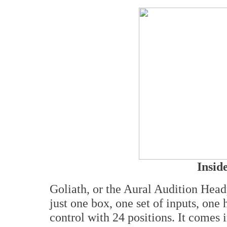
Insid
Goliath, or the Aural Audition Headp
just one box, one set of inputs, on
control with 24 positions. It comes i