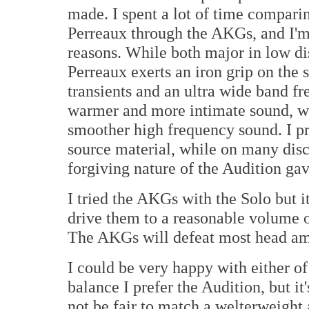
made. I spent a lot of time compari
Perreaux through the AKGs, and I'm 
reasons. While both major in low dis
Perreaux exerts an iron grip on the 
transients and an ultra wide band f
warmer and more intimate sound, w
smoother high frequency sound. I pr
source material, while on many discs
forgiving nature of the Audition gav
I tried the AKGs with the Solo but i
drive them to a reasonable volume 
The AKGs will defeat most head amp
I could be very happy with either o
balance I prefer the Audition, but it
not be fair to match a welterweight