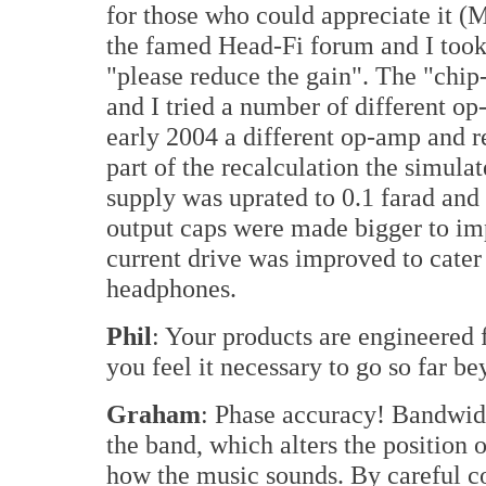
for those who could appreciate it (
the famed Head-Fi forum and I too
"please reduce the gain". The "chip
and I tried a number of different op
early 2004 a different op-amp and r
part of the recalculation the simula
supply was uprated to 0.1 farad and 
output caps were made bigger to i
current drive was improved to cater 
headphones.
Phil
: Your products are engineered
you feel it necessary to go so far 
Graham
: Phase accuracy! Bandwidt
the band, which alters the position
how the music sounds. By careful co