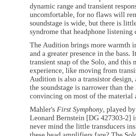
dynamic range and transient respo
uncomfortable, for no flaws will re
soundstage is wide, but there is litt
syndrome that headphone listening 
The Audition brings more warmth int
and a greater presence in the bass. 
transient snap of the Solo, and this
experience, like moving from transis
Audition is also a transistor design,
the soundstage is narrower than the 
convincing on most of the material 
Mahler's
First Symphony
, played b
Leonard Bernstein [DG 427303-2] is 
never mind the little transducers i
these head amplifiers fare? The Solo