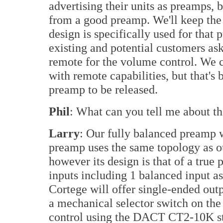
advertising their units as preamps, 
from a good preamp. We'll keep the
design is specifically used for that
existing and potential customers ask
remote for the volume control. We 
with remote capabilities, but that's 
preamp to be released.
Phil
: What can you tell me about t
Larry
: Our fully balanced preamp w
preamp uses the same topology as o
however its design is that of a true
inputs including 1 balanced input a
Cortege will offer single-ended out
a mechanical selector switch on the 
control using the DACT CT2-10K st