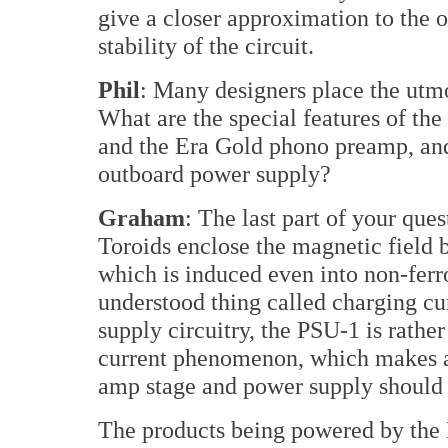
give a closer approximation to the o
stability of the circuit.
Phil
: Many designers place the utm
What are the special features of th
and the Era Gold phono preamp, an
outboard power supply?
Graham
: The last part of your que
Toroids enclose the magnetic field 
which is induced even into non-ferrou
understood thing called charging c
supply circuitry, the PSU-1 is rathe
current phenomenon, which makes a 
amp stage and power supply should
The products being powered by the 