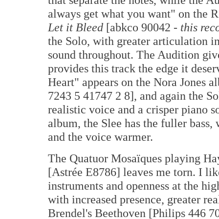
always get what you want" on the R
Let it Bleed
[abkco 90042 -
this rec
the Solo, with greater articulation 
sound throughout. The Audition give
provides this track the edge it dese
Heart" appears on the Nora Jones 
7243 5 41747 2 8], and again the So
realistic voice and a crisper piano s
album, the Slee has the fuller bass, 
and the voice warmer.
The Quatuor Mosaïques playing Hay
[Astrée E8786] leaves me torn. I lik
instruments and openness at the hig
with increased presence, greater real
Brendel's Beethoven [Philips 446 7