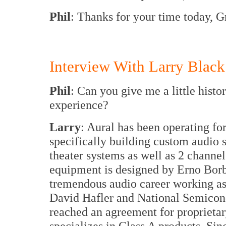
Phil
: Thanks for your time today, 
Interview With Larry Black
Phil
: Can you give me a little hist
experience?
Larry
: Aural has been operating fo
specifically building custom audio
theater systems as well as 2 channe
equipment is designed by Erno Bor
tremendous audio career working as
David Hafler and National Semicond
reached an agreement for proprietar
specializes in Class A products. Si