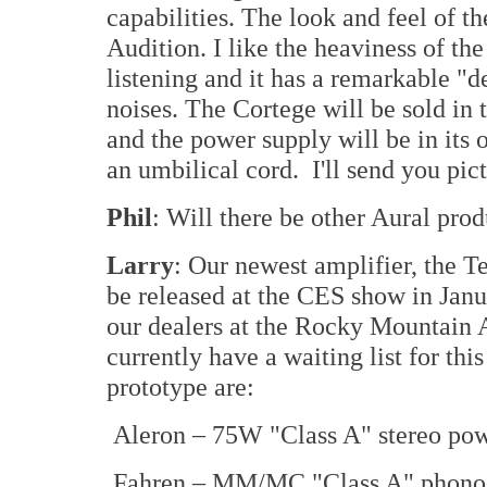
capabilities. The look and feel of th
Audition. I like the heaviness of th
listening and it has a remarkable "
noises. The Cortege will be sold in t
and the power supply will be in its
an umbilical cord. I'll send you pic
Phil
: Will there be other Aural pro
Larry
: Our newest amplifier, the T
be released at the CES show in Jan
our dealers at the Rocky Mountain 
currently have a waiting list for thi
prototype are:
Aleron – 75W "Class A" stereo pow
Fahren – MM/MC "Class A" phono