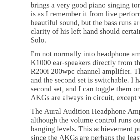
brings a very good piano singing ton
is as I remember it from live perfo
beautiful sound, but the bass runs a
clarity of his left hand should certai
Solo.
I'm not normally into headphone am
K1000 ear-speakers directly from t
R200i 200wpc channel amplifier. The
and the second set is switchable. I
second set, and I can toggle them o
AKGs are always in circuit, except
The Aural Audition Headphone Amp
although the volume control runs ou
banging levels. This achievement put
since the AKGs are perhaps the lea