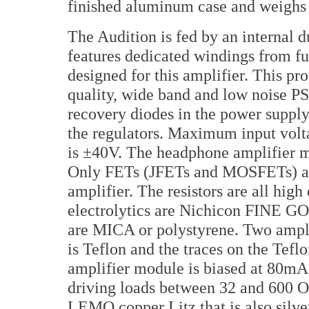
finished aluminum case and weighs i
The Audition is fed by an internal
features dedicated windings from fu
designed for this amplifier. This pr
quality, wide band and low noise PS/
recovery diodes in the power supp
the regulators. Maximum input vol
is ±40V. The headphone amplifier m
Only FETs (JFETs and MOSFETs) are
amplifier. The resistors are all hig
electrolytics are Nichicon FINE 
are MICA or polystyrene. Two ampli
is Teflon and the traces on the Tefl
amplifier module is biased at 80mA 
driving loads between 32 and 600 Oh
LEMO copper Litz that is also silver