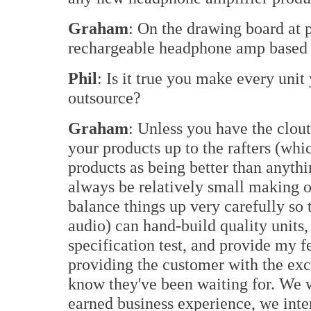
Graham
: On the drawing board at pr
rechargeable headphone amp based 
Phil
: Is it true you make every unit
outsource?
Graham
: Unless you have the clout
your products up to the rafters (whi
products as being better than anythi
always be relatively small making 
balance things up very carefully so 
audio) can hand-build quality units,
specification test, and provide my 
providing the customer with the exc
know they've been waiting for. We w
earned business experience, we inte