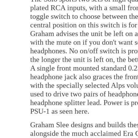
plated RCA inputs, with a small fr
toggle switch to choose between th
central position on this switch is fo
Graham advises the unit be left on a
with the mute on if you don't want 
headphones. No on/off switch is pro
the longer the unit is left on, the be
A single front mounted standard 0.2
headphone jack also graces the fron
with the specially selected Alps vol
used to drive two pairs of headpho
headphone splitter lead. Power is p
PSU-1 as seen here.
Graham Slee designs and builds thes
alongside the much acclaimed Era 