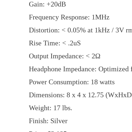
Gain: +20dB
Frequency Response: 1MHz
Distortion: < 0.05% at 1kHz / 3V r
Rise Time: < .2uS
Output Impedance: < 2Ω
Headphone Impedance: Optimized f
Power Consumption: 18 watts
Dimensions: 8 x 4 x 12.75 (WxHxD 
Weight: 17 lbs.
Finish: Silver