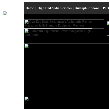
Home
|
High-End Audio Reviews
|
Audiophile Shows
|
Par