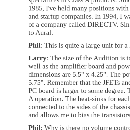
1985, I've held many positions wit
and startup companies. In 1994, I w
of a company called DIRECTV. Since
to Aural.
Phil
: This is quite a large unit for
Larry
: The size of the Audition is
well as the amplifier board and pow
dimensions are 5.5" x 4.25". The p
5.75". Remember that the JFETs and
PC board is larger to some degree.
A operation. The heat-sinks for ea
connected to the sides of the chassis
and allows me to bias the transistors
Phil
: Why is there no volume contro