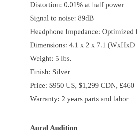
Distortion: 0.01% at half power
Signal to noise: 89dB
Headphone Impedance: Optimized f
Dimensions: 4.1 x 2 x 7.1 (WxHxD 
Weight: 5 lbs.
Finish: Silver
Price: $950 US, $1,299 CDN, £460
Warranty: 2 years parts and labor
Aural Audition