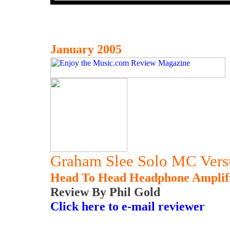
January 2005
Graham Slee Solo MC Versu
Head To Head Headphone Amplif
Review By Phil Gold
Click here to e-mail reviewer