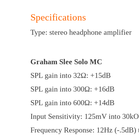
Specifications
Type: stereo headphone amplifier
Graham Slee Solo MC
SPL gain into 32Ω: +15dB
SPL gain into 300Ω: +16dB
SPL gain into 600Ω: +14dB
Input Sensitivity: 125mV into 30k
Frequency Response: 12Hz (-.5dB) t