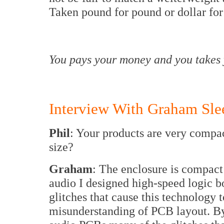
Taken pound for pound or dollar for
You pays your money and you takes 
Interview With Graham Sle
Phil
: Your products are very compac
size?
Graham
: The enclosure is compact
audio I designed high-speed logic b
glitches that cause this technology to
misunderstanding of PCB layout. By 