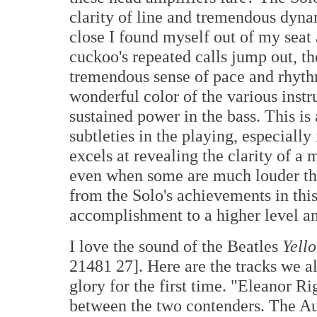
clarity of line and tremendous dyna
close I found myself out of my seat
cuckoo's repeated calls jump out, the
tremendous sense of pace and rhythm
wonderful color of the various instr
sustained power in the bass. This is
subtleties in the playing, especially
excels at revealing the clarity of a
even when some are much louder tha
from the Solo's achievements in this
accomplishment to a higher level and
I love the sound of the Beatles
Yell
21481 27]. Here are the tracks we al
glory for the first time. "Eleanor R
between the two contenders. The Aud