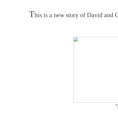
T
his is a new story of David and G