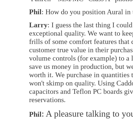
Phil
: How do you position Aural in
Larry
: I guess the last thing I coul
exceptional quality. We want to kee
frills of some comfort features that
customer true value in their purchase
volume controls (for example) to a 
save us money in production, but wei
worth it. We purchase in quantities 
won't skimp on quality. Using Cadd
capacitors and Teflon PC boards gi
reservations.
: A pleasure talking to yo
Phil