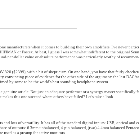
ne manufacturers when it comes to building their own amplifiers. I've never particu
HIFIMAN or Fostex. At best, I guess I was somewhat indifferent to the original Se
 sound-per-dollar value or absolute performance was particularly worthy of recommen
 820 ($2399), with a bit of skepticism. On one hand, you have that fairly checker
ty convincing piece of evidence for the other side of the argument: the last DAC/
aimed by some to be the world's best sounding headphone system.
e genuine article. Not just an adequate performer or a synergy master specifically 
 makes this one succeed where others have failed? Let's take a look.
ts and lots of versatility. It has all of the standard digital inputs: USB, optical and
r share of outputs: 6.3mm unbalanced, 4-pin balanced, (two) 4.4mm balanced Pentac
be used as a preamp for active monitors.