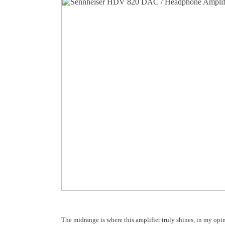
The midrange is where this amplifier truly shines, in my opi