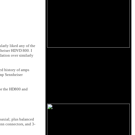
larly liked any of the
nnheiser HDVD 800. I
dation over similarly
ed history of amps
amp Sennheiser
for the HD800 and
 coaxial; plus balanced
onn connectors, and 3-