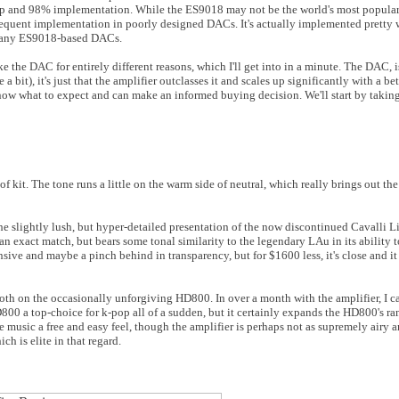
hip and 98% implementation. While the ES9018 may not be the world's most popula
s frequent implementation in poorly designed DACs. It's actually implemented pretty 
n many ES9018-based DACs.
ike the DAC for entirely different reasons, which I'll get into in a minute. The DAC, i
 bit), it's just that the amplifier outclasses it and scales up significantly with a be
now what to expect and can make an informed buying decision. We'll start by taking
 kit. The tone runs a little on the warm side of neutral, which really brings out the
he slightly lush, but hyper-detailed presentation of the now discontinued Cavalli L
 an exact match, but bears some tonal similarity to the legendary LAu in its ability
nsive and maybe a pinch behind in transparency, but for $1600 less, it's close and it 
ooth on the occasionally unforgiving HD800. In over a month with the amplifier, I can
HD800 a top-choice for k-pop all of a sudden, but it certainly expands the HD800's r
he music a free and easy feel, though the amplifier is perhaps not as supremely airy
ich is elite in that regard.