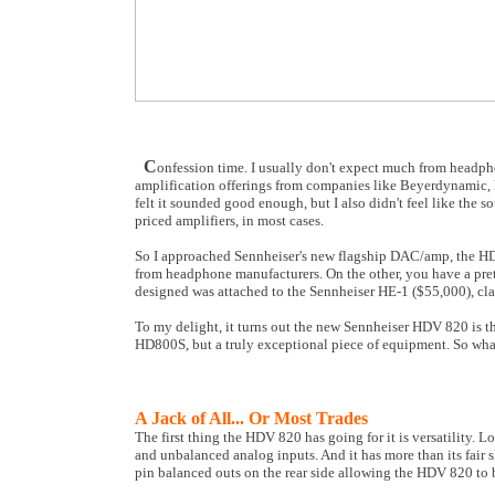
C
onfession time. I usually don't expect much from headpho
amplification offerings from companies like Beyerdynamic, 
felt it sounded good enough, but I also didn't feel like the
priced amplifiers, in most cases.
So I approached Sennheiser's new flagship DAC/amp, the HDV
from headphone manufacturers. On the other, you have a pret
designed was attached to the Sennheiser HE-1 ($55,000), cl
To my delight, it turns out the new Sennheiser HDV 820 is th
HD800S, but a truly exceptional piece of equipment. So what
A Jack of All... Or Most Trades
The first thing the HDV 820 has going for it is versatility. Lo
and unbalanced analog inputs. And it has more than its fai
pin balanced outs on the rear side allowing the HDV 820 to 