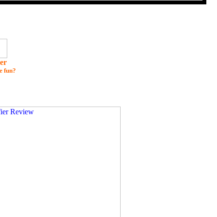
er
e fun?