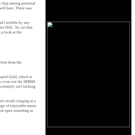
r chip among personal
well here. There was
sn't terrible by any
tter DAC. So, on that
 a look at the
 best from the
iquid Gold, which is
 to even out the HD800
certainly isn't lacking
't recall cringing at a
ange of enjoyable music
 and open sounding as