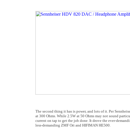
The second thing it has is power, and lots of it. Per Sennhe
at 300 Ohms. While 2.5W at 50 Ohms may not sound particul
current on tap to get the job done. It drove the ever-demand
less-demanding ZMF Ori and HIFIMAN HE500.