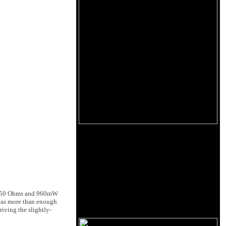
s at 50 Ohms and 960mW
 has more than enough
iving the slightly-