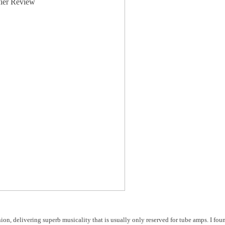
nion, delivering superb musicality that is usually only reserved for tube amps. I fo