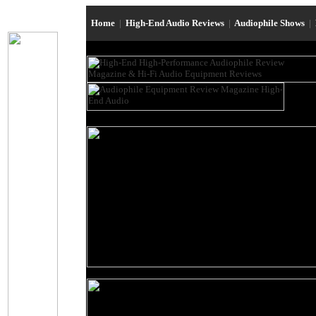
Home
|
High-End Audio Reviews
|
Audiophile Shows
|