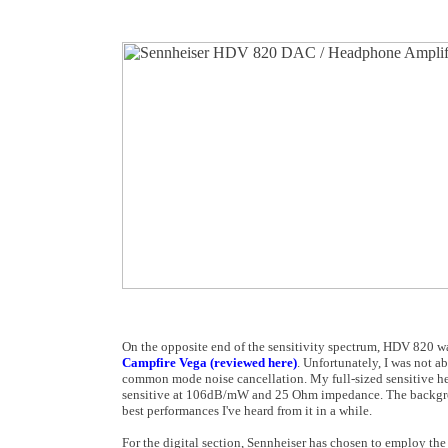
On the opposite end of the sensitivity spectrum, HDV 820 was a
Campfire Vega (reviewed here)
. Unfortunately, I was not a
common mode noise cancellation. My full-sized sensitive 
sensitive at 106dB/mW and 25 Ohm impedance. The backgrou
best performances I've heard from it in a while.
For the digital section, Sennheiser has chosen to employ the