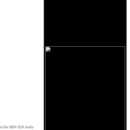
und the HDV 820 really