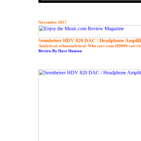
November 2017
Sennheiser HDV 820 DAC / Headphone Amplifi
Analytical, schmanalytical. Who says your HD800 can't b
Review By Dave Hanson