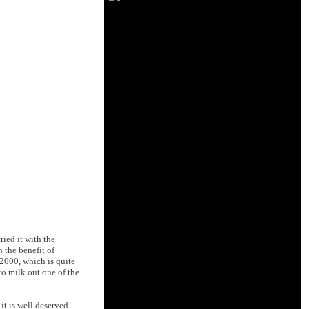
ried it with the
 the benefit of
000, which is quite
o milk out one of the
it is well deserved –