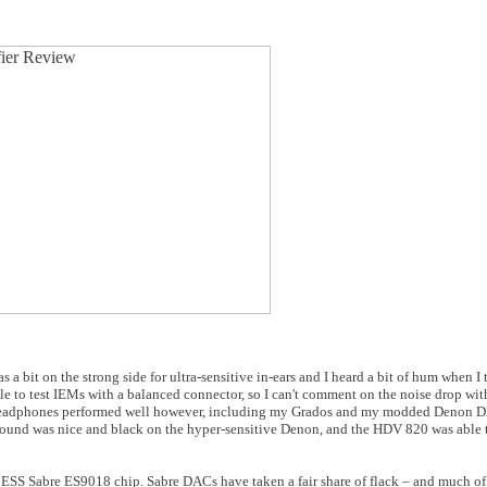
 bit on the strong side for ultra-sensitive in-ears and I heard a bit of hum when I t
ble to test IEMs with a balanced connector, so I can't comment on the noise drop with
headphones performed well however, including my Grados and my modded Denon D2
nd was nice and black on the hyper-sensitive Denon, and the HDV 820 was able t
 ESS Sabre ES9018 chip. Sabre DACs have taken a fair share of flack – and much of 