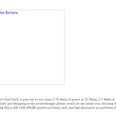
iser's Axel Grell, it puts out a very clean 2.76 Watts of power at 32 Ohms, 2.5 Watt
arly jaw-dropping to the power-hungry planar crowd, let me assure you, this amp
ing Abyss AB-1266 (86dB sensitivity) fairly well, and had absolutely no problems dr