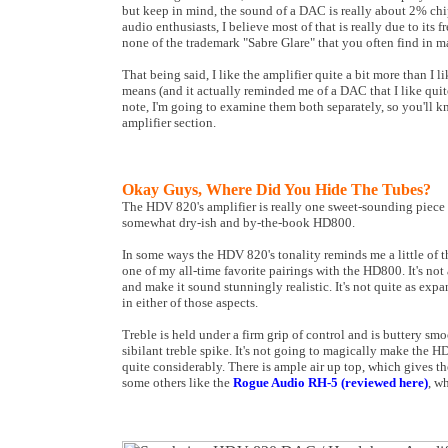
but keep in mind, the sound of a DAC is really about 2% c
audio enthusiasts, I believe most of that is really due to it
none of the trademark "Sabre Glare" that you often find i
That being said, I like the amplifier quite a bit more than I l
means (and it actually reminded me of a DAC that I like quite a
note, I'm going to examine them both separately, so you'll k
amplifier section.
Okay Guys, Where Did You Hide The Tubes?
The HDV 820's amplifier is really one sweet-sounding piece of
somewhat dry-ish and by-the-book HD800.
In some ways the HDV 820's tonality reminds me a little of t
one of my all-time favorite pairings with the HD800. It's not
and make it sound stunningly realistic. It's not quite as expa
in either of those aspects.
Treble is held under a firm grip of control and is buttery sm
sibilant treble spike. It's not going to magically make the 
quite considerably. There is ample air up top, which gives t
some others like the
Rogue Audio RH-5 (reviewed here)
, wh