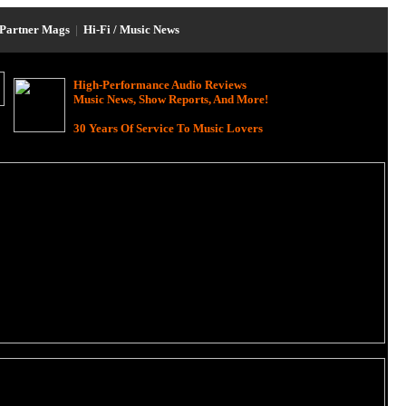
Partner Mags
|
Hi-Fi / Music News
High-Performance Audio Reviews
Music News, Show Reports, And More!
30 Years Of Service To Music Lovers