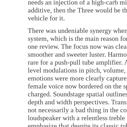
needs an injection of a high-carb m
additive, then the Three would be th
vehicle for it.
There was undeniable synergy when 
system, which is the main reason f
one review. The focus now was clea
smoother and sweeter luster. Harmon
rare for a push-pull tube amplifier.
level modulations in pitch, volume,
emotions were more clearly capture
female voice now bordered on the s
charged. Soundstage spatial outline
depth and width perspectives. Transi
not necessarily a bad thing in the co
loudspeaker with a relentless treble 
emphasize that despite its classic t