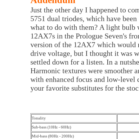
Addendum
Just the other day I happened to co
5751 dual triodes, which have been c
what to do with them? A light bulb w
12AX7s in the Prologue Seven's fron
version of the 12AX7 which would re
drive voltage, but I thought it was w
settled down for a listen. In a nutshe
Harmonic textures were smoother an
with enhanced focus and low-level de
your favorite substitutes for the st
Tonality
Sub-bass (10Hz - 60Hz)
Mid-bass (80Hz - 200Hz)