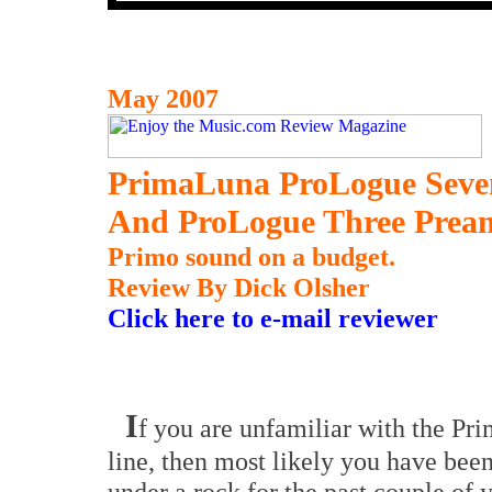
May 2007
PrimaLuna ProLogue Seve
And ProLogue Three Pream
Primo sound on a budget.
Review By Dick Olsher
Click here to e-mail reviewer
I
f you are unfamiliar with the P
line, then most likely you have been
under a rock for the past couple of y