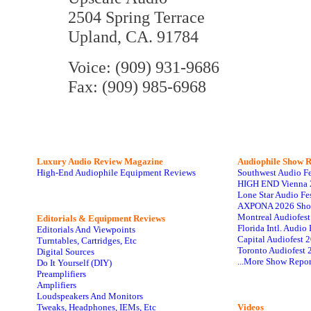
2504 Spring Terrace
Upland, CA. 91784
Voice: (909) 931-9686
Fax: (909) 985-6968
Luxury Audio Review Magazine
Audiophile
Show R
High-End Audiophile Equipment Reviews
Southwest Audio F
HIGH END Vienna 
Lone Star Audio Fe
AXPONA 2026 Sho
Montreal Audiofes
Editorials & Equipment Reviews
Florida Intl. Audi
Editorials And Viewpoints
Capital Audiofest 
Turntables, Cartridges, Etc
Toronto Audiofest 
Digital Sources
...More Show Repor
Do It Yourself (DIY)
Preamplifiers
Amplifiers
Loudspeakers And Monitors
Tweaks, Headphones, IEMs, Etc
Videos