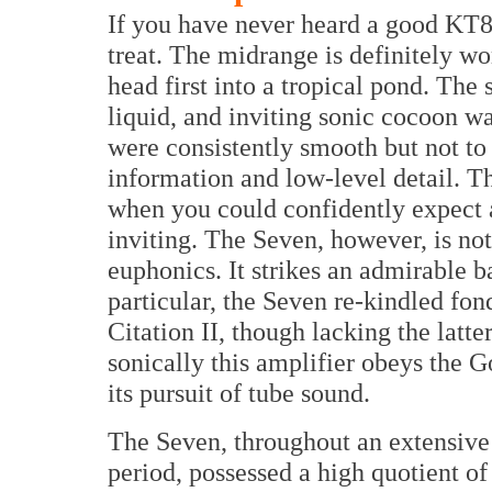
If you have never heard a good KT88
treat. The midrange is definitely w
head first into a tropical pond. The
liquid, and inviting sonic cocoon w
were consistently smooth but not to
information and low-level detail. T
when you could confidently expect 
inviting. The Seven, however, is no
euphonics. It strikes an admirable b
particular, the Seven re-kindled f
Citation II, though lacking the latter’
sonically this amplifier obeys the G
its pursuit of tube sound.
The Seven, throughout an extensive
period, possessed a high quotient of