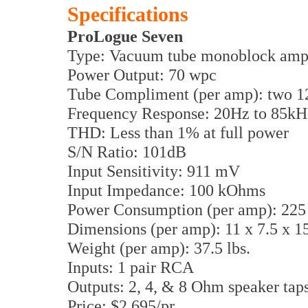
Specifications
ProLogue Seven
Type: Vacuum tube monoblock ampl
Power Output: 70 wpc
Tube Compliment (per amp): two 
Frequency Response: 20Hz to 85kHz
THD: Less than 1% at full power
S/N Ratio: 101dB
Input Sensitivity: 911 mV
Input Impedance: 100 kOhms
Power Consumption (per amp): 225
Dimensions (per amp): 11 x 7.5 x 
Weight (per amp): 37.5 lbs.
Inputs: 1 pair RCA
Outputs: 2, 4, & 8 Ohm speaker tap
Price: $2,695/pr.