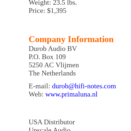
Weight: 23.5 lbs.
Price: $1,395
Company Information
Durob Audio BV
P.O. Box 109
5250 AC Vlijmen
The Netherlands
E-mail:
durob@hifi-notes.com
Web:
www.primaluna.nl
USA Distributor
Upscale Audio