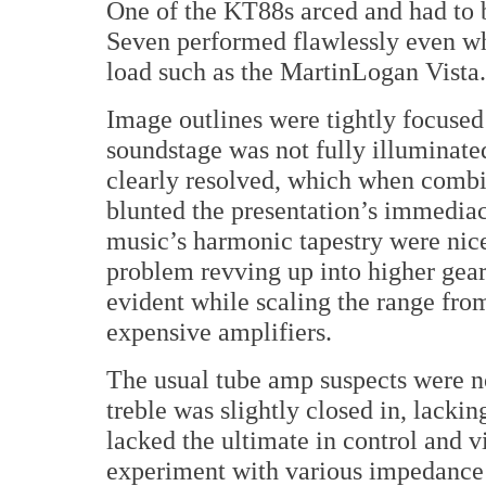
One of the KT88s arced and had to b
Seven performed flawlessly even whe
load such as the MartinLogan Vista.
Image outlines were tightly focused
soundstage was not fully illuminated
clearly resolved, which when combin
blunted the presentation’s immedia
music’s harmonic tapestry were nic
problem revving up into higher gea
evident while scaling the range fro
expensive amplifiers.
The usual tube amp suspects were n
treble was slightly closed in, lackin
lacked the ultimate in control and vi
experiment with various impedance t