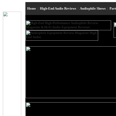
Home
|
High-End Audio Reviews
|
Audiophile Shows
|
Par