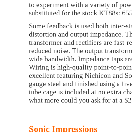
to experiment with a variety of pow
substituted for the stock KT88s: 6
Some feedback is used both inter-st
distortion and output impedance. Th
transformer and rectifiers are fast-r
reduced noise. The output transform
wide bandwidth. Impedance taps are 
Wiring is high-quality point-to-point
excellent featuring Nichicon and So
gauge steel and finished using a fi
tube cage is included at no extra cha
what more could you ask for at a $2
Sonic Impressions