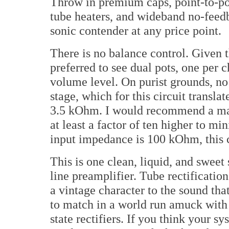
Throw in premium caps, point-to-po
tube heaters, and wideband no-feedb
sonic contender at any price point.
There is no balance control. Given 
preferred to see dual pots, one per 
volume level. On purist grounds, no
stage, which for this circuit transl
3.5 kOhm. I would recommend a ma
at least a factor of ten higher to mi
input impedance is 100 kOhm, this cr
This is one clean, liquid, and sweet
line preamplifier. Tube rectificatio
a vintage character to the sound that
to match in a world run amuck with 
state rectifiers. If you think your s