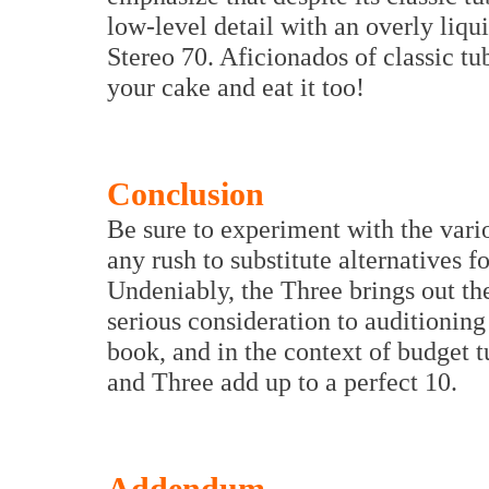
low-level detail with an overly liq
Stereo 70. Aficionados of classic t
your cake and eat it too!
Conclusion
Be sure to experiment with the vari
any rush to substitute alternatives
Undeniably, the Three brings out th
serious consideration to auditionin
book, and in the context of budget 
and Three add up to a perfect 10.