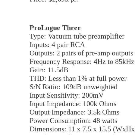
ProLogue Three
Type: Vacuum tube preamplifier
Inputs: 4 pair RCA
Outputs: 2 pairs of pre-amp outputs
Frequency Response: 4Hz to 85kHz 
Gain: 11.5dB
THD: Less than 1% at full power
S/N Ratio: 109dB unweighted
Input Sensitivity: 200mV
Input Impedance: 100k Ohms
Output Impedance: 3.5k Ohms
Power Consumption: 48 watts
Dimensions: 11 x 7.5 x 15.5 (WxHx