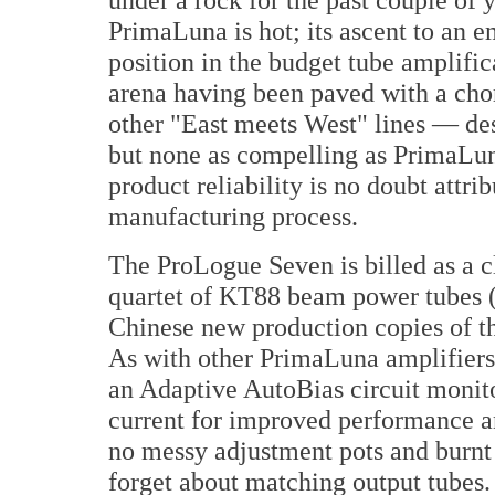
PrimaLuna is hot; its ascent to an 
position in the budget tube amplific
arena having been paved with a chor
other "East meets West" lines — de
but none as compelling as PrimaLuna
product reliability is no doubt attrib
manufacturing process.
The ProLogue Seven is billed as a cl
quartet of KT88 beam power tubes (
Chinese new production copies of t
As with other PrimaLuna amplifiers, 
an Adaptive AutoBias circuit monito
current for improved performance an
no messy adjustment pots and burnt f
forget about matching output tubes.