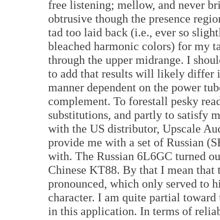
free listening; mellow, and never br
obtrusive though the presence region
tad too laid back (i.e., ever so slight
bleached harmonic colors) for my ta
through the upper midrange. I shoul
to add that results will likely differ 
manner dependent on the power tub
complement. To forestall pesky rea
substitutions, and partly to satisfy 
with the US distributor, Upscale A
provide me with a set of Russian 
with. The Russian 6L6GC turned out 
Chinese KT88. By that I mean that t
pronounced, which only served to h
character. I am quite partial towar
in this application. In terms of reli