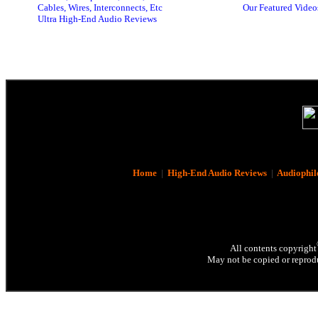
Cables, Wires, Interconnects, Etc
Our Featured Video
Ultra High-End Audio Reviews
Home
|
High-End Audio Reviews
|
Audiophil
All contents copyright
May not be copied or reprodu