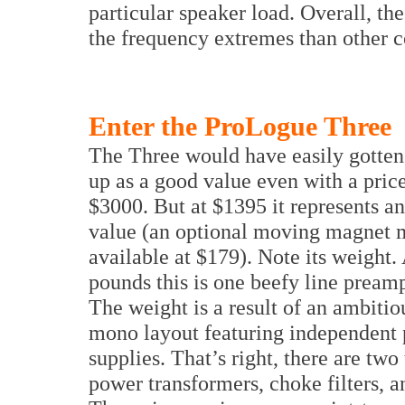
particular speaker load. Overall, t
the frequency extremes than other c
Enter the ProLogue Three
The Three would have easily gotte
up as a good value even with a price
$3000. But at $1395 it represents a
value (an optional moving magnet 
available at $179). Note its weight.
pounds this is one beefy line preamp
The weight is a result of an ambitio
mono layout featuring independent
supplies. That’s right, there are two
power transformers, choke filters, a