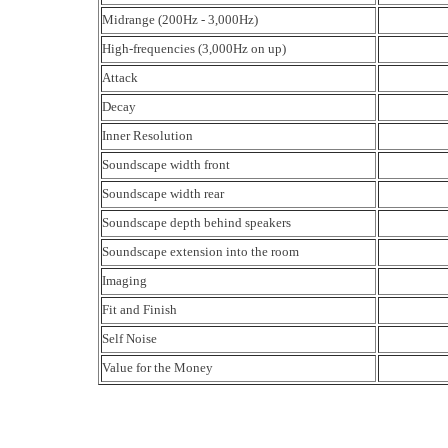
Midrange (200Hz - 3,000Hz)
High-frequencies (3,000Hz on up)
Attack
Decay
Inner Resolution
Soundscape width front
Soundscape width rear
Soundscape depth behind speakers
Soundscape extension into the room
Imaging
Fit and Finish
Self Noise
Value for the Money