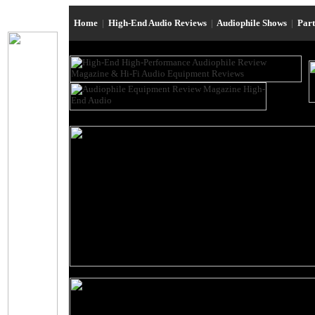
Home
|
High-End Audio Reviews
|
Audiophile Shows
|
Par