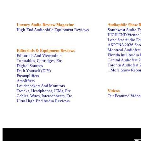
Luxury Audio Review Magazine
Audiophile
Show R
High-End Audiophile Equipment Reviews
Southwest Audio F
HIGH END Vienna 
Lone Star Audio Fe
AXPONA 2026 Sho
Montreal Audiofes
Editorials & Equipment Reviews
Florida Intl. Audi
Editorials And Viewpoints
Capital Audiofest 
Turntables, Cartridges, Etc
Toronto Audiofest 
Digital Sources
...More Show Repor
Do It Yourself (DIY)
Preamplifiers
Amplifiers
Loudspeakers And Monitors
Tweaks, Headphones, IEMs, Etc
Videos
Cables, Wires, Interconnects, Etc
Our Featured Video
Ultra High-End Audio Reviews