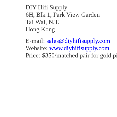
DIY Hifi Supply
6H, Blk 1, Park View Garden
Tai Wai, N.T.
Hong Kong
E-mail:
sales@diyhifisupply.com
Website:
www.diyhifisupply.com
Price: $350/matched pair for gold p