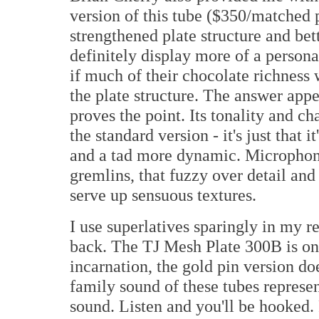
version of this tube ($350/matched p
strengthened plate structure and bet
definitely display more of a persona
if much of their chocolate richness
the plate structure. The answer appe
proves the point. Its tonality and ch
the standard version - it's just that i
and a tad more dynamic. Microphoni
gremlins, that fuzzy over detail and 
serve up sensuous textures.
I use superlatives sparingly in my re
back. The TJ Mesh Plate 300B is on
incarnation, the gold pin version doe
family sound of these tubes represen
sound. Listen and you'll be hooked. 