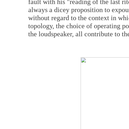
fault with his "reading of the last ri
always a dicey proposition to expou
without regard to the context in whi
topology, the choice of operating po
the loudspeaker, all contribute to t