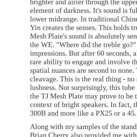
brighter and airier through the uppe
element of darkness. It's sound is fu
lower midrange. In traditional Chin
Yin creates the senses. This holds t
Mesh Plate's sound is absolutely sen
the WE. "Where did the treble go?" 
impressions. But after 60 seconds, a
rare ability to engage and involve t
spatial nuances are second to none.
cleavage. This is the real thing - no
lushness. Not surprisingly, this tub
the TJ Mesh Plate may prove to be th
context of bright speakers. In fact, t
300B and more like a PX25 or a 45.
Along with my samples of the stand
Brian Cherry also provided me with