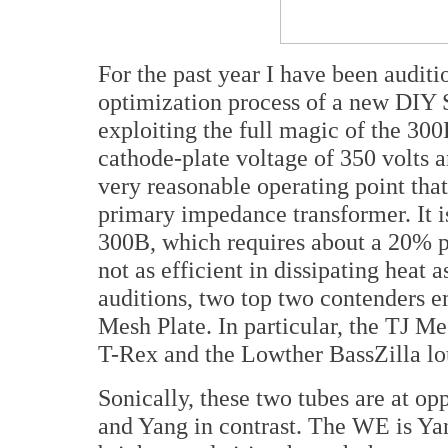
For the past year I have been auditi
optimization process of a new DIY 
exploiting the full magic of the 300
cathode-plate voltage of 350 volts 
very reasonable operating point tha
primary impedance transformer. It i
300B, which requires about a 20% pl
not as efficient in dissipating heat 
auditions, two top two contenders 
Mesh Plate. In particular, the TJ Me
T-Rex and the Lowther BassZilla lo
Sonically, these two tubes are at op
and Yang in contrast. The WE is Yan