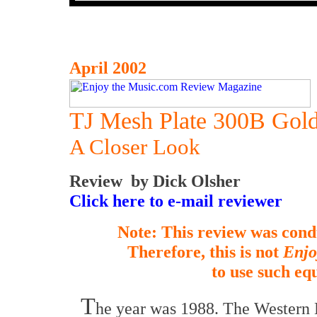
April 2002
TJ Mesh Plate 300B Gold
A Closer Look
Review by Dick Olsher
Click here to e-mail reviewer
Note: This review was cond
Therefore, this is not
Enjo
to use such eq
T
he year was 1988. The Western 