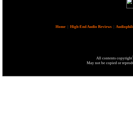
Home
|
High-End Audio Reviews
|
Audiophil
All contents copyright
May not be copied or reprodu