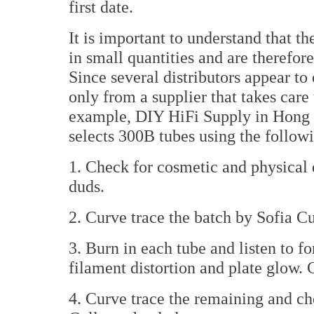
first date.
It is important to understand that 
in small quantities and are therefore 
Since several distributors appear to
only from a supplier that takes care
example, DIY HiFi Supply in Hong K
selects 300B tubes using the followi
1. Check for cosmetic and physical d
duds.
2. Curve trace the batch by Sofia Cu
3. Burn in each tube and listen to 
filament distortion and plate glow. 
4. Curve trace the remaining and che