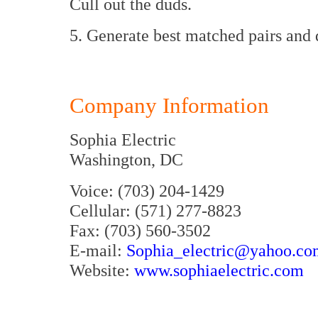
Cull out the duds.
5. Generate best matched pairs and
Company Information
Sophia Electric
Washington, DC
Voice: (703) 204-1429
Cellular: (571) 277-8823
Fax: (703) 560-3502
E-mail:
Sophia_electric@yahoo.co
Website:
www.sophiaelectric.com