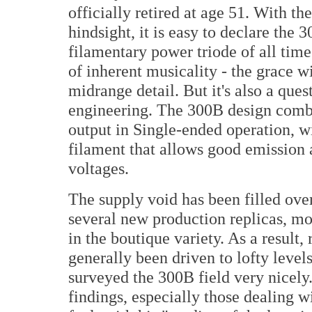
officially retired at age 51. With the
hindsight, it is easy to declare the 
filamentary power triode of all time. 
of inherent musicality - the grace w
midrange detail. But it's also a ques
engineering. The 300B design comb
output in Single-ended operation, w
filament that allows good emission 
voltages.
The supply void has been filled ove
several new production replicas, mo
in the boutique variety. As a result, 
generally been driven to lofty leve
surveyed the 300B field very nicely
findings, especially those dealing w