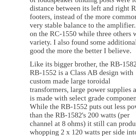
distance between its left and right
footers, instead of the more common
very stable balance to the amplifier
on the RC-1550 while three others w
variety. I also found some additiona
good the more the better I believe.
Like its bigger brother, the RB-1582
RB-1552 is a Class AB design with
custom made large toroidal
transformers, large power supplies 
is made with select grade componen
While the RB-1552 puts out less p
than the RB-1582's 200 watts (per
channel at 8 ohms) it still can prod
whopping 2 x 120 watts per side int