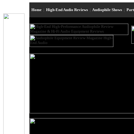
Home
|
High-End Audio Reviews
|
Audiophile Shows
|
Par