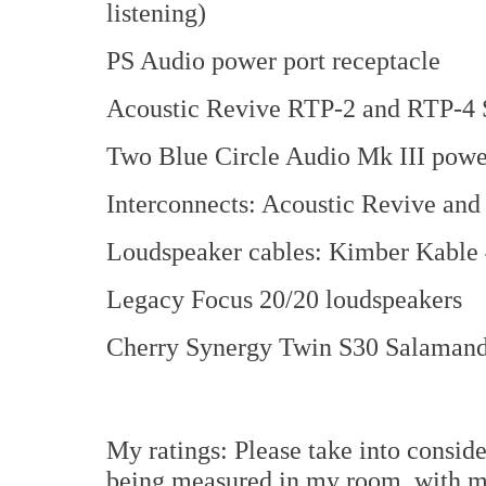
listening)
PS Audio power port receptacle
Acoustic Revive RTP-2 and RTP-4 S
Two Blue Circle Audio Mk III power
Interconnects: Acoustic Revive an
Loudspeaker cables: Kimber Kable
Legacy Focus 20/20 loudspeakers
Cherry Synergy Twin S30 Salamand
My ratings: Please take into consid
being measured in my room, with m