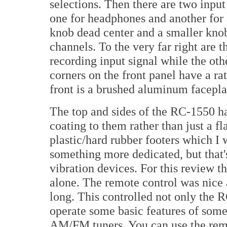
selections. Then there are two input
one for headphones and another for 
knob dead center and a smaller knob 
channels. To the very far right are t
recording input signal while the oth
corners on the front panel have a ra
front is a brushed aluminum facepla
The top and sides of the RC-1550 ha
coating to them rather than just a f
plastic/hard rubber footers which I
something more dedicated, but that's
vibration devices. For this review th
alone. The remote control was nice 
long. This controlled not only the 
operate some basic features of som
AM/FM tuners. You can use the rem