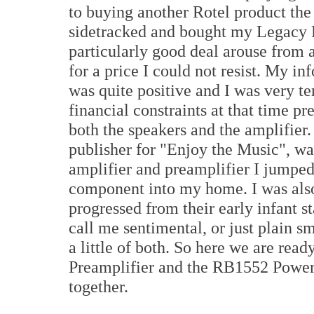
to buying another Rotel product th
sidetracked and bought my Legacy 
particularly good deal arouse from 
for a price I could not resist. My i
was quite positive and I was very te
financial constraints at that time 
both the speakers and the amplifier
publisher for "Enjoy the Music", wa
amplifier and preamplifier I jumped
component into my home. I was also
progressed from their early infant s
call me sentimental, or just plain sm
a little of both. So here we are rea
Preamplifier and the RB1552 Power 
together.