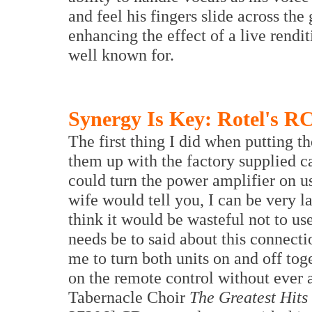
and feel his fingers slide across the
enhancing the effect of a live rendit
well known for.
Synergy Is Key: Rotel's R
The first thing I did when putting 
them up with the factory supplied ca
could turn the power amplifier on 
wife would tell you, I can be very l
think it would be wasteful not to use
needs be to said about this connecti
me to turn both units on and off to
on the remote control without ever
Tabernacle Choir
The Greatest Hits