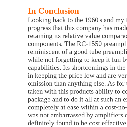
In Conclusion
Looking back to the 1960's and my fir
progress that this company has made 
retaining its relative value compare
components. The RC-1550 preamplifie
reminiscent of a good tube preamplif
while not forgetting to keep it fun 
capabilities. Its shortcomings in th
in keeping the price low and are ve
omission than anything else. As for
taken with this products ability to 
package and to do it all at such an 
completely at ease within a cost-no-
was not embarrassed by amplifiers c
definitely found to be cost effectiv