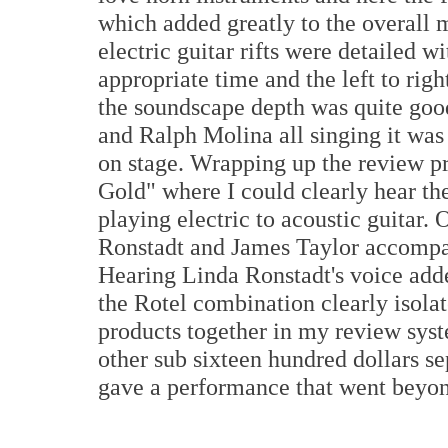
which added greatly to the overall
electric guitar rifts were detailed w
appropriate time and the left to rig
the soundscape depth was quite go
and Ralph Molina all singing it was
on stage. Wrapping up the review pr
Gold" where I could clearly hear th
playing electric to acoustic guitar.
Ronstadt and James Taylor accompa
Hearing Linda Ronstadt's voice adde
the Rotel combination clearly isola
products together in my review syste
other sub sixteen hundred dollars s
gave a performance that went beyond