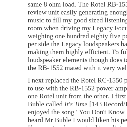
same 8 ohm load. The Rotel RB-15
review unit easily generating enoug
music to fill my good sized listenin
room when driving my Legacy Focus
weighing one hundred eighty five p
per side the Legacy loudspeakers ha
making them highly efficient. To fu
loudspeaker elements though does ta
the RB-1552 mated with it very wel
I next replaced the Rotel RC-1550 p
to use with the RB-1552 power ampli
one Rotel unit from the other. I fir
Buble called
It's Time
[143 Record/R
enjoyed the song "You Don't Know 
heard Mr Buble I would liken his pe