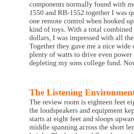
components normally found with mor
1550 and RB-1552 together I was qui
one remote control when hooked up 
kind of toys. With a total combined 
dollars, I was impressed with all th
Together they gave me a nice wide o
plenty of watts to drive even power
depleting my sons college fund. Now
The Listening Environmen
The review room is eighteen feet ei
the loudspeakers and equipment kept
starts at eight feet and sloops upward
middle spanning across the short leng