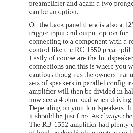
preamplifier and again a two prong
can be an option.
On the back panel there is also a 1
trigger input and output option for
connecting to a component with a 
control like the RC-1550 preamplifi
Lastly of course are the loudspeake
connections and this is where you wi
cautious though as the owners manua
sets of speakers in parallel configu
amplifier will then be divided in ha
now see a 4 ohm load when driving 
Depending on your loudspeakers thi
it should be just fine. As always ch
The RB-1552 amplifier had plenty o
of loudspeaker binding posts were lo