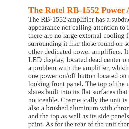
The Rotel RB-1552 Power 
The RB-1552 amplifier has a subdu
appearance not calling attention to i
there are no large external cooling f
surrounding it like those found on 
other dedicated power amplifiers. It
LED display, located dead center on t
a problem with the amplifier, whic
one power on/off button located on t
looking front panel. The top of the u
slates built into its flat surfaces th
noticeable. Cosmetically the unit is
also a brushed aluminum with chrome
and the top as well as its side panel
paint. As for the rear of the unit th