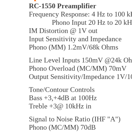
RC-1550 Preamplifier
Frequency Response: 4 Hz to 100 k
Phono Input 20 Hz to 20 kH
IM Distortion @ 1V out
Input Sensitivity and Impedance
Phono (MM) 1.2mV/68k Ohms
Line Level Inputs 150mV @24k O
Phono Overload (MC/MM) 70mV
Output Sensitivity/Impedance 1V/
Tone/Contour Controls
Bass +3,+4dB at 100Hz
Treble +3@ 10kHz in
Signal to Noise Ratio (IHF "A")
Phono (MC/MM) 70dB