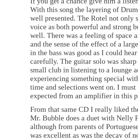
If you get a chance give him a liste
With this song the layering of Drum
well presented. The Rotel not only 
voice as both powerful and strong but
well. There was a feeling of space 
and the sense of the effect of a lar
in the bass was good as I could hear 
carefully. The guitar solo was sharp 
small club in listening to a lounge 
experiencing something special with
time and selections went on. I must 
expected from an amplifier in this p
From that same CD I really liked 
Mr. Bubble does a duet with Nelly F
although from parents of Portuguese 
was excellent as was the decay of n