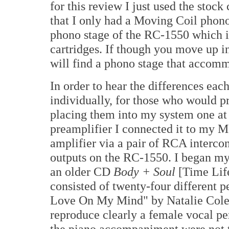
for this review I just used the stoc
that I only had a Moving Coil phono 
phono stage of the RC-1550 which 
cartridges. If though you move up i
will find a phono stage that acco
In order to hear the differences e
individually, for those who would pr
placing them into my system one at
preamplifier I connected it to my
amplifier via a pair of RCA interco
outputs on the RC-1550. I began my c
an older CD
Body + Soul
[Time Lif
consisted of twenty-four different p
Love On My Mind" by Natalie Cole 
reproduce clearly a female vocal pe
the piano accompaniment were not th