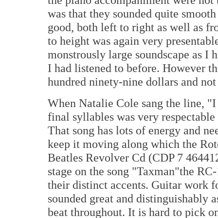
was that they sounded quite smooth
good, both left to right as well as f
to height was again very presentable
monstrously large soundscape as I h
I had listened to before. However thi
hundred ninety-nine dollars and not 
When Natalie Cole sang the line, "I
final syllables was very respectable 
That song has lots of energy and ne
keep it moving along which the Rote
Beatles Revolver Cd (CDP 7 464412
stage on the song "Taxman"the RC-1
their distinct accents. Guitar work
sounded great and distinguishably a
beat throughout. It is hard to pick o