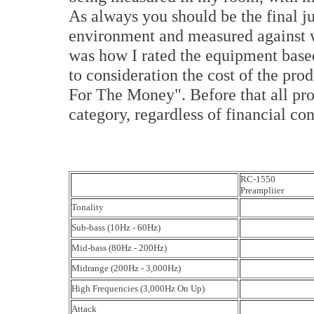
As always you should be the final j
environment and measured against w
was how I rated the equipment based
to consideration the cost of the prod
For The Money". Before that all prod
category, regardless of financial con
RC-1550
Preampliier
Tonality
Sub-bass (10Hz - 60Hz)
Mid-bass (80Hz - 200Hz)
Midrange (200Hz - 3,000Hz)
High Frequencies (3,000Hz On Up)
Attack