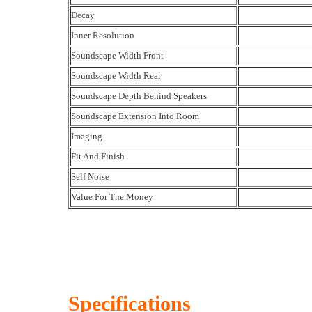
Decay
Inner Resolution
Soundscape Width Front
Soundscape Width Rear
Soundscape Depth Behind Speakers
Soundscape Extension Into Room
Imaging
Fit And Finish
Self Noise
Value For The Money
Specifications