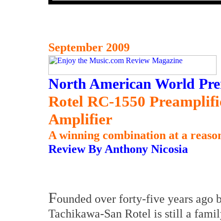
September 2009
North American World Pre
Rotel RC-1550 Preamplif
Amplifier
A winning combination at a reason
Review By Anthony Nicosia
F
ounded over forty-five years ago 
Tachikawa-San Rotel is still a famil