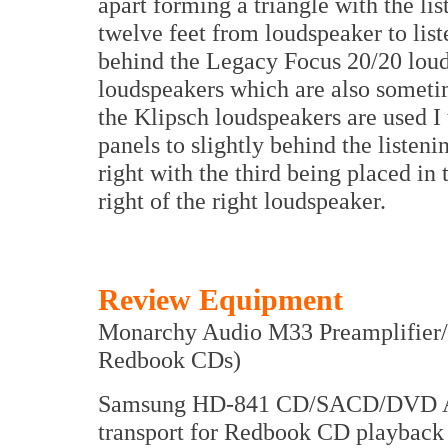
apart forming a triangle with the lis
twelve feet from loudspeaker to list
behind the Legacy Focus 20/20 loud
loudspeakers which are also someti
the Klipsch loudspeakers are used I 
panels to slightly behind the listenin
right with the third being placed in
right of the right loudspeaker.
Review Equipment
Monarchy Audio M33 Preamplifier
Redbook CDs)
Samsung HD-841 CD/SACD/DVD Audi
transport for Redbook CD playbac