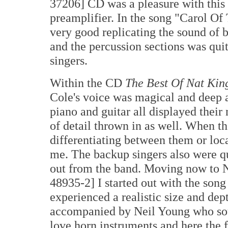
37206] CD was a pleasure with this
preamplifier. In the song "Carol Of
very good replicating the sound of b
and the percussion sections was quit
singers.
Within the CD
The Best Of Nat Kin
Cole's voice was magical and deep 
piano and guitar all displayed their 
of detail thrown in as well. When t
differentiating between them or loc
me. The backup singers also were qu
out from the band. Moving now to 
48935-2] I started out with the son
experienced a realistic size and dept
accompanied by Neil Young who soun
love horn instruments and here the f