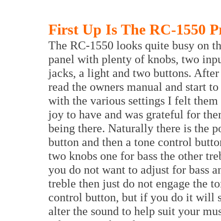
First Up Is The RC-1550 P
The RC-1550 looks quite busy on th
panel with plenty of knobs, two inp
jacks, a light and two buttons. Afte
read the owners manual and start to
with the various settings I felt them 
joy to have and was grateful for the
being there. Naturally there is the 
button and then a tone control butto
two knobs one for bass the other treb
you do not want to adjust for bass a
treble then just do not engage the t
control button, but if you do it will 
alter the sound to help suit your mu