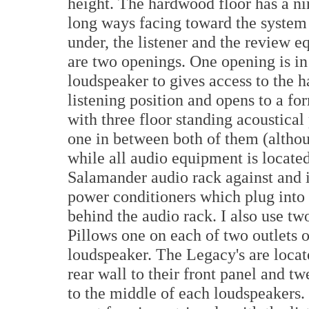
height. The hardwood floor has a nin
long ways facing toward the system 
under, the listener and the review 
are two openings. One opening is in
loudspeaker to gives access to the h
listening position and opens to a fo
with three floor standing acoustica
one in between both of them (altho
while all audio equipment is locat
Salamander audio rack against and i
power conditioners which plug into
behind the audio rack. I also use 
Pillows one on each of two outlets 
loudspeaker. The Legacy's are locat
rear wall to their front panel and t
to the middle of each loudspeakers.