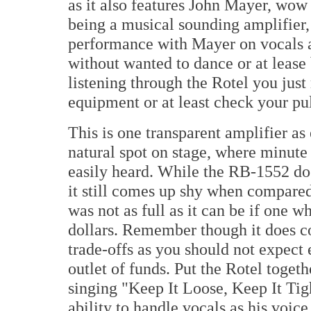
as it also features John Mayer, wow
being a musical sounding amplifier, no
performance with Mayer on vocals an
without wanted to dance or at lease
listening through the Rotel you jus
equipment or at least check your pul
This is one transparent amplifier as
natural spot on stage, where minute d
easily heard. While the RB-1552 doe
it still comes up shy when compare
was not as full as it can be if one 
dollars. Remember though it does co
trade-offs as you should not expect 
outlet of funds. Put the Rotel toget
singing "Keep It Loose, Keep It Tig
ability to handle vocals as his voic