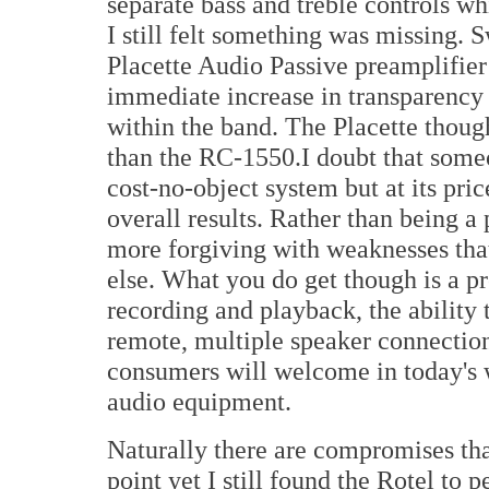
separate bass and treble controls wh
I still felt something was missing. 
Placette Audio Passive preamplifier
immediate increase in transparency 
within the band. The Placette thoug
than the RC-1550.I doubt that some
cost-no-object system but at its pric
overall results. Rather than being a 
more forgiving with weaknesses tha
else. What you do get though is a pr
recording and playback, the ability
remote, multiple speaker connection 
consumers will welcome in today's w
audio equipment.
Naturally there are compromises that
point yet I still found the Rotel to