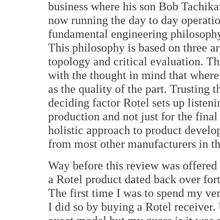
business where his son Bob Tachika
now running the day to day operatio
fundamental engineering philosoph
This philosophy is based on three are
topology and critical evaluation. Th
with the thought in mind that where 
as the quality of the part. Trusting
deciding factor Rotel sets up listeni
production and not just for the final
holistic approach to product develo
from most other manufacturers in th
Way before this review was offered
a Rotel product dated back over for
The first time I was to spend my 
I did so by buying a Rotel receiver