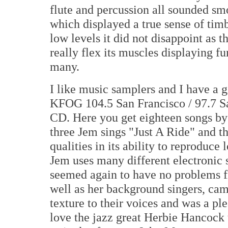
flute and percussion all sounded sm
which displayed a true sense of ti
low levels it did not disappoint as 
really flex its muscles displaying fu
many.
I like music samplers and I have a 
KFOG 104.5 San Francisco / 97.7 S
CD. Here you get eighteen songs by 
three Jem sings "Just A Ride" and 
qualities in its ability to reproduc
Jem uses many different electronic 
seemed again to have no problems fi
well as her background singers, cam
texture to their voices and was a ple
love the jazz great Herbie Hancock 