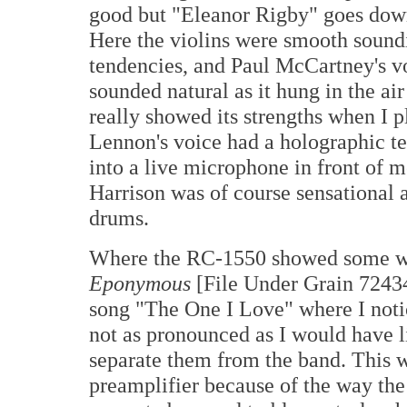
good but "Eleanor Rigby" goes down 
Here the violins were smooth soundin
tendencies, and Paul McCartney's v
sounded natural as it hung in the ai
really showed its strengths when I 
Lennon's voice had a holographic tex
into a live microphone in front of
Harrison was of course sensational 
drums.
Where the RC-1550 showed some we
Eponymous
[File Under Grain 72434
song "The One I Love" where I notic
not as pronounced as I would have li
separate them from the band. This w
preamplifier because of the way the 