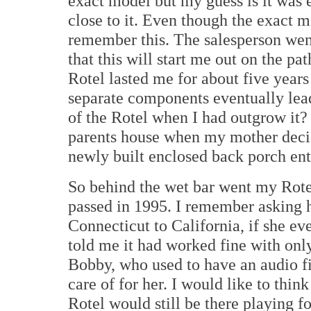
exact model but my guess is it was e
close to it. Even though the exact
remember this. The salesperson went
that this will start me out on the pa
Rotel lasted me for about five years 
separate components eventually lead
of the Rotel when I had outgrow it
parents house when my mother decid
newly built enclosed back porch ent
So behind the wet bar went my Rotel 
passed in 1995. I remember asking h
Connecticut to California, if she e
told me it had worked fine with on
Bobby, who used to have an audio f
care of for her. I would like to thin
Rotel would still be there playing f