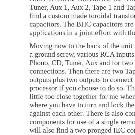
Tuner, Aux 1, Aux 2, Tape 1 and Tap
find a custom made toroidal transfor
capacitors. The BHC capacitors are
applications in a joint effort with
Moving now to the back of the unit 
a ground screw, various RCA inputs
Phono, CD, Tuner, Aux and for two
connections. Then there are two T
outputs plus two outputs to connect 
processor if you choose to do so. T
little too close together for me whe
where you have to turn and lock them
against each other. There is also co
components for use of a single remo
will also find a two pronged IEC con