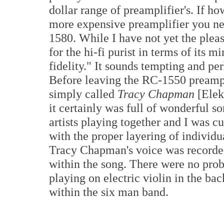
dollar range of preamplifier's. If h
more expensive preamplifier you ne
1580. While I have not yet the pleasu
for the hi-fi purist in terms of its
fidelity." It sounds tempting and per
Before leaving the RC-1550 preampli
simply called
Tracy Chapman
[Elek
it certainly was full of wonderful s
artists playing together and I was 
with the proper layering of individu
Tracy Chapman's voice was recorded
within the song. There were no pr
playing on electric violin in the b
within the six man band.