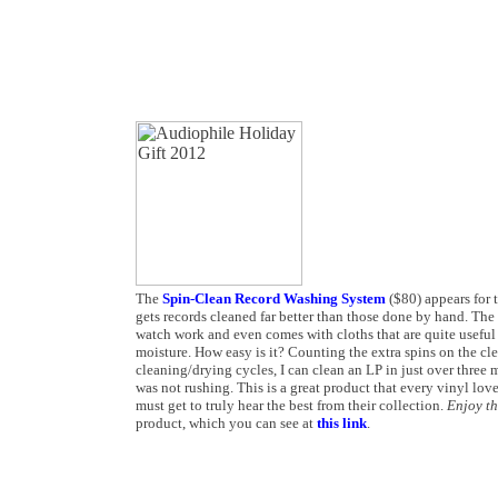
The
Spin-Clean Record Washing System
($80) appears for t
gets records cleaned far better than those done by hand. The 
watch work and even comes with cloths that are quite useful 
moisture. How easy is it? Counting the extra spins on the cl
cleaning/drying cycles, I can clean an LP in just over three m
was not rushing. This is a great product that every vinyl lov
must get to truly hear the best from their collection.
Enjoy t
product, which you can see at
this link
.