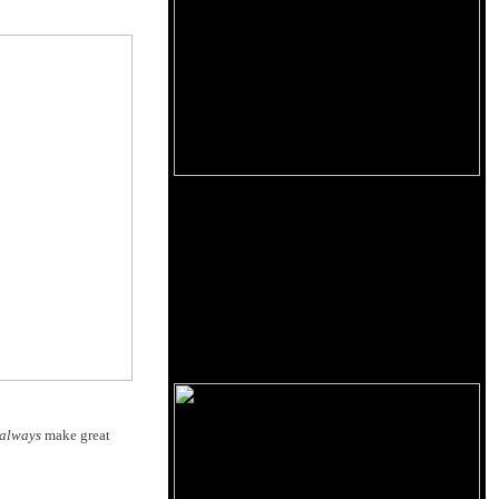
always
make great