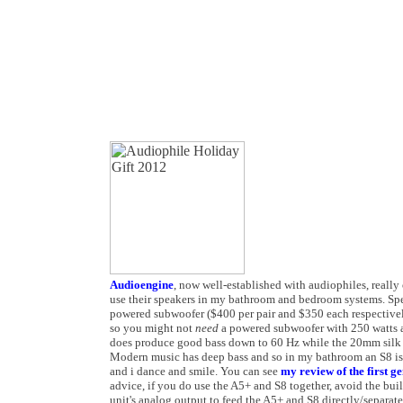
Audioengine
, now well-established with audiophiles, really 
use their speakers in my bathroom and bedroom systems. Spe
powered subwoofer ($400 per pair and $350 each respectivel
so you might not
need
a powered subwoofer with 250 watts an
does produce good bass down to 60 Hz while the 20mm silk
Modern music has deep bass and so in my bathroom an S8 is
and i dance and smile. You can see
my review of the first g
advice, if you do use the A5+ and S8 together, avoid the buil
unit's analog output to feed the A5+ and S8 directly/separate