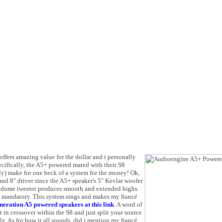
offers amazing value for the dollar and i personally
cifically, the A5+ powered mated with their S8
y) make for one heck of a system for the money! Ok,
d 8" driver since the A5+ speaker's 5" Kevlar woofer
 dome tweeter produces smooth and extended highs.
 mandatory. This system sings and makes my fiancé
eneration A5 powered speakers at this link
. A word of
t in crossover within the S8 and just split your source
ly. As for how it all sounds, did i mention my fiancé