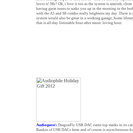
loves it! Me? Ok, i love it too as the system is smooth, clea
having great tunes to wake you up in the morning in the be
with the A5 and S8 combo really brightens my day. There is no
system would also be great in a working garage, home library
that is all-day listenable hour after music loving hour.
Audioquest
's DragonFly USB DAC earns top marks in its cat
Rankin of USB DACs fame and of course is asynchronous for t