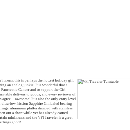
 i mean, this is perhaps the hottest holiday gift
ng an analog junkie. It is wonderful that a
t Pancreatic Cancer and to support the Girl
urntable delivers to goods, and every reviewer of
agree.... awesome! It is also the only entry level
n ultra-low friction Sapphire Gimbaled bearing
rings, aluminum platter damped with stainless
en out a short while yet has already earned
ertain minimums and the VPI Traveler is a great
gettings good!