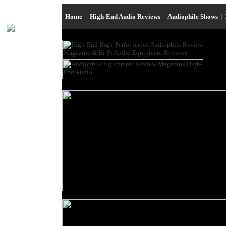
Home
|
High-End Audio Reviews
|
Audiophile Shows
|