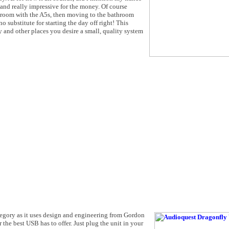
n and really impressive for the money. Of course
droom with the A5s, then moving to the bathroom
 substitute for starting the day off right! This
 and other places you desire a small, quality system
egory as it uses design and engineering from Gordon
he best USB has to offer. Just plug the unit in your