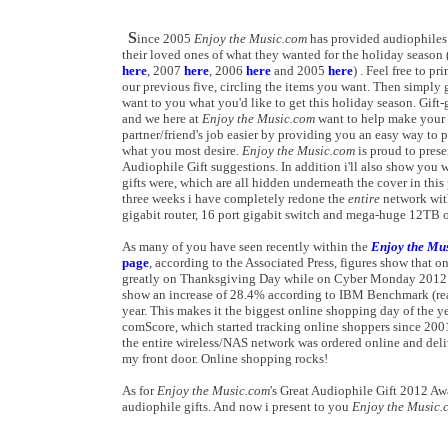
S
ince 2005
Enjoy the Music.com
has provided audiophiles 
their loved ones of what they wanted for the holiday season
here
, 2007
here
, 2006
here
and 2005
here
) . Feel free to pr
our previous five, circling the items you want. Then simply 
want to you what you'd like to get this holiday season. Gift
and we here at
Enjoy the Music.com
want to help make your 
partner/friend's job easier by providing you an easy way to 
what you most desire.
Enjoy the Music.com
is proud to prese
Audiophile Gift suggestions. In addition i'll also show you
gifts were, which are all hidden underneath the cover in this
three weeks i have completely redone the
entire
network with
gigabit router, 16 port gigabit switch and mega-huge 12TB 
As many of you have seen recently within the
Enjoy the Mu
page
, according to the Associated Press, figures show that o
greatly on Thanksgiving Day while on Cyber Monday 2012 p
show an increase of 28.4% according to IBM Benchmark (re
year. This makes it the biggest online shopping day of the y
comScore, which started tracking online shoppers since 2001.
the entire wireless/NAS network was ordered online and deli
my front door. Online shopping rocks!
As for
Enjoy the Music.com
's Great Audiophile Gift 2012 Awa
audiophile gifts. And now i present to you
Enjoy the Music.