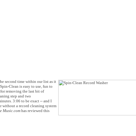
he second time within our list as it
Spin-Clean is easy to use, fun to
for removing the last bit of
eaning step and two
inutes. 3:06 to be exact -- and I
er without a record cleaning system
he Music.com
has reviewed this