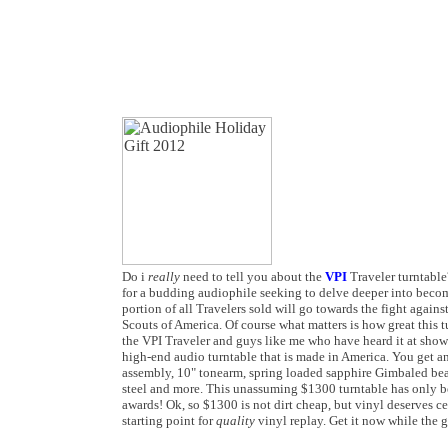
Do i
really
need to tell you about the
VPI
Traveler turntable?
for a budding audiophile seeking to delve deeper into becomi
portion of all Travelers sold will go towards the fight agains
Scouts of America. Of course what matters is how great this t
the VPI Traveler and guys like me who have heard it at shows 
high-end audio turntable that is made in America. You get a
assembly, 10" tonearm, spring loaded sapphire Gimbaled bea
steel and more. This unassuming $1300 turntable has only be
awards! Ok, so $1300 is not dirt cheap, but vinyl deserves c
starting point for
quality
vinyl replay. Get it now while the 