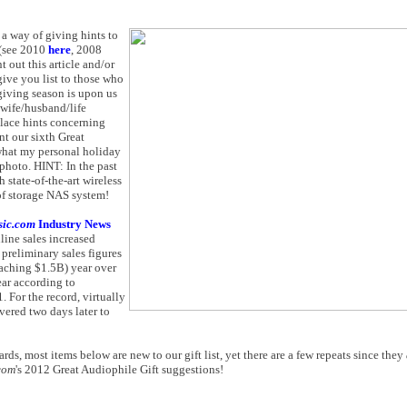
a way of giving hints to
 (see 2010
here
, 2008
int out this article and/or
give you list to those who
-giving season is upon us
wife/husband/life
place hints concerning
nt our sixth Great
 what my personal holiday
 photo. HINT: In the past
 state-of-the-art wireless
of storage NAS system!
sic.com
Industry News
nline sales increased
reliminary sales figures
aching $1.5B) year over
ear according to
 For the record, virtually
vered two days later to
rds, most items below are new to our gift list, yet there are a few repeats since they
com
's 2012 Great Audiophile Gift suggestions!