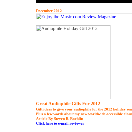
December 2012
Great Audiophile Gifts For 2012
Gift ideas to give your audiophile for the 2012 holiday se
Plus a few words about my new worldwide accessible clou
Article By Steven R. Rochlin
Click here to e-mail reviewer