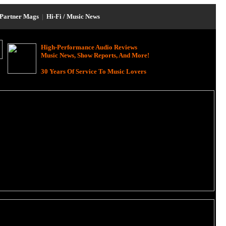
Partner Mags
|
Hi-Fi / Music News
High-Performance Audio Reviews
Music News, Show Reports, And More!
30 Years Of Service To Music Lovers