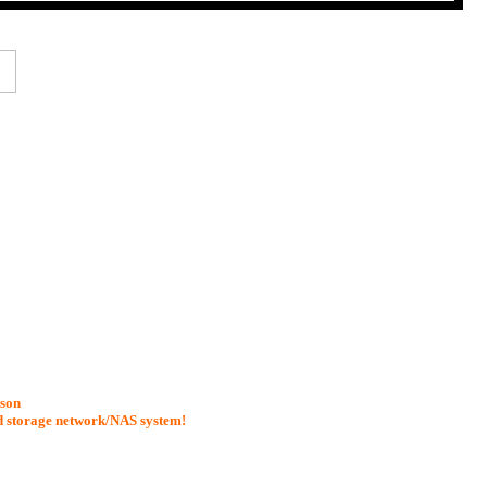
ason
d storage network/NAS system!