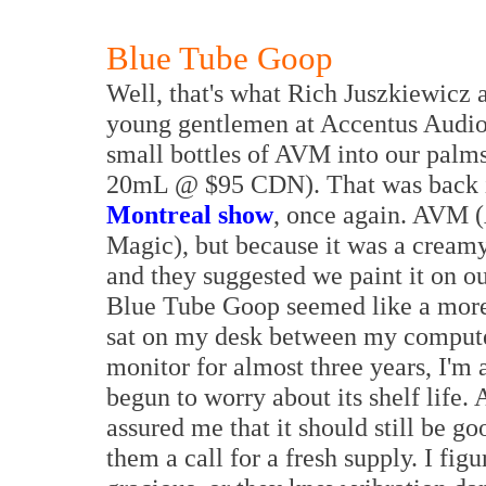
Blue Tube Goop
Well, that's what Rich Juszkiewicz an
young gentlemen at Accentus Audio 
small bottles of AVM into our palms
20mL @ $95 CDN). That was back i
Montreal show
, once again. AVM (
Magic), but because it was a creamy
and they suggested we paint it on ou
Blue Tube Goop seemed like a more
sat on my desk between my compute
monitor for almost three years, I'm 
begun to worry about its shelf life.
assured me that it should still be goo
them a call for a fresh supply. I fi