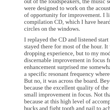
out of the loudspeakers, the music 
were designed to work on the acoust
of opportunity for improvement. I l
compilation CD, which I have heard 
circles on the windows.
I replayed the CD and listened start
stayed there for most of the hour. It
dropping experience, but to my mod
discernable improvement in focus f
enhancement surprised me somewhat 
a specific resonant frequency wher
But no, it was across the board. Bey
because the excellent quality of the 
small improvement in focus. Not tha
because at this high level of accom
bucks and fight tooth and nail to a