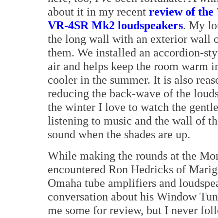
about it in my recent
review of the
VR-4SR Mk2 loudspeakers
. My lo
the long wall with an exterior wall
them. We installed an accordion-styl
air and helps keep the room warm in
cooler in the summer. It is also reas
reducing the back-wave of the louds
the winter I love to watch the gentl
listening to music and the wall of 
sound when the shades are up.
While making the rounds at the Mont
encountered Ron Hedricks of Marigo 
Omaha tube amplifiers and loudspea
conversation about his Window Tun
me some for review, but I never foll