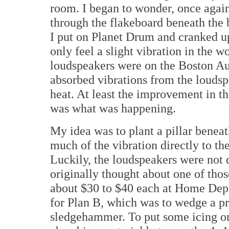
room. I began to wonder, once again
through the flakeboard beneath the
I put on Planet Drum and cranked u
only feel a slight vibration in the w
loudspeakers were on the Boston Au
absorbed vibrations from the loudsp
heat. At least the improvement in th
was what was happening.
My idea was to plant a pillar benea
much of the vibration directly to th
Luckily, the loudspeakers were not 
originally thought about one of thos
about $30 to $40 each at Home Depo
for Plan B, which was to wedge a pr
sledgehammer. To put some icing on 