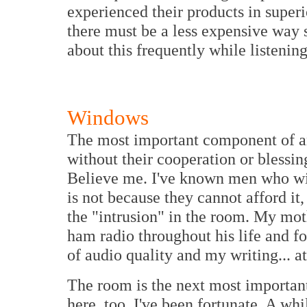
experienced their products in superi
there must be a less expensive way 
about this frequently while listening
Windows
The most important component of any
without their cooperation or blessing
Believe me. I've known men who wil
is not because they cannot afford it
the "intrusion" in the room. My mot
ham radio throughout his life and f
of audio quality and my writing... at 
The room is the next most importa
here, too, I've been fortunate. A wh