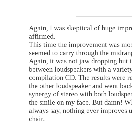
Again, I was skeptical of huge imp
affirmed.
This time the improvement was most 
seemed to carry through the midrang
Again, it was not jaw dropping but i
between loudspeakers with a variet
compilation CD. The results were r
the other loudspeaker and went bac
synergy of stereo with both loudspe
the smile on my face. But damn! Why
always say, nothing ever improves un
chair.