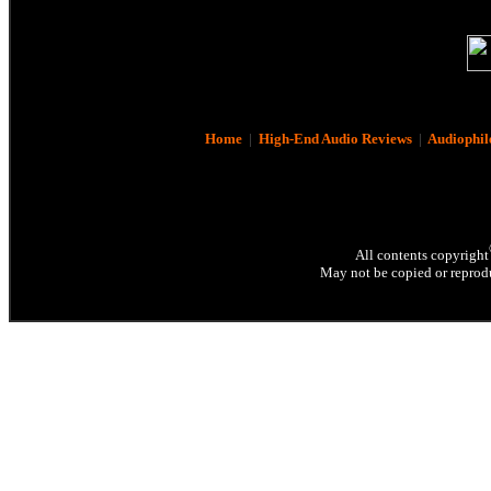
Home
|
High-End Audio Reviews
|
Audiophil
All contents copyright
May not be copied or reprodu