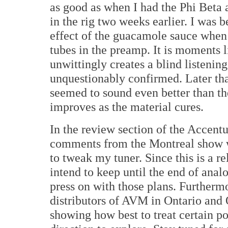
as good as when I had the Phi Beta
in the rig two weeks earlier. I was b
effect of the guacamole sauce when
tubes in the preamp. It is moments 
unwittingly creates a blind listening
unquestionably confirmed. Later tha
seemed to sound even better than the
improves as the material cures.
In the review section of the Accentu
comments from the Montreal show w
to tweak my tuner. Since this is a r
intend to keep until the end of analo
press on with those plans. Furtherm
distributors of AVM in Ontario and
showing how best to treat certain po