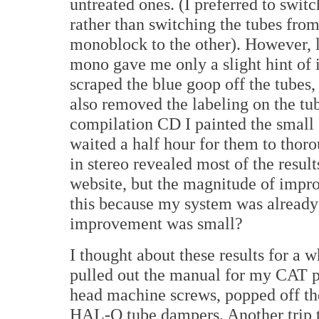
untreated ones. (I preferred to switc
rather than switching the tubes fro
monoblock to the other). However, l
mono gave me only a slight hint of
scraped the blue goop off the tubes,
also removed the labeling on the tub
compilation CD I painted the small
waited a half hour for them to tho
in stereo revealed most of the resul
website, but the magnitude of impr
this because my system was already
improvement was small?
I thought about these results for a 
pulled out the manual for my CAT 
head machine screws, popped off th
HAL-O tube dampers. Another trip