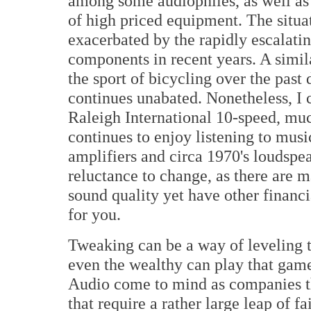
among some audiophiles, as well as 
of high priced equipment. The situat
exacerbated by the rapidly escalating
components in recent years. A simil
the sport of bicycling over the past
continues unabated. Nonetheless, I
Raleigh International 10-speed, mu
continues to enjoy listening to musi
amplifiers and circa 1970's loudspea
reluctance to change, as there are
sound quality yet have other financ
for you.
Tweaking can be a way of leveling the
even the wealthy can play that ga
Audio come to mind as companies th
that require a rather large leap of f