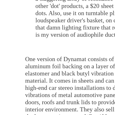
other 'dot' products, a $20 she
dots. Also, use it on turntable p
loudspeaker driver's basket, on c
that damn lighting fixture that 
is my version of audiophile duct
One version of Dynamat consists of
aluminum foil backing on a layer of
elastomer and black butyl vibration
material. It comes in sheets and can
high-end car stereo installations to
vibrations of metal automotive pane
doors, roofs and trunk lids to provid
interior environment. They also sell