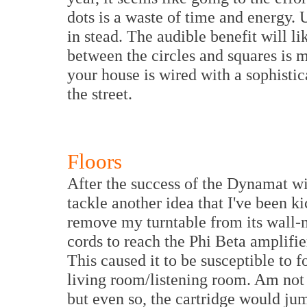
dots is a waste of time and energy. 
in stead. The audible benefit will l
between the circles and squares is m
your house is wired with a sophist
the street.
Floors
After the success of the Dynamat wi
tackle another idea that I've been ki
remove my turntable from its wall-m
cords to reach the Phi Beta amplifie
This caused it to be susceptible to 
living room/listening room. Am not 
but even so, the cartridge would ju