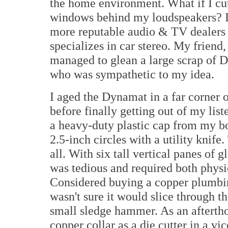
the home environment. What if I cut c
windows behind my loudspeakers? I 
more reputable audio & TV dealers 
specializes in car stereo. My friend,
managed to glean a large scrap of 
who was sympathetic to my idea.
I aged the Dynamat in a far corner 
before finally getting out of my lis
a heavy-duty plastic cap from my bot
2.5-inch circles with a utility knife.
all. With six tall vertical panes of g
was tedious and required both physi
Considered buying a copper plumbing
wasn't sure it would slice through 
small sledge hammer. As an aftertho
copper collar as a die cutter in a 