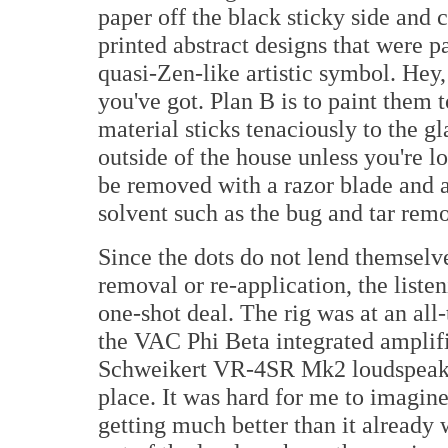
paper off the black sticky side and c
printed abstract designs that were p
quasi-Zen-like artistic symbol. He
you've got. Plan B is to paint them 
material sticks tenaciously to the g
outside of the house unless you're lo
be removed with a razor blade and a
solvent such as the bug and tar rem
Since the dots do not lend themselv
removal or re-application, the listen
one-shot deal. The rig was at an all
the VAC Phi Beta integrated amplif
Schweikert VR-4SR Mk2 loudspeaker
place. It was hard for me to imagin
getting much better than it already