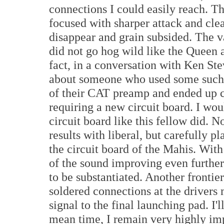
connections I could easily reach. T
focused with sharper attack and cle
disappear and grain subsided. The va
did not go hog wild like the Queen a
fact, in a conversation with Ken St
about someone who used some such pr
of their CAT preamp and ended up c
requiring a new circuit board. I wo
circuit board like this fellow did. 
results with liberal, but carefully 
the circuit board of the Mahis. With
of the sound improving even further
to be substantiated. Another frontie
soldered connections at the drivers 
signal to the final launching pad. I'
mean time, I remain very highly im