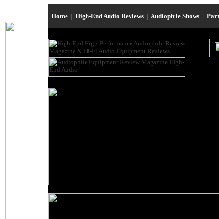
Home
|
High-End Audio Reviews
|
Audiophile Shows
|
Par