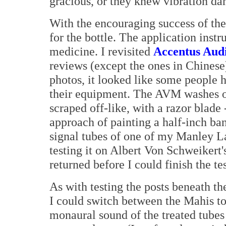
gracious, or they knew vibration d
With the encouraging success of the
for the bottle. The application instr
medicine. I revisited
Accentus Aud
reviews (except the ones in Chinese
photos, it looked like some people ha
their equipment. The AVM washes of
scraped off-like, with a razor blade 
approach of painting a half-inch ba
signal tubes of one of my Manley L
testing it on Albert Von Schweikert'
returned before I could finish the tes
As with testing the posts beneath th
I could switch between the Mahis t
monaural sound of the treated tubes