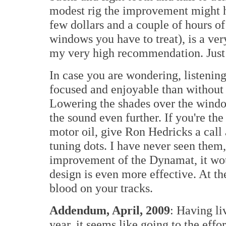
modest rig the improvement might h
few dollars and a couple of hours 
windows you have to treat), is a ve
my very high recommendation. Just be
In case you are wondering, listeni
focused and enjoyable than without
Lowering the shades over the wind
the sound even further. If you're th
motor oil, give Ron Hedricks a cal
tuning dots. I have never seen them,
improvement of the Dynamat, it woul
design is even more effective. At the
blood on your tracks.
Addendum, April, 2009
: Having li
year, it seems like going to the effo