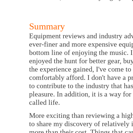
Summary
Equipment reviews and industry adve
ever-finer and more expensive equip
bottom line of enjoying the music. I
enjoyed the hunt for better gear, b
the experience gained, I've come to
comfortably afford. I don't have a p
to contribute to the industry that 
pleasure. In addition, it is a way f
called life.
More exciting than reviewing a high 
to share my discovery of relatively 
more than their cost. Things that can