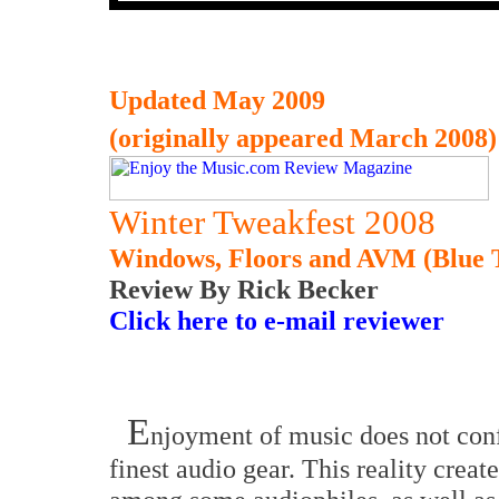
Updated May 2009
(originally appeared March 2008)
Winter Tweakfest 2008
Windows, Floors and AVM (Blue 
Review By Rick Becker
Click here to e-mail reviewer
E
njoyment of music does not conf
finest audio gear. This reality crea