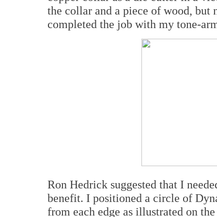
the collar and a piece of wood, but n
completed the job with my tone-arm l
Ron Hedrick suggested that I needed
benefit. I positioned a circle of Dy
from each edge as illustrated on th