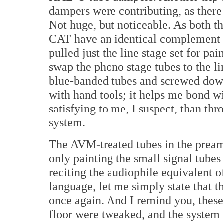
dampers were contributing, as there
Not huge, but noticeable. As both th
CAT have an identical complement o
pulled just the line stage set for pa
swap the phono stage tubes to the li
blue-banded tubes and screwed down
with hand tools; it helps me bond 
satisfying to me, I suspect, than t
system.
The AVM-treated tubes in the pream
only painting the small signal tubes
reciting the audiophile equivalent o
language, let me simply state that 
once again. And I remind you, these
floor were tweaked, and the system 