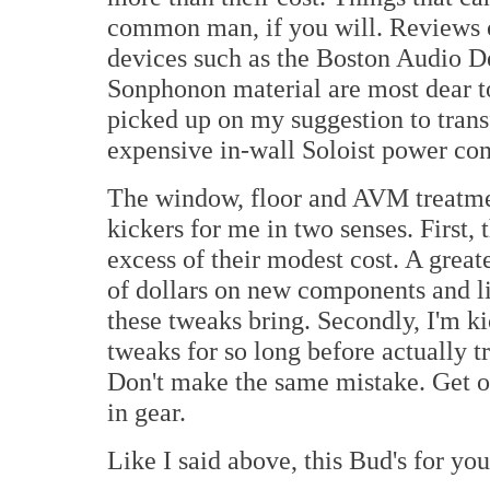
common man, if you will. Reviews o
devices such as the Boston Audio D
Sonphonon material are most dear to
picked up on my suggestion to transf
expensive in-wall Soloist power con
The window, floor and AVM treatment
kickers for me in two senses. First,
excess of their modest cost. A grea
of dollars on new components and lik
these tweaks bring. Secondly, I'm ki
tweaks for so long before actually 
Don't make the same mistake. Get ou
in gear.
Like I said above, this Bud's for yo