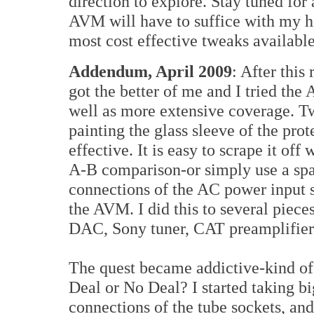
direction to explore. Stay tuned for
AVM will have to suffice with my h
most cost effective tweaks available
Addendum, April 2009
: After this
got the better of me and I tried th
well as more extensive coverage. Two
painting the glass sleeve of the pr
effective. It is easy to scrape it off
A-B comparison-or simply use a spar
connections of the AC power input s
the AVM. I did this to several pie
DAC, Sony tuner, CAT preamplifie
The quest became addictive-kind of l
Deal or No Deal? I started taking bi
connections of the tube sockets, and