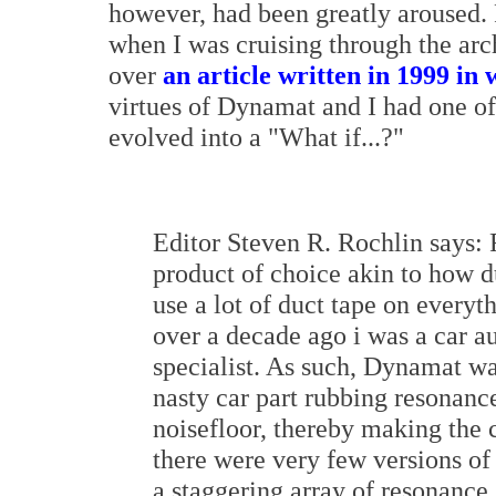
however, had been greatly aroused.
when I was cruising through the arc
over
an article written in 1999 in
virtues of Dynamat and I had one 
evolved into a "What if...?"
Editor Steven R. Rochlin says:
product of choice akin to how du
use a lot of duct tape on everyt
over a decade ago i was a car au
specialist. As such, Dynamat was
nasty car part rubbing resonance
noisefloor, thereby making the 
there were very few versions o
a staggering array of resonance