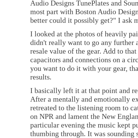
Audio Designs TunePlates and Sound 
most part with Boston Audio Desig
better could it possibly get?" I ask 
I looked at the photos of heavily p
didn't really want to go any further 
resale value of the gear. Add to tha
capacitors and connections on a circu
you want to do it with your gear, tha
results.
I basically left it at that point and 
After a mentally and emotionally ex
retreated to the listening room to c
on NPR and lament the New England 
particular evening the music kept p
thumbing through. It was sounding s