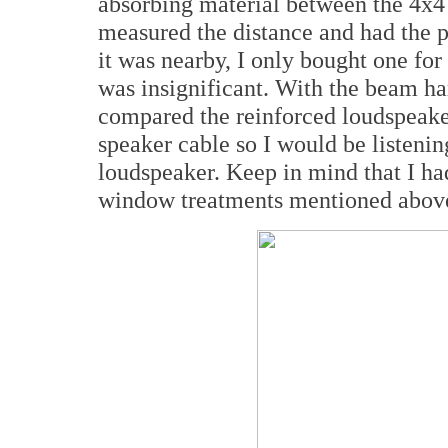
absorbing material between the 4x4 
measured the distance and had the p
it was nearby, I only bought one fo
was insignificant. With the beam ha
compared the reinforced loudspeaker
speaker cable so I would be listenin
loudspeaker. Keep in mind that I ha
window treatments mentioned abov