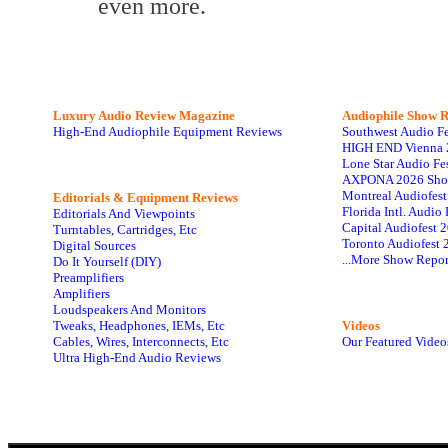
even more.
Luxury Audio Review Magazine
Audiophile
Show R
High-End Audiophile Equipment Reviews
Southwest Audio F
HIGH END Vienna 
Lone Star Audio Fe
AXPONA 2026 Sho
Montreal Audiofes
Editorials & Equipment Reviews
Florida Intl. Audi
Editorials And Viewpoints
Capital Audiofest 
Turntables, Cartridges, Etc
Toronto Audiofest 
Digital Sources
...More Show Repor
Do It Yourself (DIY)
Preamplifiers
Amplifiers
Loudspeakers And Monitors
Tweaks, Headphones, IEMs, Etc
Videos
Cables, Wires, Interconnects, Etc
Our Featured Video
Ultra High-End Audio Reviews