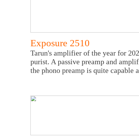
Exposure 2510
Tarun's amplifier of the year for 20
purist. A passive preamp and amplifi
the phono preamp is quite capable a