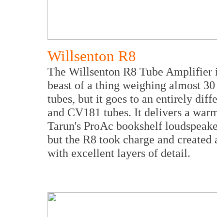
Willsenton R8
The Willsenton R8 Tube Amplifier i
beast of a thing weighing almost 30 
tubes, but it goes to an entirely d
and CV181 tubes. It delivers a warm
Tarun's ProAc bookshelf loudspeaker
but the R8 took charge and created 
with excellent layers of detail.