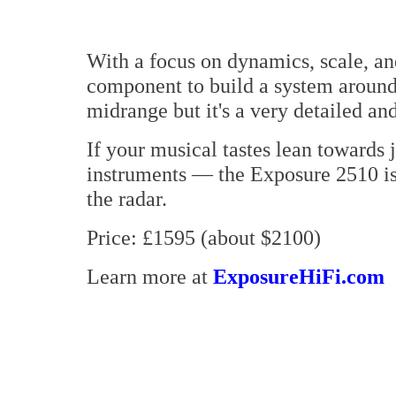
With a focus on dynamics, scale, and
component to build a system around.
midrange but it's a very detailed an
If your musical tastes lean towards j
instruments — the Exposure 2510 is 
the radar.
Price: £1595 (about $2100)
Learn more at
ExposureHiFi.com