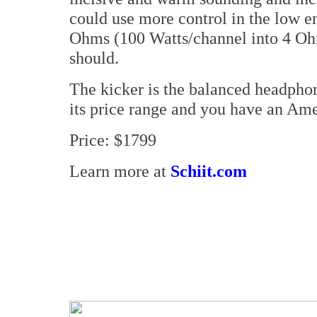
could use more control in the low e
Ohms (100 Watts/channel into 4 Ohms
should.
The kicker is the balanced headphone
its price range and you have an Ame
Price: $1799
Learn more at
Schiit.com