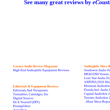
See many great reviews by
eCoust
Luxury Audio Review Magazine
Audiophile
Show R
High-End Audiophile Equipment Reviews
Southwest Audio F
HIGH END Vienna 
Lone Star Audio Fe
AXPONA 2026 Sho
Montreal Audiofes
Editorials & Equipment Reviews
Florida Intl. Audi
Editorials And Viewpoints
Capital Audiofest 
Turntables, Cartridges, Etc
Toronto Audiofest 
Digital Sources
...More Show Repor
Do It Yourself (DIY)
Preamplifiers
Amplifiers