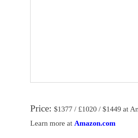
Price:
$1377 / £1020 / $1449 at 
Learn more at
Amazon.com