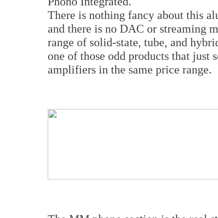
Phono Integrated.
There is nothing fancy about this a
and there is no DAC or streaming m
range of solid-state, tube, and hybri
one of those odd products that just 
amplifiers in the same price range.