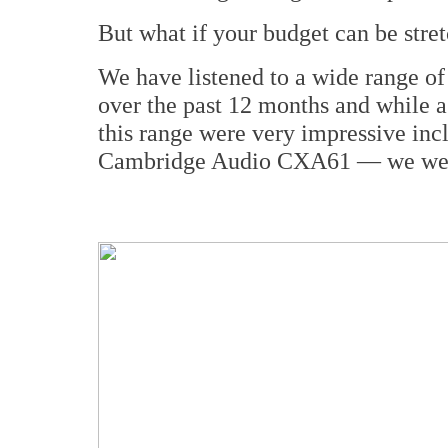
But what if your budget can be stretc
We have listened to a wide range o
over the past 12 months and while a
this range were very impressive in
Cambridge Audio CXA61 — we were 