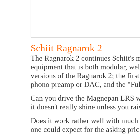
Schiit Ragnarok 2
The Ragnarok 2 continues Schiit's 
equipment that is both modular, wel
versions of the Ragnarok 2; the firs
phono preamp or DAC, and the "Ful
Can you drive the Magnepan LRS wi
it doesn't really shine unless you r
Does it work rather well with much
one could expect for the asking pric