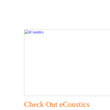
Check Out eCoustics