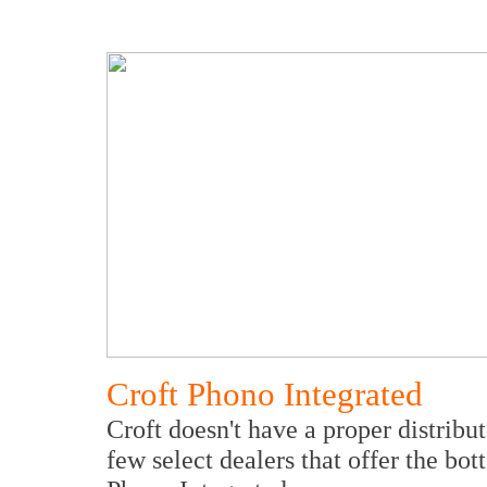
Croft Phono Integrated
Croft doesn't have a proper distribu
few select dealers that offer the bo