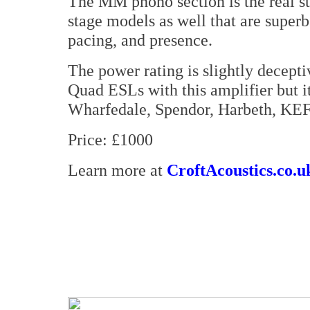
The MM phono section is the real st
stage models as well that are superb
pacing, and presence.
The power rating is slightly decepti
Quad ESLs with this amplifier but it
Wharfedale, Spendor, Harbeth, KEF
Price: £1000
Learn more at
CroftAcoustics.co.u