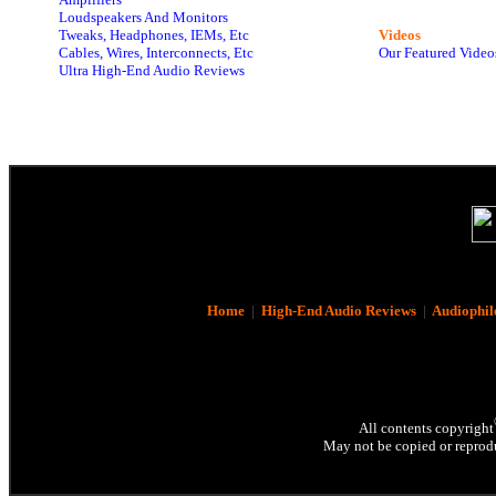
Loudspeakers And Monitors
Tweaks, Headphones, IEMs, Etc
Videos
Cables, Wires, Interconnects, Etc
Our Featured Video
Ultra High-End Audio Reviews
Home
|
High-End Audio Reviews
|
Audiophil
All contents copyright
May not be copied or reprodu