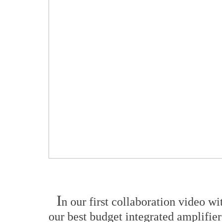
I
n our first collaboration video w
our best budget integrated amplifie