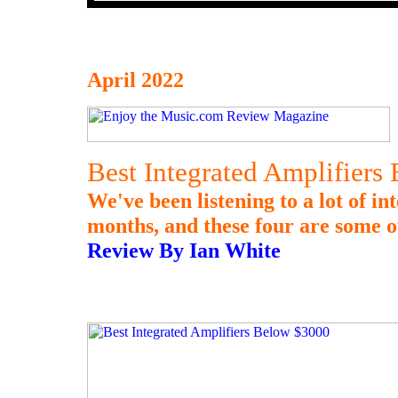
April 2022
Best Integrated Amplifiers
We've been listening to a lot of in
months, and these four are some o
Review By Ian White