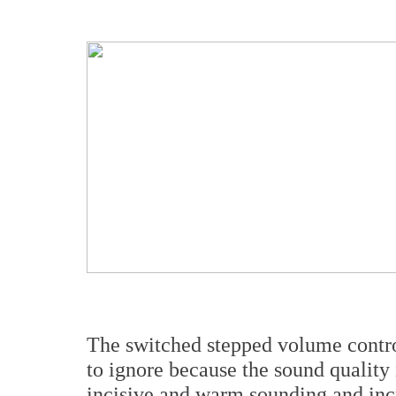
The switched stepped volume control
to ignore because the sound quality i
incisive and warm sounding and incr