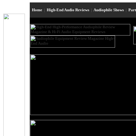
Home
|
High-End Audio Reviews
|
Audiophile Shows
|
Par