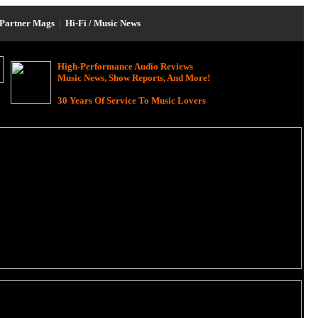
Partner Mags
|
Hi-Fi / Music News
High-Performance Audio Reviews
Music News, Show Reports, And More!
30 Years Of Service To Music Lovers