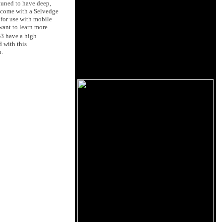
tuned to have deep,
3 come with a Selvedge
 for use with mobile
want to learn more
3 have a high
d with this
n.