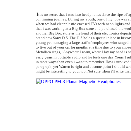
I
t is no secret that i was into headphones since the ripe ol'
continuing journey. During my youth, one of my jobs was at a
when we had clear plastic-encased TVs with neon lights and 
that i was working at a Big Box store and purchased the worl
another Big Box store as the head of their electronics depar
brand new Sony D-5. The D-5 holds a special place in history 
young yet managing a large staff of employees who ranged in
to live out of your car for months at a time due to your chos
Metallica sings, "Anywhere I roam, where I lay my head is 
early years in portable audio and he feels one day Yours Tr
in more ways than even i
want
to remember. How i survived it
paragraph, yet Warren is right and at some point i should wr
might be interesting to you, too. Not sure when i'll write that