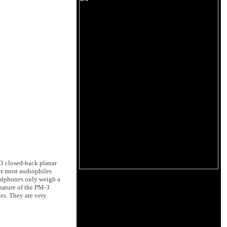
3 closed-back planar
er most audiophiles
eadphones only weigh a
nature of the PM-3
es. They are very