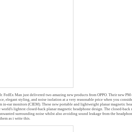
d Mr. FedEx Man just delivered two amazing new products from OPPO. Their new PM-
 elegant styling, and noise isolation at a very reasonable price when you consid
stom in-ear monitors (CIEM). These new portable and lightweight planar magnetic h
the world's lightest closed-back planar magnetic headphone design. The closed-back 
e unwanted surrounding noise whilst also avoiding sound leakage from the headphon
hem as i write this.