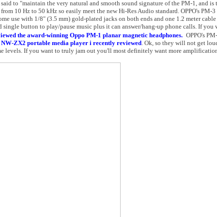
aid to "maintain the very natural and smooth sound signature of the PM-1, and is 
is from 10 Hz to 50 kHz so easily meet the new Hi-Res Audio standard. OPPO's PM-
ome use with 1/8" (3.5 mm) gold-plated jacks on both ends and one 1.2 meter cable
d single button to play/pause music plus it can answer/hang-up phone calls. If you 
viewed the award-winning Oppo PM-1 planar magnetic headphones.
OPPO's PM-
 NW-ZX2 portable media player i recently reviewed
. Ok, so they will not get lou
 levels. If you want to truly jam out you'll most definitely want more amplificatio