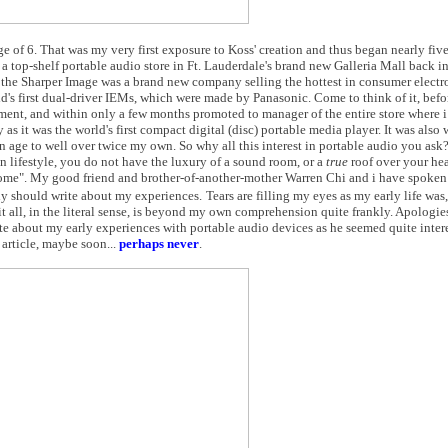
 age of 6. That was my very first exposure to Koss' creation and thus began nearly fiv
 top-shelf portable audio store in Ft. Lauderdale's brand new Galleria Mall back in 
the Sharper Image was a brand new company selling the hottest in consumer electro
d's first dual-driver IEMs, which were made by Panasonic. Come to think of it, befor
tment, and within only a few months promoted to manager of the entire store where 
as it was the world's first compact digital (disc) portable media player. It was also
 age to well over twice my own. So why all this interest in portable audio you ask
en lifestyle, you do not have the luxury of a sound room, or a
true
roof over your hea
home". My good friend and brother-of-another-mother Warren Chi and i have spoken
uly should write about my experiences.
Tears are filling my eyes as my early life was,
 all, in the literal sense, is beyond my own comprehension quite frankly. Apologie
ite about my early experiences with portable audio devices as he seemed quite intere
 article, maybe soon...
perhaps never
.