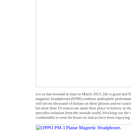
Let us fast-forward in time to March 2015, life is good an
magnetic headphones ($399) combine audiophile performance,
will invest thousand of dollars on their 'phones and/or cu
bit more than 10 ounces are mark their place in history as 
provides isolation from the outside world, blocking out th
comfortable to wear for hours on end as have been enjoying t