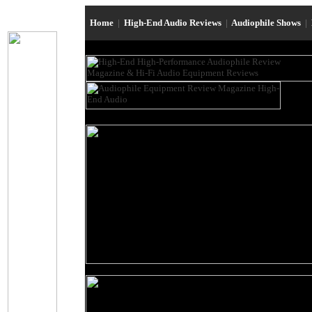
Home
|
High-End Audio Reviews
|
Audiophile Shows
|