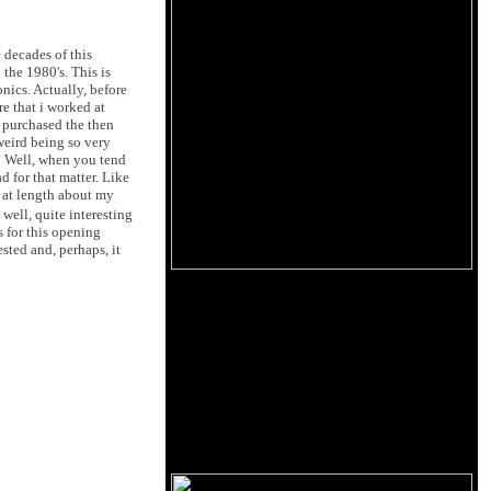
e decades of this
the 1980's. This is
nics. Actually, before
e that i worked at
i purchased the then
 weird being so very
? Well, when you tend
d for that matter. Like
 at length about my
 well, quite interesting
s for this opening
sted and, perhaps, it