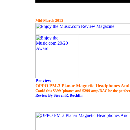
Mid-March 2015
Preview
OPPO PM-3 Planar Magnetic Headphones An
Could this $399 'phones and $299 amp/DAC be the perfec
Review By Steven R. Rochlin