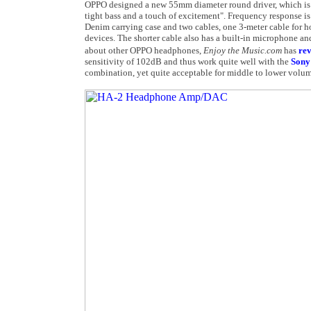
OPPO designed a new 55mm diameter round driver, which is s
tight bass and a touch of excitement". Frequency response 
Denim carrying case and two cables, one 3-meter cable for h
devices. The shorter cable also has a built-in microphone an
about other OPPO headphones,
Enjoy the Music.com
has
re
sensitivity of 102dB and thus work quite well with the
Sony
combination, yet quite acceptable for middle to lower volume