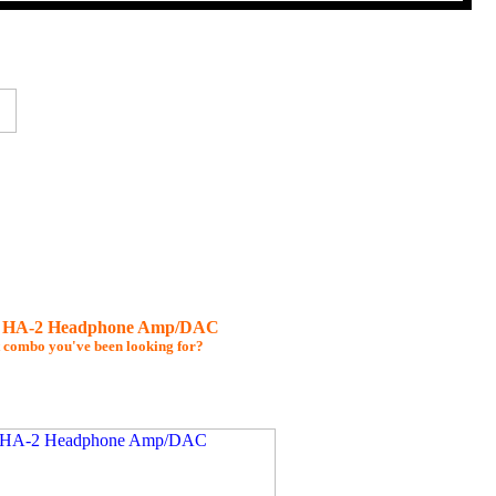
d HA-2 Headphone Amp/DAC
t combo you've been looking for?