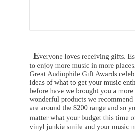
E
veryone loves receiving gifts. E
to enjoy more music in more places
Great Audiophile Gift Awards celebr
ideas of what to get your music enth
before have we brought you a more 
wonderful products we recommend st
are around the $200 range and so yo
matter what your budget this time of
vinyl junkie smile and your music m