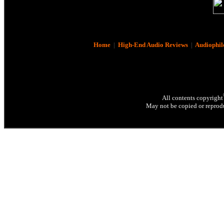
Home
|
High-End Audio Reviews
|
Audiophil
All contents copyright
May not be copied or reprodu