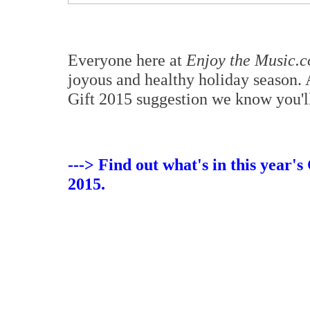
Everyone here at
Enjoy the Music.
joyous and healthy holiday season.
Gift 2015 suggestion we know you'l
---> Find out what's in this year'
2015.