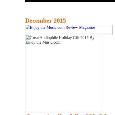
December 2015