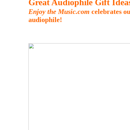
Great Audiophile Gift Ide
Enjoy the Music.com
celebrates ou
audiophile!