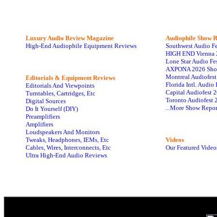
Luxury Audio Review Magazine
Audiophile
Show R
High-End Audiophile Equipment Reviews
Southwest Audio F
HIGH END Vienna 
Lone Star Audio Fe
AXPONA 2026 Sho
Montreal Audiofes
Editorials & Equipment Reviews
Florida Intl. Audi
Editorials And Viewpoints
Capital Audiofest 
Turntables, Cartridges, Etc
Toronto Audiofest 
Digital Sources
...More Show Repor
Do It Yourself (DIY)
Preamplifiers
Amplifiers
Loudspeakers And Monitors
Tweaks, Headphones, IEMs, Etc
Videos
Cables, Wires, Interconnects, Etc
Our Featured Video
Ultra High-End Audio Reviews