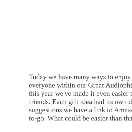
Today we have many ways to enjoy m
everyone within our Great Audiophile
this year we've made it even easier 
friends. Each gift idea had its own
suggestions we have a link to Amazon
to-go. What could be easier than th