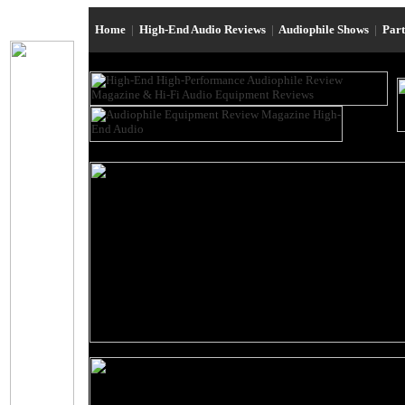
Home
|
High-End Audio Reviews
|
Audiophile Shows
|
Par