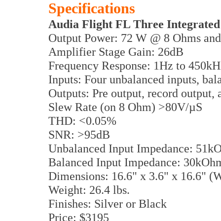
Specifications
Audia Flight FL Three Integrated
Output Power: 72 W @ 8 Ohms an
Amplifier Stage Gain: 26dB
Frequency Response: 1Hz to 450kH
Inputs: Four unbalanced inputs, bal
Outputs: Pre output, record output
Slew Rate (on 8 Ohm) >80V/µS
THD: <0.05%
SNR: >95dB
Unbalanced Input Impedance: 51k
Balanced Input Impedance: 30kOh
Dimensions: 16.6" x 3.6" x 16.6"
Weight: 26.4 lbs.
Finishes: Silver or Black
Price: $3195