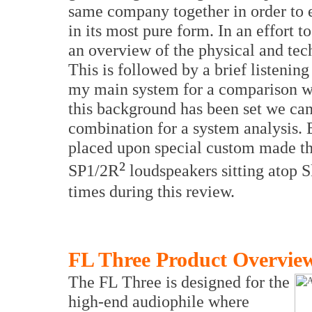
same company together in order to e
in its most pure form. In an effort to
an overview of the physical and tech
This is followed by a brief listenin
my main system for a comparison wi
this background has been set we can
combination for a system analysis
placed upon special custom made t
²
SP1/2R
loudspeakers sitting atop S
times during this review.
FL Three Product Overvie
The FL Three is designed for the
high-end audiophile where