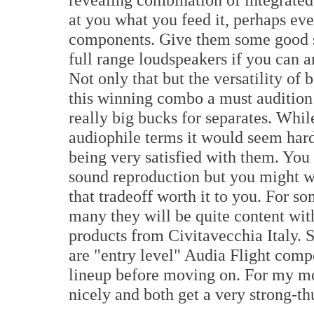
at you what you feed it, perhaps ev
components. Give them some good s
full range loudspeakers if you can a
Not only that but the versatility of
this winning combo a must audition
really big bucks for separates. Whil
audiophile terms it would seem har
being very satisfied with them. You
sound reproduction but you might wa
that tradeoff worth it to you. For so
many they will be quite content wit
products from Civitavecchia Italy.
are "entry level" Audia Flight compo
lineup before moving on. For my mon
nicely and both get a very strong-