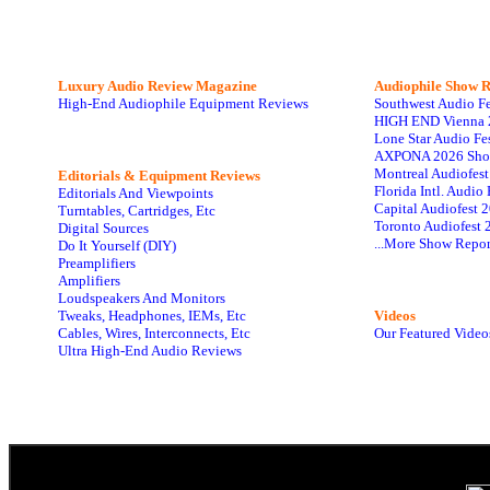
Luxury Audio Review Magazine
Audiophile
Show R
High-End Audiophile Equipment Reviews
Southwest Audio F
HIGH END Vienna 
Lone Star Audio Fe
AXPONA 2026 Sho
Montreal Audiofes
Editorials & Equipment Reviews
Florida Intl. Audi
Editorials And Viewpoints
Capital Audiofest 
Turntables, Cartridges, Etc
Toronto Audiofest 
Digital Sources
...More Show Repor
Do It Yourself (DIY)
Preamplifiers
Amplifiers
Loudspeakers And Monitors
Tweaks, Headphones, IEMs, Etc
Videos
Cables, Wires, Interconnects, Etc
Our Featured Video
Ultra High-End Audio Reviews