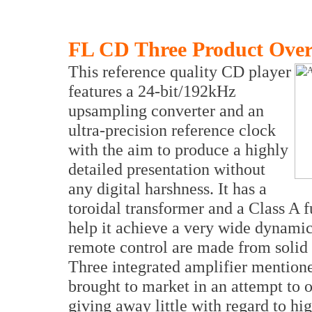
FL CD Three Product Ove
This reference quality CD player
features a 24-bit/192kHz
upsampling converter and an
ultra-precision reference clock
with the aim to produce a highly
detailed presentation without
any digital harshness. It has a
toroidal transformer and a Class A f
help it achieve a very wide dynami
remote control are made from solid
Three integrated amplifier mentio
brought to market in an attempt to 
giving away little with regard to hi