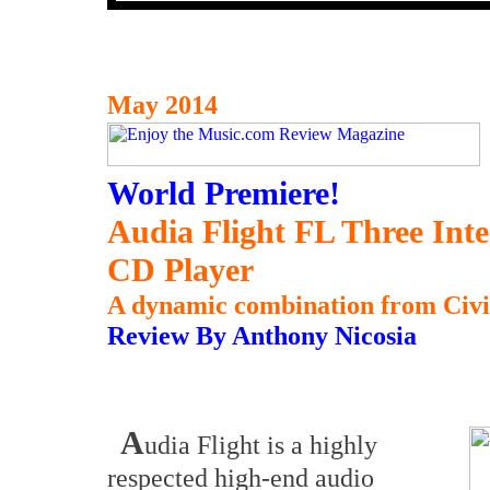
May 2014
World Premiere!
Audia Flight FL Three Int
CD Player
A dynamic combination from Civita
Review By Anthony Nicosia
A
udia Flight is a highly
respected high-end audio