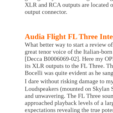
XLR and RCA outputs are located on 
output connector.
Audia Flight FL Three Inte
What better way to start a review of 
great tenor voice of the Italian-bo
[Decca B0006069-02]. Here my OPP
its XLR outputs to the FL Three. T
Bocelli was quite evident as he san
I dare without risking damage to m
Loudspeakers (mounted on Skylan St
and unwavering. The FL Three sound
approached playback levels of a la
expectations revealing the true pote