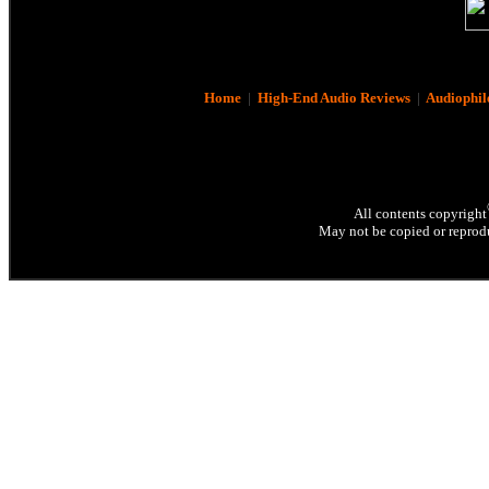
Home
|
High-End Audio Reviews
|
Audiophil
All contents copyright
May not be copied or reprodu