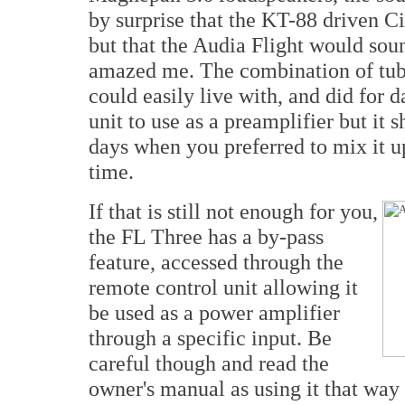
by surprise that the KT-88 driven C
but that the Audia Flight would soun
amazed me. The combination of tube
could easily live with, and did for d
unit to use as a preamplifier but it 
days when you preferred to mix it u
time.
If that is still not enough for you,
the FL Three has a by-pass
feature, accessed through the
remote control unit allowing it
be used as a power amplifier
through a specific input. Be
careful though and read the
owner's manual as using it that way 