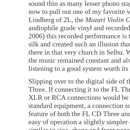
sound thin as many lesser phono sta
now to pull out one of my favorite 
Lindberg of 2L, the
Mozart Violin 
audiophile grade vinyl and recorde
2006) this recorded performance is 
silk and created such an illusion th
there in that very church in Selbu.
the music remained constant and alw
listening to a good system worth its 
Slipping over to the digital side of 
Three. If connecting it to the FL Thr
XLR or RCA connections would be 
standard equipment, a connection so
feature of both the FL CD Three an
easy of operation a slightly simpler
similar in size, shape and front pane