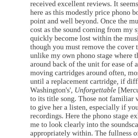
received excellent reviews. It seems
here as this modestly price phono b
point and well beyond. Once the musi
cost as the sound coming from my sy
quickly become lost within the musi
though you must remove the cover t
unlike my own phono stage where th
around back of the unit for ease of 
moving cartridges around often, most
until a replacement cartridge, if dif
Washington's',
Unforgettable
[Mercu
to its title song. Those not familiar
to give her a listen, especially if y
recordings. Here the phono stage e
me to look clearly into the soundsc
appropriately within. The fullness o