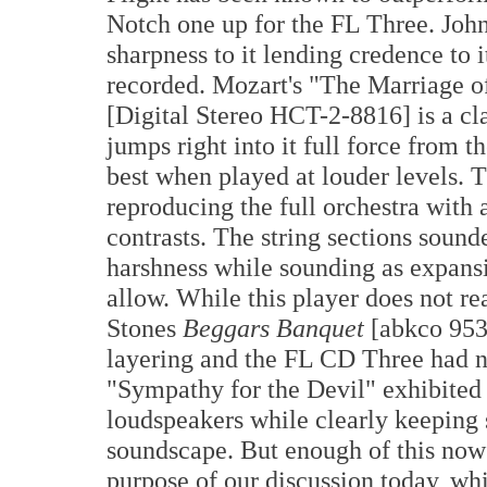
Notch one up for the FL Three. John
sharpness to it lending credence to i
recorded. Mozart's "The Marriage 
[Digital Stereo HCT-2-8816] is a cla
jumps right into it full force from 
best when played at louder levels.
reproducing the full orchestra with 
contrasts. The string sections soun
harshness while sounding as expan
allow. While this player does not 
Stones
Beggars Banquet
[abkco 95
layering and the FL CD Three had n
"Sympathy for the Devil" exhibited
loudspeakers while clearly keeping 
soundscape. But enough of this now a
purpose of our discussion today, w