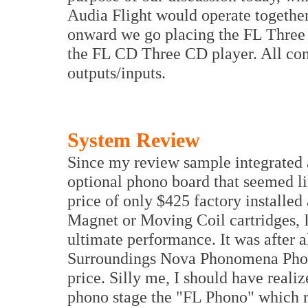
Audia Flight would operate together
onward we go placing the FL Three 
the FL CD Three CD player. All co
outputs/inputs.
System Review
Since my review sample integrated 
optional phono board that seemed li
price of only $425 factory installe
Magnet or Moving Coil cartridges, I
ultimate performance. It was after 
Surroundings Nova Phonomena Phono
price. Silly me, I should have reali
phono stage the "FL Phono" which re