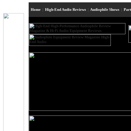
Home
|
High-End Audio Reviews
|
Audiophile Shows
|
Par