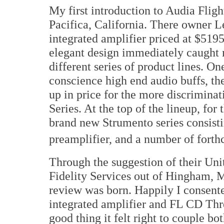
My first introduction to Audia Flig
Pacifica, California. There owner L
integrated amplifier priced at $5195
elegant design immediately caught 
different series of product lines. O
conscience high end audio buffs, the
up in price for the more discriminat
Series. At the top of the lineup, for
brand new Strumento series consisti
preamplifier, and a number of forth
Through the suggestion of their Uni
Fidelity Services out of Hingham, M
review was born. Happily I consent
integrated amplifier and FL CD Thr
good thing it felt right to couple bo