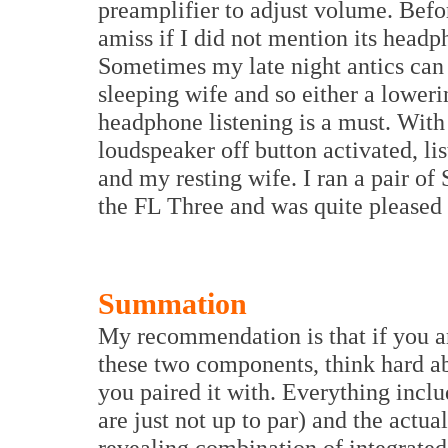
preamplifier to adjust volume. Befo
amiss if I did not mention its headp
Sometimes my late night antics can 
sleeping wife and so either a lower
headphone listening is a must. With
loudspeaker off button activated, li
and my resting wife. I ran a pair 
the FL Three and was quite pleased w
Summation
My recommendation is that if you a
these two components, think hard ab
you paired it with. Everything incl
are just not up to par) and the actual
revealing combination of integrated