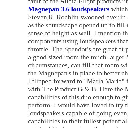
fault of the Audia Flight products 
Magnepan 3.6 loudspeakers
whic
Steven R. Rochlin swooned over in a
as the soundscape opened up to fill
sense of height as well. I mention th
components using loudspeakers that 
throttle. The Spendor's are great at
a good sized room the much larger 
circumstances, can fill that room wit
the Magnepan's in place to better ch
I flipped forward to "Maria Maria" 
with The Product G & B. Here the M
capabilities of this duo enough to g
perform. I would have loved to try 
loudspeakers capable of going even l
capabilities to their fullest potent