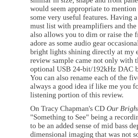
would seem appropriate to mention 
some very useful features. Having 
must list with preamplifiers and the
also allows you to dim or raise the fr
adore as some audio gear occasional
bright lights shining directly at my
review sample came not only with th
optional USB 24-bit/192kHz DAC boa
You can also rename each of the five
always a good idea if like me you 
listening portion of this review.
On Tracy Chapman's CD
Our Brigh
"Something to See" being a recordin
to be an added sense of mid bass dep
dimensional imaging that was not so