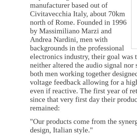
manufacturer based out of
Civitavecchia Italy, about 70km
north of Rome. Founded in 1996
by Massimiliano Marzi and
Andrea Nardini, men with
backgrounds in the professional
electronics industry, their goal was
neither altered the audio signal no
both men working together designed 
voltage feedback allowing for a hig
even if reactive. The first year of r
since that very first day their prod
remained:
"Our products come from the synerg
design, Italian style."