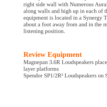
right side wall with Numerous Aura
along walls and high up in each of t
equipment is located in a Synergy 
about a foot away from and in the mi
listening position.
Review Equipment
Magnepan 3.6R Loudspeakers place
layer platforms
Spendor SP1/2R² Loudspeakers on 