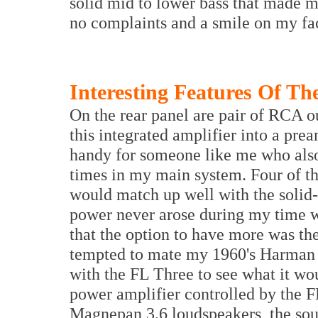
solid mid to lower bass that made m
no complaints and a smile on my fa
Interesting Features Of Th
On the rear panel are pair of RCA ou
this integrated amplifier into a pre
handy for someone like me who also 
times in my main system. Four of th
would match up well with the solid
power never arose during my time w
that the option to have more was th
tempted to mate my 1960's Harman 
with the FL Three to see what it wo
power amplifier controlled by the F
Magnepan 3.6 loudspeakers, the soun