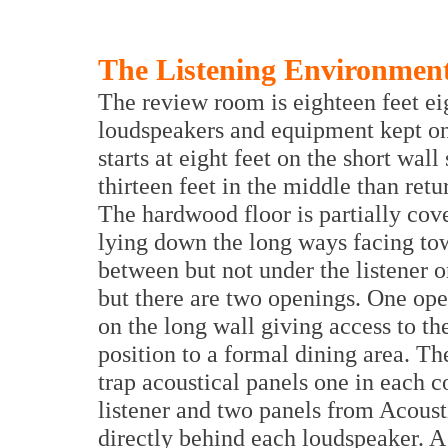
The Listening Environmen
The review room is eighteen feet ei
loudspeakers and equipment kept on 
starts at eight feet on the short wal
thirteen feet in the middle than retu
The hardwood floor is partially cove
lying down the long ways facing to
between but not under the listener 
but there are two openings. One open
on the long wall giving access to th
position to a formal dining area. Th
trap acoustical panels one in each co
listener and two panels from Acoust
directly behind each loudspeaker. A 