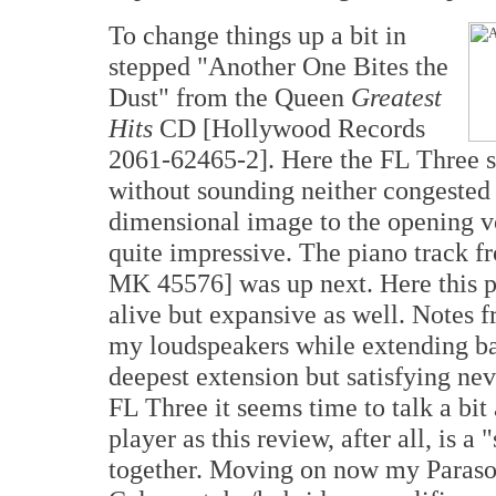
To change things up a bit in
stepped "Another One Bites the
Dust" from the Queen
Greatest
Hits
CD [Hollywood Records
2061-62465-2]. Here the FL Three s
without sounding neither congested 
dimensional image to the opening v
quite impressive. The piano track f
MK 45576] was up next. Here this 
alive but expansive as well. Notes f
my loudspeakers while extending bac
deepest extension but satisfying nev
FL Three it seems time to talk a bi
player as this review, after all, is 
together. Moving on now my Paraso