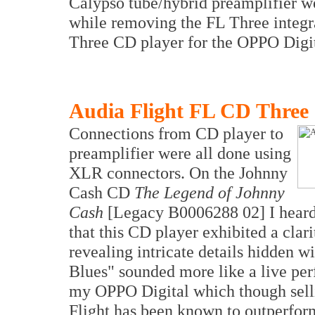
Calypso tube/hybrid preamplifier w
while removing the FL Three integra
Three CD player for the OPPO Digi
Audia Flight FL CD Three
Connections from CD player to
preamplifier were all done using
XLR connectors. On the Johnny
Cash CD
The Legend of Johnny
Cash
[Legacy B0006288 02] I heard 
that this CD player exhibited a cla
revealing intricate details hidden w
Blues" sounded more like a live pe
my OPPO Digital which though selli
Flight has been known to outperform