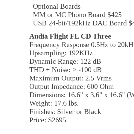
Optional Boards
MM or MC Phono Board $425
USB 24-bit/192kHz DAC Board $
Audia Flight FL CD Three
Frequency Response 0.5Hz to 20kH
Upsampling: 192KHz
Dynamic Range: 122 dB
THD + Noise: > -100 dB
Maximum Output: 2.5 Vrms
Output Impedance: 600 Ohm
Dimensions: 16.6" x 3.6" x 16.6" 
Weight: 17.6 lbs.
Finishes: Silver or Black
Price: $2695