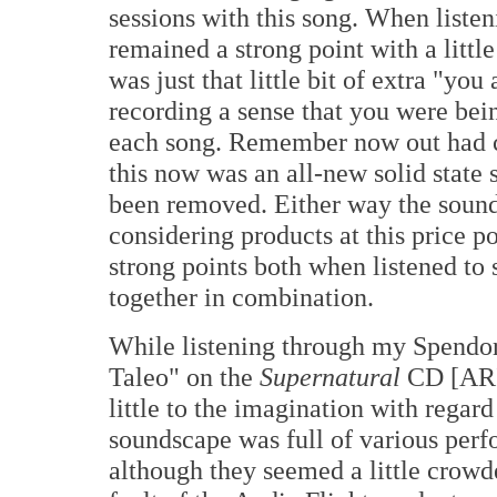
sessions with this song. When listen
remained a strong point with a little
was just that little bit of extra "yo
recording a sense that you were bei
each song. Remember now out had 
this now was an all-new solid state
been removed. Either way the sound
considering products at this price po
strong points both when listened to
together in combination.
While listening through my Spendor
Taleo" on the
Supernatural
CD [ARI
little to the imagination with regar
soundscape was full of various perf
although they seemed a little crowd