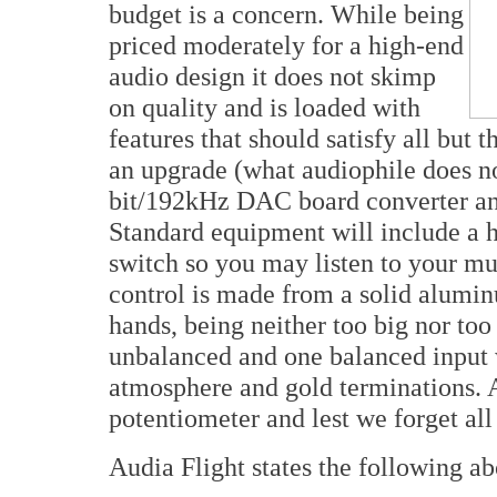
budget is a concern. While being
priced moderately for a high-end
audio design it does not skimp
on quality and is loaded with
features that should satisfy all but
an upgrade (what audiophile does no
bit/192kHz DAC board converter a
Standard equipment will include a 
switch so you may listen to your m
control is made from a solid aluminu
hands, being neither too big nor too
unbalanced and one balanced input w
atmosphere and gold terminations. A
potentiometer and lest we forget all
Audia Flight states the following a