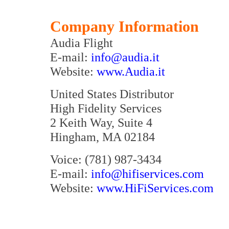
Company Information
Audia Flight
E-mail:
info@audia.it
Website:
www.Audia.it
United States Distributor
High Fidelity Services
2 Keith Way, Suite 4
Hingham, MA 02184
Voice: (781) 987-3434
E-mail:
info@hifiservices.com
Website:
www.HiFiServices.com