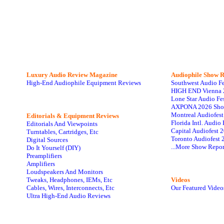
Luxury Audio Review Magazine
Audiophile
Show R
High-End Audiophile Equipment Reviews
Southwest Audio F
HIGH END Vienna 
Lone Star Audio Fe
AXPONA 2026 Sho
Montreal Audiofes
Editorials & Equipment Reviews
Florida Intl. Audi
Editorials And Viewpoints
Capital Audiofest 
Turntables, Cartridges, Etc
Toronto Audiofest 
Digital Sources
...More Show Repor
Do It Yourself (DIY)
Preamplifiers
Amplifiers
Loudspeakers And Monitors
Tweaks, Headphones, IEMs, Etc
Videos
Cables, Wires, Interconnects, Etc
Our Featured Video
Ultra High-End Audio Reviews