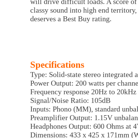
will drive difficult loads. A score of
classy sound into high end territory,
deserves a Best Buy rating.
Specifications
Type: Solid-state stereo integrated 
Power Output: 200 watts per chan
Frequency response 20Hz to 20kHz 
Signal/Noise Ratio: 105dB
Inputs: Phono (MM), standard unb
Preamplifier Output: 1.15V unbal
Headphones Output: 600 Ohms at 
Dimensions: 433 x 425 x 171mm 