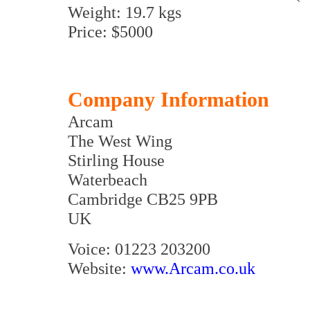
Weight: 19.7 kgs
Price: $5000
Company Information
Arcam
The West Wing
Stirling House
Waterbeach
Cambridge CB25 9PB
UK
Voice: 01223 203200
Website:
www.Arcam.co.uk