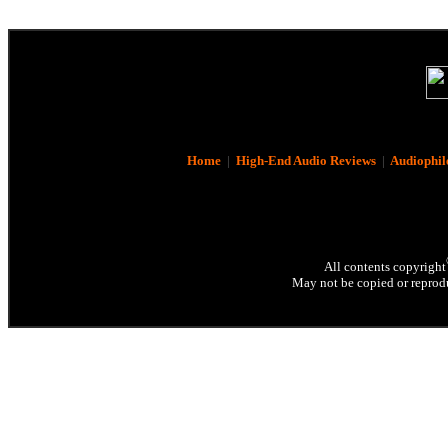
Home
|
High-End Audio Reviews
|
Audiophil
All contents copyright
May not be copied or reprodu