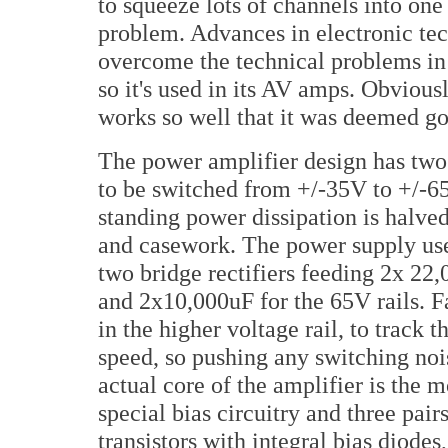
to squeeze lots of channels into on
problem. Advances in electronic t
overcome the technical problems in 
so it's used in its AV amps. Obviou
works so well that it was deemed goo
The power amplifier design has two 
to be switched from +/-35V to +/-6
standing power dissipation is halved
and casework. The power supply use
two bridge rectifiers feeding 2x 22,
and 2x10,000uF for the 65V rails. F
in the higher voltage rail, to track 
speed, so pushing any switching no
actual core of the amplifier is the
special bias circuitry and three pai
transistors with integral bias diode