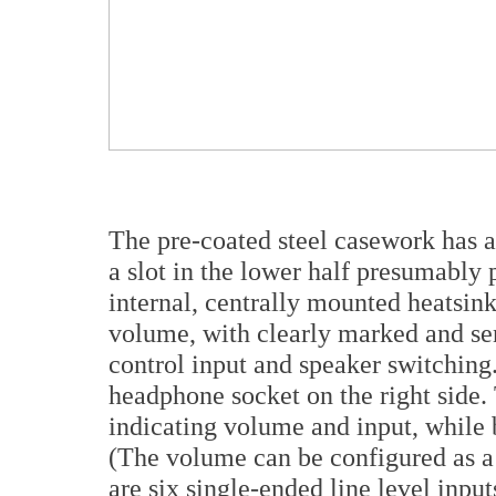
The pre-coated steel casework has 
a slot in the lower half presumably 
internal, centrally mounted heatsin
volume, with clearly marked and sen
control input and speaker switching.
headphone socket on the right side.
indicating volume and input, while b
(The volume can be configured as a
are six single-ended line level inpu