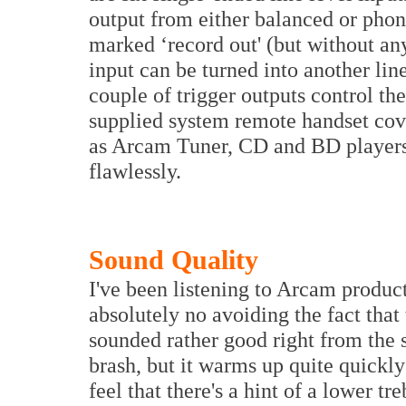
output from either balanced or phon
marked ‘record out' (but without any
input can be turned into another lin
couple of trigger outputs control t
supplied system remote handset cover
as Arcam Tuner, CD and BD players.
flawlessly.
Sound Quality
I've been listening to Arcam product
absolutely no avoiding the fact that t
sounded rather good right from the s
brash, but it warms up quite quickly
feel that there's a hint of a lower t