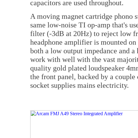
capacitors are used throughout.
A moving magnet cartridge phono sta
same low-noise TI op-amp that's used
filter (-3dB at 20Hz) to reject low 
headphone amplifier is mounted on t
both a low output impedance and a h
work with well with the vast majori
quality gold plated loudspeaker 4m
the front panel, backed by a couple
socket supplies mains electricity.