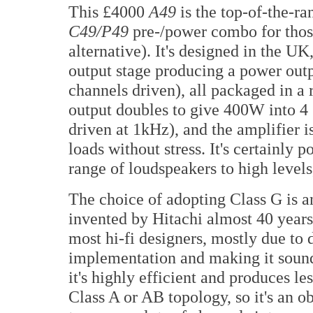
This £4000
A49
is the top-of-the-ra
C49/P49
pre-/power combo for thos
alternative). It's designed in the UK
output stage producing a power out
channels driven), all packaged in a
output doubles to give 400W into 4
driven at 1kHz), and the amplifier i
loads without stress. It's certainly 
range of loudspeakers to high levels,
The choice of adopting Class G is an
invented by Hitachi almost 40 years
most hi-fi designers, mostly due to d
implementation and making it sound
it's highly efficient and produces le
Class A or AB topology, so it's an o