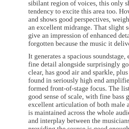
sibilant region of voices, this only
tendency to excite this area too. Ho
and shows good perspectives, weight
an excellent midrange. That slight 
give an impression of enhanced detai
forgotten because the music it delive
It generates a spacious soundstage, 
fine detail alongside surprisingly g
clear, has good air and sparkle, plu
found in seriously high end amplifie
formed front-of-stage focus. The lis
good sense of scale, with fine bass g
excellent articulation of both male
is maintained across the whole aud
and interplay between the musicians
providing the source is good enough. 