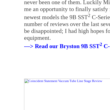
never been one of them. Luckily M
me an opportunity to finally satisfy
2
newest models the 9B SST
C-Serie
number of reviews over the last seve
be disappointed; I had high hopes for
equipment.
2
---> Read our Bryston 9B SST
C-S