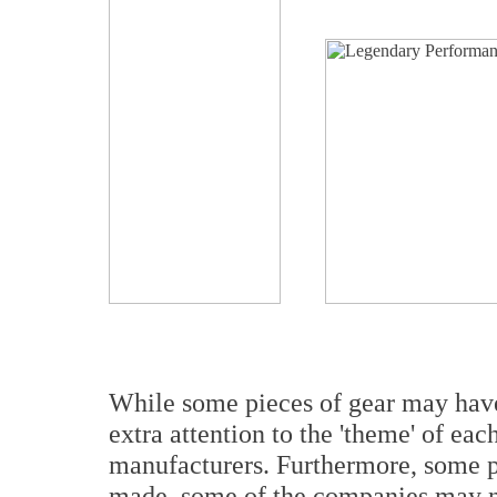
While some pieces of gear may have 
extra attention to the 'theme' of ea
manufacturers. Furthermore, some pi
made, some of the companies may no