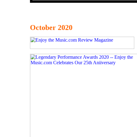
October 2020