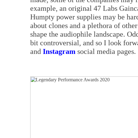
example, an original 47 Labs Gainca
Humpty power supplies may be hard t
about clones and a plethora of othe
shape the audiophile landscape. Od
bit controversial, and so I look for
and
Instagram
social media pages.