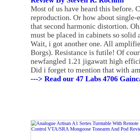
Most of us have heard this before. C
reproduction. Or how about single-
that second harmonic distortion. Oh
must be placed in cabinets so solid
Wait, i got another one. All amplif
Borgs). Resistance is futile! Of cour
newfangled 1.21 jigawatt high effici
Did i forget to mention that with amp
---> Read our 47 Labs 4706 Gain