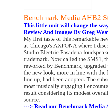
Benchmark Media AHB2 Ste
This little unit will change the wa
Review And Images By Greg Wea
My first taste of this remarkable ne
at Chicago's AXPONA where I discov
Studio Electric Pasadena loudspeak
trademark. Now called the SMS1, th
reworked by Benchmark, upgraded w
the new look, more in line with the
line up, had been adopted. The subs
most musically engaging I encounter
result considering its modest overal
source.
---> Read our Benchmark Media A