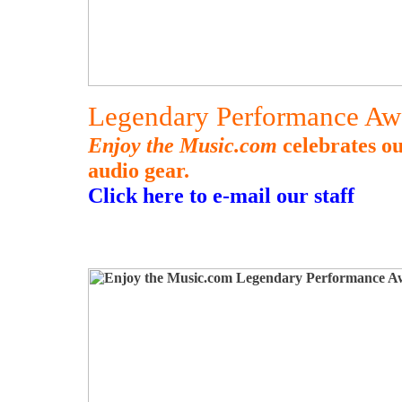
Legendary Performance Aw
Enjoy the Music.com
celebrates o
audio gear.
Click here to e-mail our staff