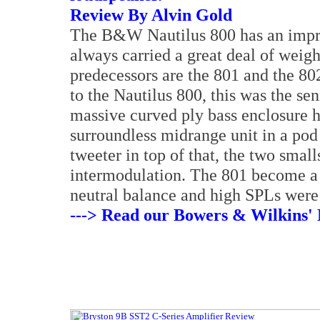
Review By Alvin Gold
The B&W Nautilus 800 has an impres
always carried a great deal of weigh
predecessors are the 801 and the 802
to the Nautilus 800, this was the se
massive curved ply bass enclosure h
surroundless midrange unit in a po
tweeter in top of that, the two smal
intermodulation. The 801 become a 
neutral balance and high SPLs were
---> Read our Bowers & Wilkins' 