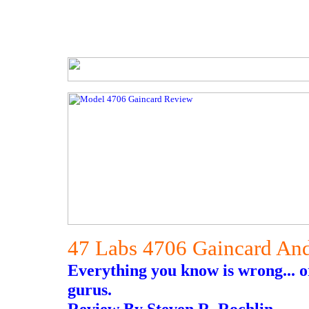
47 Labs 4706 Gaincard An
Everything you know is wrong... o
gurus.
Review By Steven R. Rochlin