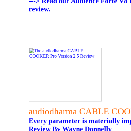
---> Read our Audience Forte V8
review.
audiodharma CABLE COO
Every parameter is materially im
Review By Wayne Donnelly