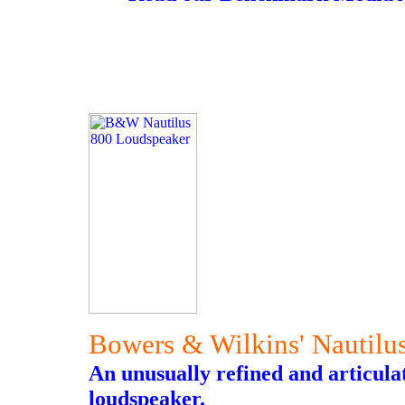
Bowers & Wilkins' Nautilu
An unusually refined and articula
loudspeaker.