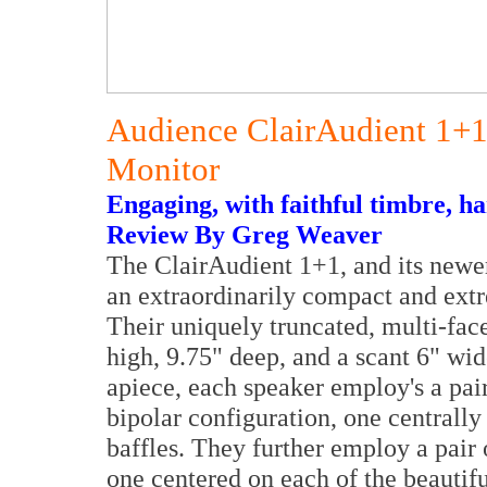
Audience ClairAudient 1+1
Monitor
Engaging, with faithful timbre, h
Review By Greg Weaver
The ClairAudient 1+1, and its newer 
an extraordinarily compact and ext
Their uniquely truncated, multi-face
high, 9.75" deep, and a scant 6" wi
apiece, each speaker employ's a pai
bipolar configuration, one centrally
baffles. They further employ a pair o
one centered on each of the beautifu