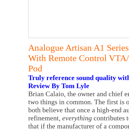
Analogue Artisan A1 Series
With Remote Control VTA
Pod
Truly reference sound quality with
Review By Tom Lyle
Brian Calaio, the owner and chief e
two things in common. The first is o
both believe that once a high-end au
refinement,
everything
contributes t
that if the manufacturer of a compo