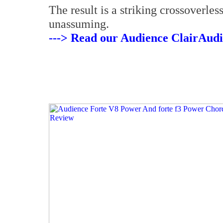
The result is a striking crossoverles
unassuming.
---> Read our Audience ClairAudi