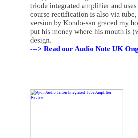
triode integrated amplifier and use
course rectification is also via tube
version by Kondo-san graced my hom
put his money where his mouth is (w
design.
---> Read our Audio Note UK Ong