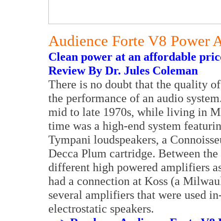
Audience Forte V8 Power A
Clean power at an affordable pric
Review By Dr. Jules Coleman
There is no doubt that the quality of
the performance of an audio system. 
mid to late 1970s, while living in M
time was a high-end system featuri
Tympani loudspeakers, a Connoisseu
Decca Plum cartridge. Between the
different high powered amplifiers as
had a connection at Koss (a Milwa
several amplifiers that were used in
electrostatic speakers.