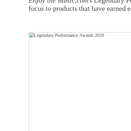
Enjoy the Music.com
's Legendary P
focus to products that have earned e