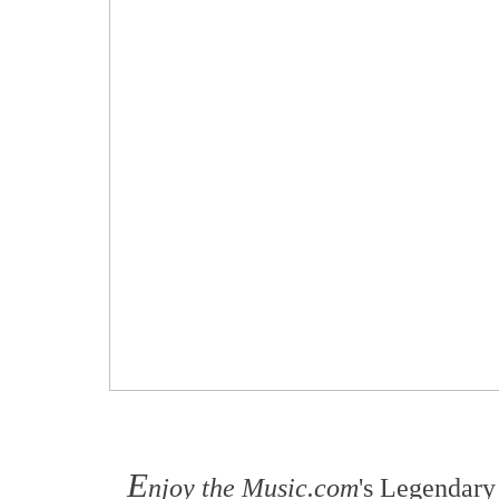
E
njoy the Music.com
's Legendary