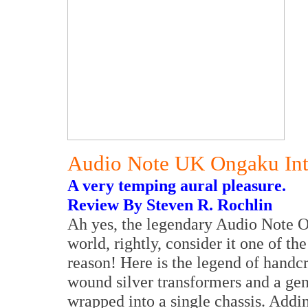
Audio Note UK Ongaku Inte
A very temping aural pleasure.
Review By Steven R. Rochlin
Ah yes, the legendary Audio Note 
world, rightly, consider it one of the
reason! Here is the legend of hand
wound silver transformers and a gene
wrapped into a single chassis. Adding