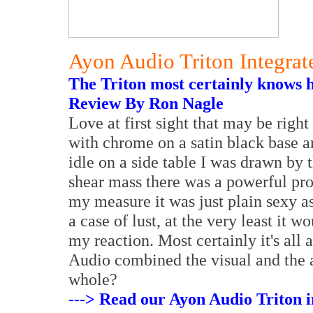
Ayon Audio Triton Integrat
The Triton most certainly knows h
Review By Ron Nagle
Love at first sight that may be righ
with chrome on a satin black base a
idle on a side table I was drawn by 
shear mass there was a powerful pro
my measure it was just plain sexy a
a case of lust, at the very least it 
my reaction. Most certainly it's al
Audio combined the visual and the a
whole?
---> Read our Ayon Audio Triton i