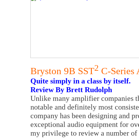
2
Bryston 9B SST
C-Series 
Quite simply in a class by itself.
Review By Brett Rudolph
Unlike many amplifier companies th
notable and definitely most consist
company has been designing and pr
exceptional audio equipment for ove
my privilege to review a number of