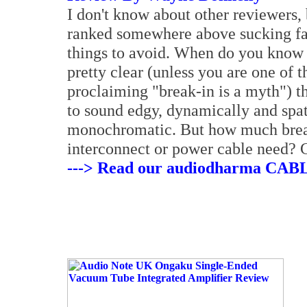
I don't know about other reviewers,
ranked somewhere above sucking fac
things to avoid. When do you know th
pretty clear (unless you are one of 
proclaiming "break-in is a myth") t
to sound edgy, dynamically and spati
monochromatic. But how much break
interconnect or power cable need? C
---> Read our audiodharma CAB