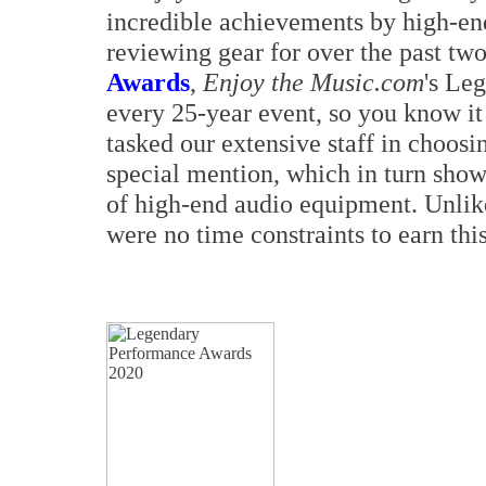
incredible achievements by high-en
reviewing gear for over the past tw
Awards
,
Enjoy the Music.com
's Le
every 25-year event, so you know it
tasked our extensive staff in choosi
special mention, which in turn show
of high-end audio equipment. Unlik
were no time constraints to earn thi