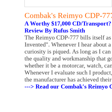
Combak's Reimyo CDP-777 
A Worthy $17,000 CD/Transport?
Review By Rufus Smith
The Reimyo CDP-777 bills itself as
Invented". Whenever I hear about a 
curiosity is piqued. As long as I c
the quality and workmanship that g
whether it be a motorcar, watch, ca
Whenever I evaluate such I product,
the manufacturer has achieved their
---> Read our Combak's Reimyo C