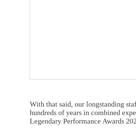
With that said, our longstanding sta
hundreds of years in combined exper
Legendary Performance Awards 2020