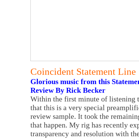
Coincident Statement Line
Glorious music from this Statemen
Review By Rick Becker
Within the first minute of listening
that this is a very special preampli
review sample. It took the remaini
that happen. My rig has recently e
transparency and resolution with the