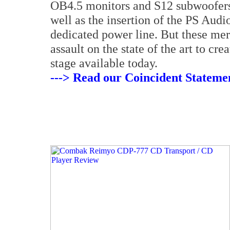
OB4.5 monitors and S12 subwoofers,
well as the insertion of the PS Audi
dedicated power line. But these mere
assault on the state of the art to cr
stage available today.
---> Read our Coincident Statemen