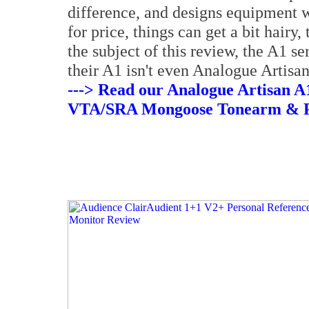
difference, and designs equipment 
for price, things can get a bit hairy,
the subject of this review, the A1 s
their A1 isn't even Analogue Artisan
---> Read our Analogue Artisan A1
VTA/SRA Mongoose Tonearm & P