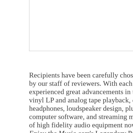
Recipients have been carefully cho
by our staff of reviewers. With each
experienced great advancements in t
vinyl LP and analog tape playback, 
headphones, loudspeaker design, plu
computer software, and streaming m
of high fidelity audio equipment no