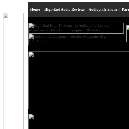
Home
|
High-End Audio Reviews
|
Audiophile Shows
|
Par