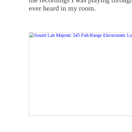
ever heard in my room.