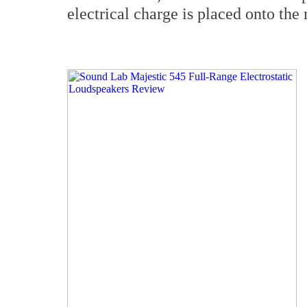
electrical charge is placed onto th