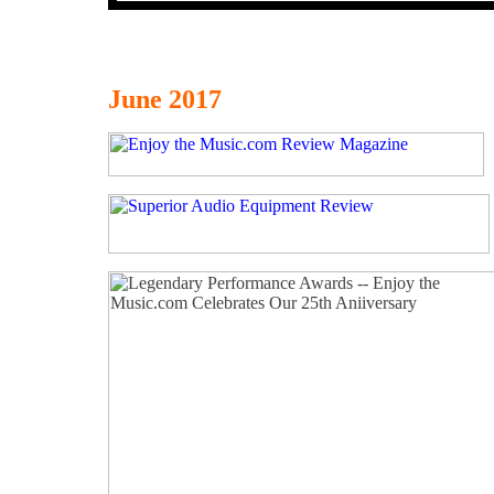
June 2017