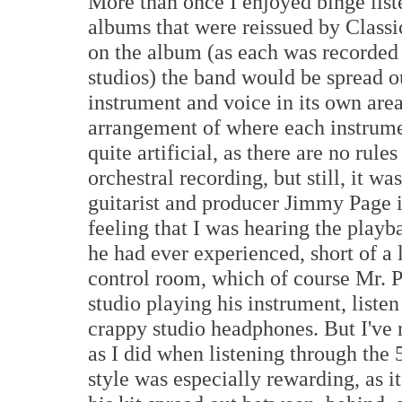
More than once I enjoyed binge liste
albums that were reissued by Class
on the album (as each was recorded w
studios) the band would be spread o
instrument and voice in its own area
arrangement of where each instrume
quite artificial, as there are no rule
orchestral recording, but still, it w
guitarist and producer Jimmy Page i
feeling that I was hearing the playb
he had ever experienced, short of a 
control room, which of course Mr. P
studio playing his instrument, list
crappy studio headphones. But I've
as I did when listening through the
style was especially rewarding, as i