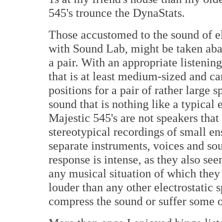
545's trounce the DynaStats.
Those accustomed to the sound of ele
with Sound Lab, might be taken abac
a pair. With an appropriate listenin
that is at least medium-sized and c
positions for a pair of rather large 
sound that is nothing like a typical 
Majestic 545's are not speakers that 
stereotypical recordings of small en
separate instruments, voices and s
response is intense, as they also see
any musical situation of which they
louder than any other electrostatic s
compress the sound or suffer some o