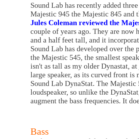
Sound Lab has recently added three s
Majestic 945 the Majestic 845 and 
Jules Coleman reviewed the Majes
couple of years ago. They are now h
and a half feet tall, and it incorpo
Sound Lab has developed over the pa
the Majestic 545, the smallest speak
isn't as tall as my older Dynastat, at j
large speaker, as its curved front i
Sound Lab DynaStat. The Majestic 54
loudspeaker, so unlike the DynaStat
augment the bass frequencies. It doe
Bass