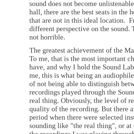
sound does not become unlistenable.
hall, there are the best seats in the 
that are not in this ideal location. 
different perspective on the sound. 
not horrible.
The greatest achievement of the Maj
To me, that is the most important cha
have, and why I hold the Sound Lab 
me, this is what being an audiophile 
of not being able to distinguish bet
recordings played through the Sound
real thing. Obviously, the level of 
quality of the recording. But there 
period when there were selected in
sounding like "the real thing", or at
the recordings I was playing through