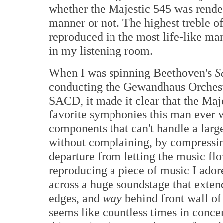
whether the Majestic 545 was renderi
manner or not. The highest treble o
reproduced in the most life-like man
in my listening room.
When I was spinning Beethoven's
S
conducting the Gewandhaus Orchest
SACD, it made it clear that the Maj
favorite symphonies this man ever wr
components that can't handle a larg
without complaining, by compressing
departure from letting the music f
reproducing a piece of music I ado
across a huge soundstage that exten
edges, and
way
behind front wall o
seems like countless times in conce