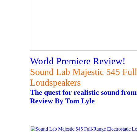
World Premiere Review!
Sound Lab Majestic 545 Full
Loudspeakers
The quest for realistic sound from 
Review By Tom Lyle