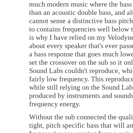
much modern music where the bass 
than an acoustic double bass, and al
cannot sense a distinctive bass pitc
to contains frequencies well below t
is why I have relied on my Velodyne
about every speaker that's ever pas
a bass response that goes much lowe
set the crossover on the sub so it 
Sound Labs couldn't reproduce, which
fairly low frequency. This reproduce
while still relying on the Sound Lab
produced by instruments and sounds 
frequency energy.
Without the sub connected the qualit
tight, pitch specific bass that will