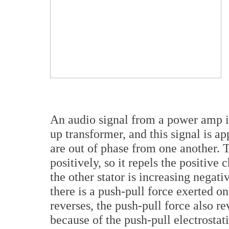
An audio signal from a power amp is
up transformer, and this signal is a
are out of phase from one another. T
positively, so it repels the positiv
the other stator is increasing negativ
there is a push-pull force exerted 
reverses, the push-pull force also
because of the push-pull electrostati