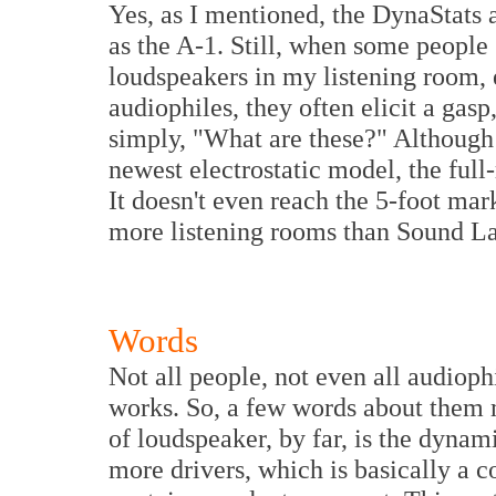
Yes, as I mentioned, the DynaStats ar
as the A-1. Still, when some people
loudspeakers in my listening room, 
audiophiles, they often elicit a gasp
simply, "What are these?" Although
newest electrostatic model, the full-
It doesn't even reach the 5-foot mar
more listening rooms than Sound Lab
Words
Not all people, not even all audioph
works. So, a few words about them 
of loudspeaker, by far, is the dyna
more drivers, which is basically a c