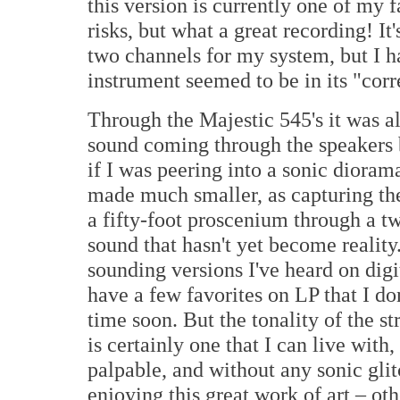
this version is currently one of my 
risks, but what a great recording! 
two channels for my system, but I 
instrument seemed to be in its "corr
Through the Majestic 545's it was a
sound coming through the speakers 
if I was peering into a sonic dioram
made much smaller, as capturing the
a fifty-foot proscenium through a t
sound that hasn't yet become reality
sounding versions I've heard on digit
have a few favorites on LP that I don
time soon. But the tonality of the 
is certainly one that I can live with,
palpable, and without any sonic gli
enjoying this great work of art – oth