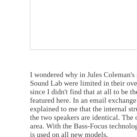
I wondered why in Jules Coleman's 
Sound Lab were limited in their ov
since I didn't find that at all to be 
featured here. In an email exchang
explained to me that the internal str
the two speakers are identical. The o
area. With the Bass-Focus technolog
is used on all new models.