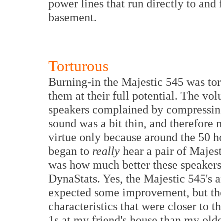
power lines that run directly to and
basement.
Torturous
Burning-in the Majestic 545 was tor
them at their full potential. The vol
speakers complained by compressing 
sound was a bit thin, and therefore n
virtue only because around the 50 h
began to
really
hear a pair of Majest
was how much better these speaker
DynaStats. Yes, the Majestic 545's 
expected some improvement, but th
characteristics that were closer to
1s at my friend's house than my old