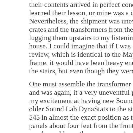
their contents arrived in perfect c
learned their lesson, or mine was a d
Nevertheless, the shipment was une
crates and the transformers from the
lugging them upstairs to my listenin
house. I could imagine that if I wa
review, which is identical to the Maj
frame, it would have been heavy en
the stairs, but even though they w
One must assemble the transformer a
and was again, it a very uneventful 
my excitement at having new Sound
older Sound Lab DynaStats to the si
545 in almost the exact position as 
panels about four feet from the fro