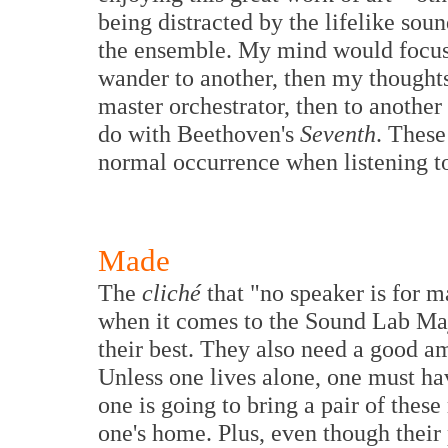
being distracted by the lifelike soun
the ensemble. My mind would focus 
wander to another, then my thought
master orchestrator, then to another
do with Beethoven's
Seventh
. Thes
normal occurrence when listening to
Made
The
cliché
that "no speaker is for ma
when it comes to the Sound Lab Maj
their best. They also need a good a
Unless one lives alone, one must ha
one is going to bring a pair of these
one's home. Plus, even though their p