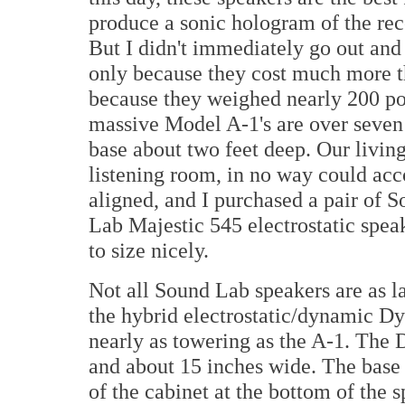
produce a sonic hologram of the rec
But I didn't immediately go out and
only because they cost much more th
because they weighed nearly 200 pou
massive Model A-1's are over seven fe
base about two feet deep. Our livin
listening room, in no way could ac
aligned, and I purchased a pair of 
Lab Majestic 545 electrostatic spea
to size nicely.
Not all Sound Lab speakers are as la
the hybrid electrostatic/dynamic Dyna
nearly as towering as the A-1. The D
and about 15 inches wide. The base
of the cabinet at the bottom of the 