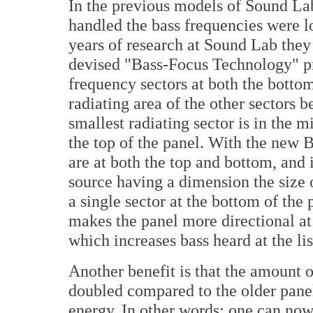
In the previous models of Sound Lab 
handled the bass frequencies were lo
years of research at Sound Lab they
devised "Bass-Focus Technology" pri
frequency sectors at both the bottom
radiating area of the other sectors 
smallest radiating sector is in the m
the top of the panel. With the new 
are at both the top and bottom, and
source having a dimension the size o
a single sector at the bottom of the 
makes the panel more directional at 
which increases bass heard at the lis
Another benefit is that the amount o
doubled compared to the older panel
energy. In other words: one can no