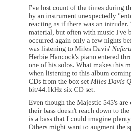
I've lost count of the times during t
by an instrument unexpectedly "ente
reacting as if there was an intruder.
material, but often with music I've b
occurred again only a few nights bef
was listening to Miles Davis'
Neferti
Herbie Hancock's piano entered thro
one of his solos. What makes this m
when listening to this album coming
CDs from the box set
Miles Davis Q
bit/44.1kHz six CD set.
Even though the Majestic 545's are c
their bass doesn't reach down to the
is a bass that I could imagine plenty 
Others might want to augment the sp