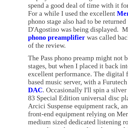
spend a good deal of time with it for
For a while I used the excellent
Mer
phono stage also had to be returne
D'Agostino was being displayed. M
phono preamplifier
was called back
of the review.
The Pass phono preamp might not be 
stages, but when I placed it back in
excellent performance. The digital 
based music server, with a Furutec
DAC
. Occasionally I'll spin a si
83 Special Edition universal disc pla
Arcici Suspense equipment rack, an
front-end equipment relying on Mer
medium sized dedicated listening 