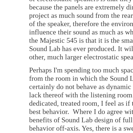
because the panels are extremely dir
project as much sound from the rear 
of the speaker, therefore the envir
influence their sound as much as wh
the Majestic 545 is that it is the sma
Sound Lab has ever produced. It wil
other, much larger electrostatic spe
Perhaps I'm spending too much space
from the room in which the Sound L
certainly do not behave as dynamic
lack thereof with the listening room
dedicated, treated room, I feel as i
best behavior. Where I do agree wit
benefits of Sound Lab design of full
behavior off-axis. Yes, there is a sw