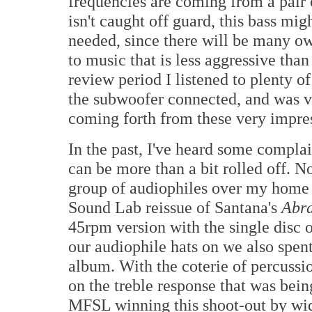
frequencies are coming from a pair o
isn't caught off guard, this bass mi
needed, since there will be many ow
to music that is less aggressive than
review period I listened to plenty o
the subwoofer connected, and was ve
coming forth from these very impres
In the past, I've heard some complain
can be more than a bit rolled off. No
group of audiophiles over my home to
Sound Lab reissue of Santana's
Abr
45rpm version with the single disc o
our audiophile hats on we also spen
album. With the coterie of percussi
on the treble response that was bei
MFSL winning this shoot-out by wi