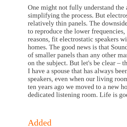
One might not fully understand the 
simplifying the process. But electro
relatively thin panels. The downside
to reproduce the lower frequencies,
reasons, fit electrostatic speakers w
homes. The good news is that Soun
of smaller panels than any other ma
on the subject. But let's be clear – t
I have a spouse that has always bee
speakers, even when our living roo
ten years ago we moved to a new h
dedicated listening room. Life is go
Added