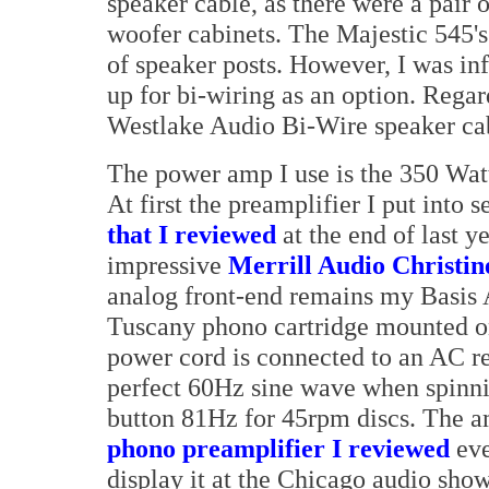
speaker cable, as there were a pair o
woofer cabinets. The Majestic 545's 
of speaker posts. However, I was in
up for bi-wiring as an option. Regar
Westlake Audio Bi-Wire speaker cabl
The power amp I use is the 350 Wat
At first the preamplifier I put into 
that I reviewed
at the end of last y
impressive
Merrill Audio Christin
analog front-end remains my Basis 
Tuscany phono cartridge mounted on
power cord is connected to an AC re
perfect 60Hz sine wave when spinnin
button 81Hz for 45rpm discs. The 
phono preamplifier I reviewed
eve
display it at the Chicago audio sh