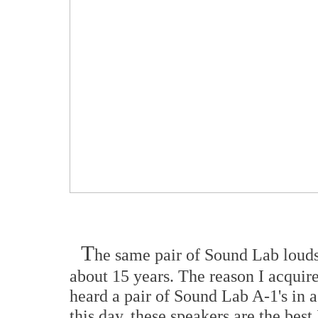
T
he same pair of Sound Lab loud
about 15 years. The reason I acquire
heard a pair of Sound Lab A-1's in a 
this day, these speakers are the best