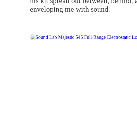
his kit spread out between, behind, a
enveloping me with sound.