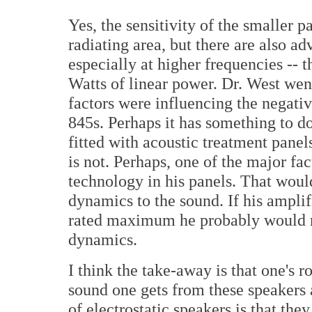
Yes, the sensitivity of the smaller p
radiating area, but there are also a
especially at higher frequencies -- 
Watts of linear power. Dr. West went 
factors were influencing the negat
845s. Perhaps it has something to 
fitted with acoustic treatment pane
is not. Perhaps, one of the major fac
technology in his panels. That woul
dynamics to the sound. If his amplif
rated maximum he probably would 
dynamics.
I think the take-away is that one's
sound one gets from these speakers 
of electrostatic speakers is that t