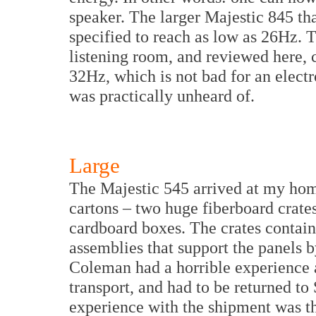
speaker. The larger Majestic 845 th
specified to reach as low as 26Hz. 
listening room, and reviewed here, 
32Hz, which is not bad for an electros
was practically unheard of.
Large
The Majestic 545 arrived at my hom
cartons – two huge fiberboard crates,
cardboard boxes. The crates contain
assemblies that support the panels b
Coleman had a horrible experience 
transport, and had to be returned t
experience with the shipment was the