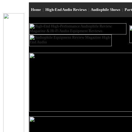
Home
|
High-End Audio Reviews
|
Audiophile Shows
|
Par