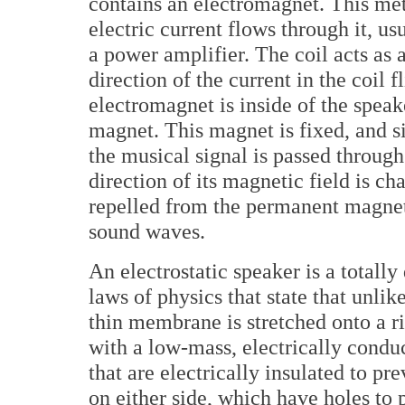
contains an electromagnet. This met
electric current flows through it, u
a power amplifier. The coil acts as 
direction of the current in the coil 
electromagnet is inside of the speak
magnet. This magnet is fixed, and 
the musical signal is passed through
direction of its magnetic field is c
repelled from the permanent magnet,
sound waves.
An electrostatic speaker is a totally
laws of physics that state that unlik
thin membrane is stretched onto a r
with a low-mass, electrically conduc
that are electrically insulated to pr
on either side, which have holes to