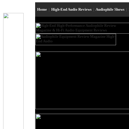
Home
|
High-End Audio Reviews
|
Audiophile Shows
|