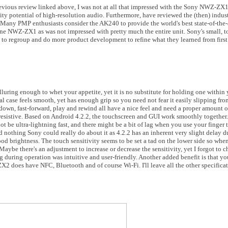
evious review linked above, I was not at all that impressed with the Sony NWZ-Z
ty potential of high-resolution audio. Furthermore, have reviewed the (then) indus
 Many PMP enthusiasts consider the AK240 to provide the world's best state-of-the-
ine NWZ-ZX1 as was not impressed with pretty much the entire unit. Sony's small,
e to regroup and do more product development to refine what they learned from first
uring enough to whet your appetite, yet it is no substitute for holding one within y
al case feels smooth, yet has enough grip so you need not fear it easily slipping fr
own, fast-forward, play and rewind all have a nice feel and need a proper amount o
 resistive. Based on Android 4.2.2, the touchscreen and GUI work smoothly together. 
not be ultra-lightning fast, and there might be a bit of lag when you use your finger 
nd nothing Sony could really do about it as 4.2.2 has an inherent very slight delay d
od brightness. The touch sensitivity seems to be set a tad on the lower side so when
. Maybe there's an adjustment to increase or decrease the sensitivity, yet I forgot to 
g during operation was intuitive and user-friendly. Another added benefit is that yo
2 does have NFC, Bluetooth and of course Wi-Fi. I'll leave all the other specificat