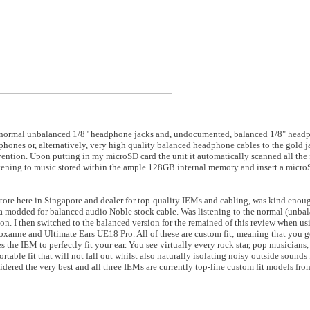
th normal unbalanced 1/8" headphone jacks and, undocumented, balanced 1/8" headp
hones or, alternatively, very high quality balanced headphone cables to the gold 
ntion. Upon putting in my microSD card the unit it automatically scanned all the f
listening to music stored within the ample 128GB internal memory and insert a micro
tore here in Singapore and dealer for top-quality IEMs and cabling, was kind enoug
a modded for balanced audio Noble stock cable. Was listening to the normal (unbal
n. I then switched to the balanced version for the remained of this review when us
xanne and Ultimate Ears UE18 Pro. All of these are custom fit; meaning that you g
 the IEM to perfectly fit your ear. You see virtually every rock star, pop musicians,
able fit that will not fall out whilst also naturally isolating noisy outside sounds 
ered the very best and all three IEMs are currently top-line custom fit models fro