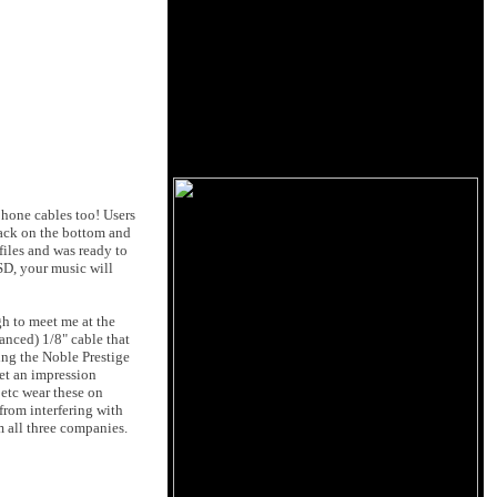
hone cables too! Users
jack on the bottom and
iles and was ready to
SD, your music will
h to meet me at the
anced) 1/8" cable that
ing the Noble Prestige
et an impression
 etc wear these on
from interfering with
m all three companies.