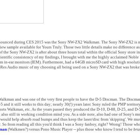
 announced during CES 2015 was the Sony NW-ZX2 Walkman. The Sony NW-ZX2 is no
view sample available for Yours Truly. Those two little details make no difference a
of the Sony NW-ZX2 is after about three hours total within the official Sony store in
entific consistency of my findings, I brought with me the highly acclaimed Noble 
m in-ear monitors (IEM). Furthermore, had a 64GB microSD card with high resoluti
Hi-Res Audio music of my choosing all being used on a Sony NW-ZX2 that was broken
 Walkman and was one of the very first people to have the D-5 Discman. The Discman 
-5 and it still works to this day; nearly 30(!) years later. Sony ruled the PMP territo
t Sports Walkman, etc. As the years passed they produced the D-10, D-88, D-25, and
, also still in working condition mind you. As a side note, also had one of Sony's mo
 would help absorb road bumps and thus keep the laser/disc from 'skipping'. We mu
 So from reading all this you'd think I was a Sony fanboy, right? Wrong! Those wh
kman
(Walkmen?) versus Pono Music Player -- plus those who know I tend to be
bru