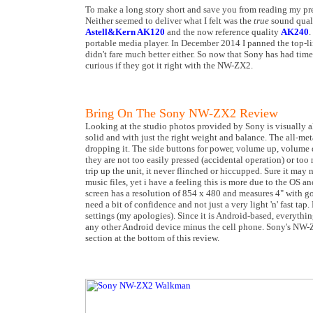
To make a long story short and save you from reading my pr
Neither seemed to deliver what I felt was the
true
sound quali
Astell&Kern AK120
and the now reference quality
AK240
.
portable media player. In December 2014 I panned the top-l
didn't fare much better either. So now that Sony has had tim
curious if they got it right with the NW-ZX2.
Bring On The Sony NW-ZX2 Review
Looking at the studio photos provided by Sony is visually all
solid and with just the right weight and balance. The all-met
dropping it. The side buttons for power, volume up, volume d
they are not too easily pressed (accidental operation) or too
trip up the unit, it never flinched or hiccupped. Sure it may 
music files, yet i have a feeling this is more due to the OS a
screen has a resolution of 854 x 480 and measures 4" with go
need a bit of confidence and not just a very light 'n' fast tap
settings (my apologies). Since it is Android-based, everythin
any other Android device minus the cell phone. Sony's NW-ZX
section at the bottom of this review.