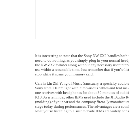
It is interesting to note that the Sony NW-ZX2 handles bo
need to do nothing, as you simply plug in your normal headp
the NW-ZX2 follows along without any necessary user interve
use within a reasonable time. Just remember that if you're 
stop while it scans your memory card.
Calvin Lin Zhi Yong of Music Sanctuary, a specialty audio s
Sony store. He brought with him various cables and lent me 
one receives with headphones for about 30 minutes of auditio
K10. As a reminder, other IEMs used include the JH Audio Ro
(molding) of your ear and the company
literally
manufactures
stage today during performances. The advantages are a comfort
what you're listening to. Custom made IEMs are widely consid