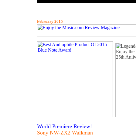
February 2015
World Premiere Review!
Sony NW-ZX2 Walkman