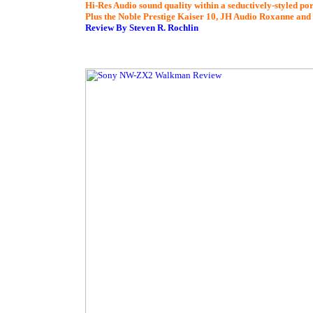
Hi-Res Audio sound quality within a seductively-styled po
Plus the Noble Prestige Kaiser 10, JH Audio Roxanne an
Review By Steven R. Rochlin