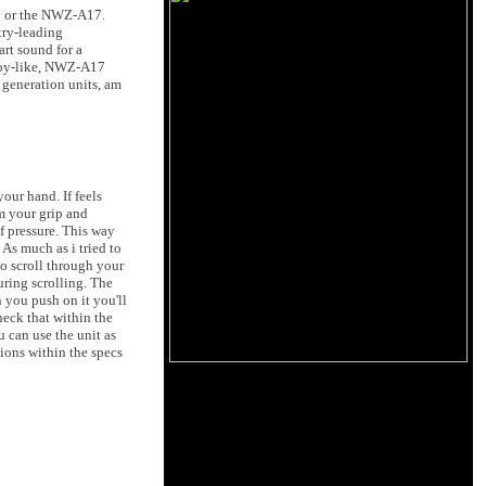
X1 or the NWZ-A17.
try-leading
art sound for a
 toy-like, NWZ-A17
 generation units, am
our hand. If feels
om your grip and
f pressure. This way
As much as i tried to
to scroll through your
uring scrolling. The
 you push on it you'll
check that within the
u can use the unit as
ions within the specs