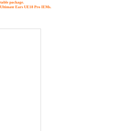
rtable package.
d Ultimate Ears UE18 Pro IEMs.