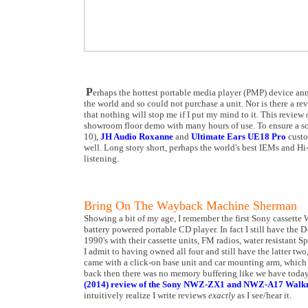
P
erhaps the hottest portable media player (PMP) device
the world and so could not purchase a unit. Nor is there a re
that nothing will stop me if I put my mind to it. This review 
showroom floor demo with many hours of use. To ensure a sci
10),
JH Audio Roxanne
and
Ultimate Ears UE18 Pro
custo
well. Long story short, perhaps the world's best IEMs and 
listening.
Bring On The Wayback Machine Sherman
Showing a bit of my age, I remember the first Sony cassette
battery powered portable CD player. In fact I still have the D
1990's with their cassette units, FM radios, water resistan
I admit to having owned all four and still have the latter two
came with a click-on base unit and car mounting arm, which
back then there was no memory buffering like we have today.
(2014) review of the Sony NWZ-ZX1 and NWZ-A17 Wal
intuitively realize I write reviews
exactly
as I see/hear it.