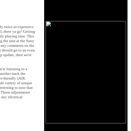
ly twice as expensive
l, there ya go! Getting
tly playing tune. This
ng the unit at the Sony
ad any comments on the
it should go to an even
pp update, then we're
re listening to a
another track the
ser-friendly (AOL
ide variety of unique
teresting to note that
g. Those adjustments
 any electrical