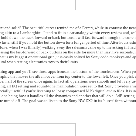
and solid? The beautiful curves remind me of a Ferrari, while in contrast the near
g akin to a Lamborghini. I tend to fit in a car analogy within every review and, wel
 hold down the track forward or back buttons it will fast-forward through the curren
 faster still if you hold the button down for a longer period of time. After hours usi
 alone, when I was (finally) walking away the salesman came up to me asking if I h
ssing the fast-forward or back buttons on the side for more than, say, five seconds, 
If that is my biggest operational grip, it is easily solved by Sony code-monkeys and a
tal when testing electronics toys to their limits.
 app and you'll see those apps icons at the bottom of the touchscreen. When you'
graphic that moves the album cover from top center to the lower left. Once you pick 
per half of the screen once again. In fact all operations were smooth and felt very u
ning, all EQ setting and sound/tone manipulation were set to flat. Sony provides a w
lly useful if you're listening to lossy compressed MP3 digital audio files. It is in
th one being how it handles all the dynamics and another that will do a -3dB settin
re turned off. The goal was to listen to the Sony NW-ZX2 in its 'purest' form without