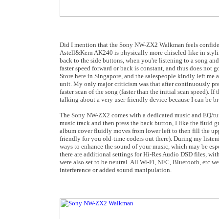
Did I mention that the Sony NW-ZX2 Walkman feels confident 
Astell&Kern AK240 is physically more chiseled-like in stylin
back to the side buttons, when you're listening to a song and
faster speed forward or back is constant, and thus does not go
Store here in Singapore, and the salespeople kindly left me
unit. My only major criticism was that after continuously pre
faster scan of the song (faster than the initial scan speed). 
talking about a very user-friendly device because I can be bru
The Sony NW-ZX2 comes with a dedicated music and EQ/tuning
music track and then press the back button, I like the fluid 
album cover fluidly moves from lower left to then fill the up
friendly for you old-time coders out there). During my liste
ways to enhance the sound of your music, which may be especia
there are additional settings for Hi-Res Audio DSD files, wi
were also set to be neutral. All Wi-Fi, NFC, Bluetooth, etc we
interference or added sound manipulation.