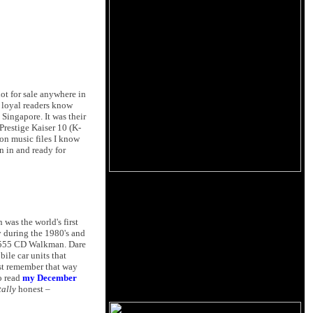
t for sale anywhere in
s loyal readers know
 Singapore. It was their
Prestige Kaiser 10 (K-
on music files I know
 in and ready for
was the world's first
ry during the 1980's and
 D-555 CD Walkman. Dare
bile car units that
st remember that way
o read
my December
tally
honest –