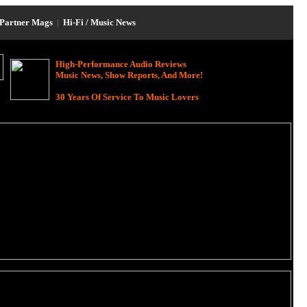
Partner Mags
|
Hi-Fi / Music News
High-Performance Audio Reviews
Music News, Show Reports, And More!
30 Years Of Service To Music Lovers