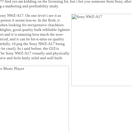
! And yes am kidding on the licensing bit, but i bet you someone from Sony, after 
 a marketing and profitability study.
Sony NWZ-A17. On one level i see it as
erson it seems less-so. In the flesh, it
 when looking for inexpensive chachkies.
ights, good quality bulk refillable lighters
ites and it is amazing how much the now-
iced, and it can be hit-n-miss on quality
refully. i'd peg the Sony NWZ-A17 being
be cruel). As i said before, the GUI is
y. The Sony NWZ-A17 visually and physically
ive and feels fairly solid and well built.