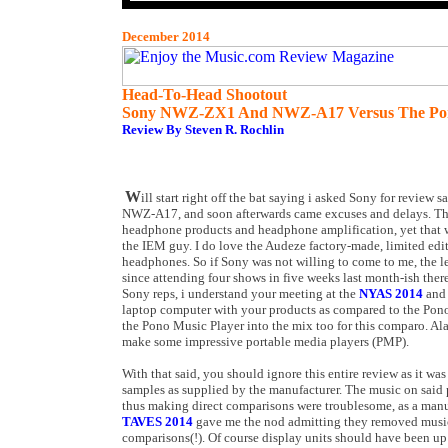
December 2014
Head-To-Head Shootout
Sony NWZ-ZX1 And NWZ-A17 Versus The Pon
Review By Steven R. Rochlin
W
ill start right off the bat saying i asked Sony for review s
NWZ-A17, and soon afterwards came excuses and delays. They
headphone products and headphone amplification, yet that w
the IEM guy. I do love the Audeze factory-made, limited ed
headphones. So if Sony was not willing to come to me, the le
since attending four shows in five weeks last month-ish the
Sony reps, i understand your meeting at the
NYAS 2014
and 
laptop computer with your products as compared to the Pono 
the Pono Music Player into the mix too for this comparo. Ala
make some impressive portable media players (PMP).
With that said, you should ignore this entire review as it wa
samples as supplied by the manufacturer. The music on said
thus making direct comparisons were troublesome, as a manu
TAVES 2014
gave me the nod admitting they removed music
comparisons(!). Of course display units should have been up 