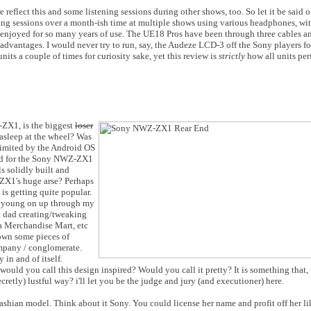
reflect this and some listening sessions during other shows, too. So let it be said 
ening sessions over a month-ish time at multiple shows using various headphones, w
 enjoyed for so many years of use. The UE18 Pros have been through three cables an
r advantages. I would never try to run, say, the Audeze LCD-3 off the Sony players f
units a couple of times for curiosity sake, yet this review is
strictly
how all units pe
ZX1, is the biggest
loser
asleep at the wheel? Was
 limited by the Android OS
sed for the Sony NWZ-ZX1
 solidly built and
-ZX1's huge arse? Perhaps
is getting quite popular.
rs young on up through my
d dad creating/tweaking
ta Merchandise Mart, etc
own some pieces of
ompany / conglomerate.
 in and of itself.
uld you call this design inspired? Would you call it pretty? It is something that, 
ecretly) lustful way? i'll let you be the judge and jury (and executioner) here.
ian model. Think about it Sony. You could license her name and profit off her li