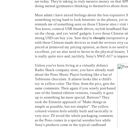
are today. They're raking in
truly massive
money on that APP!!
doing mental gymnastics thinking to themselves about doing
Must admit i have mixed feelings about the less expensive 
something trying hard to look futuristic in the photos, yet in p
reminds me of something seen on those Chinese sites i visit
You know, comical USB thumb drives, stylish headband flashl
on the cheap, and yes 'weird' gadgets. Love those Chinese s
strong USD can buy you. Sure they're
cheaply
inexpensive pr
with these Chinese-made devices so read the reviews
very
ca
priced at (removed my pricing opinion, as there is no need to 
excellent, yet we also need to factor in the physical beaut
is really quite nice and, tactilely, Sony's NWZ-A17 is impress
Unless you've been living at a virtually defunct
Radio Shack company store, you have already read
about the Pono Music Player looking like a bar of
Toblerone chocolate. It almost looks like a child's
toy in yellow color. The blue, from the pics, gets the
same comments. Then again if you wisely purchased
one of the limited edition versions, visually it goes
up to something far more special. Buttons? They
took the Einstein approach of "Make things as
simple as possible, but not simpler". The yellow
colored version feels solidly built and tactically is
very nice. I'll avoid the whole packaging comment,
as the Pono comes in a special wooden box while
Sony's products come in the typical cardboard