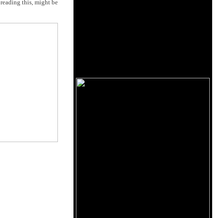
reading this, might be