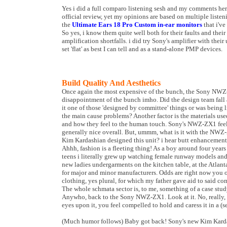
Yes i did a full comparo listening sesh and my comments here 
official review, yet my opinions are based on multiple list
the
Ultimate Ears 18 Pro Custom in-ear monitors
that i've
So yes, i know them quite well both for their faults and thei
amplification shortfalls. i did try Sony's amplifier with their 
set 'flat' as best I can tell and as a stand-alone PMP devices.
Build Quality And Aesthetics
Once again the most expensive of the bunch, the Sony NWZ-
disappointment of the bunch imho. Did the design team fall 
it one of those 'designed by committee' things or was being
the main cause problems? Another factor is the materials u
and how they feel to the human touch. Sony's NWZ-ZX1 feels
generally nice overall. But, ummm, what is it with the NWZ
Kim Kardashian designed this unit? i hear butt enhancement 
Ahhh, fashion is a fleeting thing! As a boy around four yea
teens i literally grew up watching female runway models an
new ladies undergarments on the kitchen table, at the Atlan
for major and minor manufacturers. Odds are right now you 
clothing, yes plural, for which my father gave aid to said c
The whole schmata sector is, to me, something of a case study
Anywho, back to the Sony NWZ-ZX1. Look at it. No, really, wo
eyes upon it, you feel compelled to hold and caress it in a (s
(Much humor follows) Baby got back! Sony's new Kim Kardash