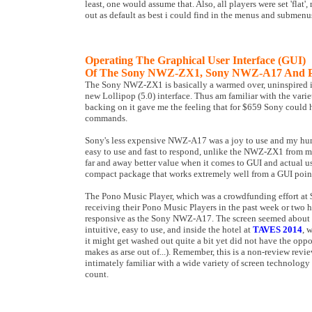
least, one would assume that. Also, all players were set 'flat',
out as default as best i could find in the menus and submenus, 
Operating The Graphical User Interface (GUI)
Of The Sony NWZ-ZX1, Sony NWZ-A17 And Po
The Sony NWZ-ZX1 is basically a warmed over, uninspired im
new Lollipop (5.0) interface. Thus am familiar with the varie
backing on it gave me the feeling that for $659 Sony could
commands.
Sony's less expensive NWZ-A17 was a joy to use and my humb
easy to use and fast to respond, unlike the NWZ-ZX1 from my
far and away better value when it comes to GUI and actual use
compact package that works extremely well from a GUI point
The Pono Music Player, which was a crowdfunding effort at $
receiving their Pono Music Players in the past week or two h
responsive as the Sony NWZ-A17. The screen seemed about
intuitive, easy to use, and inside the hotel at
TAVES 2014
, 
it might get washed out quite a bit yet did not have the oppo
makes as arse out of...). Remember, this is a non-review review 
intimately familiar with a wide variety of screen technology 
count.