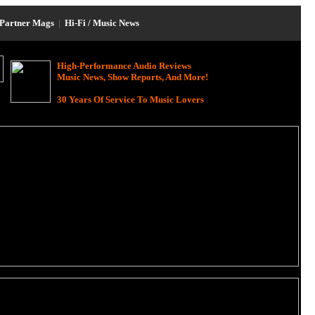
Partner Mags
|
Hi-Fi / Music News
High-Performance Audio Reviews
Music News, Show Reports, And More!
30 Years Of Service To Music Lovers