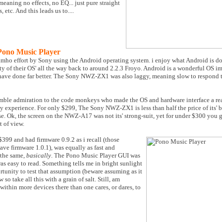
 meaning no effects, no EQ... just pure straight
etc. And this leads us to....
no Music Player
ho effort by Sony using the Android operating system. i enjoy what Android is do
ty of their OS' all the way back to around 2.2.3 Froyo. Android is a wonderful OS im
 have done far better. The Sony NWZ-ZX1 was also laggy, meaning slow to respond t
le admiration to the code monkeys who made the OS and hardware interface a realit
 experience. For only $299, The Sony NWZ-ZX1 is less than half the price of its' 
. Ok, the screen on the NWZ-A17 was not its' strong-suit, yet for under $300 you ge
 of view.
399 and had firmware 0.9.2 as i recall (those
ave firmware 1.0.1), was equally as fast and
 the same,
basically
. The Pono Music Player GUI was
was easy to read. Something tells me in bright sunlight
rtunity to test that assumption (beware assuming as it
so take all this with a grain of salt. Still, am
within more devices there than one cares, or dares, to