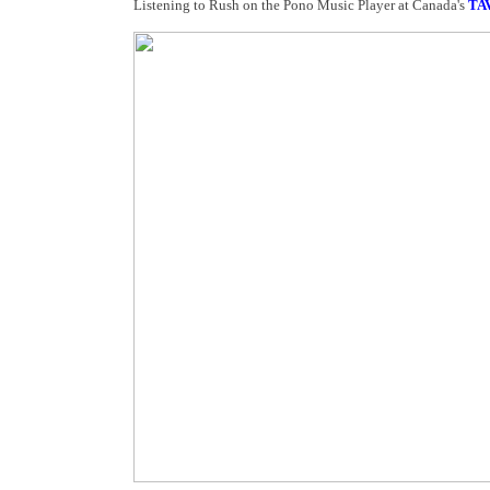
Listening to Rush on the Pono Music Player at Canada's
TA