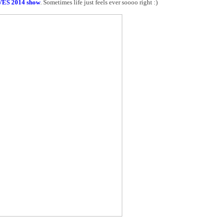
VES 2014 show
. Sometimes life just feels ever soooo right :)