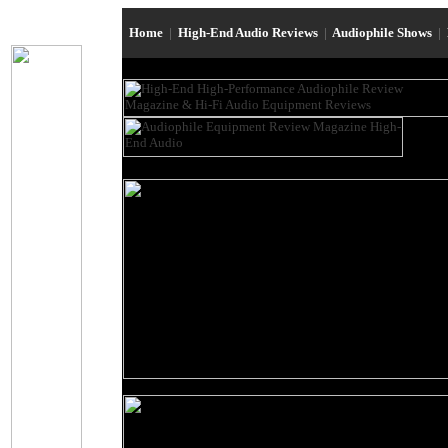
Home
|
High-End Audio Reviews
|
Audiophile Shows
|