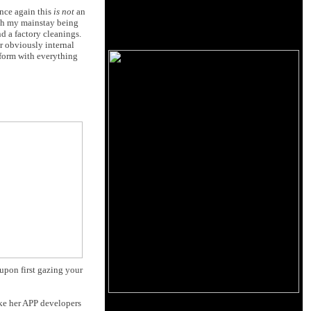
once again this
is not
an
ith my mainstay being
d a factory cleanings.
or obviously internal
rform with everything
upon first gazing your
ke her APP developers