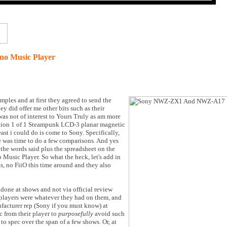
o Music Player
amples and at first they agreed to send the
 did offer me other bits such as their
as not of interest to Yours Truly as am more
ition 1 of 1 Steampunk LCD-3 planar magnetic
ast i could do is come to Sony. Specifically,
re was time to do a few comparisons. And yes
the words said plus the spreadsheet on the
Music Player. So what the heck, let's add in
s, no FiiO this time around and they also
s done at shows and not via official review
 players were whatever they had on them, and
facturer rep (Sony if you must know) at
 from their player to
purposefully
avoid such
to spec over the span of a few shows. Or, at