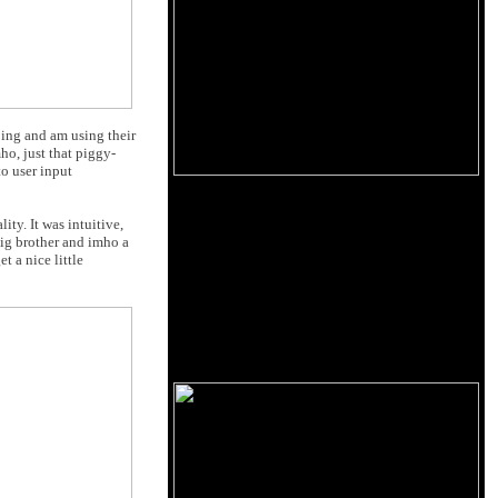
ing and am using their
ho, just that piggy-
o user input
y. It was intuitive,
big brother and imho a
t a nice little