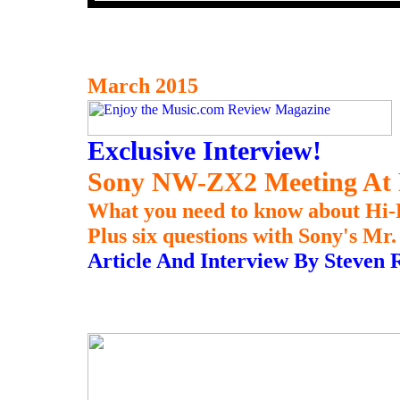
March 2015
Exclusive Interview!
Sony NW-ZX2 Meeting At Pa
What you need to know about Hi-
Plus six questions with Sony's M
Article And Interview By Steven 