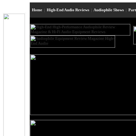
Home
|
High-End Audio Reviews
|
Audiophile Shows
|
Par