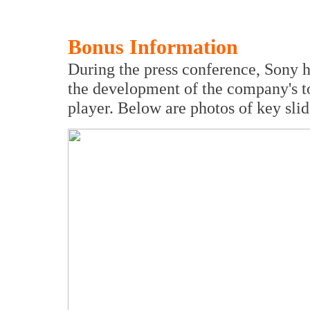
Bonus Information
During the press conference, Sony 
the development of the company's 
player. Below are photos of key slid