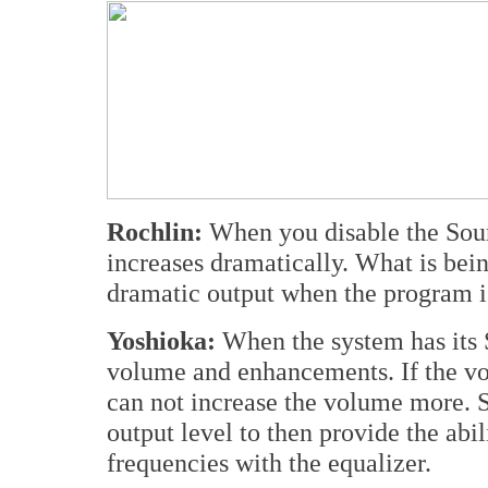
Rochlin:
When you disable the Soun
increases dramatically. What is bein
dramatic output when the program i
Yoshioka:
When the system has its 
volume and enhancements. If the v
can not increase the volume more. 
output level to then provide the abil
frequencies with the equalizer.