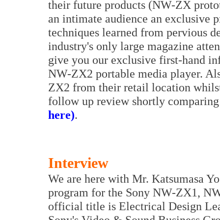
their future products (NW-ZX proto
an intimate audience an exclusive p
techniques learned from pervious desi
industry's only large magazine atten
give you our exclusive first-hand i
NW-ZX2 portable media player. Also
ZX2 from their retail location whils
follow up review shortly comparing
here)
.
Interview
We are here with Mr. Katsumasa Yos
program for the Sony NW-ZX1, NW
official title is Electrical Design L
Sony's Video & Sound Business Grou