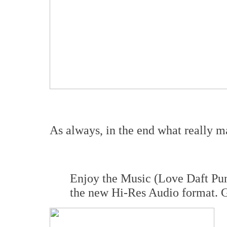
As always, in the end what really mat
Enjoy the Music (Love Daft Pun
the new Hi-Res Audio format. Gi