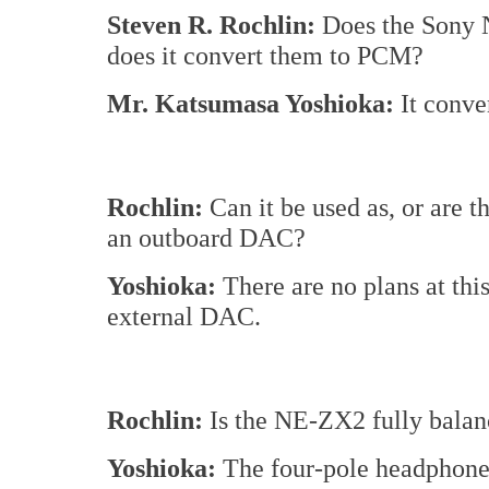
Steven R. Rochlin:
Does the Sony 
does it convert them to PCM?
Mr. Katsumasa Yoshioka:
It conve
Rochlin:
Can it be used as, or are 
an outboard DAC?
Yoshioka:
There are no plans at this
external DAC.
Rochlin:
Is the NE-ZX2 fully bala
Yoshioka:
The four-pole headphone j