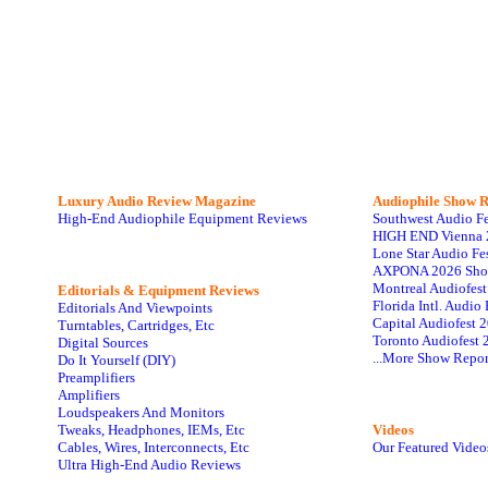
Luxury Audio Review Magazine
Audiophile
Show R
High-End Audiophile Equipment Reviews
Southwest Audio F
HIGH END Vienna 
Lone Star Audio Fe
AXPONA 2026 Sho
Montreal Audiofes
Editorials & Equipment Reviews
Florida Intl. Audi
Editorials And Viewpoints
Capital Audiofest 
Turntables, Cartridges, Etc
Toronto Audiofest 
Digital Sources
...More Show Repor
Do It Yourself (DIY)
Preamplifiers
Amplifiers
Loudspeakers And Monitors
Tweaks, Headphones, IEMs, Etc
Videos
Cables, Wires, Interconnects, Etc
Our Featured Video
Ultra High-End Audio Reviews