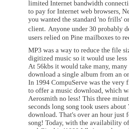
limited Internet bandwidth connect
to pay for Internet web browsers, N
you wanted the standard 'no frills' 
client.
Anyone under 30 probably do
users relied on Pine mailboxes to re
MP3 was a way to reduce the file si
digitized music so it would use les
At 56kbs it would take many, many 
download a single album from an on
In 1994 CompuServe was the very f
to offer a music download, which w
Aerosmith no less! This three minut
seconds long song took users about 
download. That's over an hour just
song! Today, with the availability 