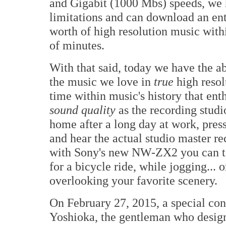
and Gigabit (1000 Mbs) speeds, we
limitations and can download an ent
worth of high resolution music with
of minutes.
With that said, today we have the ab
the music we love in
true
high resolu
time within music's history that ent
sound quality
as the recording studi
home after a long day at work, pre
and hear the actual studio master re
with Sony's new NW-ZX2 you can tak
for a bicycle ride, while jogging...
overlooking your favorite scenery.
On February 27, 2015, a special co
Yoshioka, the gentleman who des