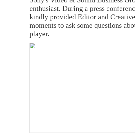
enthusiast. During a press conferen
kindly provided Editor and Creative
moments to ask some questions ab
player.