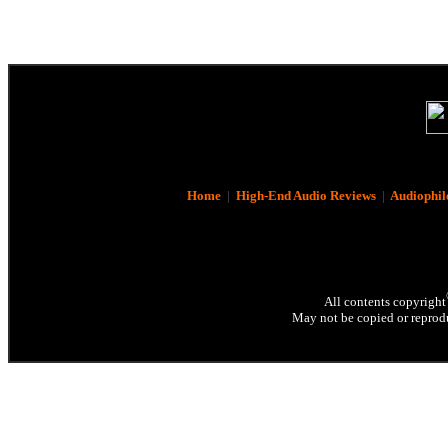
Home
|
High-End Audio Reviews
|
Audiophil
All contents copyright
May not be copied or reprodu