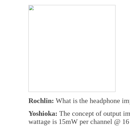
Rochlin:
What is the headphone im
Yoshioka:
The concept of output im
wattage is 15mW per channel @ 1