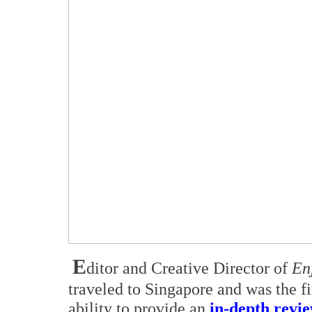
E
ditor and Creative Director of
En
traveled to Singapore and was the fi
ability to provide an
in-depth revi