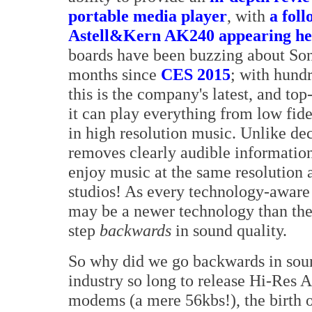
portable media player
, with
a fol
Astell&Kern AK240 appearing he
boards have been buzzing about Sony
months since
CES 2015
; with hundr
this is the company's latest, and to
it can play everything from low fid
in high resolution music. Unlike d
removes clearly audible information
enjoy music at the same resolution 
studios! As every technology-aware
may be a newer technology than the
step
backwards
in sound quality.
So why did we go backwards in soun
industry so long to release Hi-Res A
modems (a mere 56kbs!), the birth 