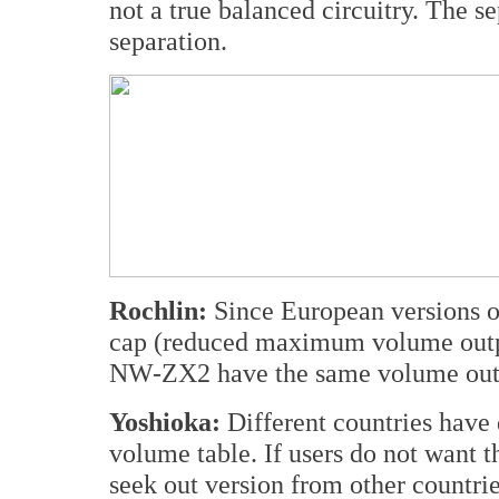
not a true balanced circuitry. The s
separation.
Rochlin:
Since European versions 
cap (reduced maximum volume output
NW-ZX2 have the same volume outp
Yoshioka:
Different countries have d
volume table. If users do not want 
seek out version from other countrie