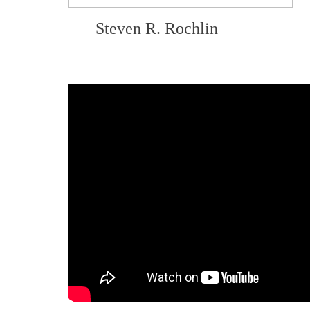
Steven R. Rochlin