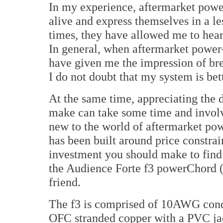
In my experience, aftermarket pow
alive and express themselves in a l
times, they have allowed me to hear
In general, when aftermarket powe
have given me the impression of bre
I do not doubt that my system is bett
At the same time, appreciating the 
make can take some time and involve
new to the world of aftermarket pow
has been built around price constrai
investment you should make to find o
the Audience Forte f3 powerChord (h
friend.
The f3 is comprised of 10AWG con
OFC stranded copper with a PVC jack