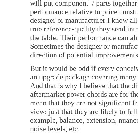
will put component / parts together
performance relative to price constr
designer or manufacturer I know allo
true reference-quality they send int
the table. Their performance can al
Sometimes the designer or manufactu
direction of potential improvements;
But it would be odd if every concei
an upgrade package covering many i
And that is why I believe that the di
aftermarket power chords are for the
mean that they are not significant 
view; just that they are likely to fall
example, balance, extension, nuance
noise levels, etc.