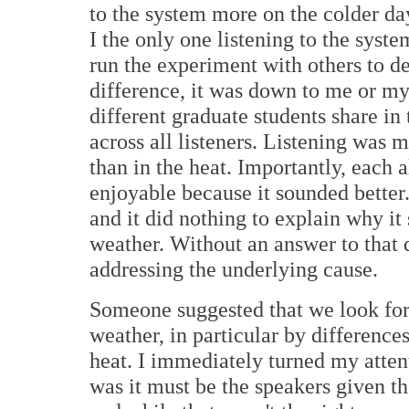
to the system more on the colder da
I the only one listening to the syst
run the experiment with others to d
difference, it was down to me or my
different graduate students share in
across all listeners. Listening was
than in the heat. Importantly, each 
enjoyable because it sounded better.
and it did nothing to explain why it
weather. Without an answer to that 
addressing the underlying cause.
Someone suggested that we look for 
weather, in particular by differenc
heat. I immediately turned my attent
was it must be the speakers given th