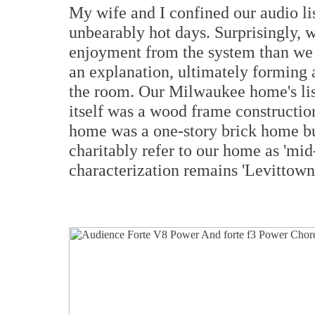
My wife and I confined our audio lis
unbearably hot days. Surprisingly, 
enjoyment from the system than we 
an explanation, ultimately forming
the room. Our Milwaukee home's li
itself was a wood frame constructio
home was a one-story brick home b
charitably refer to our home as 'mi
characterization remains 'Levittown