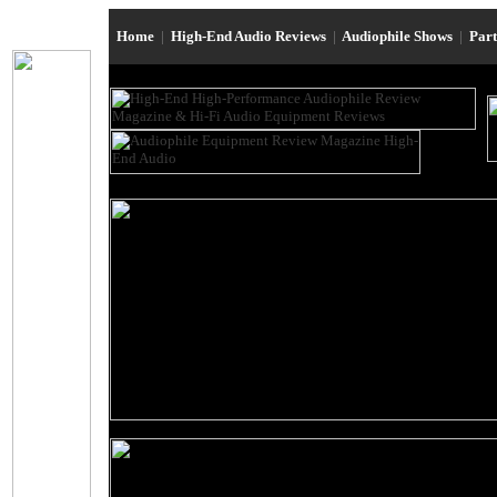
Home
|
High-End Audio Reviews
|
Audiophile Shows
|
Par