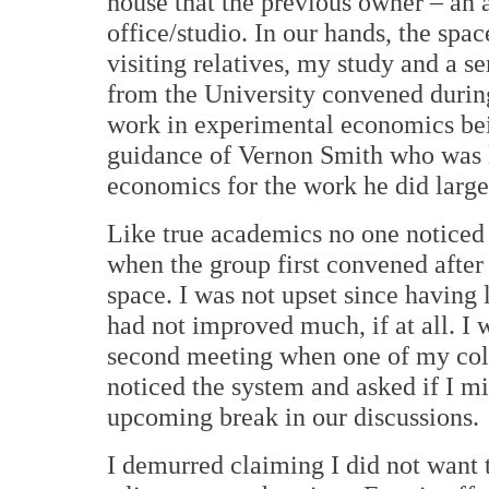
house that the previous owner – an a
office/studio. In our hands, the spac
visiting relatives, my study and a 
from the University convened during
work in experimental economics bei
guidance of Vernon Smith who was l
economics for the work he did largel
Like true academics no one noticed 
when the group first convened after 
space. I was not upset since having l
had not improved much, if at all. I 
second meeting when one of my col
noticed the system and asked if I m
upcoming break in our discussions.
I demurred claiming I did not want t