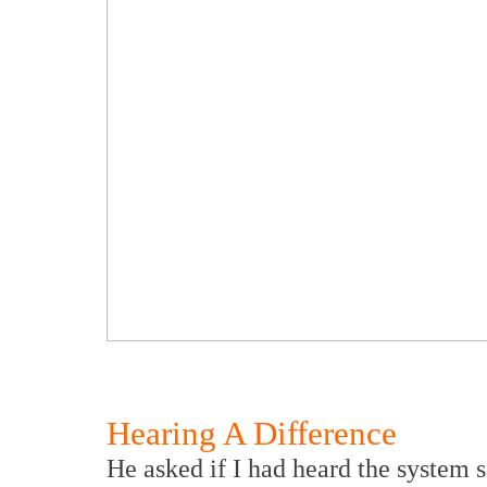
Hearing A Difference
He asked if I had heard the system s