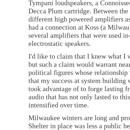
Tympani loudspeakers, a Connoisseu
Decca Plum cartridge. Between the
different high powered amplifiers as
had a connection at Koss (a Milwa
several amplifiers that were used in
electrostatic speakers.
I'd like to claim that I knew what I
but such a claim would warrant nea
political figures whose relationship 
that my success at system building w
took advantage of to forge lasting fr
audio that has not only lasted to th
intensified over time.
Milwaukee winters are long and pro
Shelter in place was less a public he