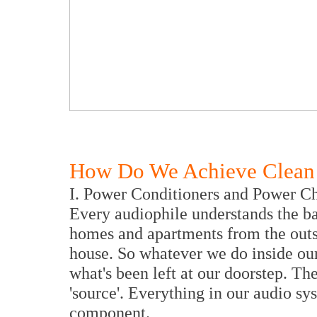
How Do We Achieve Clean 
I. Power Conditioners and Power C
Every audiophile understands the ba
homes and apartments from the outsi
house. So whatever we do inside our
what's been left at our doorstep. The 
'source'. Everything in our audio sy
component.