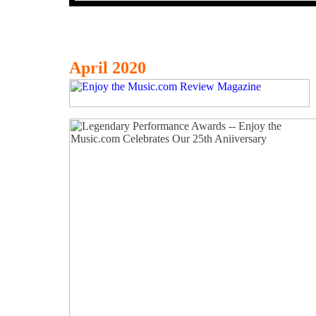
April 2020