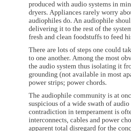
produced with audio systems in mind
dryers. Appliances rarely worry ab
audiophiles do. An audiophile shoul
delivering it to the rest of the sys
fresh and clean foodstuffs to feed hi
There are lots of steps one could ta
to one another. Among the most obvi
the audio system thus isolating it 
grounding (not available in most a
power strips; power chords.
The audiophile community is at onc
suspicious of a wide swath of audio
contradiction in temperament is oft
interconnects, cables and power ch
apparent total disregard for the conc