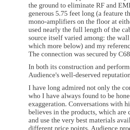
the ground to eliminate RF and EMI,
generous 5.75 feet long (a feature th
mono-amplifiers on the floor at eith
used nearly the full length of the c
source itself varied among: the wall
which more below) and my referenc
The connection was secured by C688
In both its construction and perform
Audience's well-deserved reputation
I have long admired not only the c
who I have always found to be honest
exaggeration. Conversations with hi
believes in the products, which are 
and use the very best materials avail
different price points. Audience pr