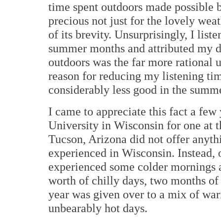
time spent outdoors made possible
precious not just for the lovely wea
of its brevity. Unsurprisingly, I list
summer months and attributed my doi
outdoors was the far more rational us
reason for reducing my listening t
considerably less good in the summer
I came to appreciate this fact a few 
University in Wisconsin for one at 
Tucson, Arizona did not offer anyth
experienced in Wisconsin. Instead, 
experienced some colder mornings a
worth of chilly days, two months of 
year was given over to a mix of wa
unbearably hot days.