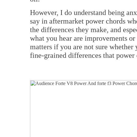
However, I do understand being an
say in aftermarket power chords whe
the differences they make, and espe
what you hear are improvements or d
matters if you are not sure whether 
fine-grained differences that power 