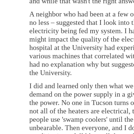
and while that wasn't the right answe
A neighbor who had been at a few of
no less – suggested that I look into
electricity being fed my system. I h
might impact the quality of the elec
hospital at the University had expe
various machines that correlated wi
had no explanation why but suggeste
the University.
I did and learned only then what we 
demand on the power supply in a giv
the power. No one in Tucson turns o
not all of the heaters are electrical
people use 'swamp coolers' until th
unbearable. Then everyone, and I do