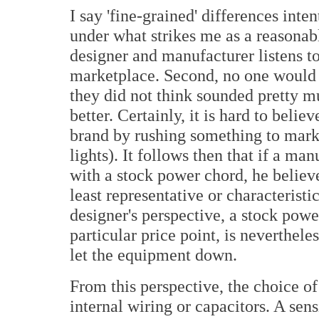
I say 'fine-grained' differences int
under what strikes me as a reasonabl
designer and manufacturer listens to
marketplace. Second, no one would p
they did not think sounded pretty mu
better. Certainly, it is hard to beli
brand by rushing something to marke
lights). It follows then that if a ma
with a stock power chord, he believe
least representative or characteristi
designer's perspective, a stock powe
particular price point, is nevertheless
let the equipment down.
From this perspective, the choice of
internal wiring or capacitors. A sens