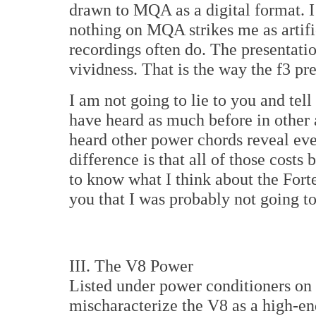
drawn to MQA as a digital format. I 
nothing on MQA strikes me as artific
recordings often do. The presentatio
vividness. That is the way the f3 pr
I am not going to lie to you and tell 
have heard as much before in other
heard other power chords reveal ev
difference is that all of those cost
to know what I think about the Forte
you that I was probably not going t
III. The V8 Power
Listed under power conditioners on t
mischaracterize the V8 as a high-end 