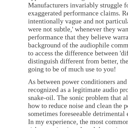
Manufacturers invariably struggle f
exaggerated performance claims. R
intentionally vague and not particula
were not subtle,' whenever they want
performance that they believe warran
background of the audiophile commu
to access the difference between 'dif
distinguish different from better, th
going to be of much use to you!
As between power conditioners and 
recognized as a legitimate audio pr
snake-oil. The sonic problem that al
how to reduce noise and clean the 
sometimes foreseeable detrimental ef
In my experience, the most common 