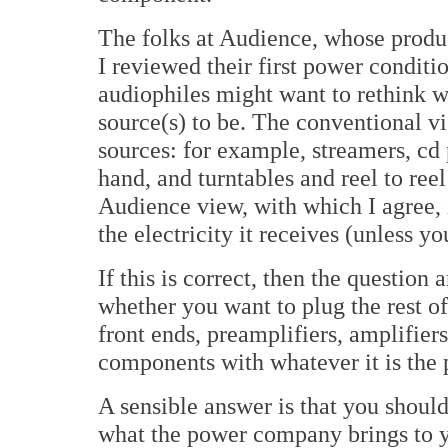
The folks at Audience, whose produ
I reviewed their first power conditi
audiophiles might want to rethink w
source(s) to be. The conventional vi
sources: for example, streamers, cd 
hand, and turntables and reel to reel
Audience view, with which I agree, i
the electricity it receives (unless y
If this is correct, then the question 
whether you want to plug the rest 
front ends, preamplifiers, amplifiers
components with whatever it is the 
A sensible answer is that you should 
what the power company brings to y