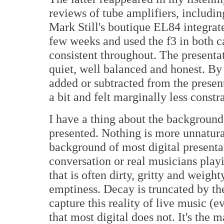
reviews of tube amplifiers, includi
Mark Still's boutique EL84 integrate
few weeks and used the f3 in both c
consistent throughout. The presenta
quiet, well balanced and honest. By
added or subtracted from the presen
a bit and felt marginally less constr
I have a thing about the background
presented. Nothing is more unnatural
background of most digital presenta
conversation or real musicians playin
that is often dirty, gritty and weigh
emptiness. Decay is truncated by th
capture this reality of live music (
that most digital does not. It's the m