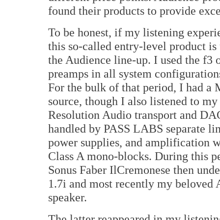
found their products to provide excel
To be honest, if my listening experi
this so-called entry-level product is
the Audience line-up. I used the f3 
preamps in all system configuration
For the bulk of that period, I had a
source, though I also listened to my
Resolution Audio transport and DA
handled by PASS LABS separate line
power supplies, and amplification
Class A mono-blocks. During this pe
Sonus Faber IlCremonese then unde
1.7i and most recently my beloved 
speaker.
The latter reappeared in my listening