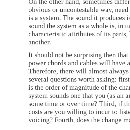
On the other hand, sometimes differ
obvious or uncontestable way, need
is a system. The sound it produces i
sound the system as a whole is, in tu
characteristic attributes of its parts
another.
It should not be surprising then tha
power chords and cables will have 
Therefore, there will almost always 
several questions worth asking: first
is the order of magnitude of the cha
system sounds one that you (as an a
some time or over time? Third, if th
costs are you willing to incur to lis
voicing? Fourth, does the change m