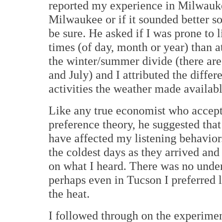
reported my experience in Milwauke
Milwaukee or if it sounded better so
be sure. He asked if I was prone to l
times (of day, month or year) than at
the winter/summer divide (there ar
and July) and I attributed the differe
activities the weather made availabl
Like any true economist who accepts
preference theory, he suggested that
have affected my listening behavior
the coldest days as they arrived and
on what I heard. There was no under
perhaps even in Tucson I preferred l
the heat.
I followed through on the experiment