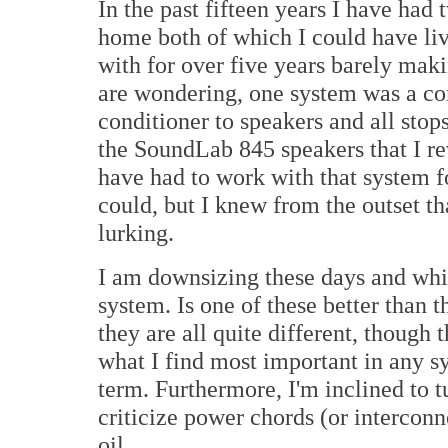
In the past fifteen years I have had
home both of which I could have liv
with for over five years barely mak
are wondering, one system was a c
conditioner to speakers and all stop
the SoundLab 845 speakers that I re
have had to work with that system f
could, but I knew from the outset th
lurking.
I am downsizing these days and whil
system. Is one of these better than t
they are all quite different, though 
what I find most important in any sy
term. Furthermore, I'm inclined to 
criticize power chords (or interconn
oil.