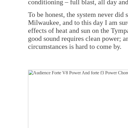
conditioning – full blast, all day and
To be honest, the system never did s
Milwaukee, and to this day I am sur
effects of heat and sun on the Tympa
good sound requires clean power; an
circumstances is hard to come by.