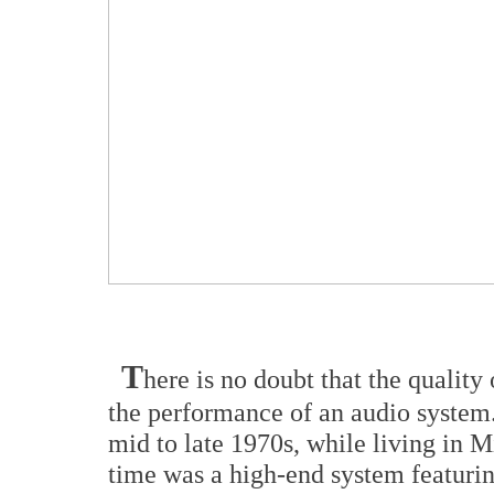
T
here is no doubt that the quality 
the performance of an audio system. 
mid to late 1970s, while living in M
time was a high-end system featuri