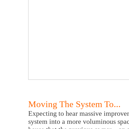
Moving The System To...
Expecting to hear massive improvem
system into a more voluminous space