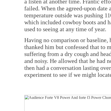
a listen at another time. Frantic eff
failed. When the agreed-upon date 
temperature outside was pushing 110F
which included cowboy boots and ha
used to seeing at any time of year.
Having no comparison or baseline, 
thanked him but confessed that to m
suffering from a dry cough and head 
and noisy. He allowed that he had n
then had a conversation lasting over
experiment to see if we might locate