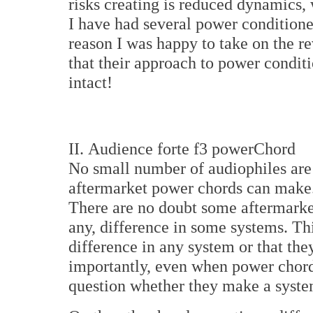
risks creating is reduced dynamics, 
I have had several power conditione
reason I was happy to take on the r
that their approach to power condit
intact!
II. Audience forte f3 powerChord
No small number of audiophiles are 
aftermarket power chords can make. A
There are no doubt some aftermarket
any, difference in some systems. Th
difference in any system or that th
importantly, even when power chords
question whether they make a system 