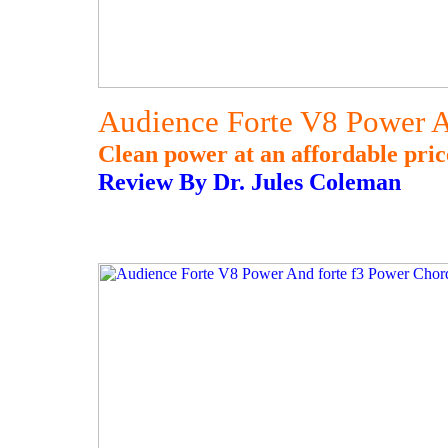
Audience Forte V8 Power A
Clean power at an affordable pric
Review By Dr. Jules Coleman