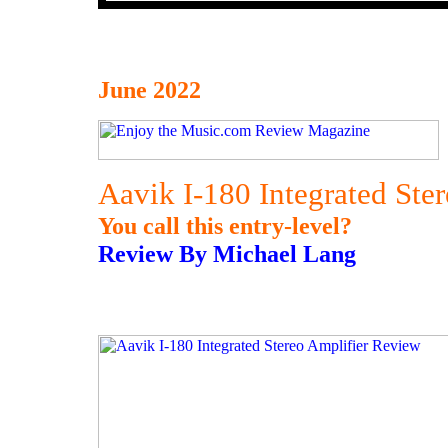
June 2022
Aavik I-180 Integrated Ste
You call this entry-level?
Review By Michael Lang