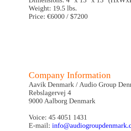
Weight: 19.5 lbs.
Price: €6000 / $7200
Company Information
Aavik Denmark / Audio Group De
Rebslagervej 4
9000 Aalborg Denmark
Voice: 45 4051 1431
E-mail:
info@audiogroupdenmark.