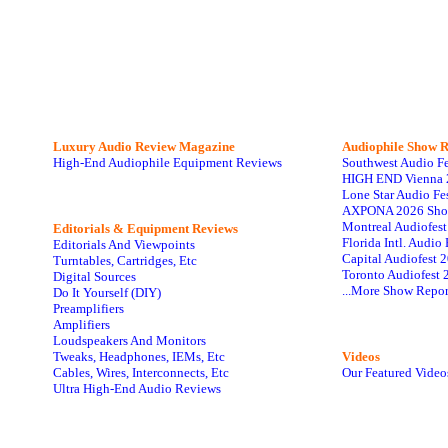
Luxury Audio Review Magazine
Audiophile
Show R
High-End Audiophile Equipment Reviews
Southwest Audio F
HIGH END Vienna 
Lone Star Audio Fe
AXPONA 2026 Sho
Montreal Audiofes
Editorials & Equipment Reviews
Florida Intl. Audi
Editorials And Viewpoints
Capital Audiofest 
Turntables, Cartridges, Etc
Toronto Audiofest 
Digital Sources
...More Show Repor
Do It Yourself (DIY)
Preamplifiers
Amplifiers
Loudspeakers And Monitors
Tweaks, Headphones, IEMs, Etc
Videos
Cables, Wires, Interconnects, Etc
Our Featured Video
Ultra High-End Audio Reviews