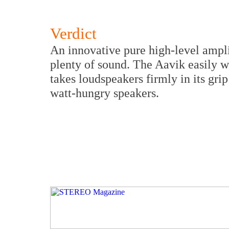
Verdict
An innovative pure high-level amplif
plenty of sound. The Aavik easily 
takes loudspeakers firmly in its gr
watt-hungry speakers.