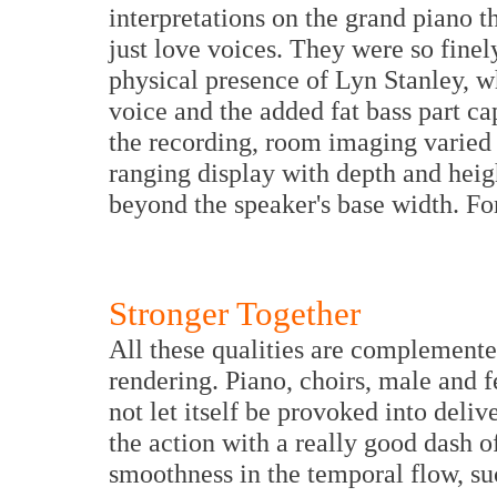
interpretations on the grand piano t
just love voices. They were so finel
physical presence of Lyn Stanley, 
voice and the added fat bass part c
the recording, room imaging varied 
ranging display with depth and heig
beyond the speaker's base width. Fo
Stronger Together
All these qualities are complemente
rendering. Piano, choirs, male and 
not let itself be provoked into deliv
the action with a really good dash o
smoothness in the temporal flow, su