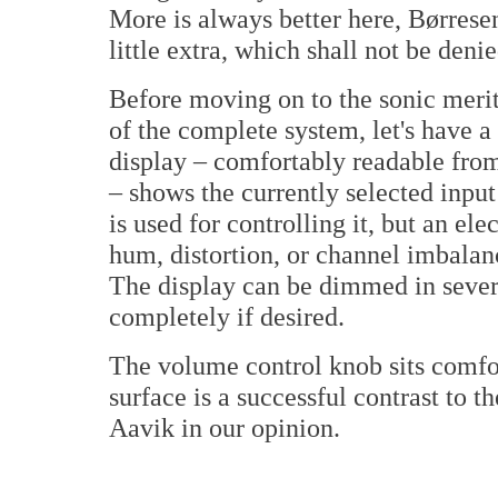
More is always better here, Børrese
little extra, which shall not be denie
Before moving on to the sonic merit
of the complete system, let's have 
display – comfortably readable from
– shows the currently selected inpu
is used for controlling it, but an el
hum, distortion, or channel imbalan
The display can be dimmed in severa
completely if desired.
The volume control knob sits comfo
surface is a successful contrast to t
Aavik in our opinion.