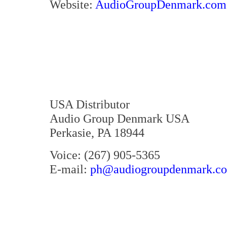
Website:
AudioGroupDenmark.com
USA Distributor
Audio Group Denmark USA
Perkasie, PA 18944
Voice: (267) 905-5365
E-mail:
ph@audiogroupdenmark.c