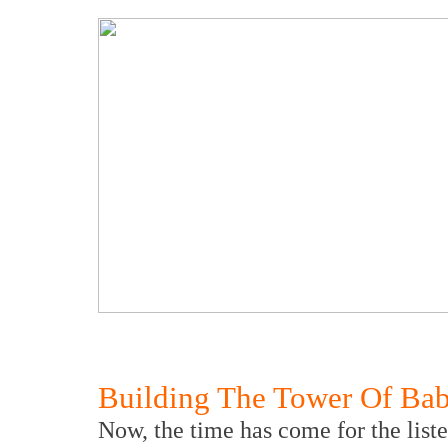
Building The Tower Of Bab
Now, the time has come for the listen