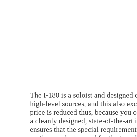
The I-180 is a soloist and designed 
high-level sources, and this also e
price is reduced thus, because you o
a cleanly designed, state-of-the-art 
ensures that the special requiremen