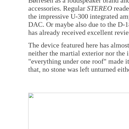
Børresen as a loudspeaker brand and
accessories. Regular
STEREO
reade
the impressive U-300 integrated am
DAC. Or maybe also due to the D-
has already received excellent revie
The device featured here has almos
neither the martial exterior nor the
"everything under one roof" made i
that, no stone was left unturned eith