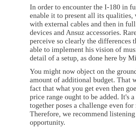
In order to encounter the I-180 in f
enable it to present all its qualities
with external cables and then in full
devices and Ansuz accessories. Rare
perceive so clearly the differences 
able to implement his vision of mus
detail of a setup, as done here by M
You might now object on the grounds
amount of additional budget. That w
fact that what you get even then goe
price range ought to be added. It's 
together poses a challenge even fo
Therefore, we recommend listening t
opportunity.