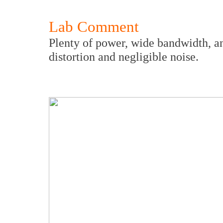
Lab Comment
Plenty of power, wide bandwidth, an
distortion and negligible noise.