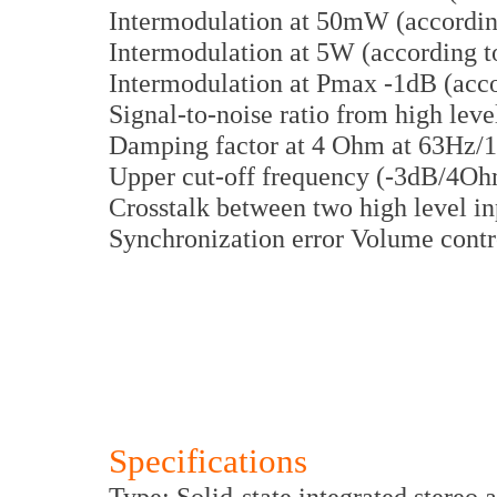
Intermodulation at 50mW (accordi
Intermodulation at 5W (according 
Intermodulation at Pmax -1dB (acc
Signal-to-noise ratio from high le
Damping factor at 4 Ohm at 63Hz/1
Upper cut-off frequency (-3dB/4O
Crosstalk between two high level i
Synchronization error Volume contr
Specifications
Type: Solid-state integrated stereo 