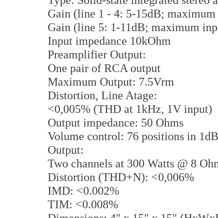
Gain (line 1 - 4: 5-15dB; maximu
Gain (line 5: 1-11dB; maximum in
Input impedance 10kOhm
Preamplifier Output:
One pair of RCA output
Maximum Output: 7.5Vrm
Distortion, Line Atage:
<0,005% (THD at 1kHz, 1V input)
Output impedance: 50 Ohms
Volume control: 76 positions in 1dB
Output:
Two channels at 300 Watts @ 8 O
Distortion (THD+N): <0,006%
IMD: <0.002%
TIM: <0.008%
Dimensions: 4" x 15" x 15" (HxWx