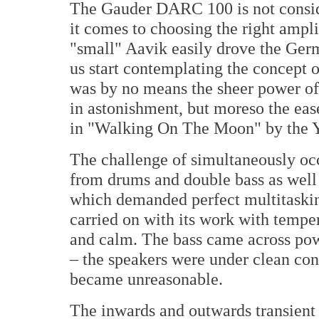
The Gauder DARC 100 is not consid
it comes to choosing the right ampl
"small" Aavik easily drove the Ge
us start contemplating the concept 
was by no means the sheer power of
in astonishment, but moreso the ea
in "Walking On The Moon" by the Y
The challenge of simultaneously occ
from drums and double bass as well 
which demanded perfect multitasking
carried on with its work with tempe
and calm. The bass came across powe
– the speakers were under clean con
became unreasonable.
The inwards and outwards transient