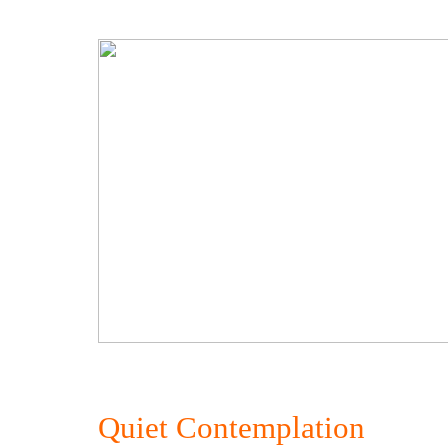
Quiet Contemplation