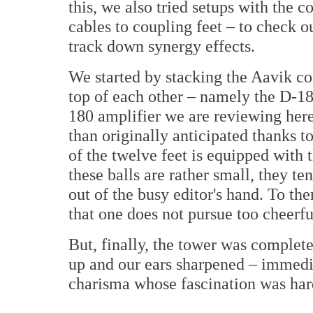
this, we also tried setups with the
cables to coupling feet – to check 
track down synergy effects.
We started by stacking the Aavik com
top of each other – namely the D-1
180 amplifier we are reviewing here
than originally anticipated thanks 
of the twelve feet is equipped with t
these balls are rather small, they te
out of the busy editor's hand. To th
that one does not pursue too cheerfu
But, finally, the tower was complet
up and our ears sharpened – immedia
charisma whose fascination was hard