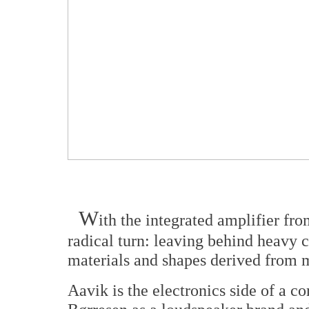
W
ith the integrated amplifier fro
radical turn: leaving behind heavy c
materials and shapes derived from m
Aavik is the electronics side of a c