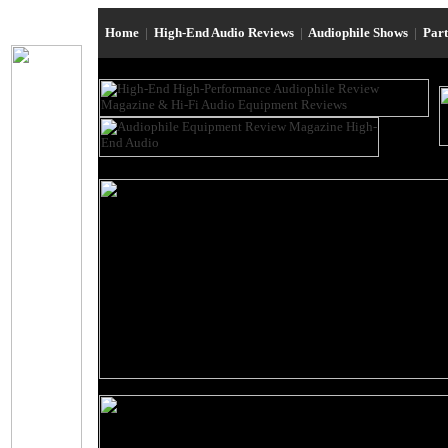
Home
|
High-End Audio Reviews
|
Audiophile Shows
|
Par