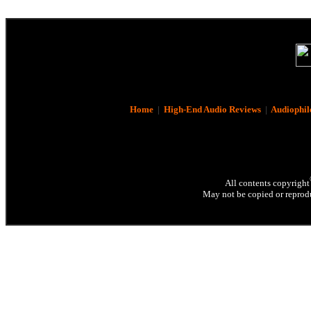
Home
|
High-End Audio Reviews
|
Audiophil
All contents copyright
May not be copied or reprodu