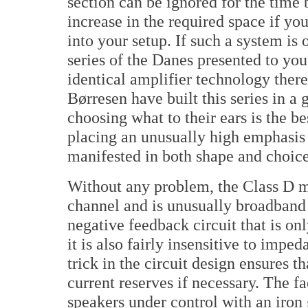
section can be ignored for the time
increase in the required space if yo
into your setup. If such a system is 
series of the Danes presented to you
identical amplifier technology ther
Børresen have built this series in a
choosing what to their ears is the b
placing an unusually high emphasis 
manifested in both shape and choice 
Without any problem, the Class D m
channel and is unusually broadband 
negative feedback circuit that is onl
it is also fairly insensitive to impe
trick in the circuit design ensures t
current reserves if necessary. The f
speakers under control with an iron