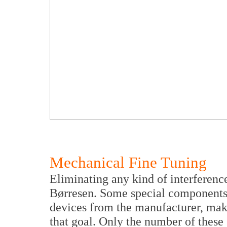
Mechanical Fine Tuning
Eliminating any kind of interferenc
Børresen. Some special components,
devices from the manufacturer, make
that goal. Only the number of these s