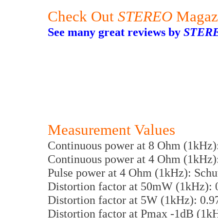
Check Out
STEREO
Magaz
See many great reviews by
STER
Measurement Values
Continuous power at 8 Ohm (1kHz)
Continuous power at 4 Ohm (1kHz)
Pulse power at 4 Ohm (1kHz): Schu
Distortion factor at 50mW (1kHz):
Distortion factor at 5W (1kHz): 0.
Distortion factor at Pmax -1dB (1k