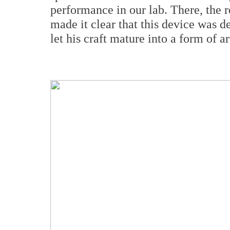
performance in our lab. There, the r
made it clear that this device was
let his craft mature into a form of ar